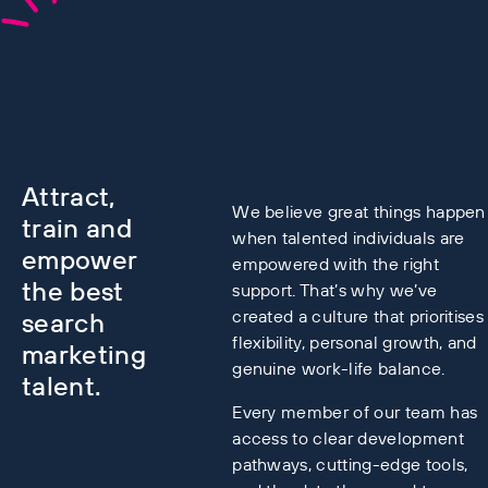
Flash News
Attract,
We believe great things happen
train and
when talented individuals are
empower
empowered with the right
the best
support. That’s why we’ve
created a culture that prioritises
search
flexibility, personal growth, and
marketing
genuine work-life balance.
talent.
Every member of our team has
access to clear development
pathways, cutting-edge tools,