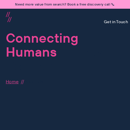
Need more value from search? Book a free discovery call 📞
Get in Touch
Connecting
Humans
Unlocking
Potential
Home
About Us
Human-First is at the hear