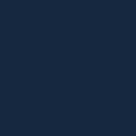
meet your upcoming search marketing objectives head
on.
You will be in good company.
Reach out to
discuss how we
can help your
brand stay ontop