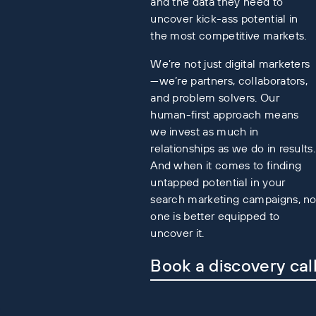
and the data they need to
uncover kick-ass potential in
the most competitive markets.
We’re not just digital marketers
—we’re partners, collaborators,
and problem solvers. Our
human-first approach means
we invest as much in
relationships as we do in results.
And when it comes to finding
untapped potential in your
search marketing campaigns, n
one is better equipped to
uncover it.
Book a discovery cal