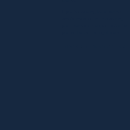
If you’re looking for a partner
who’s invested in uncovering
your brands untapped potential,
you’ve found the right team.
Book a discovery cal