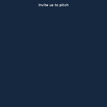
Invite us to pitch
Some Recent Work