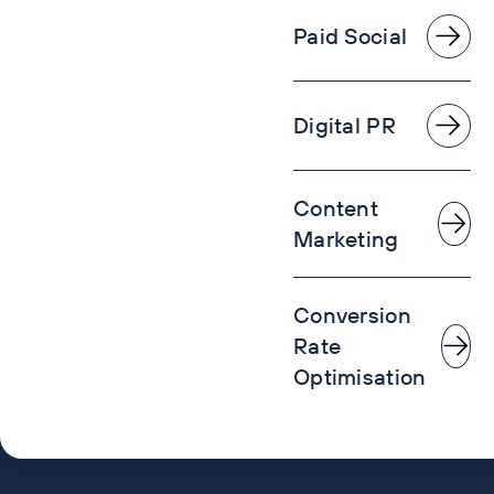
Paid Social
Digital PR
Content
Marketing
Conversion
Rate
Optimisation
Speak to us about a hand-picked sprint team to