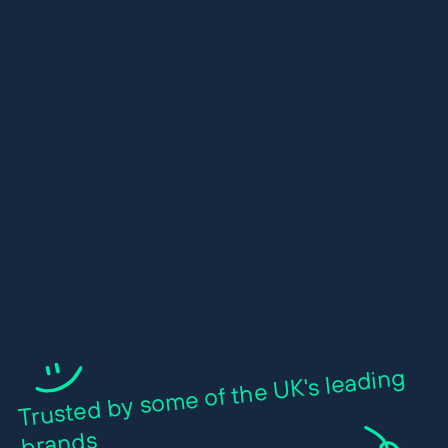
Trusted by so
me of the UK's leading
brands