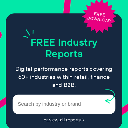
FREE
DOWNLOAD
FREE
Industry
Reports
Digital performance reports covering
60+ industries within retail, finance
and B2B.
or view all reports