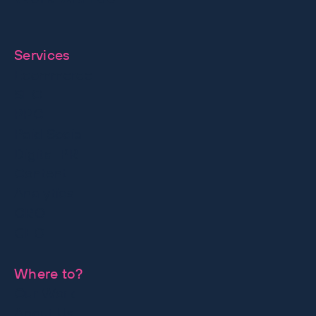
together
Services
Ecommerce
SEO
PPC
Paid Social
Digital PR
Content
Analytics
CRO
GEO
Where to?
Our Work
About Us