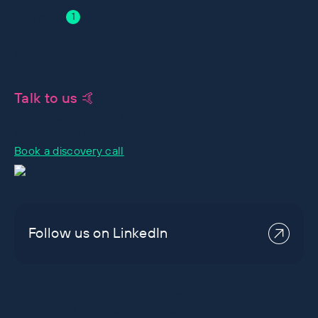
Careers
1
Magazine
Sector Insight
Talk to us 🤙
hello@salience.co.uk
01244 564 500
Book a discovery call
Follow us on LinkedIn
Back to Top
©
2026
Salience Search Marketing