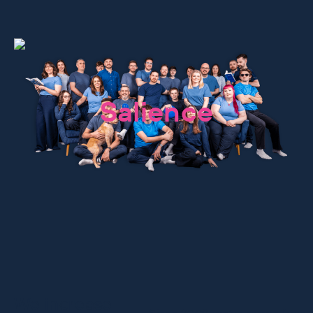
We are
Salience
We increase
Since 2009, we’ve grown from