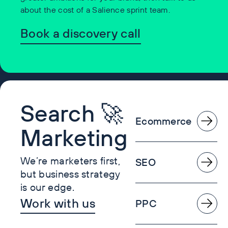
about the cost of a Salience sprint team.
Book a discovery call
Search 🚀
Ecommerce
Marketing
We’re marketers first,
SEO
but business strategy
is our edge.
Work with us
PPC