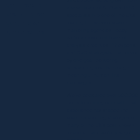
your search
a small team of SEO and PPC
visibility so
specialists into one of the UKs
you make
leading full-service search
marketing agencies. Today,
more sales.
we’re a close-knit team of
analysts, creatives, PR experts,
and CRO strategists — all driven
by one goal: delivering
outstanding results through
meaningful human-first
campaigns.
We’ve dedicated over 500,000
hours to refining our craft. That
experience has shaped the
search marketing strategies of
many of the UK’s best-known
retailers — and we’re just gettin
started.