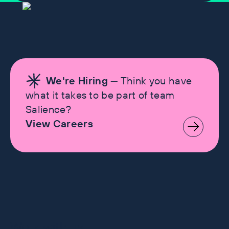
We're Hiring
— Think you have
what it takes to be part of team
Salience?
View Careers
Let's make history
Work with us