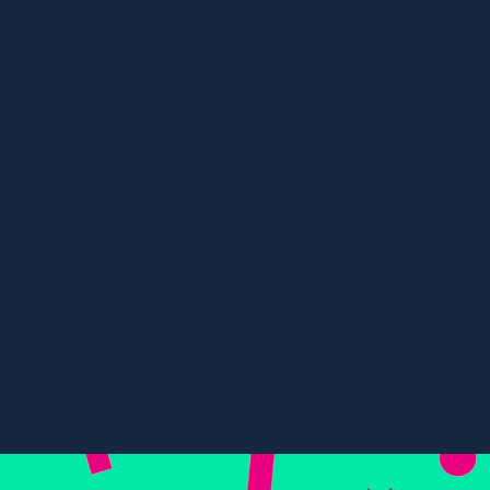
Content, Digital PR, SEO
Multi-Award Winning Travel
Campaign
84%
67%
Visibility in Eur
River cruise visibility
tours
View all
cases