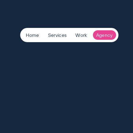
Home
Services
Work
Agency
View Careers
-
Want to join the team?