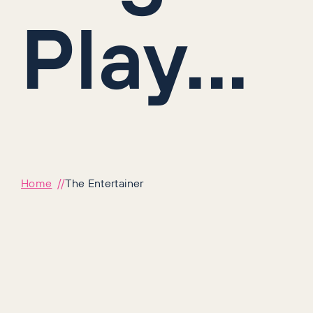
Play...
Home
The Entertainer