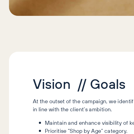
Vision // Goals
At the outset of the campaign, we identi
in line with the client’s ambition.
Maintain and enhance visibility of k
Prioritise “Shop by Age” category.