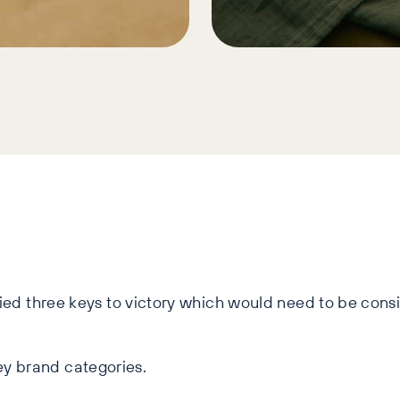
fied three keys to victory which would need to be cons
ey brand categories.