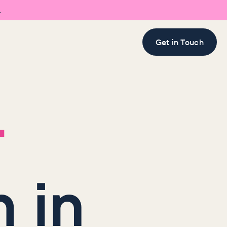

Get in Touch
r
 in