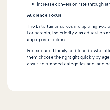
Increase conversion rate through st
Audience Focus:
The Entertainer serves multiple high-val
For parents, the priority was education 
appropriate options.
For extended family and friends, who of
them choose the right gift quickly by age 
ensuring branded categories and landing