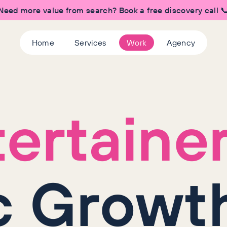
Need more value from search? Book a free discovery call 
Home
Services
Work
Agency
ertaine
c Growth