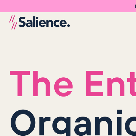
The Ent
Organi