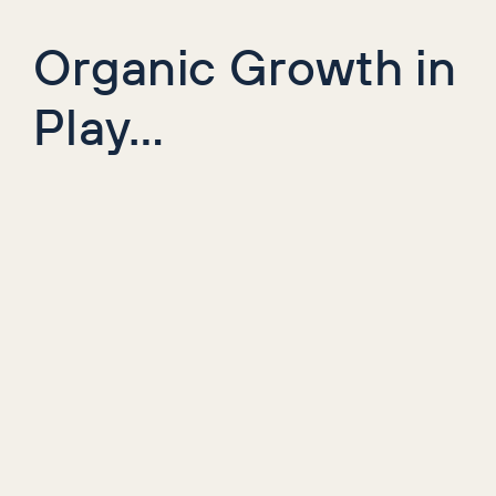
Organic Growth in
Play…