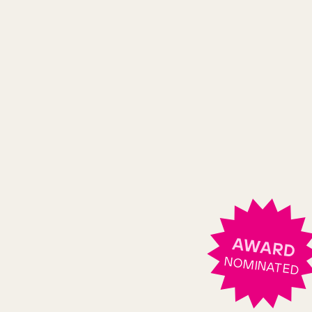
AWARD
NOMINATED