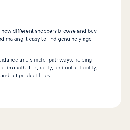
ct how different shoppers browse and buy.
nd making it easy to find genuinely age-
guidance and simpler pathways, helping
ds aesthetics, rarity, and collectability,
andout product lines.