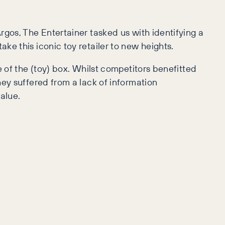
rgos, The Entertainer tasked us with identifying a
e this iconic toy retailer to new heights.
e of the (toy) box. Whilst competitors benefitted
ey suffered from a lack of information
alue.