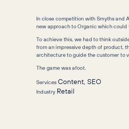
In close competition with Smyths and A
new approach to Organic which could tak
To achieve this, we had to think outsid
from an impressive depth of product, th
architecture to guide the customer to v
The game was afoot.
Content, SEO
Services
Retail
Industry