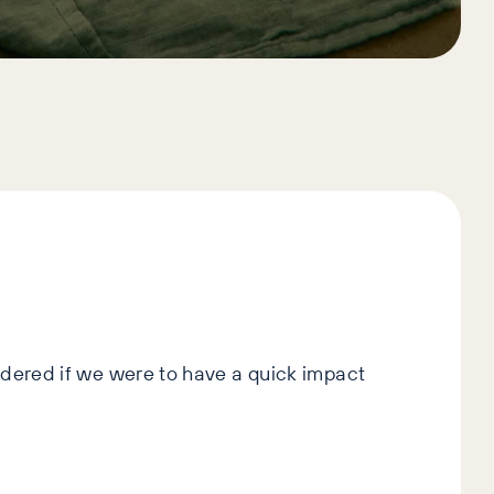
idered if we were to have a quick impact