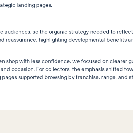
rategic landing pages.
ue audiences, so the organic strategy needed to refle
and reassurance, highlighting developmental benefits a
ten shop with less confidence, we focused on clearer 
and occasion. For collectors, the emphasis shifted towar
 pages supported browsing by franchise, range, and st