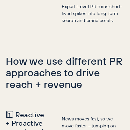
Expert-Level PR turns short-
lived spikes into long-term
search and brand assets.
How we use different PR
approaches to drive
reach + revenue
1️⃣ Reactive
News moves fast, so we
+ Proactive
move faster – jumping on