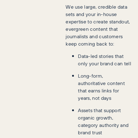
We use large, credible data
sets and your in-house
expertise to create standout,
evergreen content that
journalists and customers
keep coming back to:
Data-led stories that
only your brand can tell
Long-form,
authoritative content
that earns links for
years, not days
Assets that support
organic growth,
category authority and
brand trust