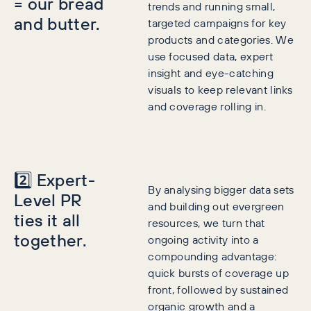
= our bread
trends and running small,
and butter.
targeted campaigns for key
products and categories. We
use focused data, expert
insight and eye-catching
visuals to keep relevant links
and coverage rolling in.
2️⃣ Expert-
By analysing bigger data sets
Level PR
and building out evergreen
ties it all
resources, we turn that
together.
ongoing activity into a
compounding advantage:
quick bursts of coverage up
front, followed by sustained
organic growth and a