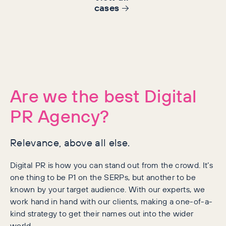
cases
Are we the best Digital
PR Agency?
Relevance, above all else.
Digital PR is how you can stand out from the crowd. It’s
one thing to be P1 on the SERPs, but another to be
known by your target audience. With our experts, we
work hand in hand with our clients, making a one-of-a-
kind strategy to get their names out into the wider
world.