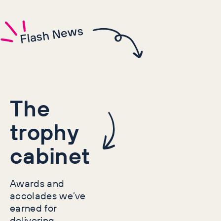
Flash News
The
trophy
cabinet
Awards and
accolades we’ve
earned for
delivering