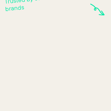
brands