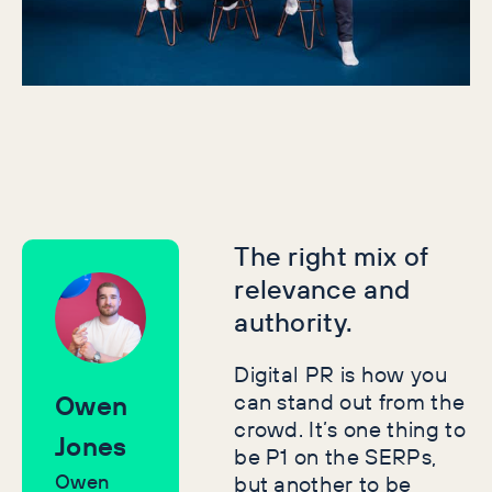
and SEO gains. This replaces superficial metrics
with insights that matter to your bottom line.
The right mix of
relevance and
authority.
Digital PR is how you
can stand out from the
Owen
crowd. It’s one thing to
Jones
be P1 on the SERPs,
Owen
but another to be