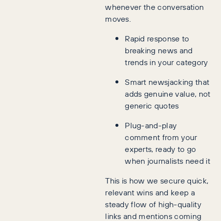
whenever the conversation
moves.
Rapid response to
breaking news and
trends in your category
Smart newsjacking that
adds genuine value, not
generic quotes
Plug-and-play
comment from your
experts, ready to go
when journalists need it
This is how we secure quick,
relevant wins and keep a
steady flow of high-quality
links and mentions coming