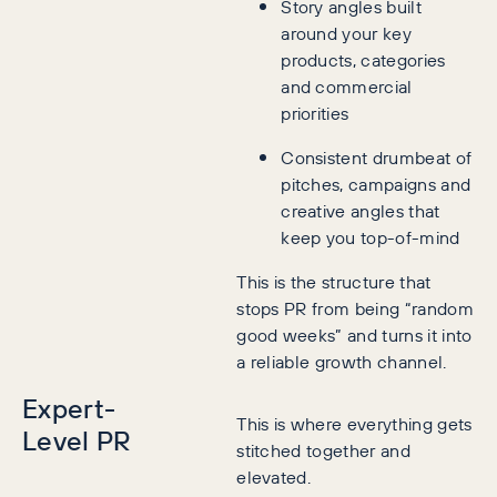
Story angles built
around your key
products, categories
and commercial
priorities
Consistent drumbeat of
pitches, campaigns and
creative angles that
keep you top-of-mind
This is the structure that
stops PR from being “random
good weeks” and turns it into
a reliable growth channel.
Expert-
This is where everything gets
Level PR
stitched together and
elevated.