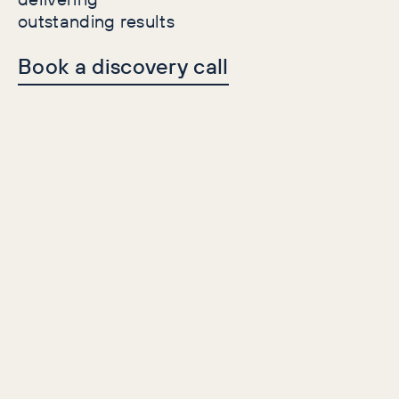
outstanding results
Book a discovery call
Is it
salience
you are
looking