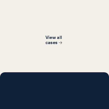
Increase in brand
Revenue increa
searches
View all
cases