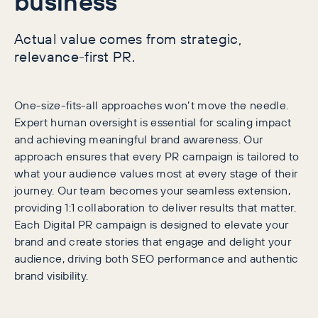
business
Actual value comes from strategic,
relevance-first PR.
One-size-fits-all approaches won’t move the needle.
Expert human oversight is essential for scaling impact
and achieving meaningful brand awareness. Our
approach ensures that every PR campaign is tailored to
what your audience values most at every stage of their
journey. Our team becomes your seamless extension,
providing 1:1 collaboration to deliver results that matter.
Each Digital PR campaign is designed to elevate your
brand and create stories that engage and delight your
audience, driving both SEO performance and authentic
brand visibility.