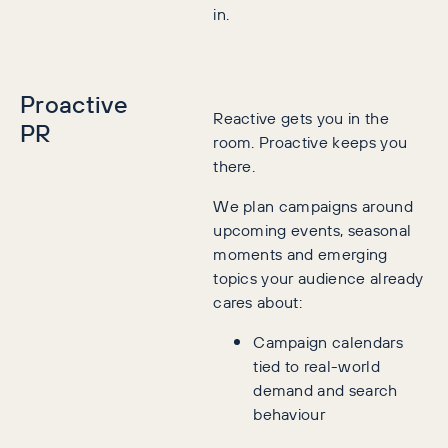
in.
Proactive
Reactive gets you in the
PR
room. Proactive keeps you
there.
We plan campaigns around
upcoming events, seasonal
moments and emerging
topics your audience already
cares about:
Campaign calendars
tied to real-world
demand and search
behaviour