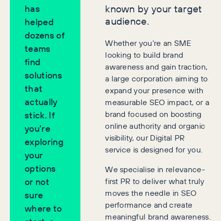
known by your target
has
audience.
helped
dozens of
Whether you’re an SME
teams
looking to build brand
find
awareness and gain traction,
solutions
a large corporation aiming to
that
expand your presence with
actually
measurable SEO impact, or a
brand focused on boosting
stick. If
online authority and organic
you're
visibility, our Digital PR
exploring
service is designed for you.
your
options
We specialise in relevance-
first PR to deliver what truly
or not
moves the needle in SEO
sure
performance and create
where to
meaningful brand awareness.