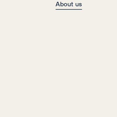
About us
Case Studies
Travel
Content, Digital PR, SEO
Multi-Award Winning Travel
Campaign
84%
67%