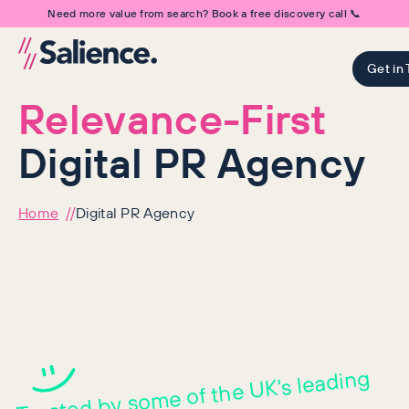
Need more value from search? Book a free discovery call 📞
Get in
Relevance-First
Digital PR Agency
Home
Digital PR Agency
Digital PR services t
Trusted by so
me of the UK's leading