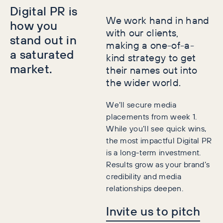
Digital PR is
We work hand in hand
how you
with our clients,
stand out in
making a one-of-a-
a saturated
kind strategy to get
market.
their names out into
the wider world.
We’ll secure media
placements from week 1.
While you’ll see quick wins,
the most impactful Digital PR
is a long-term investment.
Results grow as your brand’s
credibility and media
relationships deepen.
Invite us to pitch