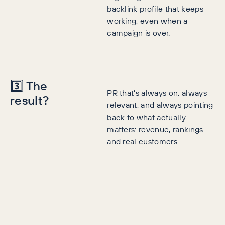
backlink profile that keeps
working, even when a
campaign is over.
3️⃣ The
PR that’s always on, always
result?
relevant, and always pointing
back to what actually
matters: revenue, rankings
and real customers.