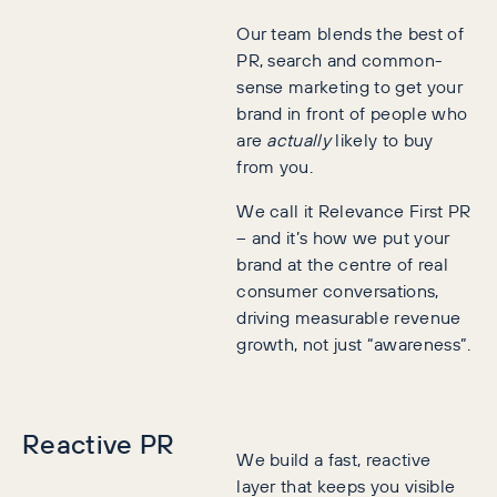
Our team blends the best of
PR, search and common-
sense marketing to get your
brand in front of people who
are
actually
likely to buy
from you.
We call it Relevance First PR
– and it’s how we put your
brand at the centre of real
consumer conversations,
driving measurable revenue
growth, not just “awareness”.
Reactive PR
We build a fast, reactive
layer that keeps you visible