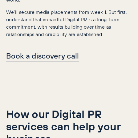
We’ll secure media placements from week 1. But first,
understand that impactful Digital PR is a long-term
commitment, with results building over time as
relationships and credibility are established.
Book a discovery call
How our Digital PR
services can help your