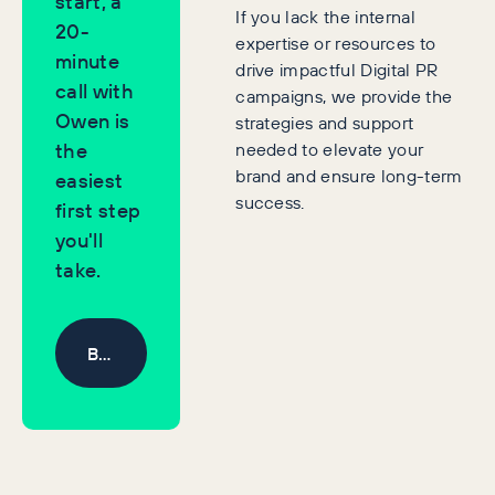
start, a
If you lack the internal
20-
expertise or resources to
minute
drive impactful Digital PR
call with
campaigns, we provide the
Owen is
strategies and support
needed to elevate your
the
brand and ensure long-term
easiest
success.
first step
you'll
take.
Book a Discovery Call