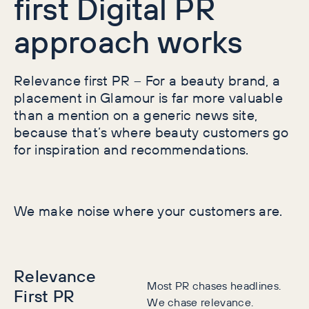
first Digital PR
approach works
Relevance first PR
–
For a beauty brand, a
placement in Glamour is far more valuable
than a mention on a generic news site,
because that’s where beauty customers go
for inspiration and recommendations.
We make noise where your customers are.
Relevance
Most PR chases headlines.
First PR
We chase relevance.