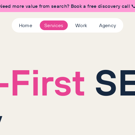
Need more value from search? Book a free discovery call 
Home
Services
Work
Agency
First
S
y