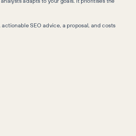
analysts adapts to your goals. It prioritises the
ar, actionable SEO advice, a proposal, and costs