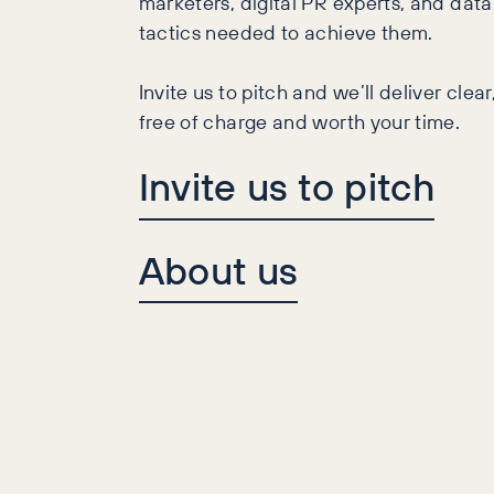
marketers, digital PR experts, and data 
tactics needed to achieve them.
Invite us to pitch and we’ll deliver cle
free of charge and worth your time.
Invite us to pitch
About us
ith Smyths and Argos,