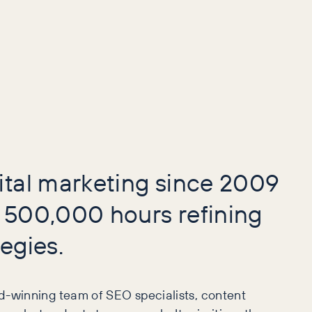
ital marketing since 2009
 500,000 hours refining
egies.
d-winning team of SEO specialists, content