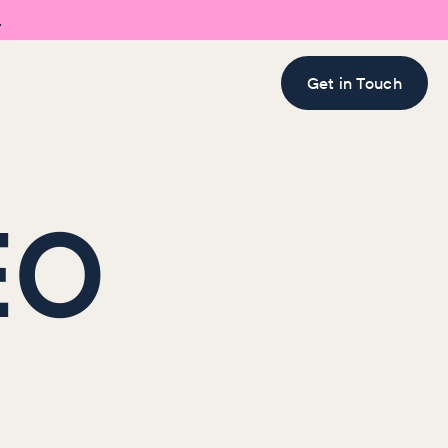

Get in Touch
EO