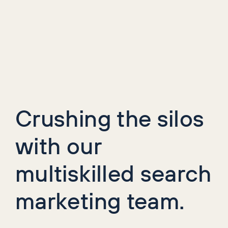
Crushing the silos
with our
multiskilled search
marketing team.