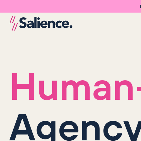
Human-
Agenc