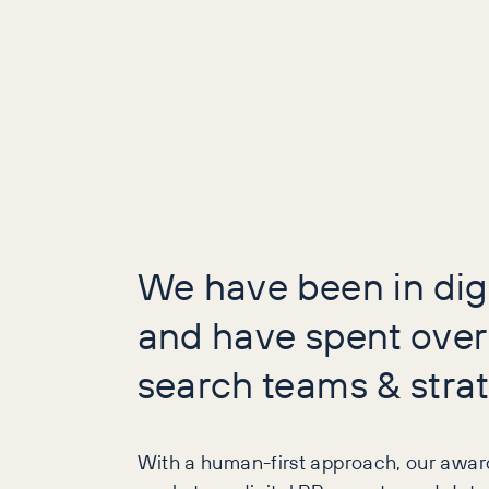
We have been in dig
and have spent over
search teams & strat
With a human-first approach, our awar