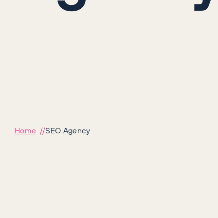
Home
SEO Agency
Award-winn