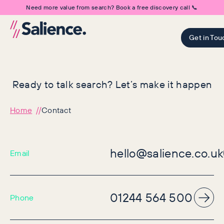
Need more value from search? Book a free discovery call 📞
Get in Tou
Ready to talk search? Let’s make it happen
Home
Contact
hello@salience.co.uk
Email
01244 564 500
Phone