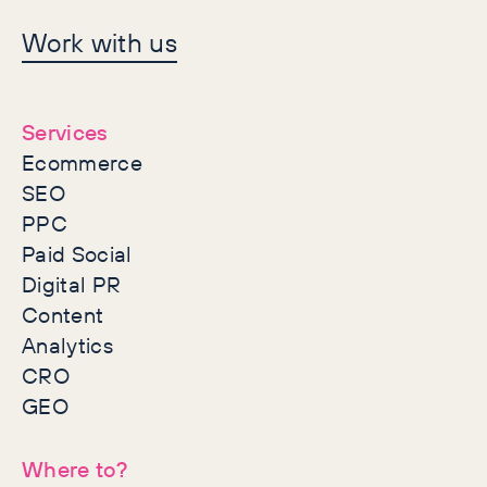
Let's make history
Work with us
together
Services
Ecommerce
SEO
PPC
Paid Social
Digital PR
Content
Analytics
CRO
GEO
Where to?