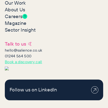
Our Work
About Us
Careers
1
Magazine
Sector Insight
Talk to us 🤙
hello@salience.co.uk
01244 564 500
Book a discovery call
Follow us on LinkedIn