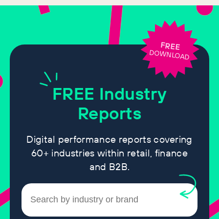
FREE
DOWNLOAD
FREE
Industry
Reports
Digital performance reports covering
60+ industries within retail, finance
and B2B.