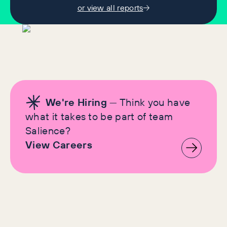
or view all reports
We're Hiring
— Think you have
what it takes to be part of team
Salience?
View Careers