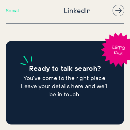
LinkedIn
Social
LET'S
TALK
Ready
to talk search?
You've come to the right place.
Leave your details here and we'll
be in touch.