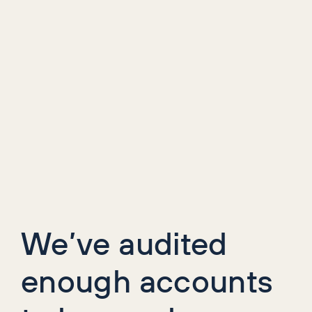
We’ve audited
enough accounts