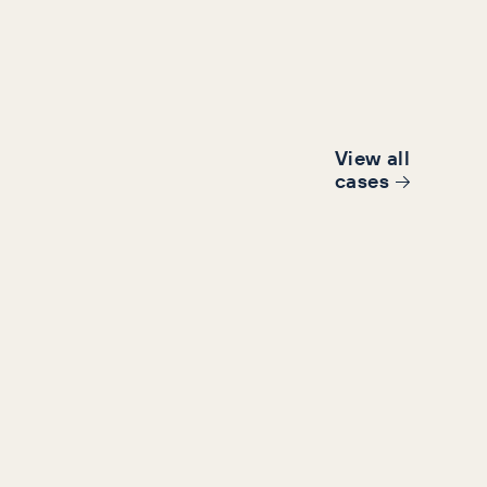
View all
cases
B Triumph tackling over reliance on
d.
6%
63%
se in conversions
ROAS increase