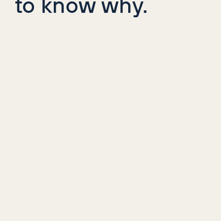
to know why.