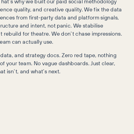
That’s why we built our paid social methodology
ience quality, and creative quality. We fix the data
ences from first-party data and platform signals,
ructure and intent, not panic. We stabilise
 rebuild for theatre. We don’t chase impressions.
team can actually use.
data, and strategy docs. Zero red tape, nothing
 of your team. No vague dashboards. Just clear,
at isn’t, and what’s next.