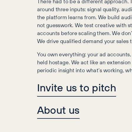
There had to be a different approach. 
around three inputs: signal quality, aud
the platform learns from. We build audi
not guesswork. We test creative with st
accounts before scaling them. We don’t
We drive qualified demand your sales 
You own everything: your ad accounts, 
held hostage. We act like an extension
periodic insight into what’s working, wh
Invite us to pitch
About us