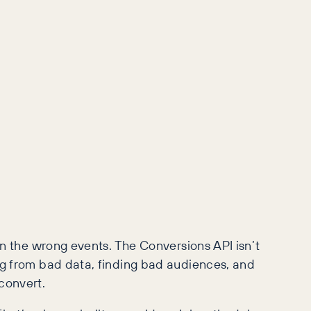
 on the wrong events. The Conversions API isn’t
ng from bad data, finding bad audiences, and
convert.