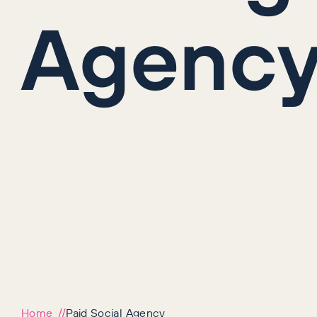
Agenc
Home
Paid Social Agency