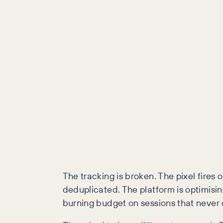
The tracking is broken. The pixel fires
deduplicated. The platform is optimisi
burning budget on sessions that never 