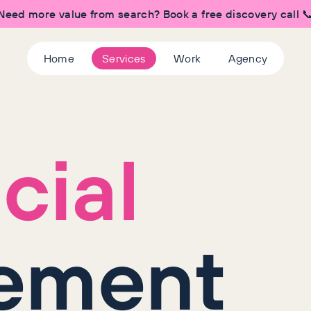
Need more value from search? Book a free discovery call 
Home
Services
Work
Agency
cial
ement