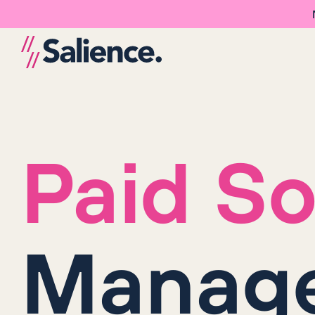
Paid So
Manag