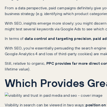
From a data perspective, paid campaigns definitely give 
business strategy (e.g. identifying which product categories
With SEO, insights emerge more slowly: you might discern wh
might test several keywords via Google Ads to see which co
In terms of
data control and targeting precision
,
paid a
With SEO, you’re essentially persuading the search engine t
Google Analytics 4 and loss of third-party cookies) are mak
Still, relative to organic,
PPC provides far more direct con
lifetime value).
Which Provides Grea
Visibility in search can be viewed in two ways:
position on