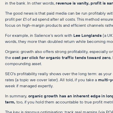
in the bank. In other words,
revenue is vanity, profit is sa
The good news is that paid media can be run profitably wi
profit per £1 of ad spend after all costs. This method ens
focus on high-margin products and efficient channels rathe
For example, in Salience’s work with
Lee Longlands
(a UK 
words, they more than doubled return while becoming more c
Organic growth also offers strong profitability, especially on
the
cost per click for organic traffic tends toward zero
,
compounding asset.
SEO’s profitability really shows over the long term: as your
rates (a topic we cover later). All told, if you take a
multi-y
week if managed expertly.
In summary,
organic growth has an inherent edge in long
term,
too, if you hold them accountable to true profit metri
The key is rigorous optimisation: track real margins (via 