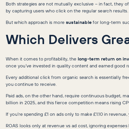
Both strategies are not mutually exclusive – in fact, the
by capturing users who click on the regular search results.
But which approach is more
sustainable
for long-term suc
Which Delivers Grea
When it comes to profitability, the
long-term return on in
once you’ve invested in quality content and earned good ra
Every additional click from organic search is essentially f
you continue to receive.
Paid ads, on the other hand, require continuous budget, ma
billion in 2025, and this fierce competition means rising 
If you’re spending £1 on ads only to make £1.10 in revenue,
ROAS looks only at revenue vs ad cost, ignoring expenses 