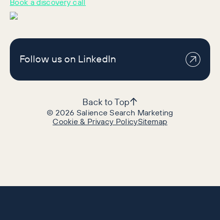
Book a discovery call
Follow us on LinkedIn
Back to Top
©
2026
Salience Search Marketing
Cookie & Privacy Policy
Sitemap