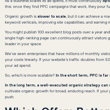
As a business scales its ad spend, it must continuously
opt
this: once they find PPC campaigns that work, they pour fu
Organic growth is
slower to scale
, but it can achieve a m
keyword verticals, improving site capabilities, and earning m
You might publish 100 excellent blog posts over a year and 
single high-ranking page can continuously attract visitors 
leader in your space.
We’ve seen enterprises that have millions of monthly visito
your costs linearly. If your website’s traffic doubles from
your ad spend.
So, which is more scalable?
In the short term, PPC is far
In the long term, a well-executed organic strategy can 
cultivate organic growth for broad, enduring reach. If your
push.