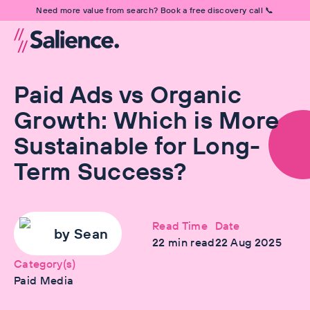
Need more value from search? Book a free discovery call 📞
Paid Ads vs Organic
Growth: Which is More
Sustainable for Long-
Term Success?
Read Time
Date
by
Sean
22
min read
22 Aug 2025
Category(s)
Paid Media