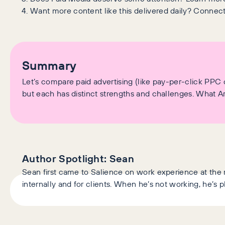
Want more content like this delivered daily? Connec
Summary
Let’s compare paid advertising (like pay-per-click PPC
but each has distinct strengths and challenges. What A
Author Spotlight:
Sean
Sean first came to Salience on work experience at the
internally and for clients. When he’s not working, he’s 