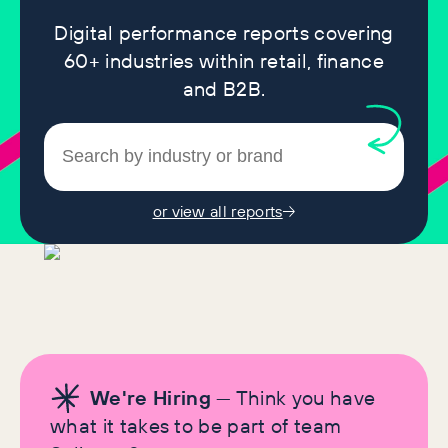
Digital performance reports covering
60+ industries within retail, finance
and B2B.
or view all reports
We're Hiring
— Think you have
what it takes to be part of team