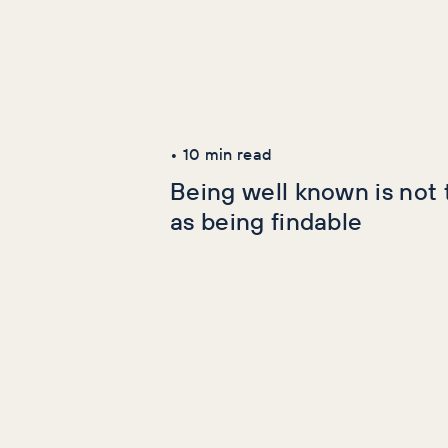
Latest Articles
AI+GEO
SEO
•
10
min read
Being well known is not
as being findable