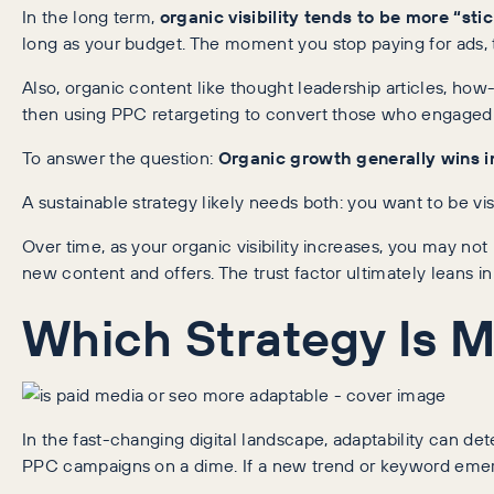
In the long term,
organic visibility tends to be more “stic
long as your budget. The moment you stop paying for ads, that
Also, organic content like thought leadership articles, how
then using PPC retargeting to convert those who engaged w
To answer the question:
Organic growth generally wins
i
A sustainable strategy likely needs both: you want to be vi
Over time, as your organic visibility increases, you may no
new content and offers. The trust factor ultimately leans i
Which Strategy Is 
In the fast-changing digital landscape, adaptability can de
PPC campaigns on a dime. If a new trend or keyword emerg