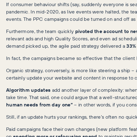
If consumer behaviour shifts (say, suddenly everyone is se
pandemic. In mid-2020, as live events were halted, the t
events. The PPC campaigns could be turned on and off as ne
Furthermore, the team quickly
pivoted the account to n
relevant ads and high Quality Scores, and even ad schedul
demand picked up, the agile paid strategy delivered a
33% 
In fact, the campaigns became so effective that the client 
Organic strategy, conversely, is more like steering a ship –
certainly update your website and content in response to
Algorithm updates
add another layer of complexity: when G
take time. That said, one could argue that a well-structur
human needs from day one”
– in other words, if you cons
Still, if an update hurts your rankings, there’s often no qu
Paid campaigns face their own changes (new platform features
on
spending more or refocusing spend
to maintain resul