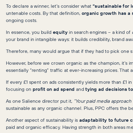
To declare a winner, let’s consider what
“sustainable for 
untenable costs. By that definition,
organic growth has a n
ongoing costs.
In essence, you build
equity
in search engines – a kind of
your brand in intangible ways: it builds credibility, brand
Therefore, many would argue that if they had to pick one s
However, before we crown organic as the champion, it’s im
essentially “renting” traffic at ever-increasing prices. That
If every £1 spent on ads consistently yields more than £1 in 
focusing on
profit on ad spend
and
tying ad decisions to
As one Salience director put it,
“Your paid media approach sh
sustainable as any organic channel. Plus, PPC offers the b
Another aspect of sustainability is
adaptability to future
paid and organic efficacy. Having strength in both areas m