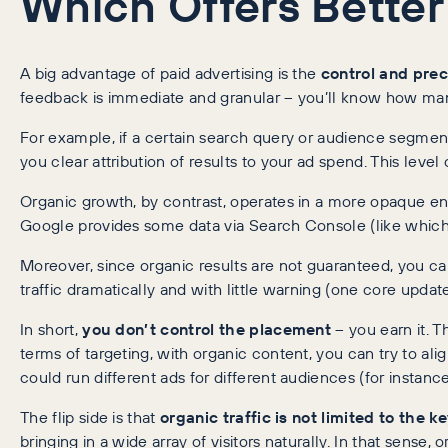
Which Offers Better
A big advantage of paid advertising is the
control and prec
feedback is immediate and granular – you’ll know how many 
For example, if a certain search query or audience segment i
you clear attribution of results to your ad spend. This lev
Organic growth, by contrast, operates in a more opaque en
Google provides some data via Search Console (like which q
Moreover, since organic results are not guaranteed, you can
traffic dramatically and with little warning (one core updat
In short,
you don’t control the placement
– you earn it. T
terms of targeting, with organic content, you can try to a
could run different ads for different audiences (for instan
The flip side is that
organic traffic is not limited to the 
bringing in a wide array of visitors naturally. In that sen