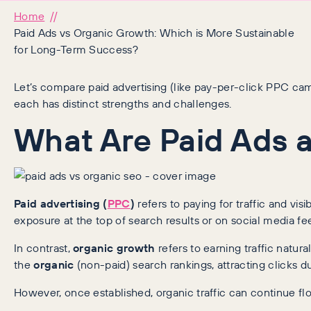
Home
Paid Ads vs Organic Growth: Which is More Sustainable
for Long-Term Success?
Let’s compare paid advertising (like pay-per-click PPC c
each has distinct strengths and challenges.
What Are Paid Ads a
Paid advertising (
PPC
)
refers to paying for traffic and vi
exposure at the top of search results or on social media fe
In contrast,
organic growth
refers to earning traffic natur
the
organic
(non-paid) search rankings, attracting clicks d
However, once established, organic traffic can continue flow