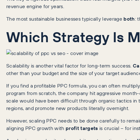
revenue engine for years.
The most sustainable businesses typically leverage
both
: 
Which Strategy Is M
Scalability is another vital factor for long-term success.
Ca
other than your budget and the size of your target audienc
If you find a profitable PPC formula, you can often multi
program from scratch, the company hit aggressive month-
scale would have been difficult through organic tactics 
regions, and promote new products literally overnight.
However, scaling PPC needs to be done carefully to remain 
aligning PPC growth with
profit targets
is crucial – for i