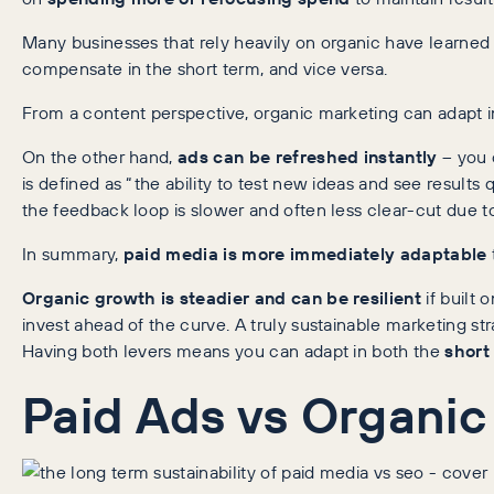
Many businesses that rely heavily on organic have learned
compensate in the short term, and vice versa.
From a content perspective, organic marketing can adapt in
On the other hand,
ads can be refreshed instantly
– you c
is defined as “the ability to test new ideas and see results
the feedback loop is slower and often less clear-cut due t
In summary,
paid media is more immediately adaptable
Organic growth is steadier and can be resilient
if built 
invest ahead of the curve. A truly sustainable marketing st
Having both levers means you can adapt in both the
short
Paid Ads vs Organi