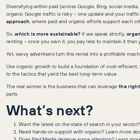
Diversifying within paid (across Google, Bing, social media,
organic Google traffic is risky – one update and your traff
approach
, where paid and organic efforts support each ot
So,
which is more sustainable?
If we speak strictly,
organ
renting – once you own it, you pay less to maintain it th
Yet, savvy advertisers turn this rental into a profitable mac
Use organic growth to build a foundation of cost-efficient,
to the tactics that yield the best long-term value.
The real winner is the business that can leverage
the righ
parts.
What’s next?
Want the latest on the state of search in your sector
Need hands‑on support with organic? Learn more ab
Does Paid Media deserve some attention? Learn mor