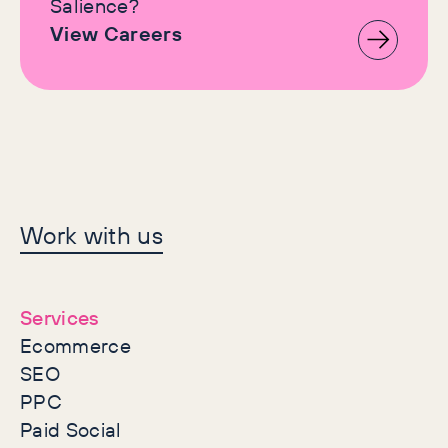
Salience?
View Careers
Let's make history
Work with us
together
Services
Ecommerce
SEO
PPC
Paid Social