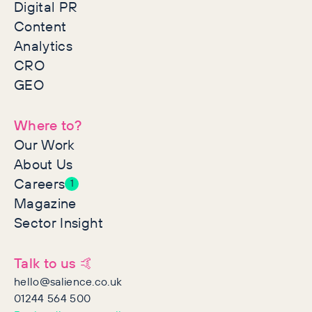
Digital PR
Content
Analytics
CRO
GEO
Where to?
Our Work
About Us
Careers
1
Magazine
Sector Insight
Talk to us 🤙
hello@salience.co.uk
01244 564 500