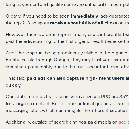
long as your bid and quality score are sufficient). In compe
Clearly, if you need to be seen
immediately
, ads guarante
the top 2–3 ad spots
receive about 46% of all clicks
on th
However, there’s a counterpoint: many users inherently
tr
past the ads, scrolling to the first organic result because t
Over the long run, being prominently visible in the organic r
helpful article through Google, they may trust your expert
industries, presumably due to the trust and intent level of 
That said,
paid ads can also capture high-intent users a
quickly.
One statistic notes that visitors who arrive via PPC are 35
trust organic content. But for transactional queries, a wel
messaging, etc.), which can mitigate the inherent sceptic
Additionally, outside of search engines, paid media on
soci