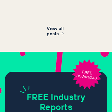
View all
post
s
FREE
DOWNLOAD
FREE
Industry
Reports