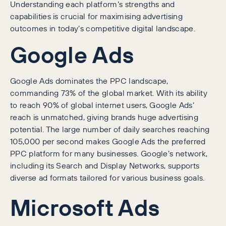
Understanding each platform’s strengths and
capabilities is crucial for maximising advertising
outcomes in today’s competitive digital landscape.
Google Ads
Google Ads dominates the PPC landscape,
commanding 73% of the global market. With its ability
to reach 90% of global internet users, Google Ads’
reach is unmatched, giving brands huge advertising
potential. The large number of daily searches reaching
105,000 per second makes Google Ads the preferred
PPC platform for many businesses. Google’s network,
including its Search and Display Networks, supports
diverse ad formats tailored for various business goals.
Microsoft Ads