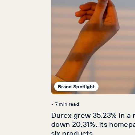
Brand Spotlight
•
7
min read
Durex grew 35.23% in a 
down 20.31%. Its homep
six products.