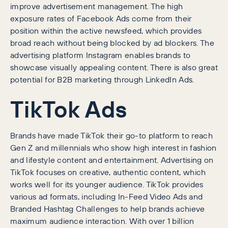
improve advertisement management. The high
exposure rates of Facebook Ads come from their
position within the active newsfeed, which provides
broad reach without being blocked by ad blockers. The
advertising platform Instagram enables brands to
showcase visually appealing content. There is also great
potential for B2B marketing through LinkedIn Ads.
TikTok Ads
Brands have made TikTok their go-to platform to reach
Gen Z and millennials who show high interest in fashion
and lifestyle content and entertainment. Advertising on
TikTok focuses on creative, authentic content, which
works well for its younger audience. TikTok provides
various ad formats, including In-Feed Video Ads and
Branded Hashtag Challenges to help brands achieve
maximum audience interaction. With over 1 billion