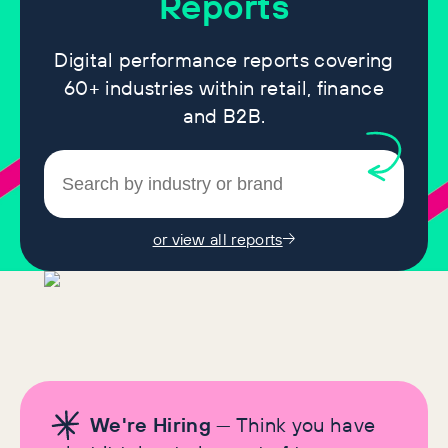
Reports
Digital performance reports covering
60+ industries within retail, finance
and B2B.
or view all reports
We're Hiring
— Think you have