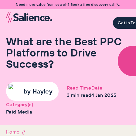
Need more value from search? Book a free discovery call 📞
Get in T
What are the Best PPC
Platforms to Drive
Success?
Read Time
Date
by
Hayley
3
min read
4 Jan 2025
Category(s)
Paid Media
Home