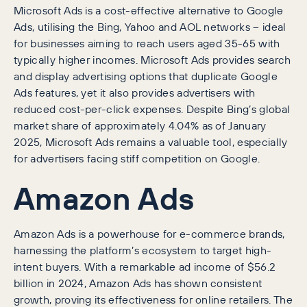
Microsoft Ads is a cost-effective alternative to Google
Ads, utilising the Bing, Yahoo and AOL networks – ideal
for businesses aiming to reach users aged 35-65 with
typically higher incomes. Microsoft Ads provides search
and display advertising options that duplicate Google
Ads features, yet it also provides advertisers with
reduced cost-per-click expenses. Despite Bing’s global
market share of approximately 4.04% as of January
2025, Microsoft Ads remains a valuable tool, especially
for advertisers facing stiff competition on Google.
Amazon Ads
Amazon Ads is a powerhouse for e-commerce brands,
harnessing the platform’s ecosystem to target high-
intent buyers. With a remarkable ad income of $56.2
billion in 2024, Amazon Ads has shown consistent
growth, proving its effectiveness for online retailers. The