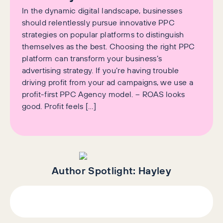
In the dynamic digital landscape, businesses
should relentlessly pursue innovative PPC
strategies on popular platforms to distinguish
themselves as the best. Choosing the right PPC
platform can transform your business’s
advertising strategy. If you’re having trouble
driving profit from your ad campaigns, we use a
profit-first PPC Agency model. – ROAS looks
good. Profit feels […]
Author Spotlight:
Hayley