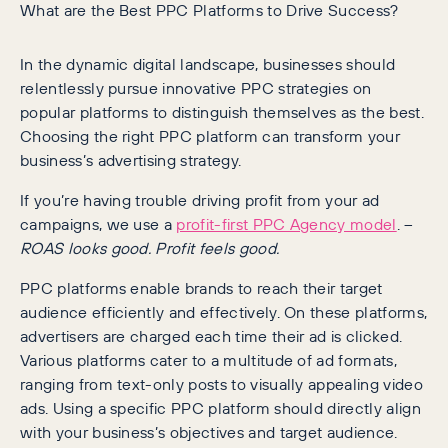
What are the Best PPC Platforms to Drive Success?
In the dynamic digital landscape, businesses should
relentlessly pursue innovative PPC strategies on
popular platforms to distinguish themselves as the best.
Choosing the right PPC platform can transform your
business’s advertising strategy.
If you’re having trouble driving profit from your ad
campaigns, we use a
profit-first PPC Agency model
. –
ROAS looks good. Profit feels good.
PPC platforms enable brands to reach their target
audience efficiently and effectively. On these platforms,
advertisers are charged each time their ad is clicked.
Various platforms cater to a multitude of ad formats,
ranging from text-only posts to visually appealing video
ads. Using a specific PPC platform should directly align
with your business’s objectives and target audience.