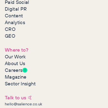
Paid Social
Digital PR
Content
Analytics
CRO
GEO
Where to?
Our Work
About Us
Careers
1
Magazine
Sector Insight
Talk to us 🤙
hello@salience.co.uk