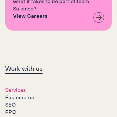
what it takes to be part of team
Salience?
View Careers
Let's make history
Work with us
together
Services
Ecommerce
SEO
PPC