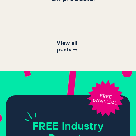
View all
post
s
FREE
DOWNLOAD
FREE
Industry