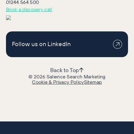
01244 564 500
Book a discovery call
Follow us on LinkedIn
Back to Top
©
2026
Salience Search Marketing
Cookie & Privacy Policy
Sitemap