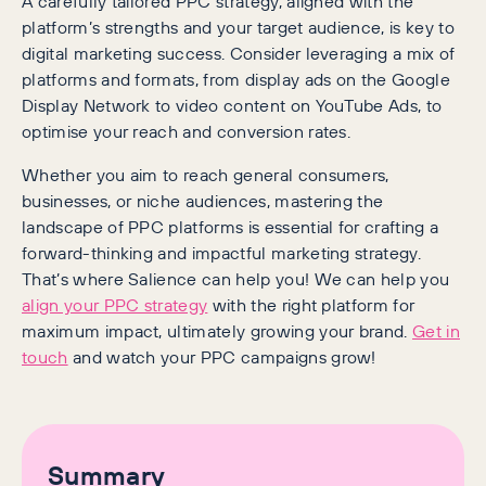
A carefully tailored PPC strategy, aligned with the
platform’s strengths and your target audience, is key to
digital marketing success. Consider leveraging a mix of
platforms and formats, from display ads on the Google
Display Network to video content on YouTube Ads, to
optimise your reach and conversion rates.
Whether you aim to reach general consumers,
businesses, or niche audiences, mastering the
landscape of PPC platforms is essential for crafting a
forward-thinking and impactful marketing strategy.
That’s where Salience can help you! We can help you
align your PPC strategy
with the right platform for
maximum impact, ultimately growing your brand.
Get in
touch
and watch your PPC campaigns grow!
Summary