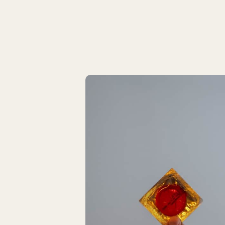
Latest Articles