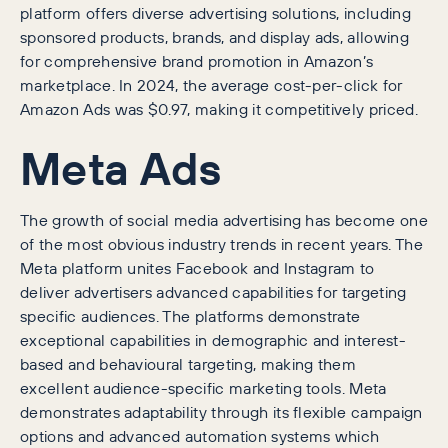
platform offers diverse advertising solutions, including
sponsored products, brands, and display ads, allowing
for comprehensive brand promotion in Amazon’s
marketplace. In 2024, the average cost-per-click for
Amazon Ads was $0.97, making it competitively priced.
Meta Ads
The growth of social media advertising has become one
of the most obvious industry trends in recent years. The
Meta platform unites Facebook and Instagram to
deliver advertisers advanced capabilities for targeting
specific audiences. The platforms demonstrate
exceptional capabilities in demographic and interest-
based and behavioural targeting, making them
excellent audience-specific marketing tools. Meta
demonstrates adaptability through its flexible campaign
options and advanced automation systems which