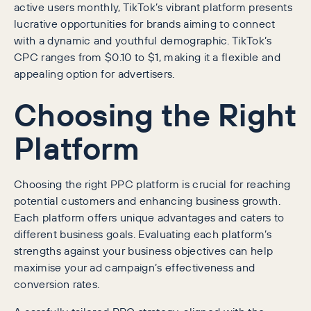
active users monthly, TikTok’s vibrant platform presents
lucrative opportunities for brands aiming to connect
with a dynamic and youthful demographic. TikTok’s
CPC ranges from $0.10 to $1, making it a flexible and
appealing option for advertisers.
Choosing the Right
Platform
Choosing the right PPC platform is crucial for reaching
potential customers and enhancing business growth.
Each platform offers unique advantages and caters to
different business goals. Evaluating each platform’s
strengths against your business objectives can help
maximise your ad campaign’s effectiveness and
conversion rates.