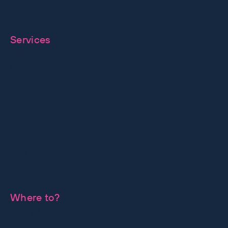
together
Services
Ecommerce
SEO
PPC
Paid Social
Digital PR
Content
Analytics
CRO
GEO
Where to?
Our Work
About Us