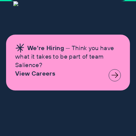
We're Hiring
— Think you have
what it takes to be part of team
Salience?
View Careers
Let's make history
Work with us