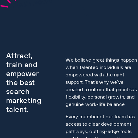
Flash News
Attract,
We believe great things happen
train and
when talented individuals are
empower
empowered with the right
the best
support. That’s why we’ve
created a culture that prioritises
search
flexibility, personal growth, and
marketing
genuine work-life balance.
talent.
Every member of our team has
access to clear development
pathways, cutting-edge tools,