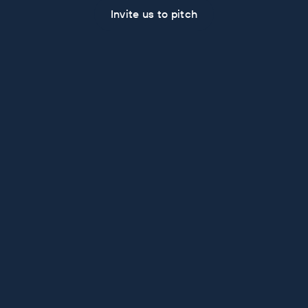
Invite us to pitch
Some Recent Work