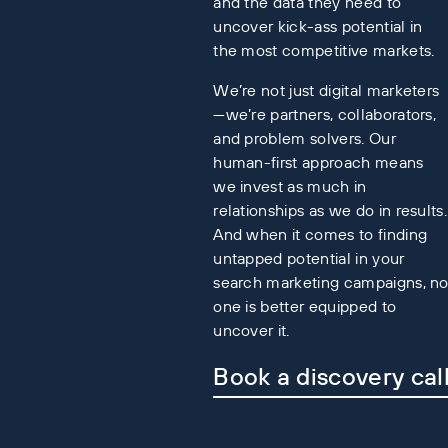
and the data they need to
uncover kick-ass potential in
the most competitive markets.
We’re not just digital marketers
—we’re partners, collaborators,
and problem solvers. Our
human-first approach means
we invest as much in
relationships as we do in results.
And when it comes to finding
untapped potential in your
search marketing campaigns, n
one is better equipped to
uncover it.
Book a discovery cal