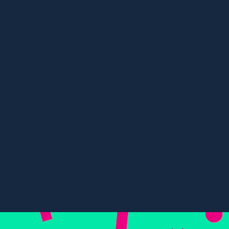
Content, Digital PR, SEO
Multi-Award Winning Travel
Campaign
84%
67%
Visibility in Eur
River cruise visibility
tours
View all
cases