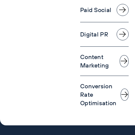
Paid Social
Digital PR
Content
Marketing
Conversion
Rate
Optimisation
Speak to us about a hand-picked sprint team to