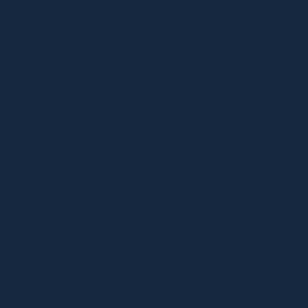
meet your upcoming search marketing objectives head
on.
You will be in good company.
Reach out to
discuss how we
can help your
brand stay ontop