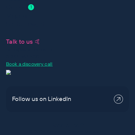
Careers
1
Magazine
Sector Insight
Talk to us 🤙
hello@salience.co.uk
01244 564 500
Book a discovery call
Follow us on LinkedIn
Back to Top
©
2026
Salience Search Marketing