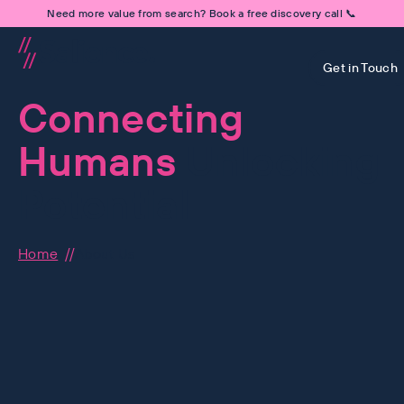
Need more value from search? Book a free discovery call 📞
Get in Touch
Connecting
Humans
Unlocking
Potential
Home
About Us
Human-First is at the hear