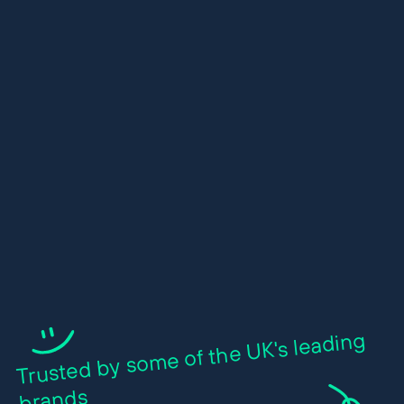
Trusted by so
me of the UK's leading
brands