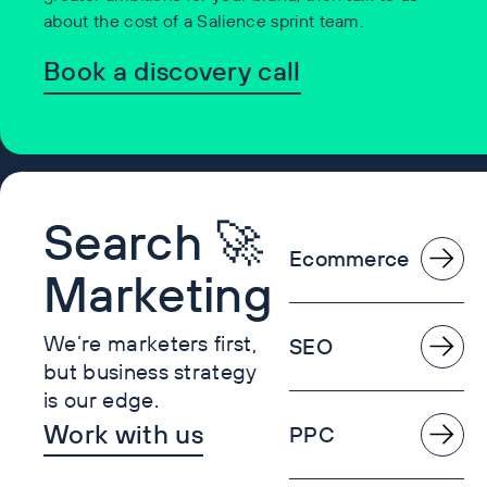
about the cost of a Salience sprint team.
Book a discovery call
Search 🚀
Ecommerce
Marketing
We’re marketers first,
SEO
but business strategy
is our edge.
Work with us
PPC