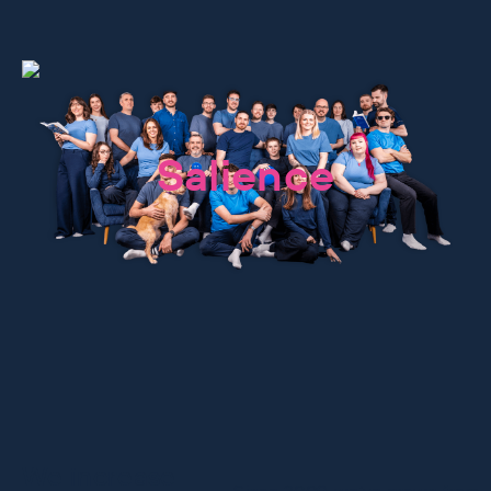
We are
Salience
We increase
Since 2009, we’ve grown from