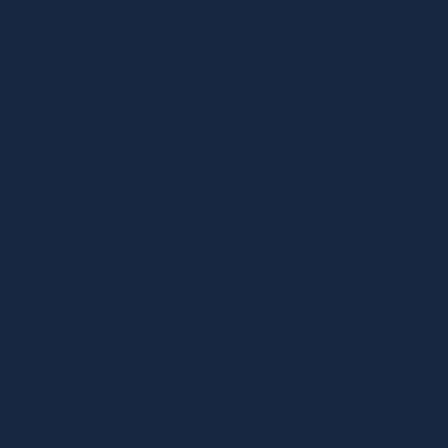
your search
a small team of SEO and PPC
visibility so
specialists into one of the UKs
you make
leading full-service search
marketing agencies. Today,
more sales.
we’re a close-knit team of
analysts, creatives, PR experts,
and CRO strategists — all driven
by one goal: delivering
outstanding results through
meaningful human-first
campaigns.
We’ve dedicated over 500,000
hours to refining our craft. That
experience has shaped the
search marketing strategies of
many of the UK’s best-known
retailers — and we’re just gettin
started.