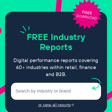
FREE
DOWNLOAD
FREE
Industry
Reports
Digital performance reports covering
60+ industries within retail, finance
and B2B.
or view all reports