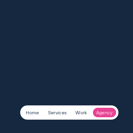
Cookie & Privacy Policy
Sitemap
Home
Services
Work
Agency