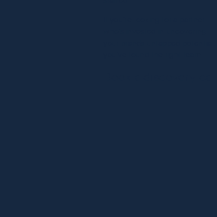
If you’re looking for a partner
who’s invested in uncovering
your brands untapped potential,
you’ve found the right team.
Book a discovery cal