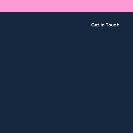

Get in Touch
 across retail, finance,