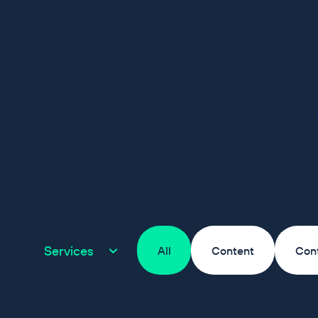
travel, and e-commerce; th
margins matter. Some of 
All of them delivered measurable profit
Services
All
Content
Con
Pet Drugs Online is one 