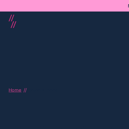
Home
Projects Index
Over the last 15 years, we’