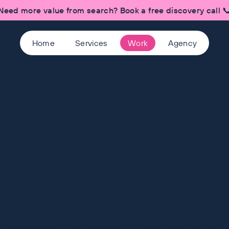
Need more value from search? Book a free discovery call 
Home
Services
Work
Agency
ve worked with market leaders