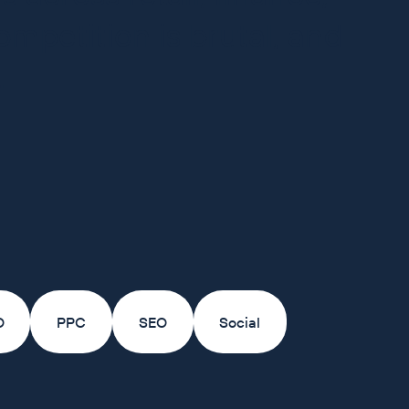
mpetition is brutal, and
.
O
PPC
SEO
Social
+21%
+64%