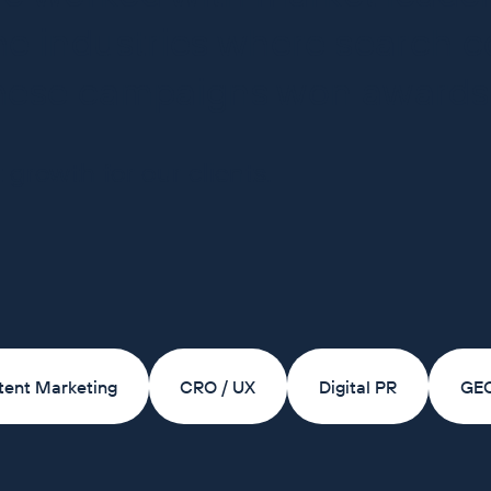
e industries where search co
these campaigns won awards
 growth for our clients.
tent Marketing
CRO / UX
Digital PR
GE
of the UK's largest online pet