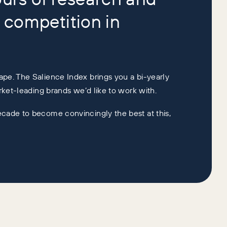
 competition in
ape. The Salience Index brings you a bi-yearly
arket-leading brands we’d like to work with.
ecade to become convincingly the best at this,