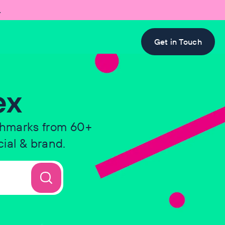

Get in Touch
ex
chmarks from 60+
ial & brand.