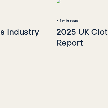
•
1
min read
s Industry
2025 UK Clot
Report