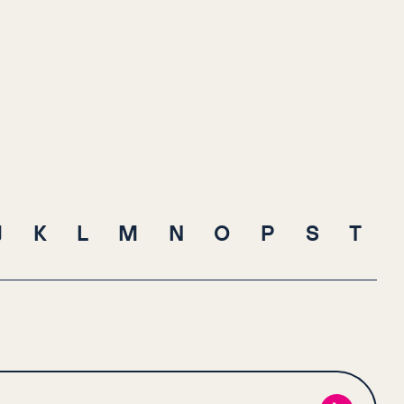
J
K
L
M
N
O
P
S
T