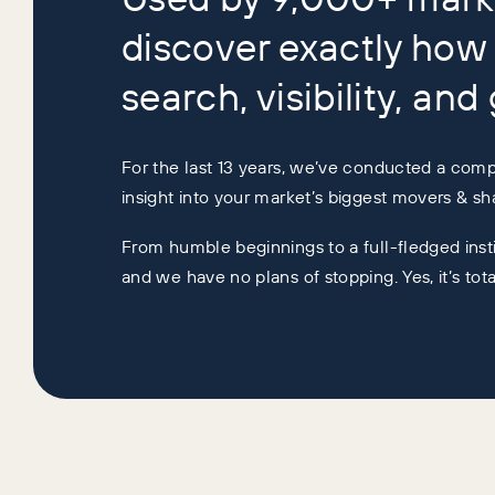
discover exactly how 
search, visibility, and
For the last 13 years, we’ve conducted a compr
insight into your market’s biggest movers & sha
From humble beginnings to a full-fledged insti
and we have no plans of stopping. Yes, it’s tot