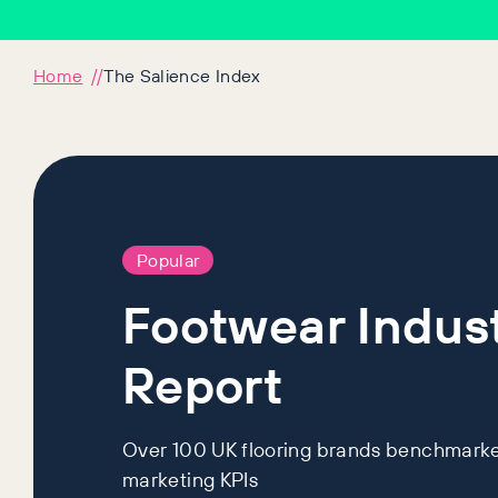
Home
The Salience Index
Popular
Footwear Indus
Report
Over 100 UK flooring brands benchmarke
marketing KPIs