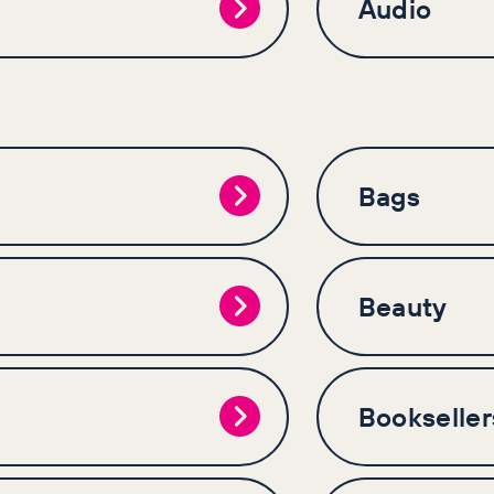
Audio
Bags
Beauty
Bookseller