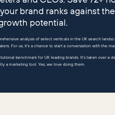
your brand ranks against the
 growth potential.
ehensive analysis of select verticals in the UK search landsc
kers. For us, it’s a chance to start a conversation with the m
tutional benchmark for UK leading brands. It’s taken over a d
ally a marketing tool. Yes, we love doing them.