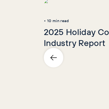
•
10
min read
2025 Holiday Co
Industry Report