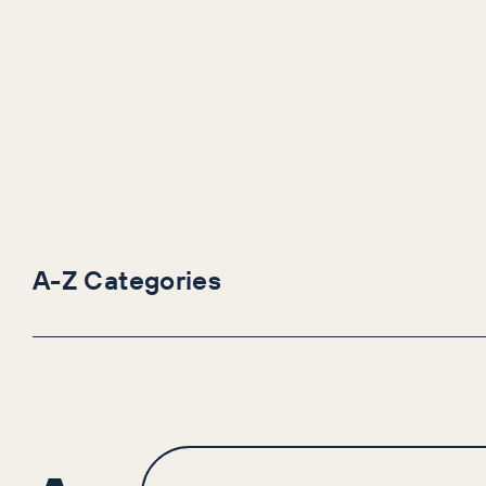
A-Z Categories