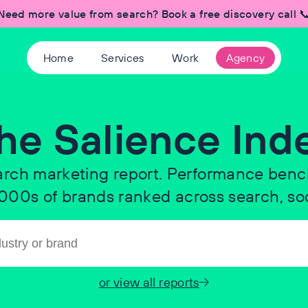
Need more value from search? Book a free discovery call 
Home
Services
Work
Agency
he Salience Ind
arch marketing report. Performance ben
 1000s of brands ranked across search, soc
or view all reports