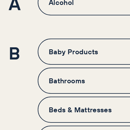
A
Alcohol
B
Baby Products
Bathrooms
Beds & Mattresses