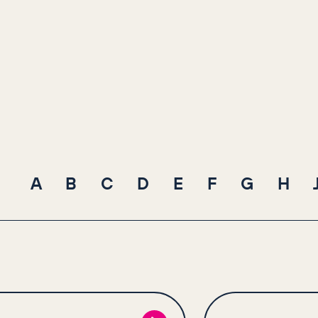
A
B
C
D
E
F
G
H