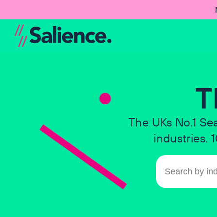
T
The UKs No.1 Se
industries.