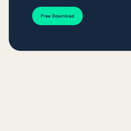
Free Download
Recent Report