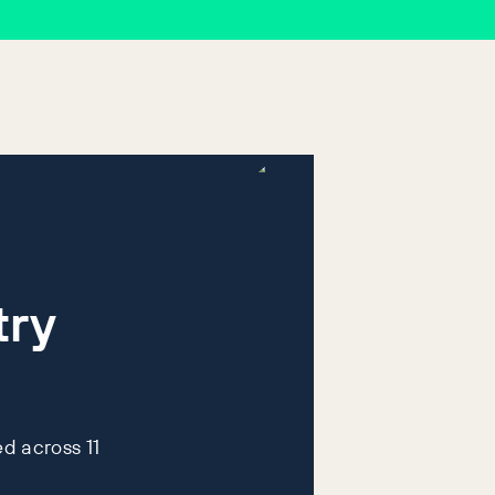
try
d across 11