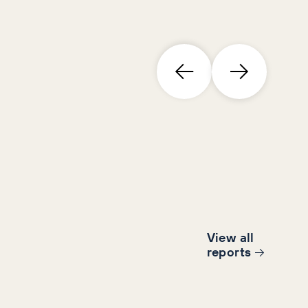
View all
report
s