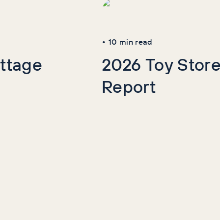
•
10
min read
ttage
2026 Toy Store
Report