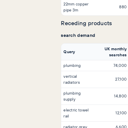
22mm copper
880
pipe 3m
Receding products
search demand
UK monthly
Query
searches
plumbing
74,000
vertical
27,100
radiators
plumbing
14,800
supply
electric towel
12,100
rail
radiator grey
6,600