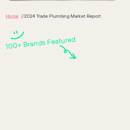
Home
2024 Trade Plumbing Market Report
100+ Brands Featured