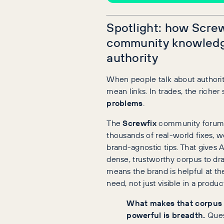
Spotlight: how Screw
community knowledg
authority
When people talk about authorit
mean links. In trades, the richer 
problems
.
The
Screwfix
community forum 
thousands of real-world fixes, 
brand-agnostic tips. That gives 
dense, trustworthy corpus to dra
means the brand is helpful at t
need, not just visible in a product
What makes that corpus
powerful is breadth.
Ques