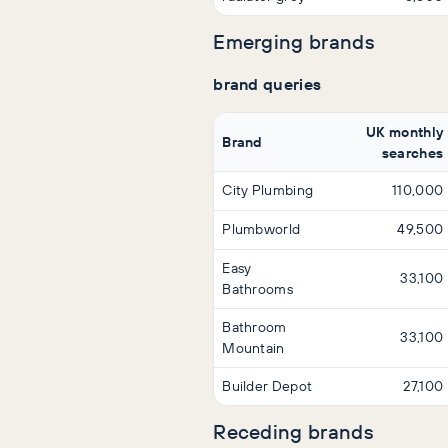
Emerging brands
brand queries
UK monthly
Brand
searches
City Plumbing
110,000
Plumbworld
49,500
Easy
33,100
Bathrooms
Bathroom
33,100
Mountain
Builder Depot
27,100
Receding brands