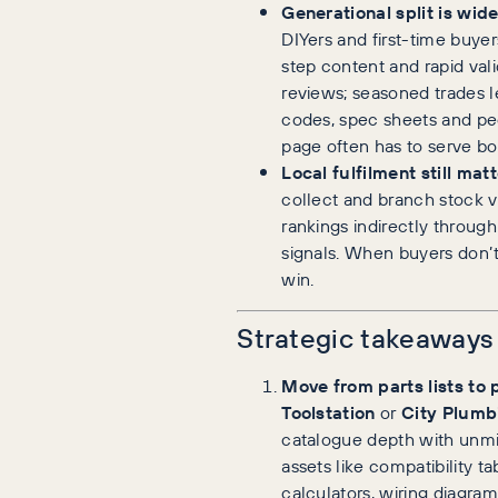
Generational split is wid
DIYers and first-time buye
step content and rapid vali
reviews; seasoned trades 
codes, spec sheets and pee
page often has to serve bo
Local fulfilment still matt
collect and branch stock vi
rankings indirectly throug
signals. When buyers don’
win.
Strategic takeaways
Move from parts lists to 
Toolstation
or
City Plumb
catalogue depth with unmi
assets like compatibility t
calculators, wiring diagrams