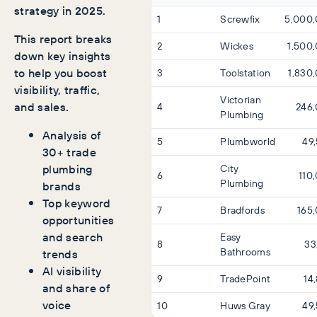
strategy in 2025.
1
Screwfix
5,000
This report breaks
2
Wickes
1,500
down key insights
to help you boost
3
Toolstation
1,830
visibility, traffic,
Victorian
and sales.
4
246
Plumbing
Analysis of
5
Plumbworld
49
30+ trade
plumbing
City
6
110
Plumbing
brands
Top keyword
7
Bradfords
165
opportunities
and search
Easy
8
33
Bathrooms
trends
AI visibility
9
TradePoint
14
and share of
voice
10
Huws Gray
49