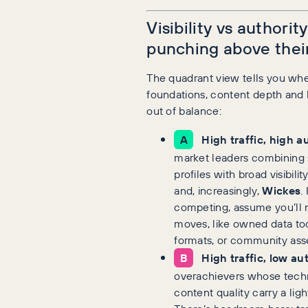
Visibility vs authorit
punching above thei
The quadrant view tells you whe
foundations, content depth and l
out of balance:
A
High traffic, high a
market leaders combining s
profiles with broad visibilit
and, increasingly,
Wickes
.
competing, assume you’ll 
moves, like owned data tool
formats, or community asse
B
High traffic, low au
overachievers whose techn
content quality carry a ligh