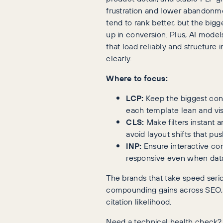
frustration and lower abandonme
tend to rank better, but the big
up in conversion. Plus, AI model
that load reliably and structure 
clearly.
Where to focus:
LCP:
Keep the biggest con
each template lean and vis
CLS:
Make filters instant a
avoid layout shifts that pu
INP:
Ensure interactive co
responsive even when data 
The brands that take speed seri
compounding gains across SEO,
citation likelihood.
Need a technical health check?