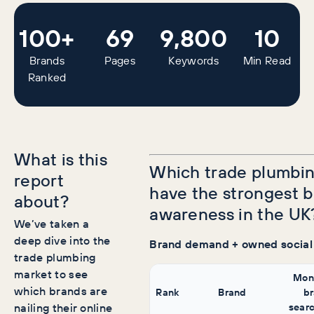
100+
69
9,800
10
Brands
Pages
Keywords
Min Read
Ranked
What is this
Which trade plumbin
report
have the strongest 
about?
awareness in the UK
We’ve taken a
deep dive into the
Brand demand + owned social
trade plumbing
market to see
Mon
which brands are
Rank
Brand
b
nailing their online
sear