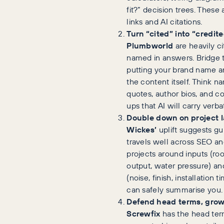
fit?” decision trees. These
links and AI citations.
Turn “cited” into “credite
Plumbworld
are heavily ci
named in answers. Bridge 
putting your brand name an
the content itself. Think 
quotes, author bios, and 
ups that AI will carry verba
Double down on project 
Wickes’
uplift suggests g
travels well across SEO an
projects around inputs (ro
output, water pressure) a
(noise, finish, installation
can safely summarise you.
Defend head terms, grow 
Screwfix
has the head ter