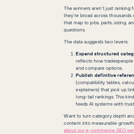
The winners aren’t just ranking 
they’re broad across thousands o
that map to jobs, parts, sizing, a
questions.
The data suggests two levers:
Expand structured categ
reflects how tradespeople a
and compare options.
Publish definitive refere
(compatibility tables, calcu
explainers) that pick up lin
long-tail rankings. This kin
feeds AI systems with trus
Want to turn category depth an
content into measurable growt
about our e-commerce SEO ser