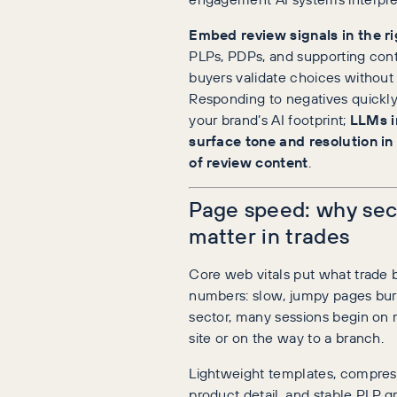
Embed review signals in the ri
PLPs, PDPs, and supporting conte
buyers validate choices without
Responding to negatives quickly
your brand’s AI footprint;
LLMs i
surface tone and resolution in
of review content
.
Page speed: why seco
matter in trades
Core web vitals put what trade b
numbers: slow, jumpy pages burn 
sector, many sessions begin on 
site or on the way to a branch.
Lightweight templates, compres
product detail, and stable PLP g