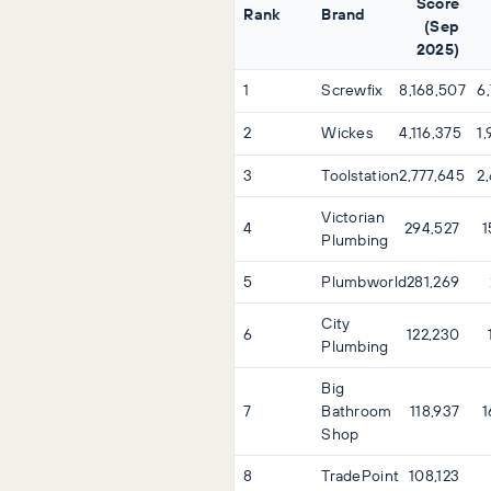
Score
Rank
Brand
(Sep
2025)
1
Screwfix
8,168,507
6
2
Wickes
4,116,375
1
3
Toolstation
2,777,645
2
Victorian
4
294,527
1
Plumbing
5
Plumbworld
281,269
City
6
122,230
Plumbing
Big
7
Bathroom
118,937
1
Shop
8
TradePoint
108,123