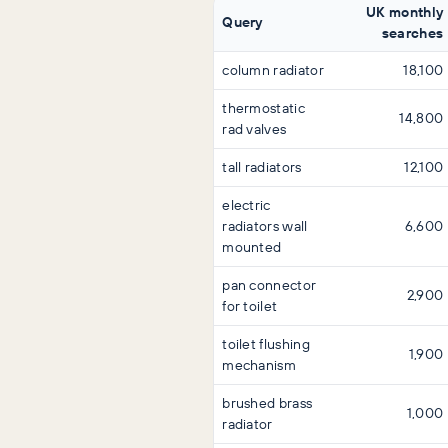
UK monthly
Query
searches
column radiator
18,100
thermostatic
14,800
rad valves
tall radiators
12,100
electric
radiators wall
6,600
mounted
pan connector
2,900
for toilet
toilet flushing
1,900
mechanism
brushed brass
1,000
radiator