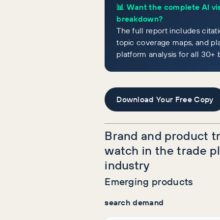
📊 Want the complete AI vis
breakdown?
The full report includes citat
topic coverage maps, and pl
platform analysis for all 30+ 
Download Your Free Copy
Brand and product t
watch in the trade 
industry
Emerging products
search demand