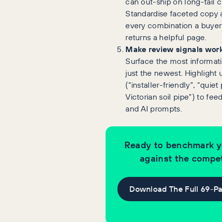
can out-ship on long-tail cl
Standardise faceted copy
every combination a buyer
returns a helpful page.
Make review signals work
Surface the most informati
just the newest. Highlight
(“installer-friendly”, “quiet
Victorian soil pipe”) to fe
and AI prompts.
Ready to benchmark y
against the compet
Download The Full 69-P