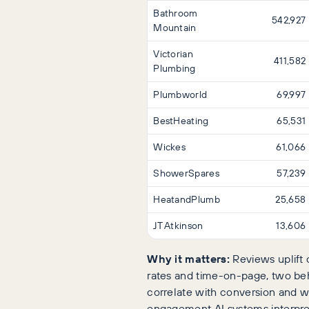
Bathroom
542,927
Mountain
Victorian
411,582
Plumbing
Plumbworld
69,997
BestHeating
65,531
Wickes
61,066
ShowerSpares
57,239
HeatandPlumb
25,658
JT Atkinson
13,606
Why it matters:
Reviews uplift 
rates and time-on-page, two beh
correlate with conversion and wi
engagement AI systems interpret