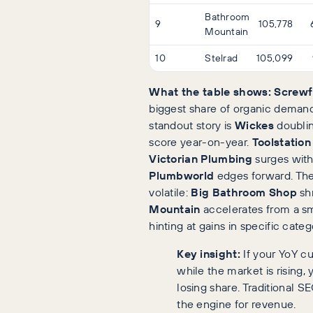
Bathroom
9
105,778
Mountain
10
Stelrad
105,099
What the table shows:
Screwf
biggest share of organic demand
standout story is
Wickes
doublin
score year-on-year.
Toolstation
Victorian Plumbing
surges withi
Plumbworld
edges forward. The 
volatile:
Big Bathroom Shop
sh
Mountain
accelerates from a sm
hinting at gains in specific categ
Key insight:
If your YoY cur
while the market is rising, 
losing share. Traditional S
the engine for revenue.