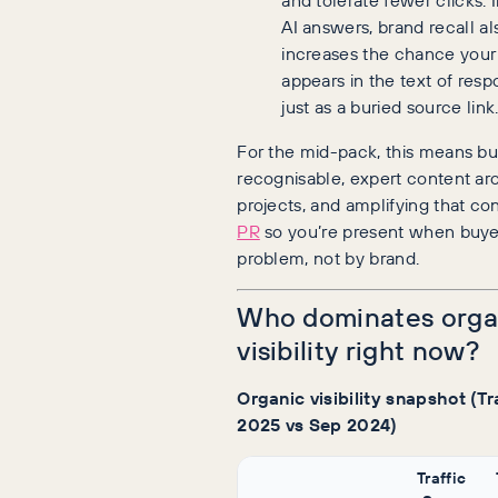
AI answers, brand recall al
increases the chance you
appears in the text of resp
just as a buried source link
For the mid-pack, this means bu
recognisable, expert content ar
projects, and amplifying that co
PR
so you’re present when buye
problem, not by brand.
Who dominates orga
visibility right now?
Organic visibility snapshot (Tr
2025 vs Sep 2024)
Traffic