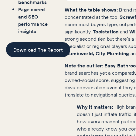
benchmarks
Page speed
What the table shows:
Brand rec
and SEO
concentrated at the top.
Screwf
performance
name most buyers type, outperf
insights
significantly.
Toolstation
and
Wi
strong second tier, but there’s a
specialist or regional players su
Download The Report
Plumbworld, City Plumbing
a
Note the outlier:
Easy Bathro
brand searches yet a comparativ
owned-social score, suggesting
drive conversation even if they 
translate to navigational queries.
Why it matters:
High bran
doesn’t just inflate traffic;
how every channel perfor
who already know you conv
and tolerate fewer clicks. I