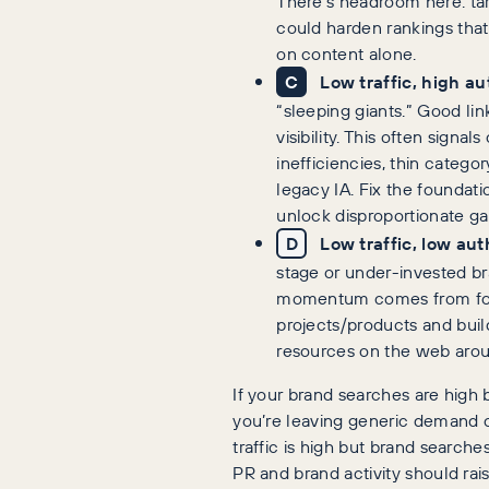
There’s headroom here: t
could harden rankings that
on content alone.
C
Low traffic, high au
“sleeping giants.” Good lin
visibility. This often signal
inefficiencies, thin catego
legacy IA. Fix the foundati
unlock disproportionate ga
D
Low traffic, low aut
stage or under-invested br
momentum comes from foc
projects/products and buil
resources on the web aro
If your brand searches are high bu
you’re leaving generic demand on
traffic is high but brand searches 
PR and brand activity should rai