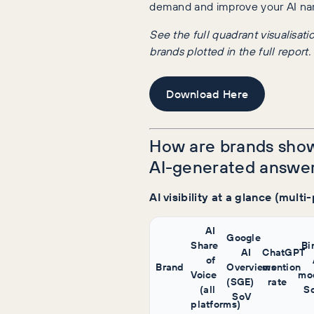
demand and improve your AI na
See the full quadrant visualisati
brands plotted in the full report.
Download Here
How are brands show
AI-generated answe
AI visibility at a glance (multi
AI
Google
Share
Bi
AI
ChatGPT
of
Brand
Overviews
mention
Voice
mo
(SGE)
rate
(all
S
SoV
platforms)