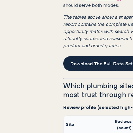
should serve both modes.
The tables above show a snapsho
report contains the complete k
opportunity matrix with search 
difficulty scores, and seasonal 
product and brand queries.
Download The Full Data Set
Which plumbing site
most trust through 
Review profile (selected high
Reviews
Site
(count)