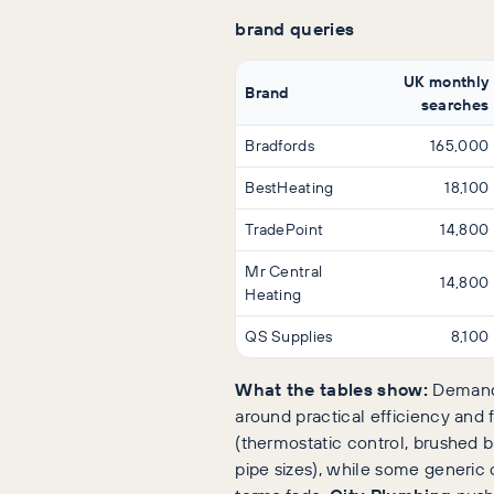
brand queries
UK monthly
Brand
searches
Bradfords
165,000
BestHeating
18,100
TradePoint
14,800
Mr Central
14,800
Heating
QS Supplies
8,100
What the tables show:
Demand 
around practical efficiency and 
(thermostatic control, brushed br
pipe sizes), while some generic 