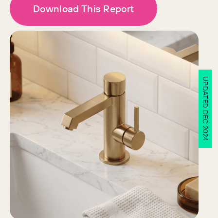
Download This Report
UPDATED DEC 2024