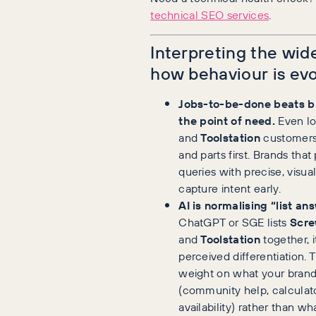
technical SEO services
.
Interpreting the wid
how behaviour is evo
Jobs-to-be-done beats br
the point of need.
Even l
and
Toolstation
customers
and parts first. Brands tha
queries with precise, visua
capture intent early.
AI is normalising “list an
ChatGPT or SGE lists
Scre
and
Toolstation
together, 
perceived differentiation.
weight on what your brand
(community help, calculat
availability) rather than wh