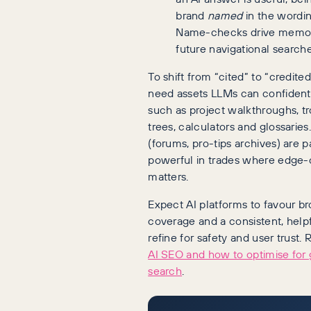
brand
named
in the wording
Name-checks drive memo
future navigational searche
To shift from “cited” to “credite
need assets LLMs can confident
such as project walkthroughs, t
trees, calculators and glossarie
(forums, pro-tips archives) are pa
powerful in trades where edge-c
matters.
Expect AI platforms to favour br
coverage and a consistent, help
refine for safety and user trust
AI SEO and how to optimise for 
search
.