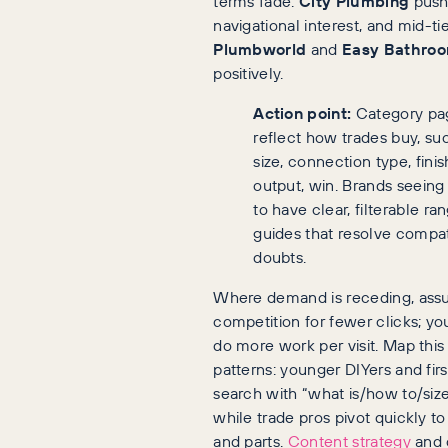
terms fade.
City Plumbing
push
navigational interest, and mid-tie
Plumbworld
and
Easy Bathro
positively.
Action point:
Category pag
reflect how trades buy, su
size, connection type, finis
output, win. Brands seeing 
to have clear, filterable r
guides that resolve compati
doubts.
Where demand is receding, ass
competition for fewer clicks; y
do more work per visit. Map this
patterns: younger DIYers and fir
search with “what is/how to/size
while trade pros pivot quickly t
and parts.
Content strategy
and 