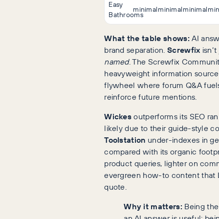
Easy
minimal
minimal
minimal
min
Bathrooms
What the table shows:
AI answ
brand separation.
Screwfix
isn’t 
named
. The Screwfix Communit
heavyweight information source,
flywheel where forum Q&A fuels
reinforce future mentions.
Wickes
outperforms its SEO rank
likely due to their guide-style 
Toolstation
under-indexes in g
compared with its organic footprin
product queries, lighter on com
evergreen how-to content that 
quote.
Why it matters:
Being the
an AI answer is useful; bei