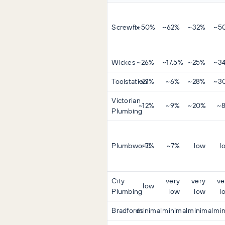
Screwfix
~50%
~62%
~32%
~5
Wickes
~26%
~17.5%
~25%
~3
Toolstation
~21%
~6%
~28%
~3
Victorian
~12%
~9%
~20%
~
Plumbing
Plumbworld
~7%
~7%
low
l
City
very
very
ve
low
Plumbing
low
low
l
Bradfords
minimal
minimal
minimal
min