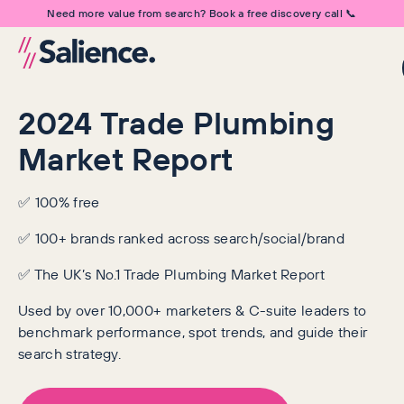
Need more value from search? Book a free discovery call 📞
2024 Trade Plumbing
Market Report
✅ 100% free
✅ 100+ brands ranked across search/social/brand
✅ The UK’s No.1 Trade Plumbing Market Report
Used by over 10,000+ marketers & C-suite leaders to
benchmark performance, spot trends, and guide their
search strategy.