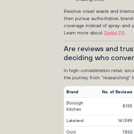
Resolve crawl waste and internal 
then pursue authoritative, brand
coverage instead of spray-and-pr
Learn more about
Digital PR
.
Are reviews and trus
deciding who conver
In high-consideration retail, soc
the journey from “researching” t
Brand
No. of Reviews
Borough
8,155
Kitchen
Lakeland
161,589
Ooni
7,862