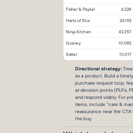
Fisher & Paykel
6,224
Harts of Stur
26,192
Ninja Kitchen
42,257
Gozney
10,082
Salter
10,017
Directional strategy:
Trea
as a product. Build a timel
purchase request loop, fea
at decision points (PLPs, PD
and respond visibly. For p
items, include “care & ma
reassurance near the CTA t
the buy.