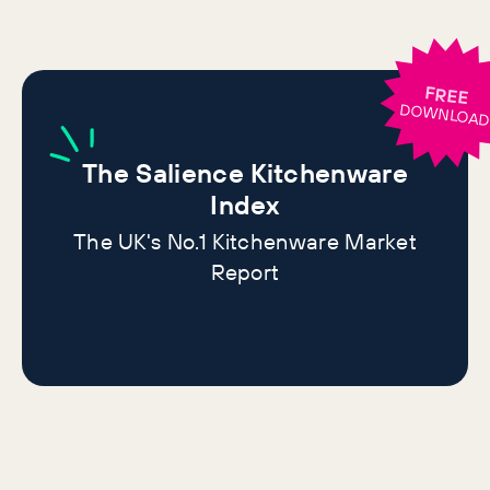
FREE
DOWNLOA
The
Salience Kitchenware
Index
The UK's No.1 Kitchenware Market
Report