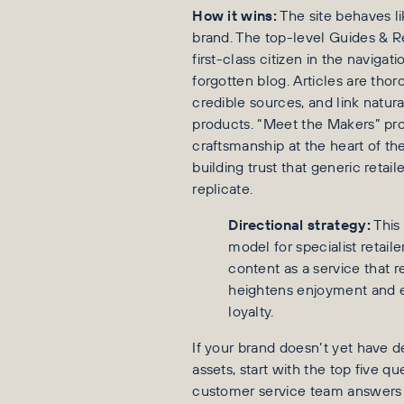
How it wins:
The site behaves li
brand. The top-level Guides & R
first-class citizen in the navigati
forgotten blog. Articles are tho
credible sources, and link natura
products. “Meet the Makers” pro
craftsmanship at the heart of the
building trust that generic retail
replicate.
Directional strategy:
This 
model for specialist retaile
content as a service that r
heightens enjoyment and 
loyalty.
If your brand doesn’t yet have
assets, start with the top five q
customer service team answer