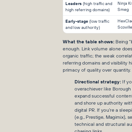
Leaders
Ninja K
(high traffic and
Smeg
high referring domains)
Early-stage
HexCla
(low traffic
Scovill
and low authority)
What the table shows:
Being “b
enough. Link volume alone does
organic traffic; the weak correl
referring domains and visibility h
primacy of quality over quantity.
Directional strategy:
If yo
overachiever like Borough 
expand successful content
and shore up authority wit
digital PR. If you’re a sleep
(e.g., Prestige, Magimix), 
technical and structural au
chasing links.