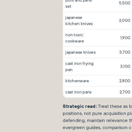
pots and pans
5,500
set
japanese
2,000
kitchen knives
non toxic
1,900
cookware
japanese knives
3,700
cast iron frying
3,100
pan
kitchenware
2,800
cast iron pans
2,700
Strategic read:
Treat these as b
positions, not pure acquisition pl
defending, maintain relevance 
evergreen guides, comparison c