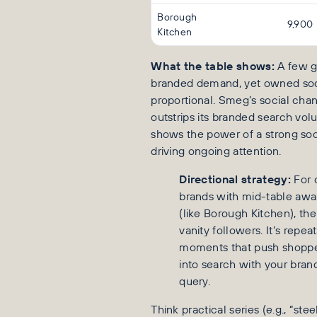
Borough
9,900
Kitchen
What the table shows:
A few g
branded demand, yet owned soci
proportional. Smeg’s social cha
outstrips its branded search vol
shows the power of a strong soc
driving ongoing attention.
Directional strategy:
For 
brands with mid-table aw
(like Borough Kitchen), the 
vanity followers. It’s repea
moments that push shopp
into search with your brand
query.
Think practical series (e.g., “ste