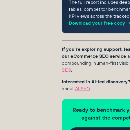
The full report includes dee
tables, competitor benchmark
KPI views across the tracked
Download your free copy 
If you’re exploring support, l
our eCommerce SEO service
a
compounding, human-first visibil
SEO
.
Interested in AI-led discovery
about
AI SEO
.
Ready to benchmark y
against the compet