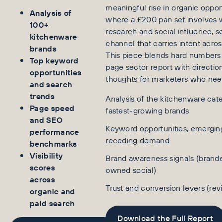
meaningful rise in organic oppor
Analysis of
where a £200 pan set involves 
100+
research and social influence, s
kitchenware
channel that carries intent acros
brands
This piece blends hard numbers
Top keyword
page sector report with directio
opportunities
thoughts for marketers who nee
and search
trends
Analysis of the kitchenware cate
Page speed
fastest-growing brands
and SEO
Keyword opportunities, emergi
performance
receding demand
benchmarks
Visibility
Brand awareness signals (brand
scores
owned social)
across
Trust and conversion levers (re
organic and
paid search
Download the Full Report