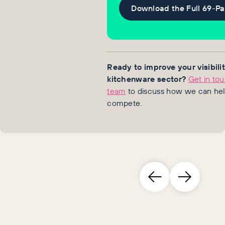
Download the Full 69-P
Ready to improve your visibilit
kitchenware sector?
Get in to
team
to discuss how we can hel
compete.
Brand leaders who