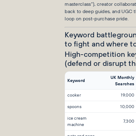
masterclass”), creator collaborat
back to deep guides, and UGC t
loop on post-purchase pride.
Keyword battlegrou
to fight and where to
High-competition k
(defend or disrupt th
UK Monthly
Keyword
Searches
cooker
19,000
spoons
10,000
ice cream
7,300
machine