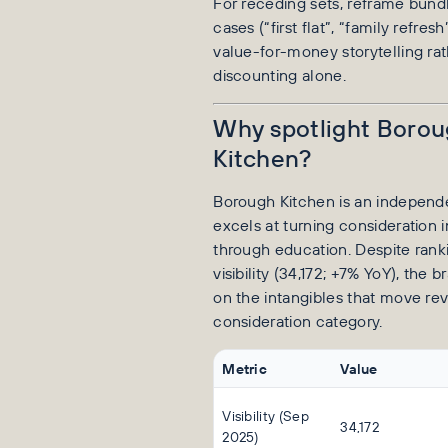
For receding sets, reframe bund
cases (“first flat”, “family refres
value-for-money storytelling ra
discounting alone.
Why spotlight Boro
Kitchen?
Borough Kitchen is an independen
excels at turning consideration 
through education. Despite rank
visibility (34,172; +7% YoY), the
on the intangibles that move re
consideration category.
Metric
Value
Visibility (Sep
34,172
2025)