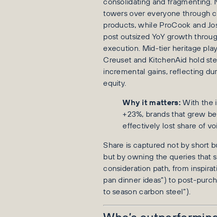
consolidating and fragmenting. 
towers over everyone through c
products, while ProCook and J
post outsized YoY growth throu
execution. Mid-tier heritage pla
Creuset and KitchenAid hold st
incremental gains, reflecting du
equity.
Why it matters:
With the 
+23%, brands that grew b
effectively lost share of vo
Share is captured not by short b
but by owning the queries that si
consideration path, from inspirat
pan dinner ideas”) to post-purc
to season carbon steel”).
Who’s outperforming