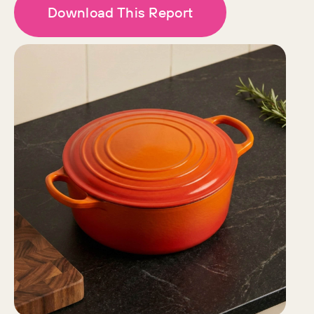
Download This Report