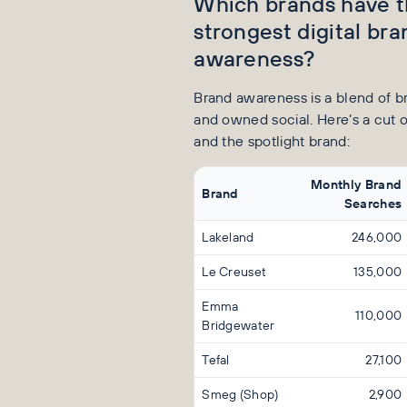
Which brands have 
strongest digital bra
awareness?
Brand awareness is a blend of 
and owned social. Here’s a cut o
and the spotlight brand:
Monthly Brand
Brand
Searches
Lakeland
246,000
Le Creuset
135,000
Emma
110,000
Bridgewater
Tefal
27,100
Smeg (Shop)
2,900