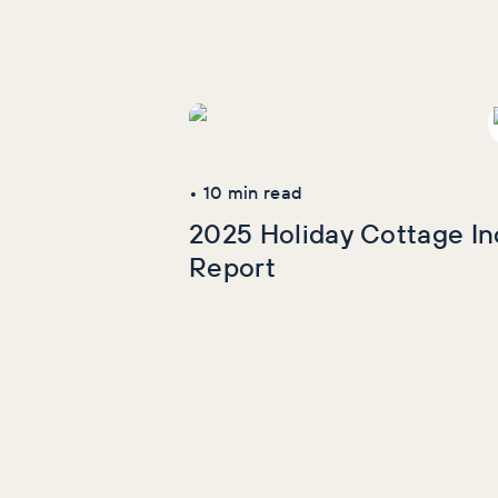
More Industry
Reports
•
10
min read
2025 Holiday Cottage In
Report