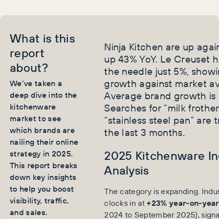
What is this
Ninja Kitchen are up again
report
up 43% YoY. Le Creuset 
about?
the needle just 5%, show
growth against market a
We’ve taken a
Average brand growth is
deep dive into the
kitchenware
Searches for “milk frothe
market to see
“stainless steel pan” are 
which brands are
the last 3 months.
nailing their online
2025 Kitchenware In
strategy in 2025.
This report breaks
Analysis
down key insights
to help you boost
The category is expanding. Indu
visibility, traffic,
clocks in at
+23% year-on-year
and sales.
2024 to September 2025), signal