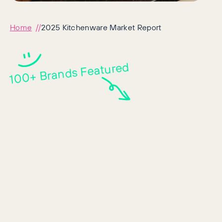
Home
2025 Kitchenware Market Report
100+ Brands Featured