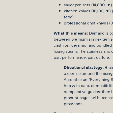
saucepan sets (14,800; ▼)
kitchen knives (18,100; ▼)
term)
professional chef knives (
What this means:
Demand is po
between premium single-item se
cast iron, ceramic) and bundle
losing steam. The stainless and c
part performance, part culture.
Directional strategy:
Bran
expertise around the rising
Assemble an “Everything S
hub with care, compatibili
comparative guides, then li
product pages with transp
pros/cons.