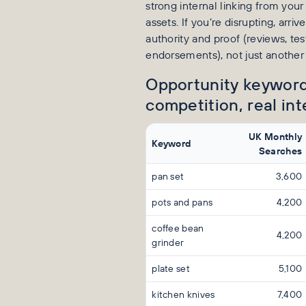
strong internal linking from yo
assets. If you’re disrupting, arri
authority and proof (reviews, tes
endorsements), not just another 
Opportunity keyword
competition, real int
UK Monthly
Keyword
Searches
pan set
3,600
pots and pans
4,200
coffee bean
4,200
grinder
plate set
5,100
kitchen knives
7,400