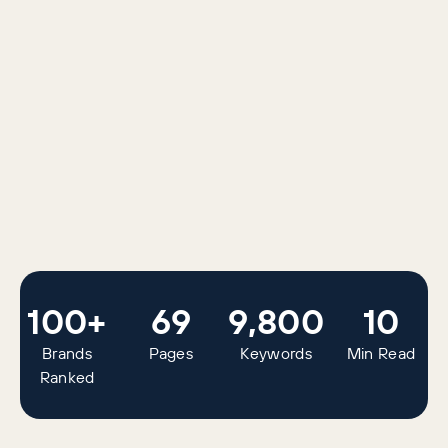
100+
69
9,800
10
Brands
Pages
Keywords
Min Read
Ranked