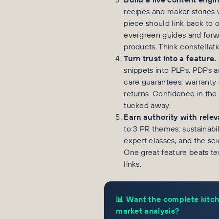
recipes and maker stories
piece should link back to 
evergreen guides and forw
products. Think constellati
Turn trust into a feature.
snippets into PLPs, PDPs 
care guarantees, warranty c
returns. Confidence in the 
tucked away.
Earn authority with relev
to 3 PR themes: sustainabil
expert classes, and the sci
One great feature beats te
links.
📊 Want the complete kitc
market analysis?