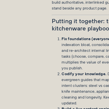
build authoritative, interlinked g
stand beside any product page.
Putting it together:
kitchenware playbo
Fix foundations (everyon
indexation bloat, consolidat
and re-architect internal l
tasks (choose, compare, car
multiplies the value of ev
you publish.
Codify your knowledge.
D
evergreen guides that map
intent clusters: steel vs cas
knife maintenance, applian
cleaning and longevity. K
updated.
Build a live content engin