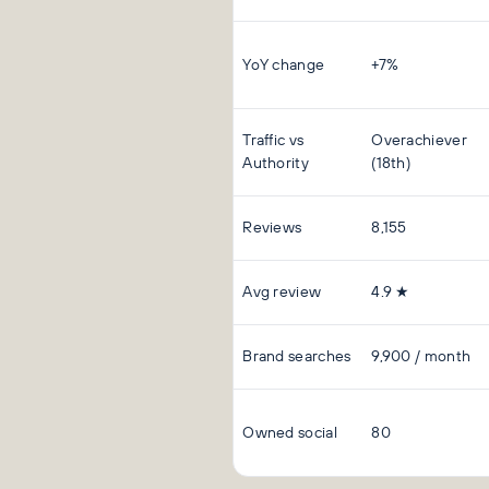
YoY change
+7%
Traffic vs
Overachiever
Authority
(18th)
Reviews
8,155
Avg review
4.9 ★
Brand searches
9,900 / month
Owned social
80