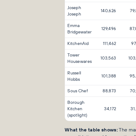
Joseph
140,626
79
Joseph
Emma
129,496
87
Bridgewater
KitchenAid
111,462
97
Tower
103,563
103
Housewares
Russell
101,388
95
Hobbs
Sous Chef
88,873
70
Borough
Kitchen
34,172
31
(spotlight)
What the table shows:
The mar