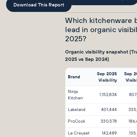
Download This Report
Which kitchenware 
lead in organic visibil
2025?
Organic visibility snapshot (Tr
2025 vs Sep 2024)
Sep 2025
Sep 2
Brand
Visibility
Visibi
Ninja
1,152,834
807
Kitchen
Lakeland
401,444
335
ProCook
330,578
186
Le Creuset
142,489
135