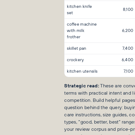
kitchen knife
8,100
set
coffee machine
with milk
6,200
frother
skillet pan
7,400
crockery
6,400
kitchen utensils
7,100
Strategic read:
These are conve
terms with practical intent and 
competition. Build helpful page
question behind the query: buyin
care instructions, size guides, 
types, “good, better, best” range
your review corpus and price-p