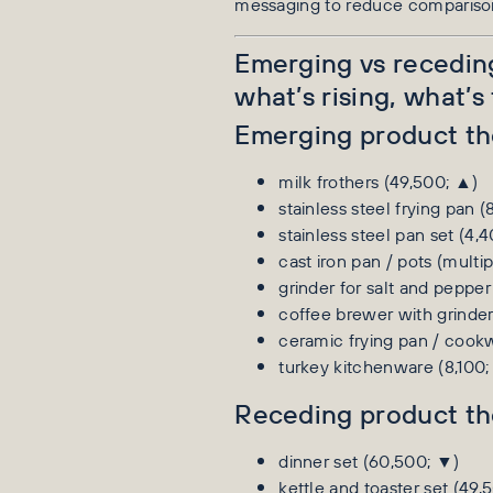
messaging to reduce compariso
Emerging vs recedi
what’s rising, what’s
Emerging product t
milk frothers (49,500; ▲)
stainless steel frying pan (
stainless steel pan set (4,
cast iron pan / pots (multi
grinder for salt and pepper
coffee brewer with grinder
ceramic frying pan / cook
turkey kitchenware (8,100;
Receding product t
dinner set (60,500; ▼)
kettle and toaster set (49,