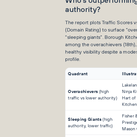
authority?
The report plots Traffic Scores v
(Domain Rating) to surface “ove
“sleeping giants”. Borough Kitc
among the overachievers (18th),
healthy visibility despite a mode
profile.
Quadrant
Illustr
Lakelan
Overachievers
(high
Ninja Ki
traffic vs lower authority)
Hart of
Kitchen
Fisher 
Sleeping Giants
(high
Prestig
authority, lower traffic)
Mason 