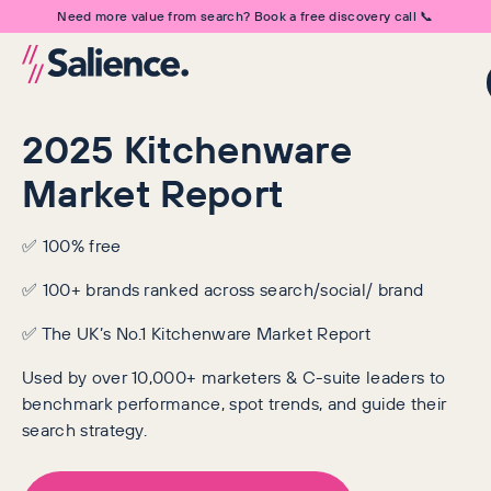
Need more value from search? Book a free discovery call 📞
2025 Kitchenware
Market Report
✅ 100% free
✅ 100+ brands ranked across search/social/ brand
✅ The UK’s No.1 Kitchenware Market Report
Used by over 10,000+ marketers & C-suite leaders to
benchmark performance, spot trends, and guide their
search strategy.