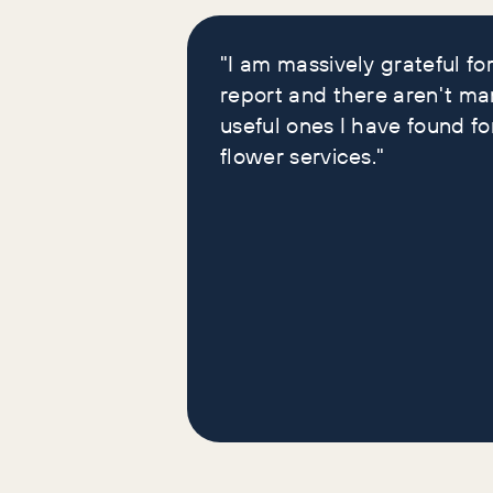
loved our reports
"I am massively grateful for
report and there aren't ma
useful ones I have found fo
flower services."