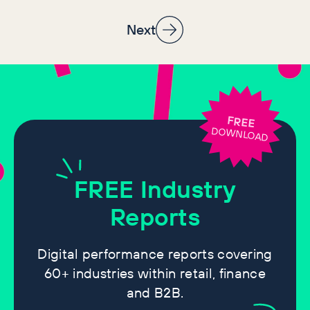
specialists’ guides lost it
Next
FREE
DOWNLOAD
FREE
Industry
Reports
Digital performance reports covering
60+ industries within retail, finance
and B2B.