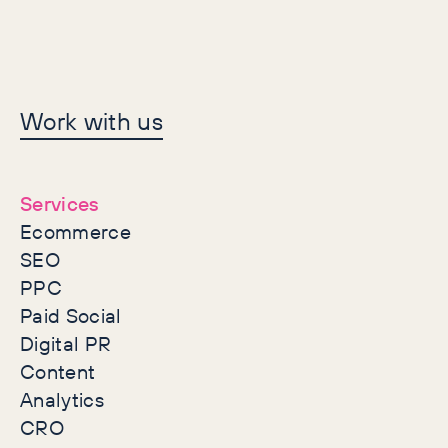
Let's make history
Work with us
together
Services
Ecommerce
SEO
PPC
Paid Social
Digital PR
Content
Analytics
CRO