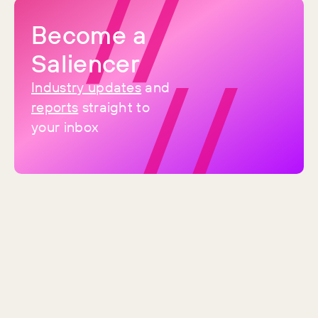
category now, and it was the only
one of the top three to grow
Become a
Saliencer
Industry updates
and
reports
straight to
your inbox
By
Sean
Brand Spotlight