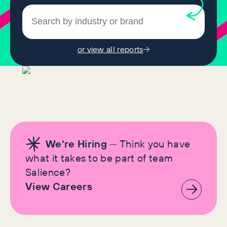
or view all reports
We're Hiring
— Think you have
what it takes to be part of team
Salience?
View Careers