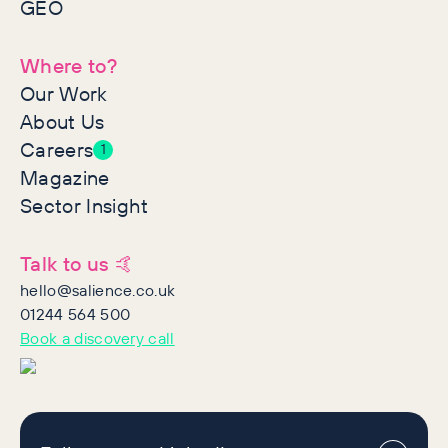
GEO
Where to?
Our Work
About Us
Careers
1
Magazine
Sector Insight
Talk to us 🤙
hello@salience.co.uk
01244 564 500
Book a discovery call