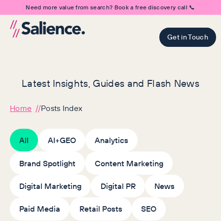
Need more value from search? Book a free discovery call 📞
Get in Touch
Latest Insights, Guides and Flash News
Home
Posts Index
All
AI+GEO
Analytics
Brand Spotlight
Content Marketing
Digital Marketing
Digital PR
News
Paid Media
Retail Posts
SEO