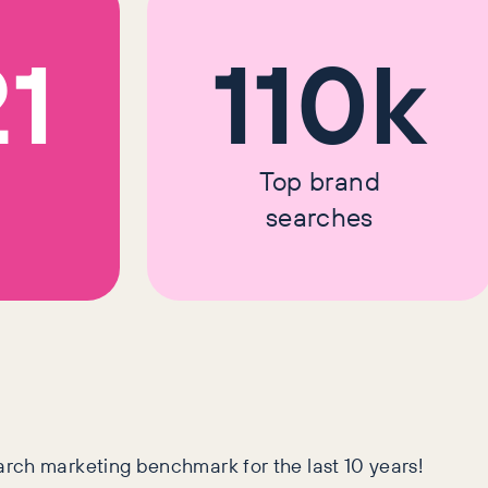
21
110k
Top brand
searches
arch marketing benchmark for the last 10 years!