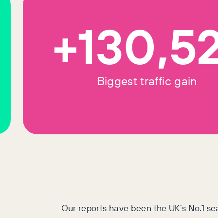
+130,5
Biggest traffic gain
Our reports have been the UK’s No.1 se