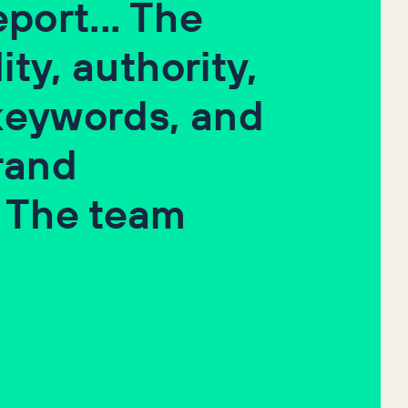
port... The
ity, authority,
 keywords, and
rand
 The team