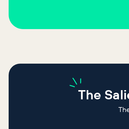
The
Sal
The