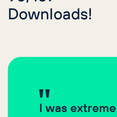
Downloads!
I was extreme