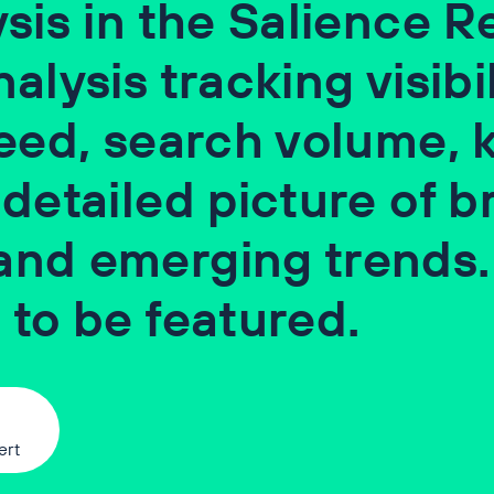
sis in the Salience Re
lysis tracking visibil
peed, search volume,
 detailed picture of b
and emerging trends.
 to be featured.
ert