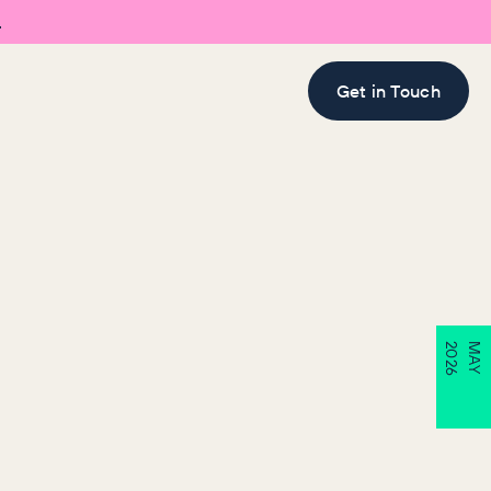

Get in Touch
6