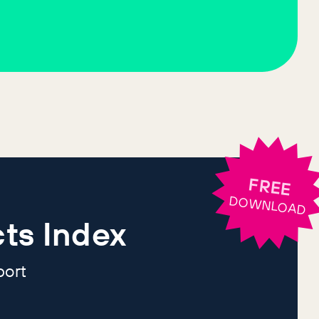
FREE
DOWNLOAD
ts Index
port