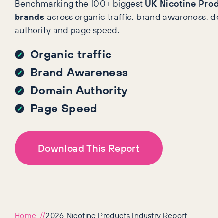
Benchmarking the 100+ biggest
UK Nicotine Pro
brands
across organic traffic, brand awareness, 
authority and page speed.
Organic traffic
Brand Awareness
Domain Authority
Page Speed
Download This Report
Home
2026 Nicotine Products Industry Report