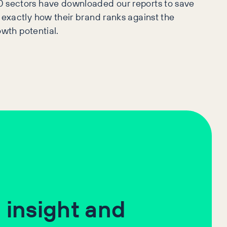
0 sectors have downloaded our reports to save
 exactly how their brand ranks against the
owth potential.
 insight and