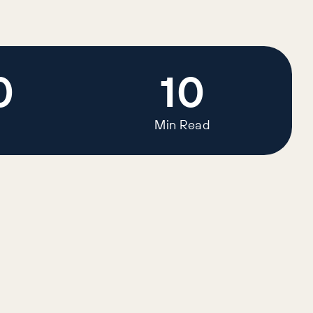
0
10
Min Read