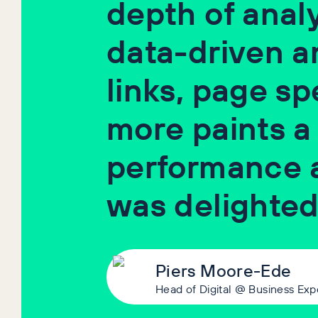
depth of analy
data-driven ana
links, page s
more paints a
performance 
was delighted
Piers Moore-Ede
Head of Digital @ Business Exp