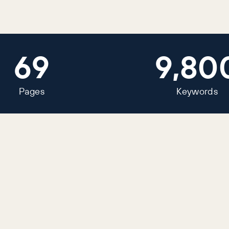
69
9,80
Pages
Keywords