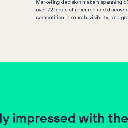
Marketing decision makers spanning 6
over 72 hours of research and discover
competition in search, visibility, and gr
ly impressed with the