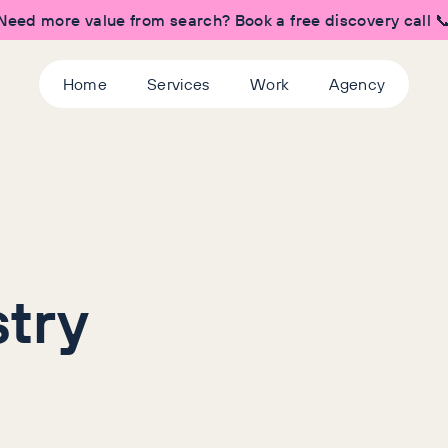
Need more value from search? Book a free discovery call 
Home
Services
Work
Agency
try