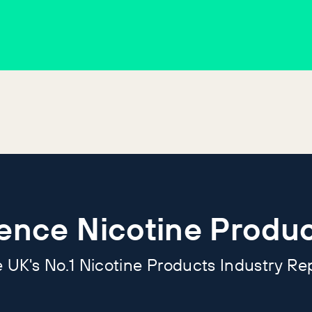
ience Nicotine Produc
 UK's No.1 Nicotine Products Industry Re