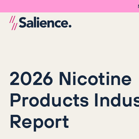
2026 Nicotine
Products Indus
Report