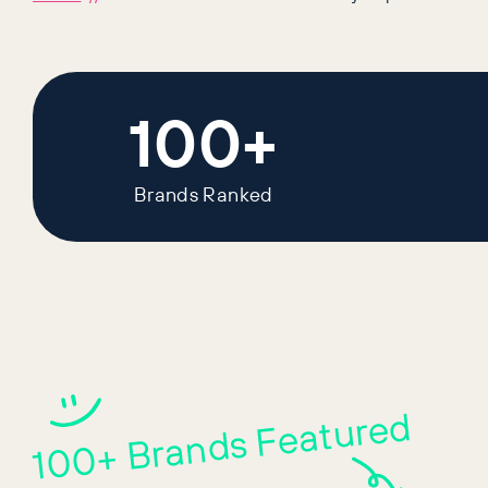
100+
Brands Ranked
100+ Brands Featured