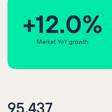
+12.0%
Market YoY growth
95,437