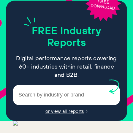
FREE
DOWNLOAD
FREE
Industry
Reports
Digital performance reports covering
60+ industries within retail, finance
and B2B.
or view all reports