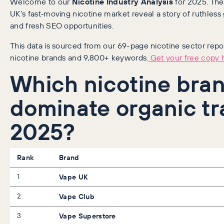
Welcome to our
Nicotine Industry Analysis
for 2025. Th
UK’s fast‑moving nicotine market reveal a story of ruthless
and fresh SEO opportunities.
This data is sourced from our 69-page nicotine sector repor
nicotine brands and 9,800+ keywords.
Get your free copy h
Which nicotine bra
dominate organic tra
2025?
Rank
Brand
1
Vape UK
2
Vape Club
3
Vape Superstore