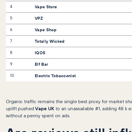
4
Vape Store
5
VPZ
6
Vape Shop
7
Totally Wicked
8
IQOS
9
Elf Bar
10
Electric Tobacconist
Organic traffic remains the single best proxy for market sh
uplift pushed
Vape UK
to an unassailable #1, adding 48 k e
without a penny spent on ads.