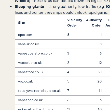
Wicked
). These sites can double down on digital PR
Sleeping giants
– strong authority, low traffic (e.g.
I
fixes and content revamps could unlock rapid gains.
Visibility
Authority
Site
Order
Order
Au
iqos.com
8
1
vapeuk.co.uk
1
8
vapesuperstore.co.uk
3
6
vapeclub.co.uk
2
12
vapestore.co.uk
4
21
vpz.co.uk
5
20
totallywicked-eliquid.co.uk
7
11
vapeshop.co.uk
6
16
ecigarettedirect.co.uk
11
10