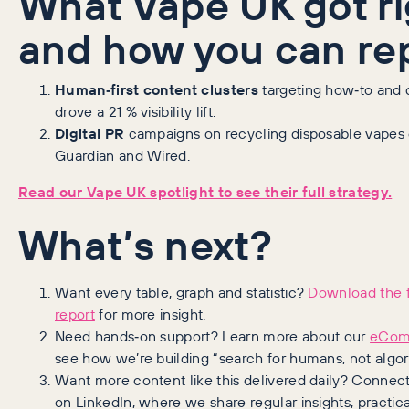
What Vape UK got ri
and how you can rep
Human‑first content clusters
targeting how‑to and 
drove a 21 % visibility lift.
Digital PR
campaigns on recycling disposable vapes 
Guardian and Wired.
Read our Vape UK spotlight to see their full strategy.
What’s next?
Want every table, graph and statistic?
Download the f
report
for more insight.
Need hands‑on support? Learn more about our
eCom
see how we’re building “search for humans, not algor
Want more content like this delivered daily? Connec
on LinkedIn, where we share regular insights, practical