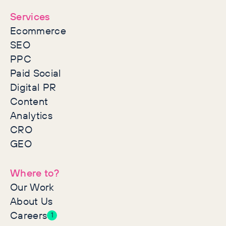
Services
Ecommerce
SEO
PPC
Paid Social
Digital PR
Content
Analytics
CRO
GEO
Where to?
Our Work
About Us
Careers
1