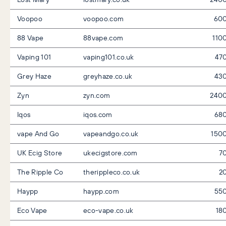
Voopoo
voopoo.com
60
88 Vape
88vape.com
110
Vaping 101
vaping101.co.uk
47
Grey Haze
greyhaze.co.uk
43
Zyn
zyn.com
240
Iqos
iqos.com
68
vape And Go
vapeandgo.co.uk
150
UK Ecig Store
ukecigstore.com
7
The Ripple Co
therippleco.co.uk
2
Haypp
haypp.com
55
Eco Vape
eco-vape.co.uk
18