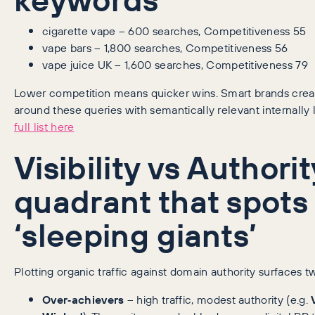
cigarette vape – 600 searches, Competitiveness 55
vape bars – 1,800 searches, Competitiveness 56
vape juice UK – 1,600 searches, Competitiveness 79
Lower competition means quicker wins. Smart brands creat
around these queries with semantically relevant internally
full list here
Visibility vs Authorit
quadrant that spots
‘sleeping giants’
Plotting organic traffic against domain authority surfaces t
Over‑achievers
– high traffic, modest authority (e.g.