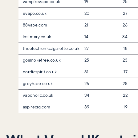
vampirevape.co.uk
19
25
evapo.co.uk
20
27
88vape.com
21
26
lostmary.co.uk
14
34
theelectroniccigarette.co.uk
27
18
gosmokefree.co.uk
25
23
nordicspirit.co.uk
31
17
greyhaze.co.uk
26
28
vapoholic.co.uk
34
22
aspirecig.com
39
19