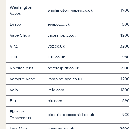
Washington
washington-vapes.co.uk
190
Vapes
Evapo
evapo.co.uk
100
Vape Shop
vapeshop.co.uk
420
VPZ
vpz.co.uk
320
Juul
juul.co.uk
98
Nordic Spirit
nordicspirit.co.uk
210
Vampire vape
vampirevape.co.uk
120
Velo
velo.com
130
Blu
blu.com
59
Electric
electrictobacconist.co.uk
93
Tobacconist
Lost Mary
lostmary.co.uk
240