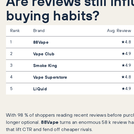
Are reviews still inf
buying habits?
Rank
Brand
Avg. Review
1
88Vape
★4.8
2
Vape Club
★4.9
3
Smoke King
★4.9
4
Vape Superstore
★4.8
5
LiQuid
★4.9
With 98 % of shoppers reading recent reviews before purcha
longer optional.
88Vape
turns an enormous 58 k review hau
that lift CTR and fend off cheaper rivals.