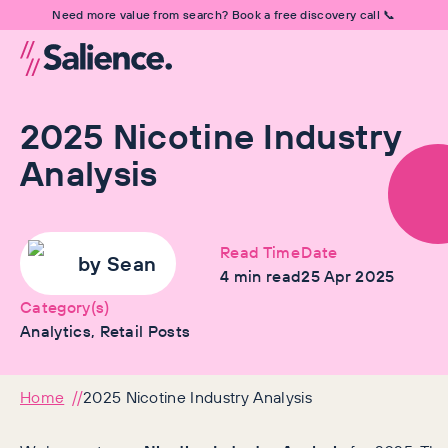
Need more value from search? Book a free discovery call 📞
2025 Nicotine Industry
Analysis
Read Time
Date
by
Sean
4
min read
25 Apr 2025
Category(s)
Analytics, Retail Posts
Home
2025 Nicotine Industry Analysis