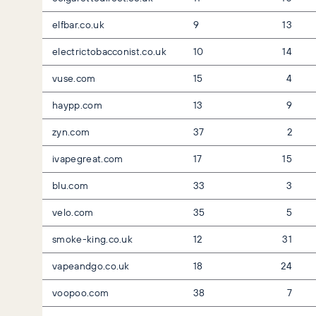
elfbar.co.uk
9
13
electrictobacconist.co.uk
10
14
vuse.com
15
4
haypp.com
13
9
zyn.com
37
2
ivapegreat.com
17
15
blu.com
33
3
velo.com
35
5
smoke-king.co.uk
12
31
vapeandgo.co.uk
18
24
voopoo.com
38
7