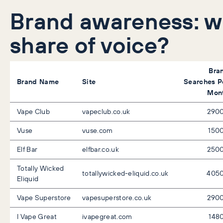
Brand awareness: 
share of voice?
Bra
Brand Name
Site
Searches P
Mon
Vape Club
vapeclub.co.uk
290
Vuse
vuse.com
150
Elf Bar
elfbar.co.uk
250
Totally Wicked
totallywicked-eliquid.co.uk
405
Eliquid
Vape Superstore
vapesuperstore.co.uk
290
I Vape Great
ivapegreat.com
148