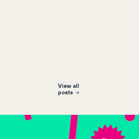
View all
post
s