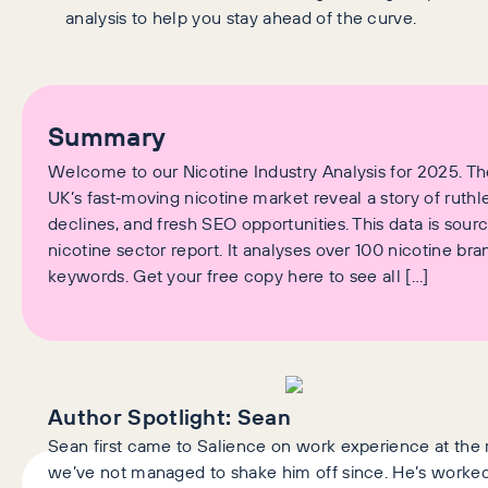
analysis to help you stay ahead of the curve.
Summary
Welcome to our Nicotine Industry Analysis for 2025. T
UK’s fast‑moving nicotine market reveal a story of ruth
declines, and fresh SEO opportunities. This data is sou
nicotine sector report. It analyses over 100 nicotine br
keywords. Get your free copy here to see all […]
Author Spotlight:
Sean
Sean first came to Salience on work experience at the r
we’ve not managed to shake him off since. He’s worked