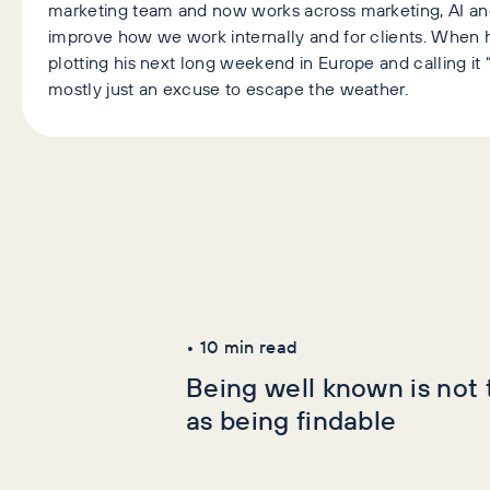
marketing team and now works across marketing, AI an
improve how we work internally and for clients. When h
plotting his next long weekend in Europe and calling it “
mostly just an excuse to escape the weather.
Latest Articles
AI+GEO
SEO
•
10
min read
Being well known is not
as being findable