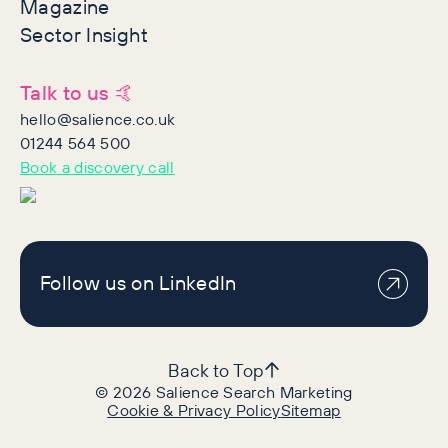
Magazine
Sector Insight
Talk to us 🤙
hello@salience.co.uk
01244 564 500
Book a discovery call
Follow us on LinkedIn
Back to Top
©
2026
Salience Search Marketing
Cookie & Privacy Policy
Sitemap