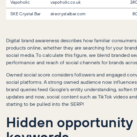
Vapoholic
vapoholic.co.uk
24
SKE Crystal Bar
skecrystalbar.com
8
Digital brand awareness describes how familiar consumers 
products online, whether they are searching for your brand 
social media. To calculate this figure, we blend branded se
performance and reach of social channels for brands acros
Owned social score considers followers and engaged conve
social platforms. A strong owned audience now influence
brand queries feed Google’s entity understanding, soften t
updates and now, social content such as TikTok videos and
starting to be pulled into the SERP!
Hidden opportunity
keywords