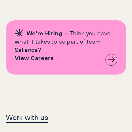
We're Hiring
— Think you have
what it takes to be part of team
Salience?
View Careers
Let's make history
Work with us
together