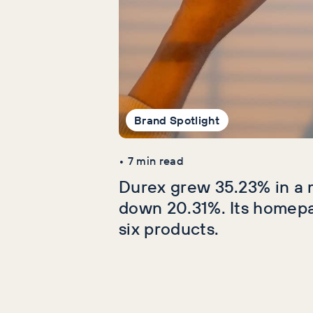
Brand Spotlight
•
7
min read
Durex grew 35.23% in a 
down 20.31%. Its homep
six products.