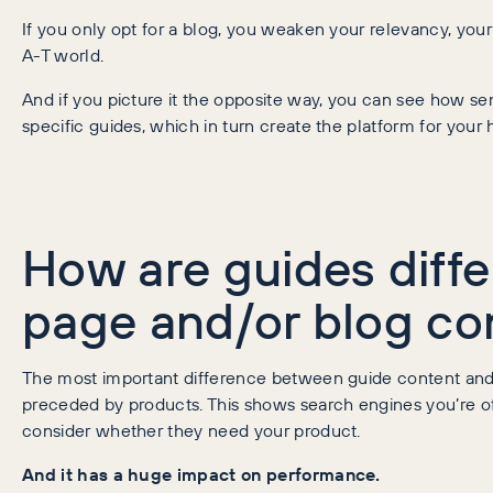
If you only opt for a blog, you weaken your relevancy, your t
A-T world.
And if you picture it the opposite way, you can see how s
specific guides, which in turn create the platform for your
How are guides diffe
page and/or blog co
The most important difference between guide content and 
preceded by products. This shows search engines you’re off
consider whether they need your product.
And it has a huge impact on performance.