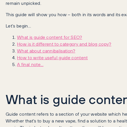
remain unpicked.
This guide will show you how – both in its words and its e
Let’s begin…
What is guide content for SEO?
How is it different to category and blog copy?
What about cannibalisation?
How to write useful guide content
A final note…
What is guide conte
Guide content refers to a section of your website which he
Whether that’s to buy a new vape, find a solution to a hea