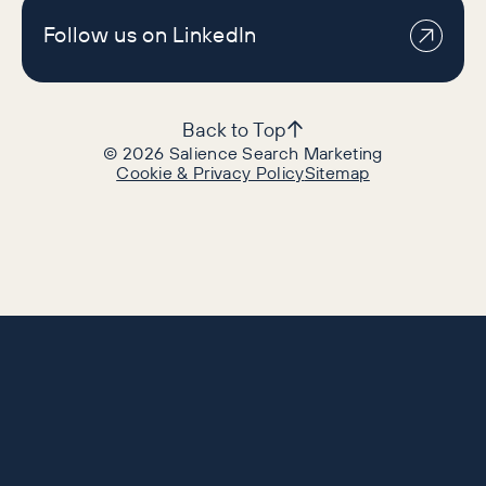
Follow us on LinkedIn
Back to Top
©
2026
Salience Search Marketing
Cookie & Privacy Policy
Sitemap