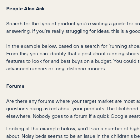
People Also Ask
Search for the type of product you’re writing a guide for 
answering. If you’re really struggling for ideas, this is a good
In the example below, based on a search for ‘running shoes
From this, you can identify that a post about running shoes
features to look for and best buys on a budget. You could th
advanced runners or long-distance runners.
Forums
Are there any forums where your target market are most act
questions being asked about your products. The likelihood
elsewhere. Nobody goes to a forum if a quick Google sear
Looking at the example below, you’ll see a number of hig
about. Noisy beds seems to be an issue in the children’s b