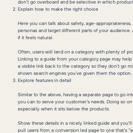
don’t go overboard and be selective in which produc
Explain how to make the right choice
Here you can talk about safety, age-appropriateness
personas and target different parts of your audience. 
if it feels natural.
Often, users will land on a category with plenty of pr
Linking to a guide from your category page may help 
a visible link back to the category so they don’t go mi
shown search engines you’ve given them the option.
Explore features in detail
Similar to the above, having a separate page to go in
you can to serve your customer’s needs. Doing so on 
especially when it sits below the products.
Show these details in a nicely linked guide and you’ll 
pull users from a conversion led page to one that’s “se