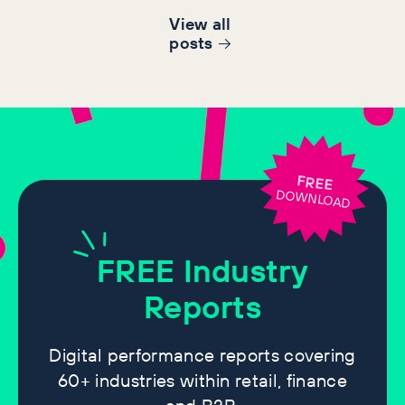
View all
post
s
FREE
DOWNLOAD
FREE
Industry
Reports
Digital performance reports covering
60+ industries within retail, finance