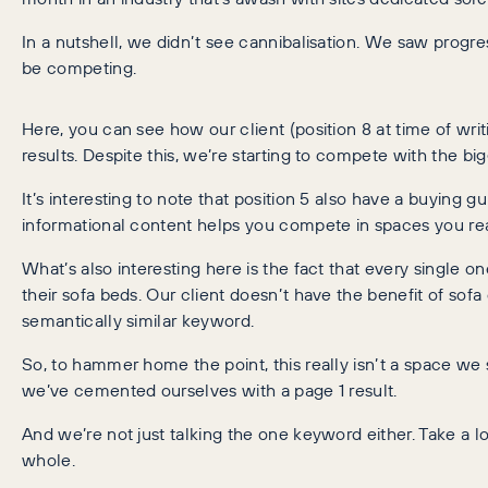
In a nutshell, we didn’t see cannibalisation. We saw progres
be competing.
Here, you can see how our client (position 8 at time of wri
results. Despite this, we’re starting to compete with the big
It’s interesting to note that position 5 also have a buying g
informational content helps you compete in spaces you rea
What’s also interesting here is the fact that every single o
their sofa beds. Our client doesn’t have the benefit of sof
semantically similar keyword.
So, to hammer home the point, this really isn’t a space w
we’ve cemented ourselves with a page 1 result.
And we’re not just talking the one keyword either. Take a lo
whole.