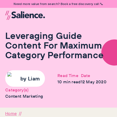
Need more value from search? Book a free discovery call 📞
Leveraging Guide
Content For Maximum
Category Performance
Read Time
Date
by
Liam
10
min read
12 May 2020
Category(s)
Content Marketing
Home