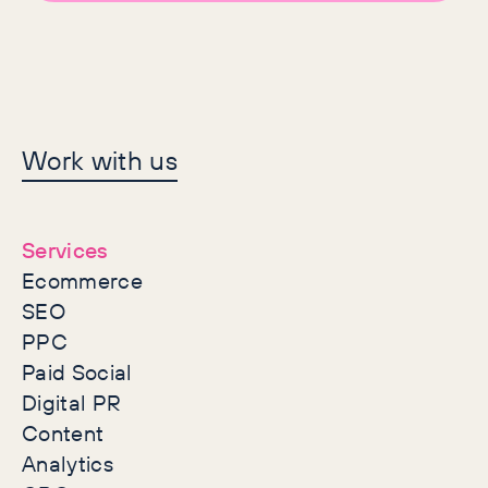
Let's make history
Work with us
together
Services
Ecommerce
SEO
PPC
Paid Social
Digital PR
Content
Analytics