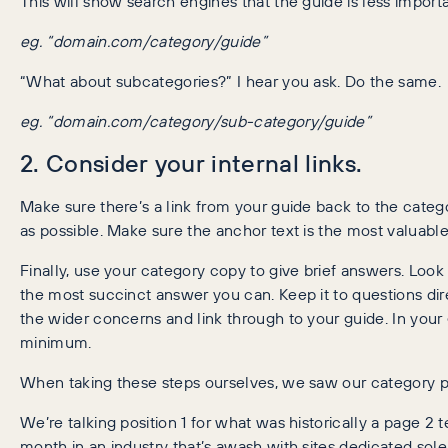
This will show search engines that the guide is less import
eg. “domain.com/category/guide”
“What about subcategories?” I hear you ask. Do the same.
eg. “domain.com/category/sub-category/guide”
2. Consider your internal links.
Make sure there’s a link from your guide back to the categor
as possible. Make sure the anchor text is the most valuable
Finally, use your category copy to give brief answers. Loo
the most succinct answer you can. Keep it to questions dir
the wider concerns and link through to your guide. In your
minimum.
When taking these steps ourselves, we saw our category 
We’re talking position 1 for what was historically a page 2
month in an industry that’s awash with sites dedicated sole