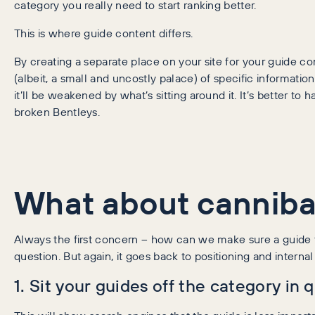
category you really need to start ranking better.
This is where guide content differs.
By creating a separate place on your site for your guide 
(albeit, a small and uncostly palace) of specific informati
it’ll be weakened by what’s sitting around it. It’s better t
broken Bentleys.
What about canniba
Always the first concern – how can we make sure a guide t
question. But again, it goes back to positioning and internal 
1. Sit your guides off the category in 