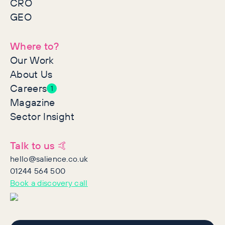
CRO
GEO
Where to?
Our Work
About Us
Careers
1
Magazine
Sector Insight
Talk to us 🤙
hello@salience.co.uk
01244 564 500
Book a discovery call