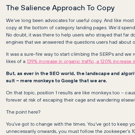
The Salience Approach To Copy
We’ve long been advocates for useful copy. And like mos
copy at the bottom of category landing pages. We’d spend
No doubt, it was there to help users who strayed that far 
engines that we answered the questions users had about ou
It was a sure-fire way to start climbing the SERPs and we
likes of a
139% increase in organic traffic, a 120% increase i
But, as ever in the SEO world, the landscape and algo
suit – mere monkeys to Google that we are.
On that topic, position 1 results are like monkeys too – cau
forever at risk of escaping their cage and wandering elsew
The point here?
You’ve got to change with the times. You’ve got to keep yo
unnecessarily onwards, you must follow the zookeeper’s 10