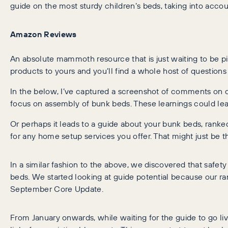
guide on the most sturdy children’s beds, taking into accou
Amazon Reviews
An absolute mammoth resource that is just waiting to be p
products to yours and you’ll find a whole host of questio
In the below, I’ve captured a screenshot of comments on 
focus on assembly of bunk beds. These learnings could lea
Or perhaps it leads to a guide about your bunk beds, ranked
for any home setup services you offer. That might just be t
In a similar fashion to the above, we discovered that safe
beds. We started looking at guide potential because our ra
September Core Update.
From January onwards, while waiting for the guide to go l