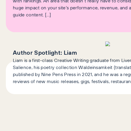
with rankings. An area that doesn’t really have to conside
huge impact on your site’s performance, revenue, and ab
guide content. […]
Author Spotlight:
Liam
Liam is a first-class Creative Writing graduate from Liv
Salience, his poetry collection Waldeinsamkeit (transla
published by Nine Pens Press in 2021, and he was a regu
reviews of new music releases, gigs, festivals, restaura