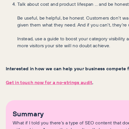
Talk about cost and product lifespan … and be honest
Be useful, be helpful, be honest. Customers don’t want
given them what they need. And if you can’t, they’re 
Instead, use a guide to boost your category visibility 
more visitors your site will no doubt achieve.
Interested in how we can help your business compete 
Get in touch now for a no-strings audit
.
Summary
What if I told you there’s a type of SEO content that 