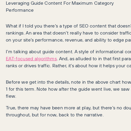
Leveraging Guide Content For Maximum Category
Performance
What if I told you there’s a type of SEO content that doe
rankings. An area that doesn’t really have to consider traffi
on your site’s performance, revenue, and ability to edge pa
I’m talking about guide content. A style of informational 
EAT-focused algorithms
. And, as alluded to in that first p
ranks or drives traffic. Rather, it’s about how it helps your
Before we get into the details, note in the above chart how
1 for this term. Note how after the guide went live, we saw 
flew.
True, there may have been more at play, but there’s no doub
throughout, but for now, back to the narrative.