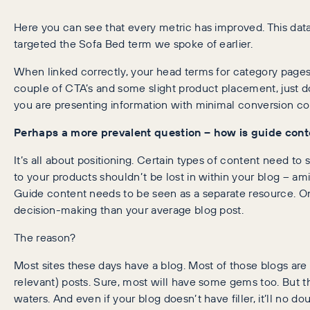
Here you can see that every metric has improved. This dat
targeted the Sofa Bed term we spoke of earlier.
When linked correctly, your head terms for category pages w
couple of CTA’s and some slight product placement, just d
you are presenting information with minimal conversion con
Perhaps a more prevalent question – how is guide conte
It’s all about positioning. Certain types of content need to 
to your products shouldn’t be lost in within your blog – amid
Guide content needs to be seen as a separate resource. O
decision-making than your average blog post.
The reason?
Most sites these days have a blog. Most of those blogs are 
relevant) posts. Sure, most will have some gems too. But th
waters. And even if your blog doesn’t have filler, it’ll no 