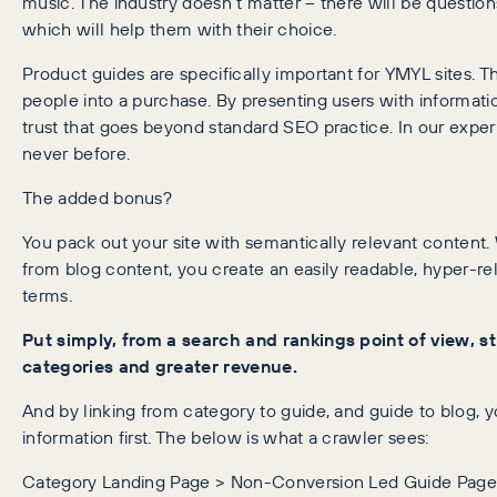
music. The industry doesn’t matter – there will be questi
which will help them with their choice.
Product guides are specifically important for YMYL sites. 
people into a purchase. By presenting users with informati
trust that goes beyond standard SEO practice. In our experi
never before.
The added bonus?
You pack out your site with semantically relevant content.
from blog content, you create an easily readable, hyper-r
terms.
Put simply, from a search and rankings point of view, s
categories and greater revenue.
And by linking from category to guide, and guide to blog, 
information first. The below is what a crawler sees:
Category Landing Page > Non-Conversion Led Guide Page 