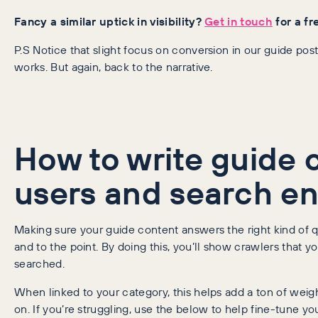
Fancy a similar uptick in visibility?
Get in touch
for a fr
P.S Notice that slight focus on conversion in our guide 
works. But again, back to the narrative.
How to write guide 
users and search eng
Making sure your guide content answers the right kind of que
and to the point. By doing this, you’ll show crawlers that 
searched.
When linked to your category, this helps add a ton of wei
on. If you’re struggling, use the below to help fine-tune yo