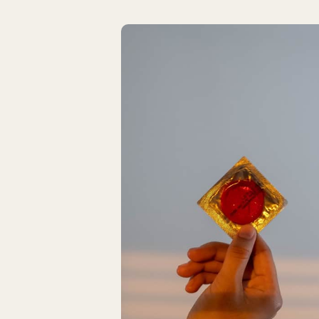
Latest Articles