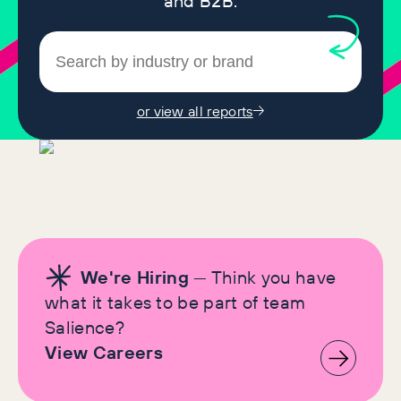
and B2B.
or view all reports
We're Hiring
— Think you have
what it takes to be part of team
Salience?
View Careers