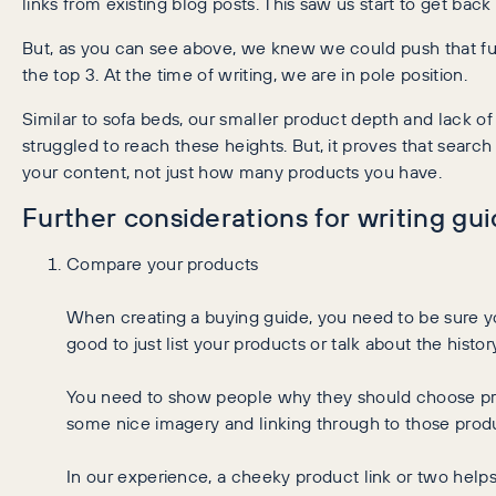
links from existing blog posts. This saw us start to get back
But, as you can see above, we knew we could push that fur
the top 3. At the time of writing, we are in pole position.
Similar to sofa beds, our smaller product depth and lack o
struggled to reach these heights. But, it proves that searc
your content, not just how many products you have.
Further considerations for writing gu
Compare your products
When creating a buying guide, you need to be sure yo
good to just list your products or talk about the histo
You need to show people why they should choose pro
some nice imagery and linking through to those produ
In our experience, a cheeky product link or two helps