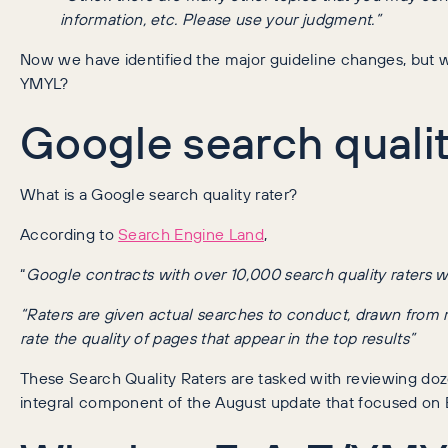
information, etc. Please use your judgment.”
Now we have identified the major guideline changes, but w
YMYL?
Google search qualit
What is a Google search quality rater?
According to
Search Engine Land
,
“
Google contracts with over 10,000 search quality raters wo
“Raters are given actual searches to conduct, drawn from
rate the quality of pages that appear in the top results”
These Search Quality Raters are tasked with reviewing doz
integral component of the August update that focused on