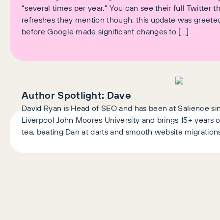
“several times per year.” You can see their full Twitter 
refreshes they mention though, this update was greeted
before Google made significant changes to […]
Author Spotlight:
Dave
David Ryan is Head of SEO and has been at Salience si
Liverpool John Moores University and brings 15+ years o
tea, beating Dan at darts and smooth website migrations
AI+GEO
SEO