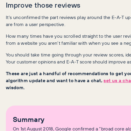
Improve those reviews
It’s unconfirmed the part reviews play around the E-A-T u
are from a user perspective.
How many times have you scrolled straight to the user r
from a website you aren’t familiar with when you see a ne
You should take time going through your review scores, ide
Your customer opinions and E-A-T score should improve as 
These are just a handful of recommendations to get you
algorithm update and want to have a chat,
set us a ch
wisdom.
Summary
On 1st August 2018, Google confirmed a “broad core alg