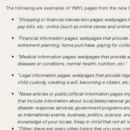
The following are examples of YMYL pages from the new G
“Shopping or financial transaction pages: webpages t
pay bills, etc. online (such as online stores and onlin
“Financial information pages: webpages that provide 
retirement planning, home purchase, paying for colleg
“Medical information pages: webpages that provide ad
diseases or conditions, mental health, nutrition, etc.”
“Legal information pages: webpages that provide legal
child custody, creating a will, becoming a citizen, etc.
“News articles or public/official information pages i
that include information about local/state/national g
disaster response services; government programs and
as international events, business, politics, science, 
knowledge of your locale. Keep in mind that not all 
“Other: there are many other topics that you may con