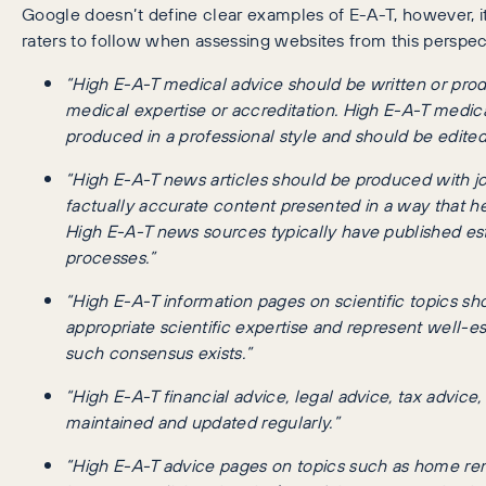
Google doesn’t define clear examples of E-A-T, however, it 
raters to follow when assessing websites from this perspec
“High E-A-T medical advice should be written or prod
medical expertise or accreditation. High E-A-T medica
produced in a professional style and should be edited
“High E-A-T news articles should be produced with jo
factually accurate content presented in a way that he
High E-A-T news sources typically have published esta
processes.”
“High E-A-T information pages on scientific topics s
appropriate scientific expertise and represent well-e
such consensus exists.”
“High E-A-T financial advice, legal advice, tax advic
maintained and updated regularly.”
“High E-A-T advice pages on topics such as home rem