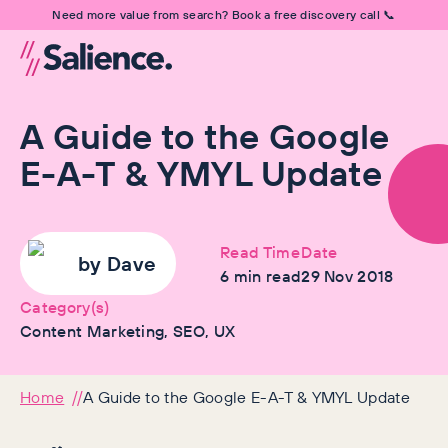
Need more value from search? Book a free discovery call 📞
A Guide to the Google
E-A-T & YMYL Update
Read Time
Date
by
Dave
6
min read
29 Nov 2018
Category(s)
Content Marketing, SEO, UX
Home
A Guide to the Google E-A-T & YMYL Update