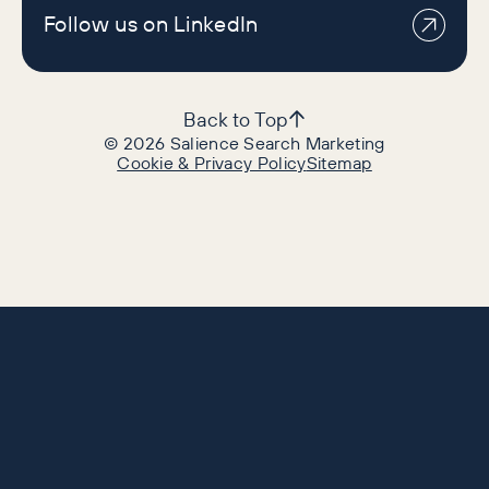
Follow us on LinkedIn
Back to Top
©
2026
Salience Search Marketing
Cookie & Privacy Policy
Sitemap