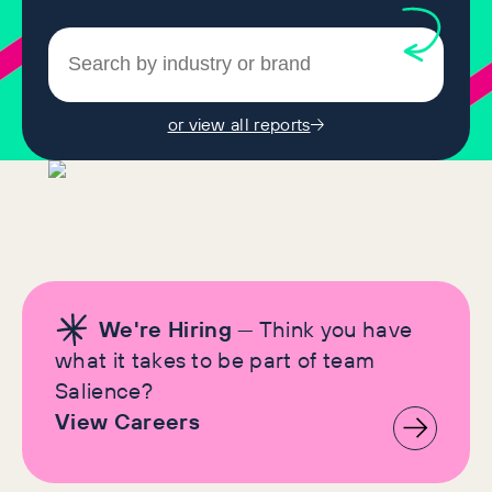
or view all reports
We're Hiring
— Think you have
what it takes to be part of team
Salience?
View Careers