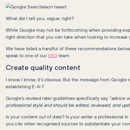
What did I tell you, vague, right?
While Google may not be forthcoming when providing explici
right direction that you can take when looking to increas
We have listed a handful of these recommendations below, b
speak to one of our
SEO
team.
Create quality content
I know I know; it’s obvious. But the message from Google is
establishing E-A-T.
Google’s revised rater guidelines specifically say
“advice o
professional style and should be edited, reviewed, and upda
Is your content out of date? Is your writer a professional i
you cite other recognised sources to substantiate your co