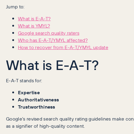
Jump to:
What is E-A-T?
What is YMYL?
Google search quality raters
Who has E-A-T/YMYL affected?
How to recover from E-A-T/YMYL update
What is E-A-T?
E-A-T stands for:
Expertise
Authoritativeness
Trustworthiness
Google’s revised search quality rating guidelines make cons
as a signifier of high-quality content.