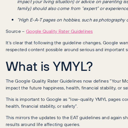
impact your living situation) or advice on parenting i
family) should also come from “expert” or experienced
“High E-A-T pages on hobbies, such as photography or l
Source –
Google Quality Rater Guidelines
It’s clear that following the guideline changes, Google wa
respected content possible around serious and important 
What is YMYL?
The Google Quality Rater Guidelines now defines “Your Mon
impact the future happiness, health, financial stability, or sa
This is important to Google as “low-quality YMYL pages cou
health, financial stability, or safety”.
This mirrors the updates to the EAT guidelines and again 
results around life affecting queries.