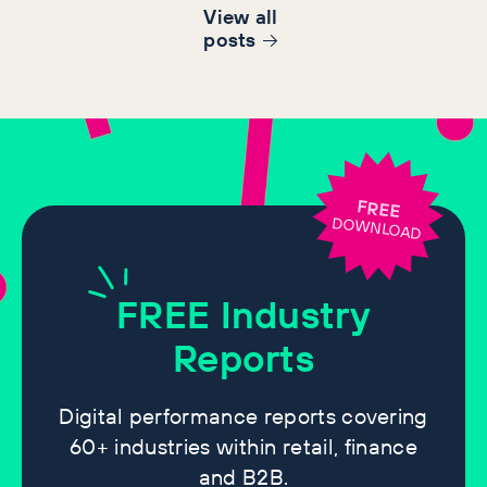
View all
post
s
FREE
DOWNLOAD
FREE
Industry
Reports
Digital performance reports covering
60+ industries within retail, finance
and B2B.