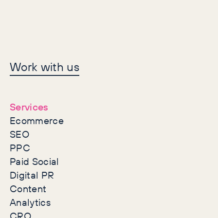
Let's make history
Work with us
together
Services
Ecommerce
SEO
PPC
Paid Social
Digital PR
Content
Analytics
CRO