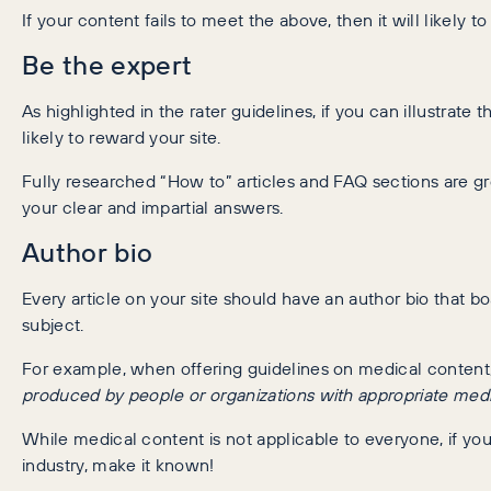
If your content fails to meet the above, then it will likely
Be the expert
As highlighted in the rater guidelines, if you can illustrate 
likely to reward your site.
Fully researched “How to” articles and FAQ sections are g
your clear and impartial answers.
Author bio
Every article on your site should have an author bio that 
subject.
For example, when offering guidelines on medical conten
produced by people or organizations with appropriate medic
While medical content is not applicable to everyone, if your
industry, make it known!