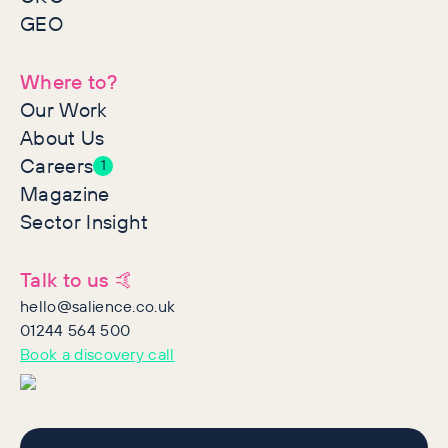
GEO
Where to?
Our Work
About Us
Careers
1
Magazine
Sector Insight
Talk to us 🤙
hello@salience.co.uk
01244 564 500
Book a discovery call