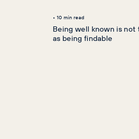
Latest Articles
•
10
min read
Being well known is not
as being findable