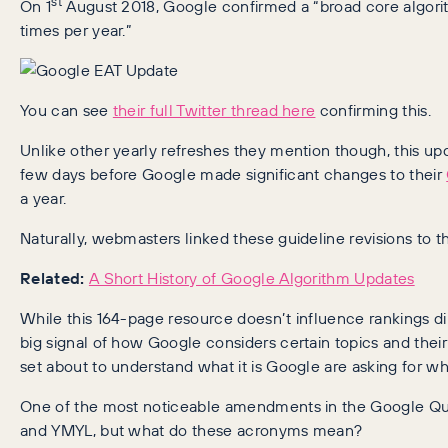
st
On 1
August 2018, Google confirmed a “broad core algorit
times per year.”
You can see
their full Twitter thread here
confirming this.
Unlike other yearly refreshes they mention though, this up
few days before Google made significant changes to their
a year.
Naturally, webmasters linked these guideline revisions to t
Related:
A Short History of Google Algorithm Updates
While this 164-page resource doesn’t influence rankings dir
big signal of how Google considers certain topics and their 
set about to understand what it is Google are asking for w
One of the most noticeable amendments in the Google Qua
and YMYL, but what do these acronyms mean?