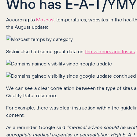
Who has E-A-T/YMYL
According to
Mozcast
temperatures, websites in the health
the August update:
Sistrix also had some great data on
the winners and losers
We can see a clear correlation between the type of sites 
Quality Rater resource.
For example, there was clear instruction within the guidel
content.
As a reminder, Google said
“medical advice should be writ
appropriate medical expertise or accreditation. High E-A-T