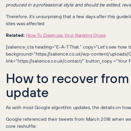
produced in a professional style and should be edited, rev
Therefore, it’s unsurprising that a few days after this guid
sites was affected.
Related:
How To Diagnose Your Ranking Drops
[salience_cta heading=”E-A-T That.” copy=”Let’s see how t
background=”https://salience.co.uk/wp-content/uploads
link=”https://salience.co.uk/contact/” button_copy =”Your F
How to recover fro
update
As with most Google algorithm updates, the details on how
Google referenced their tweets from March 2018 when we
core reshuffle: