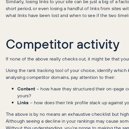
Similarly, losing links to your site can be just a big of a fac
short period, or even losing a handful of links from sites wi
what links have been lost and when to see if the two timeli
Competitor activity
If none of the above really checks out, it might be that y
Using the rank tracking tool of your choice, identify whi
analysing competitor domains, pay attention to their:
Content
– how have they structured their on-page con
yours?
Links
– how does their link profile stack up against y
The above is by no means an exhaustive checklist but hig
Although seeing a decline in your rankings may cause som
Without this understanding, you’re prone to making the sam