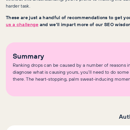
harder task.
These are just a handful of recommendations to get you
us a challenge
and we’ll impart more of our SEO wisdo
Summary
Ranking drops can be caused by a number of reasons inc
diagnose what is causing yours, you’ll need to do some
there. The heart-stopping, palm sweat-inducing momen
Aut