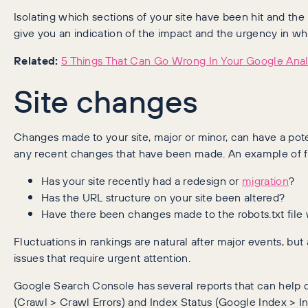
Isolating which sections of your site have been hit and the
give you an indication of the impact and the urgency in wh
Related:
5 Things That Can Go Wrong In Your Google Anal
Site changes
Changes made to your site, major or minor, can have a poten
any recent changes that have been made. An example of fa
Has your site recently had a redesign or
migration
?
Has the URL structure on your site been altered?
Have there been changes made to the robots.txt file
Fluctuations in rankings are natural after major events, bu
issues that require urgent attention.
Google Search Console has several reports that can help di
(Crawl > Crawl Errors) and Index Status (Google Index > In