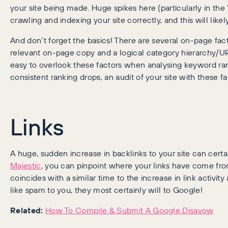
your site being made. Huge spikes here (particularly in the
crawling and indexing your site correctly, and this will lik
And don’t forget the basics! There are several on-page fact
relevant on-page copy and a logical category hierarchy/UR
easy to overlook these factors when analysing keyword ran
consistent ranking drops, an audit of your site with these 
Links
A huge, sudden increase in backlinks to your site can cert
Majestic
, you can pinpoint where your links have come fr
coincides with a similar time to the increase in link activit
like spam to you, they most certainly will to Google!
Related:
How To Compile & Submit A Google Disavow