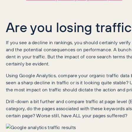
Are you losing traffi
If you see a decline in rankings, you should certainly verify 
and the potential consequences on performance. A bunch o
dent in your traffic. But the impact of core search terms tha
certainly be evident.
Using Google Analytics, compare your organic traffic data 
seen a sharp decline in traffic or is it looking quite stab
the most impact on traffic should dictate the action and pr
Drill-down a bit further and compare traffic at page level 
category, do the pages associated with these keywords also 
certain page? Worse still, have ALL your pages suffered?