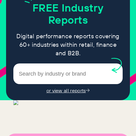
FREE
Industry
Reports
Digital performance reports covering
60+ industries within retail, finance
and B2B.
or view all reports