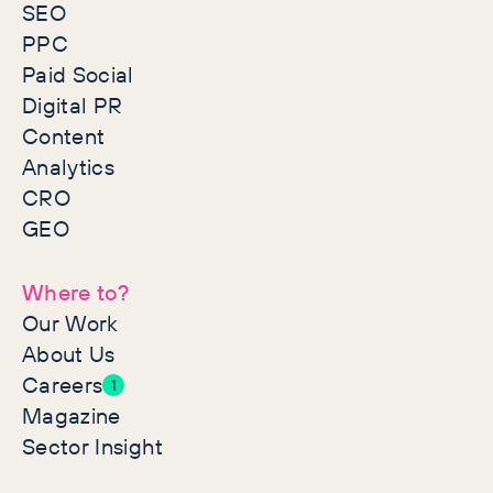
SEO
PPC
Paid Social
Digital PR
Content
Analytics
CRO
GEO
Where to?
Our Work
About Us
Careers
1
Magazine
Sector Insight