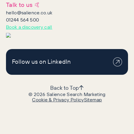
Talk to us 🤙
hello@salience.co.uk
01244 564 500
Book a discovery call
Follow us on LinkedIn
Back to Top
©
2026
Salience Search Marketing
Cookie & Privacy Policy
Sitemap