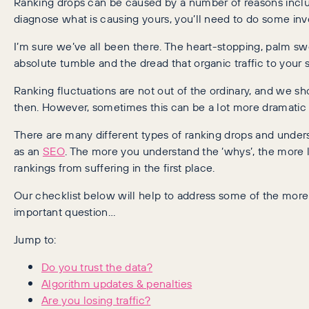
Ranking drops can be caused by a number of reasons includ
diagnose what is causing yours, you’ll need to do some in
I’m sure we’ve all been there. The heart-stopping, palm 
absolute tumble and the dread that organic traffic to your si
Ranking fluctuations are not out of the ordinary, and we 
then. However, sometimes this can be a lot more dramatic 
There are many different types of ranking drops and unde
as an
SEO
. The more you understand the ‘whys’, the more li
rankings from suffering in the first place.
Our checklist below will help to address some of the more
important question…
Jump to:
Do you trust the data?
Algorithm updates & penalties
Are you losing traffic?