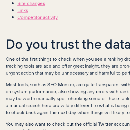
Site changes
Links
Competitor activity
Do you trust the dat
One of the first things to check when you see a ranking dr
tracking tools are ace and offer great insight, they are pr
urgent action that may be unnecessary and harmful to perf
Most tools, such as SEO Monitor, are quite transparent wit
on system performance, also showing any errors with rank pr
may be worth manually spot-checking some of these ranking
a manual search here are wildly different to what is being 
to check back again the next day when things will likely t
You may also want to check out the official Twitter account