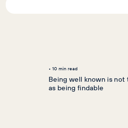
Latest Articles
AI+GEO
SEO
•
10
min read
Being well known is not
as being findable