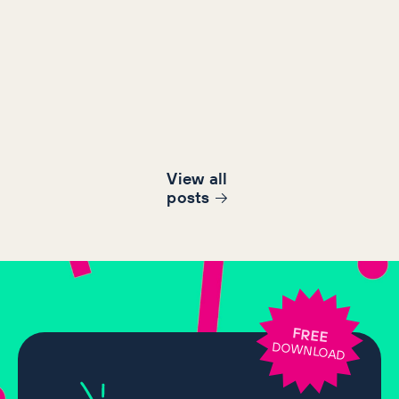
View all
post
s
FREE
DOWNLOAD