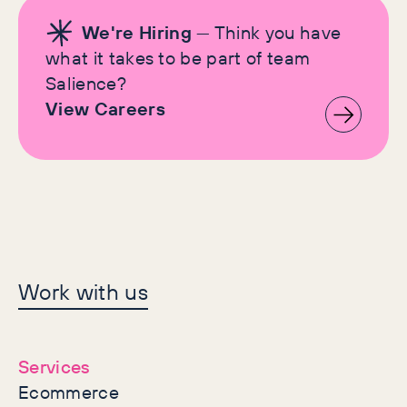
We're Hiring
— Think you have
what it takes to be part of team
Salience?
View Careers
Let's make history
Work with us
together
Services
Ecommerce