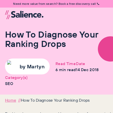
Need more value from search? Book a free discovery call 📞
How To Diagnose Your
Ranking Drops
Read Time
Date
by
Martyn
6
min read
14 Dec 2018
Category(s)
SEO
Home
How To Diagnose Your Ranking Drops