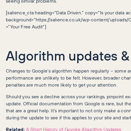
seeing similar problems.
[salience_cta heading=”Data Driven.” copy=”Is your data ac
background=”https://salience.co.uk/wp-content/uploads/C
=”Your Free Audit”]
Algorithm updates &
Changes to Google’s algorithm happen regularly – some are
performance are unlikely to be felt. However, broader cha
penalties are much more likely to get your attention.
Should you see a decline across your rankings, pinpoint ex
update. Official documentation from Google is rare, but th
that are a great help. It’s important to not only make a c
during the update to see if this applies to your site and sta
Related:
A Short History of Google Algorithm Updates