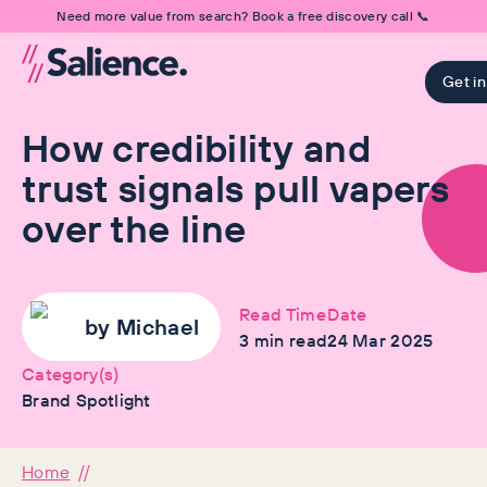
Need more value from search? Book a free discovery call 📞
Get i
How credibility and
trust signals pull vapers
over the line
Read Time
Date
by
Michael
3
min read
24 Mar 2025
Category(s)
Brand Spotlight
Home