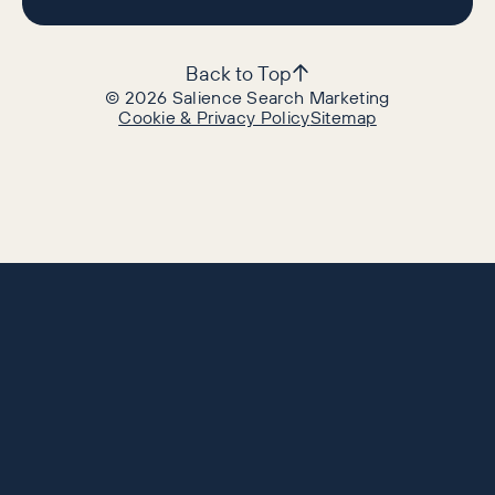
Back to Top
©
2026
Salience Search Marketing
Cookie & Privacy Policy
Sitemap