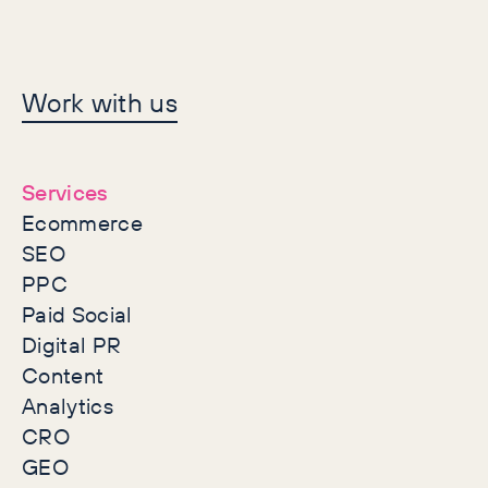
Let's make history
Work with us
together
Services
Ecommerce
SEO
PPC
Paid Social
Digital PR
Content
Analytics
CRO
GEO