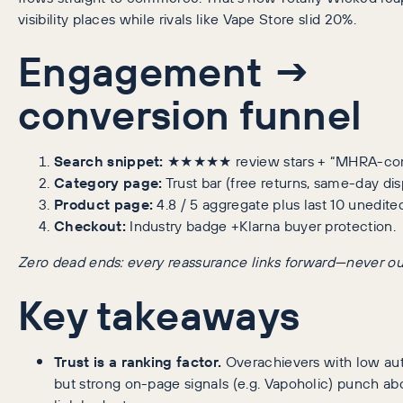
visibility places while rivals like Vape Store slid 20%.
Engagement →
conversion funnel
Search snippet:
★★★★★ review stars + “MHRA-com
Category page:
Trust bar (free returns, same-day dis
Product page:
4.8 / 5 aggregate plus last 10 unedite
Checkout:
Industry badge +Klarna buyer protection.
Zero dead ends: every reassurance links forward—never ou
Key takeaways
Trust is a ranking factor.
Overachievers with low aut
but strong on-page signals (e.g. Vapoholic) punch ab