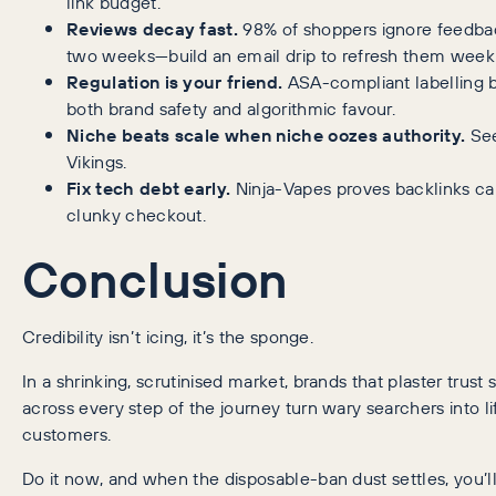
link budget.
Reviews decay fast.
98% of shoppers ignore feedba
two weeks—build an email drip to refresh them weekl
Regulation is your friend.
ASA-compliant labelling 
both brand safety and algorithmic favour.
Niche beats scale when niche oozes authority.
Se
Vikings.
Fix tech debt early.
Ninja-Vapes proves backlinks ca
clunky checkout.
Conclusion
Credibility isn’t icing, it’s the sponge.
In a shrinking, scrutinised market, brands that plaster trust 
across every step of the journey turn wary searchers into l
customers.
Do it now, and when the disposable-ban dust settles, you’l