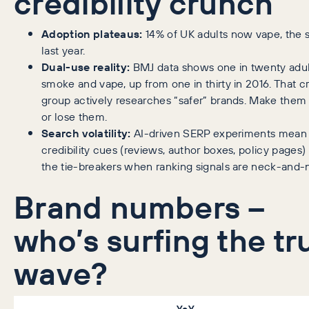
credibility crunch
Adoption plateaus:
14% of UK adults now vape, the 
last year.
Dual-use reality:
BMJ data shows one in twenty adul
smoke and vape, up from one in thirty in 2016. That c
group actively researches “safer” brands. Make them 
or lose them.
Search volatility:
AI-driven SERP experiments mean
credibility cues (reviews, author boxes, policy pages
the tie-breakers when ranking signals are neck-and-
Brand numbers –
who’s surfing the tr
wave?
YoY