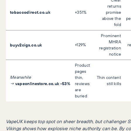
returns
tobaccodirect.co.uk
+351%
promise
above the
pe
fold
Prominent
MHRA
buyv2cigs.co.uk
+129%
r
registration
notice
Product
pages
Meanwhile
thin,
Thin content
vapeonlinestore.co.uk
-53%
→
reviews
still kills
are
buried
VapeUK keeps top spot on sheer breadth, but challenger 
Vikings shows how explosive niche authority can be.
By co