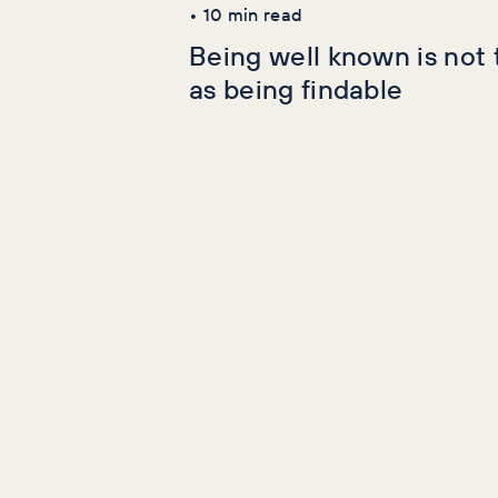
•
10
min read
Being well known is not
as being findable