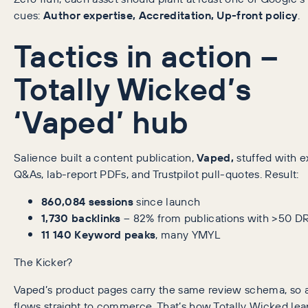
cues:
Author expertise, Accreditation, Up-front policy
.
Tactics in action –
Totally Wicked’s
‘Vaped’ hub
Salience built a content publication,
Vaped,
stuffed with e
Q&As, lab-report PDFs, and Trustpilot pull-quotes. Result:
860,084 sessions
since launch
1,730 backlinks
– 82% from publications with >50 D
11 140 Keyword peaks
, many YMYL
The Kicker?
Vaped’s product pages carry the same review schema, so a
flows straight to commerce. That’s how Totally Wicked lea