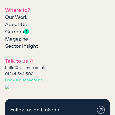
Where to?
Our Work
About Us
Careers
1
Magazine
Sector Insight
Talk to us 🤙
hello@salience.co.uk
01244 564 500
Book a discovery call
Follow us on LinkedIn