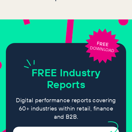
FREE
DOWNLOAD
FREE
Industry
Reports
Digital performance reports covering
60+ industries within retail, finance
and B2B.