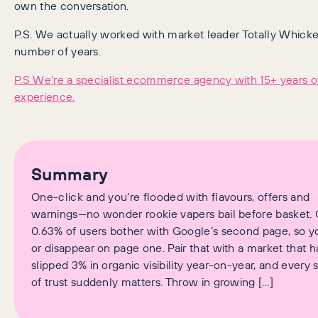
own the conversation.
P.S. We actually worked with market leader Totally Whicke
number of years.
P.S We’re a specialist ecommerce agency with 15+ years o
experience.
Summary
One-click and you’re flooded with flavours, offers and
warnings—no wonder rookie vapers bail before basket. 
0.63% of users bother with Google’s second page, so y
or disappear on page one. Pair that with a market that h
slipped 3% in organic visibility year-on-year, and every 
of trust suddenly matters. Throw in growing […]