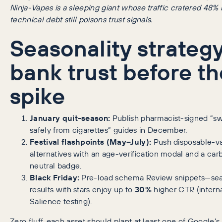
Ninja-Vapes is a sleeping giant whose traffic cratered 48
technical debt still poisons trust signals.
Seasonality strategy
bank trust before th
spike
January quit-season:
Publish pharmacist-signed “sw
safely from cigarettes” guides in December.
Festival flashpoints (May–July):
Push disposable-v
alternatives with an age-verification modal and a car
neutral badge.
Black Friday:
Pre-load schema Review snippets—se
results with stars enjoy up to
30%
higher CTR (intern
Salience testing).
Zero fluff, each asset should plant at least one of Google’