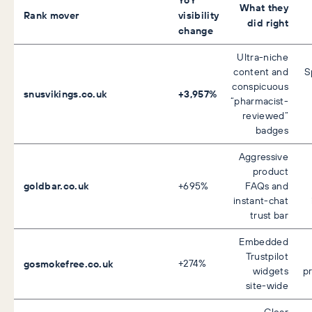
What they
Rank mover
visibility
did right
change
Ultra-niche
content and
S
conspicuous
snusvikings.co.uk
+3,957%
“pharmacist-
reviewed”
badges
Aggressive
product
goldbar.co.uk
+695%
FAQs and
instant-chat
trust bar
Embedded
Trustpilot
gosmokefree.co.uk
+274%
widgets
p
site-wide
Clear