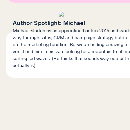
Author Spotlight:
Michael
Michael started as an apprentice back in 2016 and work
way through sales, CRM and campaign strategy before 
on the marketing function. Between finding amazing cli
you'll find him in his van looking for a mountain to climb
surfing rad waves. (He thinks that sounds way cooler tha
actually is)
Latest Articles
AI+GEO
SEO