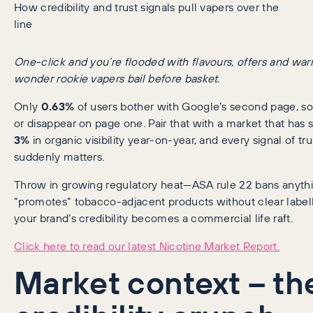
How credibility and trust signals pull vapers over the
line
One-click and you’re flooded with flavours, offers and wa
wonder rookie vapers bail before basket.
Only
0.63%
of users bother with Google’s second page, s
or disappear on page one. Pair that with a market that has 
3%
in organic visibility year-on-year, and every signal of tru
suddenly matters.
Throw in growing regulatory heat—ASA rule 22 bans anythi
“promotes” tobacco-adjacent products without clear label
your brand’s credibility becomes a commercial life raft.
Click here to read our latest Nicotine Market Report.
Market context – th