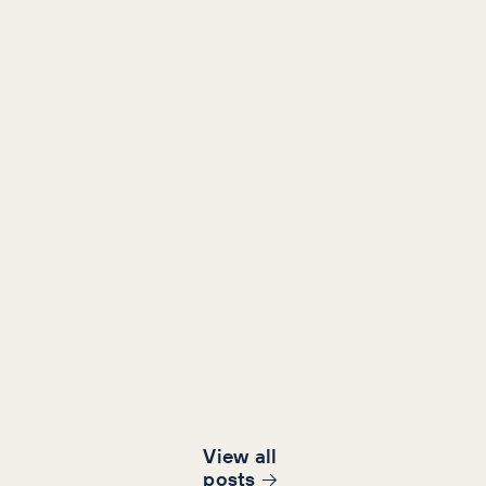
View all
post
s