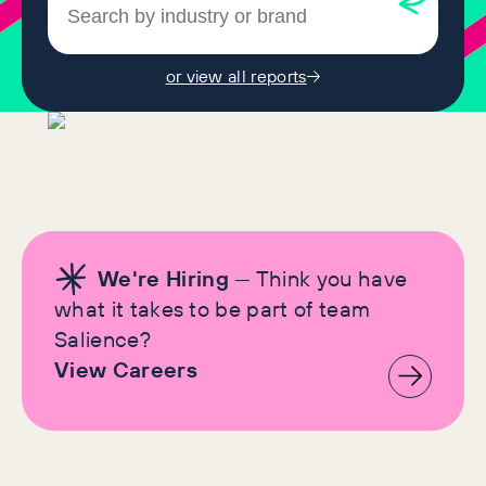
or view all reports
We're Hiring
— Think you have
what it takes to be part of team
Salience?
View Careers