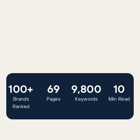
100+
69
9,800
10
Brands
Pages
Keywords
Min Read
Ranked