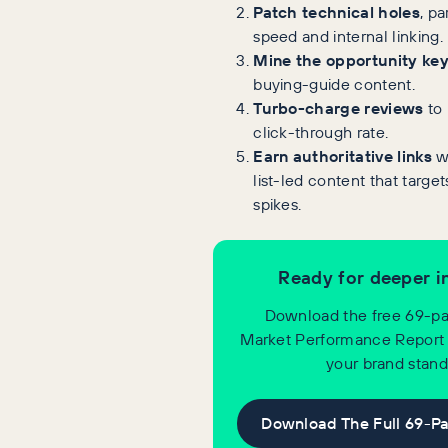
Patch technical holes
, pa
speed and internal linking.
Mine the opportunity ke
buying-guide content.
Turbo-charge reviews
to 
click-through rate.
Earn authoritative links
w
list-led content that targe
spikes.
Ready for deeper i
Download the free 69-pa
Market Performance Report
your brand stand
Download The Full 69-P