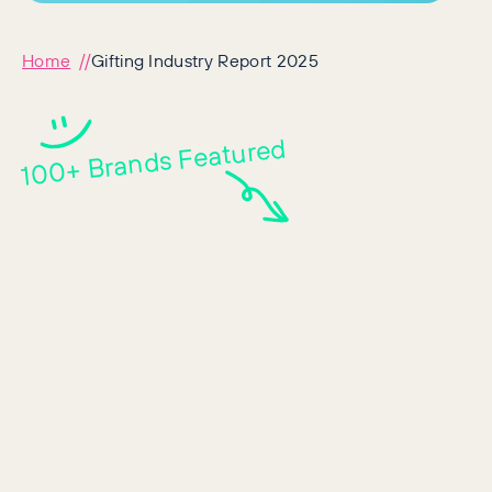
Home
Gifting Industry Report 2025
100+ Brands Featured