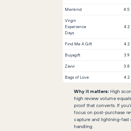
Menkind
4.5
Virgin
Experience
4.2
Days
Find Me A Gift
4.2
Buyagift
3.9
Zavvi
3.8
Bags of Love
4.2
Why it matters:
High scor
high review volume equals
proof that converts. If you’r
focus on post-purchase r
capture and lightning-fast
handling.