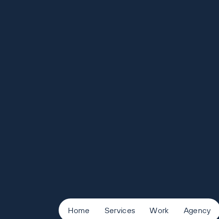
Home
Services
Work
Agency