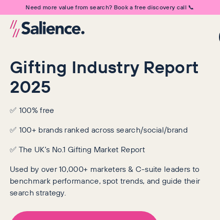
Need more value from search? Book a free discovery call 📞
Gifting Industry Report
2025
✅ 100% free
✅ 100+ brands ranked across search/social/brand
✅ The UK’s No.1 Gifting Market Report
Used by over 10,000+ marketers & C-suite leaders to
benchmark performance, spot trends, and guide their
search strategy.