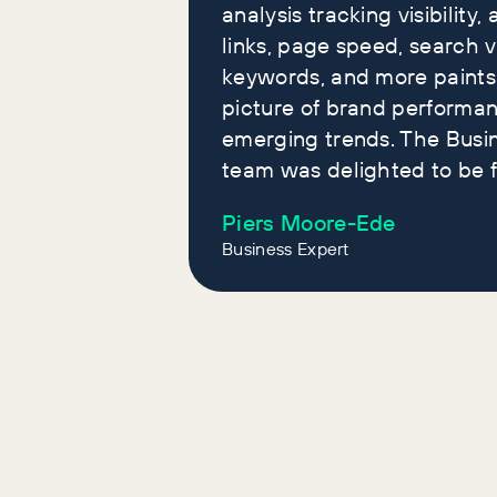
analysis tracking visibility, 
links, page speed, search 
keywords, and more paints
picture of brand performa
emerging trends. The Busi
team was delighted to be f
Piers Moore-Ede
Business Expert