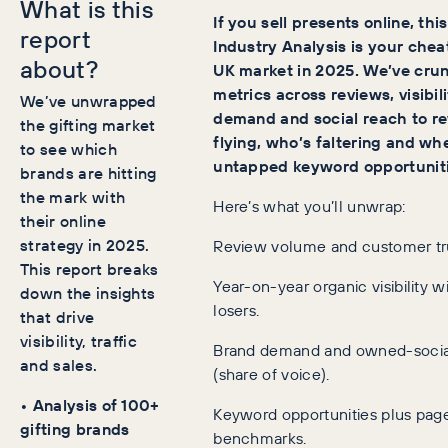
What is this
If you sell presents online, thi
report
Industry Analysis is your chea
about?
UK market in 2025. We’ve crun
metrics across reviews, visibil
We’ve unwrapped
demand and social reach to re
the gifting market
flying, who’s faltering and wh
to see which
untapped keyword opportunitie
brands are hitting
the mark with
Here’s what you’ll unwrap:
their online
strategy in 2025.
Review volume and customer tr
This report breaks
Year-on-year organic visibility 
down the insights
losers.
that drive
visibility, traffic
Brand demand and owned-socia
and sales.
(share of voice).
• Analysis of 100+
Keyword opportunities plus pa
gifting brands
benchmarks.