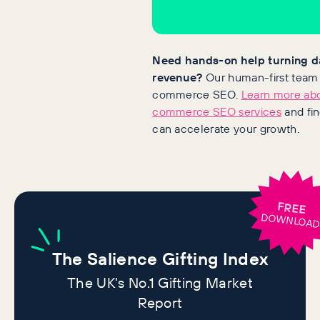
Need hands-on help turning d
revenue?
Our human-first team s
commerce SEO.
Learn more abo
commerce SEO services
and fi
can accelerate your growth.
FREE
DOWNLOA
The
Salience Gifting Index
The UK's No.1 Gifting Market
Report