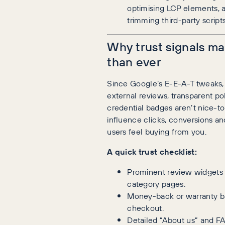
optimising LCP elements, 
trimming third-party scripts
Why trust signals m
than ever
Since Google’s E-E-A-T tweaks, 
external reviews, transparent po
credential badges aren’t nice-t
influence clicks, conversions a
users feel buying from you.
A quick trust checklist:
Prominent review widgets
category pages.
Money-back or warranty b
checkout.
Detailed “About us” and F