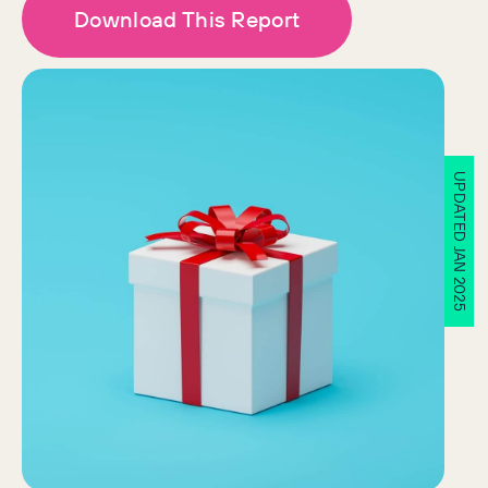
Download This Report
UPDATED JAN 2025