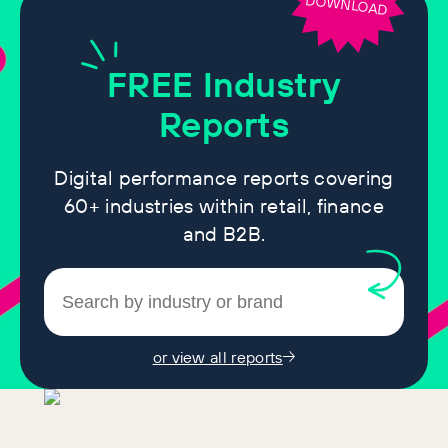
DOWNLOAD
FREE
Industry
Reports
Digital performance reports covering
60+ industries within retail, finance
and B2B.
or view all reports