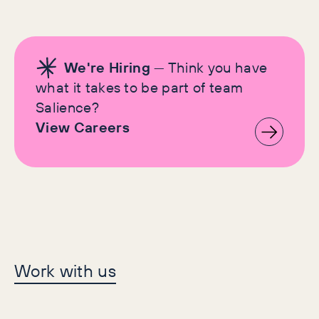
We're Hiring
— Think you have
what it takes to be part of team
Salience?
View Careers
Let's make history
Work with us
together