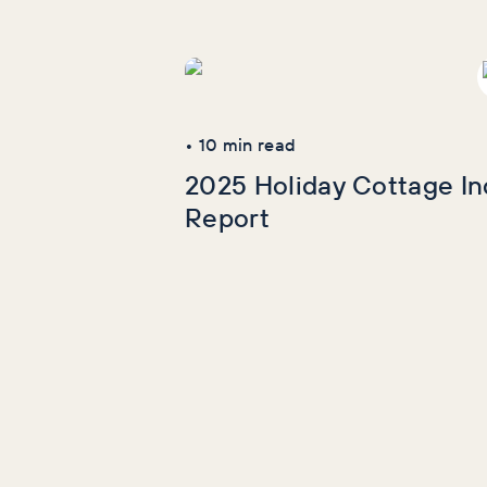
More Industry
Reports
•
10
min read
2025 Holiday Cottage In
Report