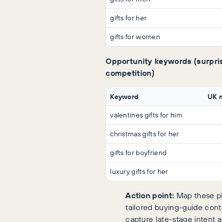
gifts for her
gifts for women
Opportunity keywords (surpris
competition)
Keyword
UK 
valentines gifts for him
christmas gifts for her
gifts for boyfriend
luxury gifts for her
Action point:
Map these ph
tailored buying-guide cont
capture late-stage intent 