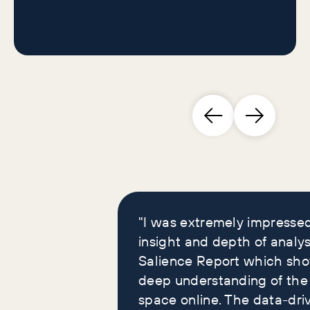
Brand leaders who
loved our reports
"I was extremely impresse
insight and depth of analys
Salience Report which sh
deep understanding of the
space online. The data-dri