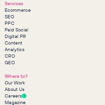
Services
Ecommerce
SEO
PPC
Paid Social
Digital PR
Content
Analytics
CRO
GEO
Where to?
Our Work
About Us
Careers
1
Magazine