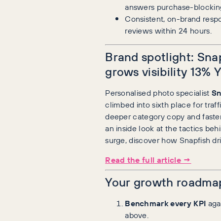
answers purchase-blocking
Consistent, on-brand resp
reviews within 24 hours.
Brand spotlight: Sna
grows visibility 13% 
Personalised photo specialist
Sn
climbed into sixth place for traff
deeper category copy and faster
an inside look at the tactics beh
surge, discover how Snapfish dri
Read the full article →
Your growth roadma
Benchmark every KPI
agai
above.