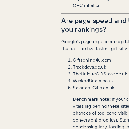
CPC inflation.
Are page speed and 
you rankings?
Google’s page experience updat
the bar. The five fastest gift site
Giftsonline4u.com
Trackdays.co.uk
TheUniqueGiftStore.co.uk
WickedUncle.co.uk
Science-Gifts.co.uk
Benchmark note:
If your 
vitals lag behind these site
chances of top-page visibil
conversion) drop fast. Star
condensing lazy-loading i