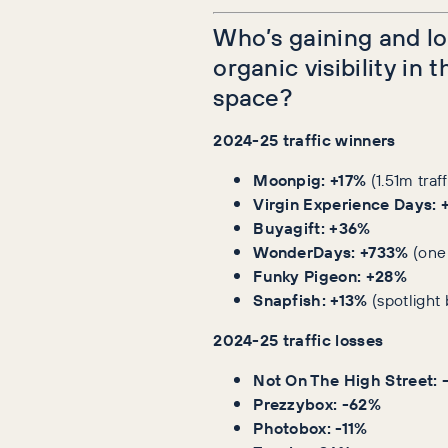
Who’s gaining and lo
organic visibility in t
space?
2024-25 traffic winners
Moonpig:
+17%
(1.51m traf
Virgin Experience Days:
Buyagift:
+36%
WonderDays:
+733%
(one
Funky Pigeon:
+28%
Snapfish:
+13%
(spotlight 
2024-25 traffic losses
Not On The High Street: 
Prezzybox: -62%
Photobox: -11%