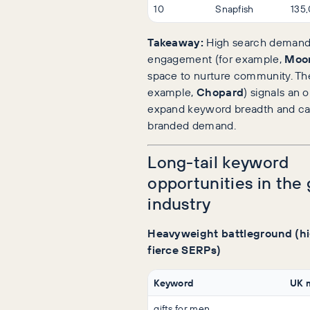
10
Snapfish
135
Takeaway:
High search demand 
engagement (for example,
Moo
space to nurture community. The
example,
Chopard
) signals an 
expand keyword breadth and ca
branded demand.
Long-tail keyword
opportunities in the 
industry
Heavyweight battleground (h
fierce SERPs)
Keyword
UK 
gifts for men