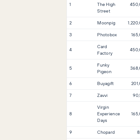
1
The High
450
Street
2
Moonpig
1,220
3
Photobox
165
Card
4
450
Factory
Funky
5
368
Pigeon
6
Buyagift
201
7
Zavvi
90
Virgin
8
Experience
165
Days
9
Chopard
8