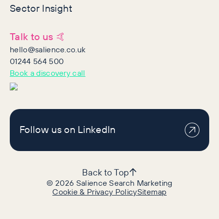
Sector Insight
Talk to us 🤙
hello@salience.co.uk
01244 564 500
Book a discovery call
Follow us on LinkedIn
Back to Top
©
2026
Salience Search Marketing
Cookie & Privacy Policy
Sitemap