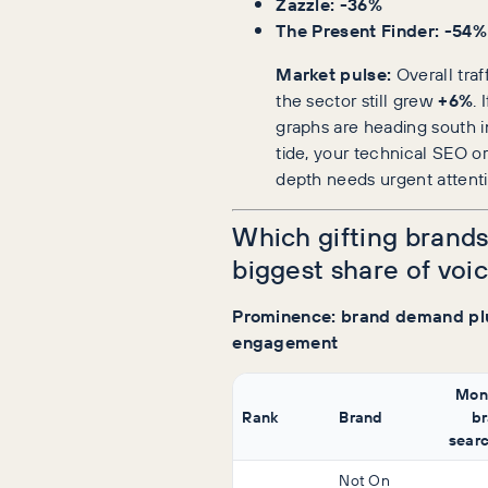
Zazzle: -36%
The Present Finder: -54%
Market pulse:
Overall traf
the sector still grew
+6%
. 
graphs are heading south in
tide, your technical SEO o
depth needs urgent attenti
Which gifting brands
biggest share of voi
Prominence: brand demand pl
engagement
Mon
Rank
Brand
b
sear
Not On