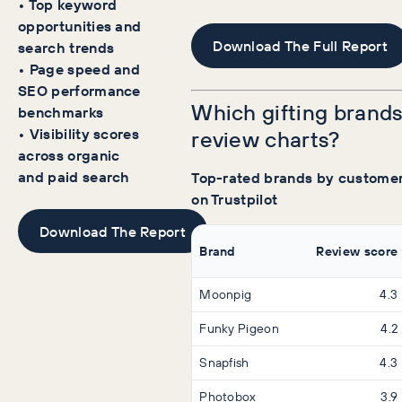
• Top keyword
opportunities and
Download The Full Report
search trends
• Page speed and
SEO performance
Which gifting brands
benchmarks
• Visibility scores
review charts?
across organic
and paid search
Top-rated brands by customer
on Trustpilot
Download The Report
Brand
Review score
Moonpig
4.3
Funky Pigeon
4.2
Snapfish
4.3
Photobox
3.9