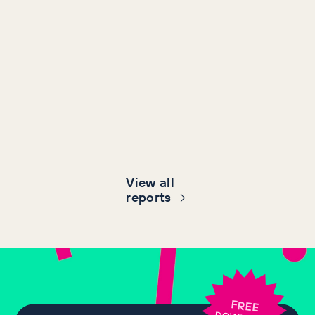
View all
report
s
FREE