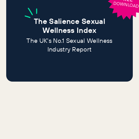
DOWNLOA
The
Salience Sexual
Wellness Index
The UK's No.1 Sexual Wellness
Industry Report
More sexual