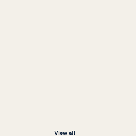
View all