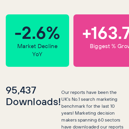
-2.6%
+163.
Market Decline
Biggest % Gro
YoY
95,437
Our reports have been the
Downloads!
UK’s No.1 search marketing
benchmark for the last 10
years! Marketing decision
makers spanning 60 sectors
have downloaded our reports