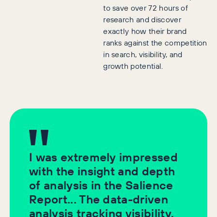
to save over 72 hours of
research and discover
exactly how their brand
ranks against the competition
in search, visibility, and
growth potential.
I was extremely impressed
with the insight and depth
of analysis in the Salience
Report... The data-driven
analysis tracking visibility,