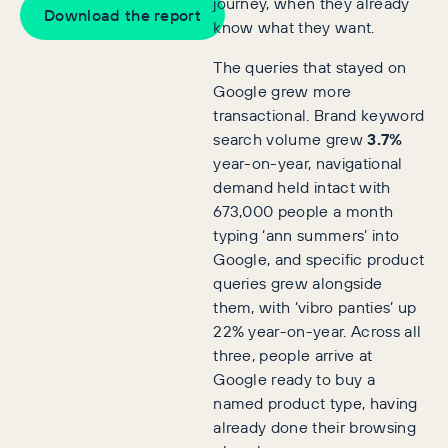
journey, when they already
Download the report
know what they want.
The queries that stayed on
Google grew more
transactional. Brand keyword
search volume grew
3.7%
year-on-year, navigational
demand held intact with
673,000 people a month
typing ‘ann summers’ into
Google, and specific product
queries grew alongside
them, with ‘vibro panties’ up
22% year-on-year. Across all
three, people arrive at
Google ready to buy a
named product type, having
already done their browsing