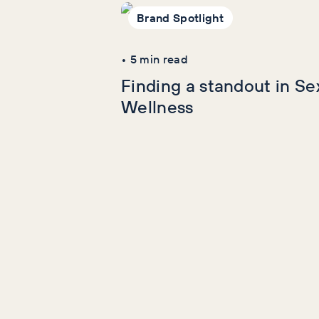
wellness reading
Brand Spotlight
•
5
min read
Finding a standout in Se
Wellness