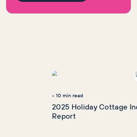
we think certain brands are doing well. We maintain that you
can unsubscribe from this additional content if you wish. It
will never be a sales push, only ever added value.
More Industry
Reports
•
10
min read
2025 Holiday Cottage In
Report