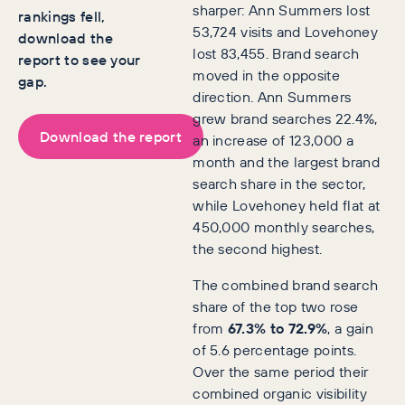
sharper: Ann Summers lost
rankings fell,
53,724 visits and Lovehoney
download the
lost 83,455. Brand search
report to see your
moved in the opposite
gap.
direction. Ann Summers
grew brand searches 22.4%,
Download the report
an increase of 123,000 a
month and the largest brand
search share in the sector,
while Lovehoney held flat at
450,000 monthly searches,
the second highest.
The combined brand search
share of the top two rose
from
67.3% to 72.9%
, a gain
of 5.6 percentage points.
Over the same period their
combined organic visibility