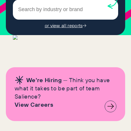
or view all reports
We're Hiring
— Think you have
what it takes to be part of team
Salience?
View Careers