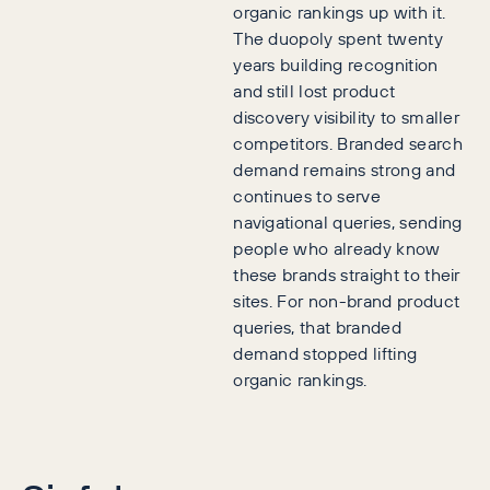
organic rankings up with it.
The duopoly spent twenty
years building recognition
and still lost product
discovery visibility to smaller
competitors. Branded search
demand remains strong and
continues to serve
navigational queries, sending
people who already know
these brands straight to their
sites. For non-brand product
queries, that branded
demand stopped lifting
organic rankings.