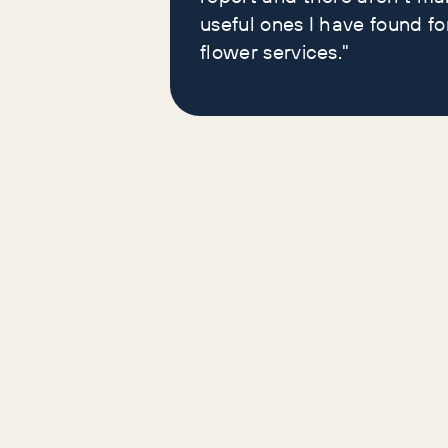
useful ones I have found fo
flower services."
Yes. We give them away because the only thing we need