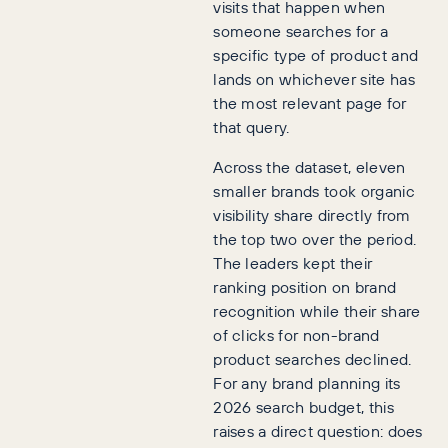
visits that happen when
someone searches for a
specific type of product and
lands on whichever site has
the most relevant page for
that query.
Across the dataset, eleven
smaller brands took organic
visibility share directly from
the top two over the period.
The leaders kept their
ranking position on brand
recognition while their share
of clicks for non-brand
product searches declined.
For any brand planning its
2026 search budget, this
raises a direct question: does