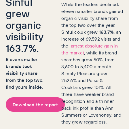
Sinful
While the leaders declined,
grew
eleven smaller brands gained
organic visibility share from
organic
the top two over the year.
Sinful.co.uk grew
163.7%
, an
visibility
increase of 69,592 visits and
163.7%.
the
largest absolute gain in
the market
, while its brand
Eleven smaller
searches grew 50%, from
brands took
3,600 to 5,400 a month.
visibility share
Simply Pleasure grew
from the top two,
252.6% and Pulse &
find yours inside.
Cocktails grew 101%. All
three have weaker brand
recognition and a thinner
Download the report
backlink profile than Ann
Summers or Lovehoney, and
they grew regardless.