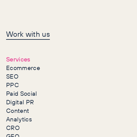
Let's make history
Work with us
together
Services
Ecommerce
SEO
PPC
Paid Social
Digital PR
Content
Analytics
CRO
GEO