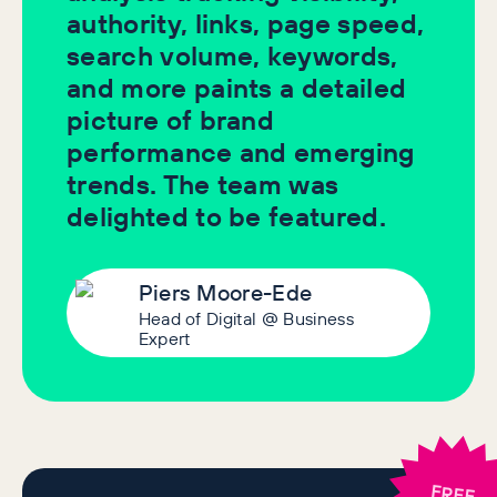
authority, links, page speed,
search volume, keywords,
and more paints a detailed
picture of brand
performance and emerging
trends. The team was
delighted to be featured.
Piers Moore-Ede
Head of Digital @ Business
Expert
FREE