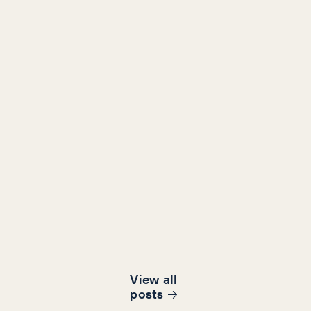
View all
post
s