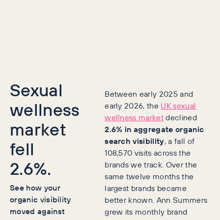
Sexual
Between early 2025 and
wellness
early 2026, the
UK sexual
wellness market
declined
market
2.6% in aggregate organic
search visibility
, a fall of
fell
108,570 visits across the
2.6%.
brands we track. Over the
same twelve months the
See how your
largest brands became
organic visibility
better known. Ann Summers
moved against
grew its monthly brand