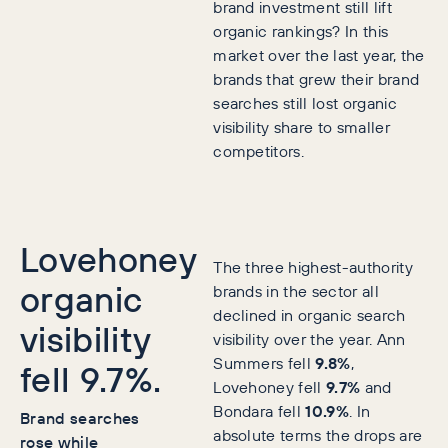
brand investment still lift
organic rankings? In this
market over the last year, the
brands that grew their brand
searches still lost organic
visibility share to smaller
competitors.
Lovehoney
The three highest-authority
organic
brands in the sector all
declined in organic search
visibility
visibility over the year. Ann
Summers fell
9.8%
,
fell 9.7%.
Lovehoney fell
9.7%
and
Bondara fell
10.9%
. In
Brand searches
absolute terms the drops are
rose while