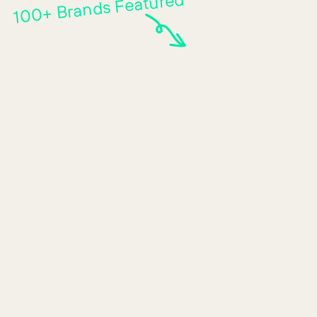
100+ Brands Featured