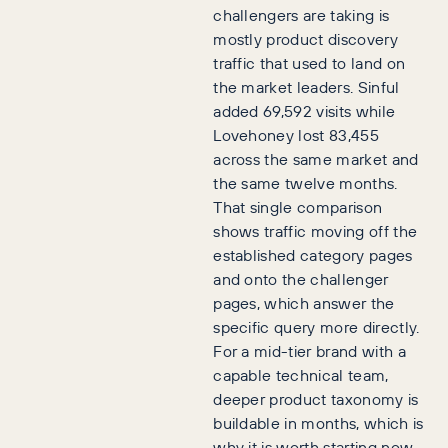
challengers are taking is
mostly product discovery
traffic that used to land on
the market leaders. Sinful
added 69,592 visits while
Lovehoney lost 83,455
across the same market and
the same twelve months.
That single comparison
shows traffic moving off the
established category pages
and onto the challenger
pages, which answer the
specific query more directly.
For a mid-tier brand with a
capable technical team,
deeper product taxonomy is
buildable in months, which is
why it is worth starting now.