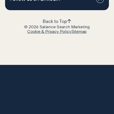
Back to Top
©
2026
Salience Search Marketing
Cookie & Privacy Policy
Sitemap