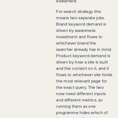
elsewhere.
For search strategy this
means two separate jobs.
Brand keyword demand is
driven by awareness
investment and flows to
whichever brand the
searcher already has in mind.
Product keyword demand is
driven by how a site is built
and the content on it, and it
flows to whichever site holds
the most relevant page for
the exact query. The two
now need different inputs
and different metrics, so
running them as one
programme hides which of