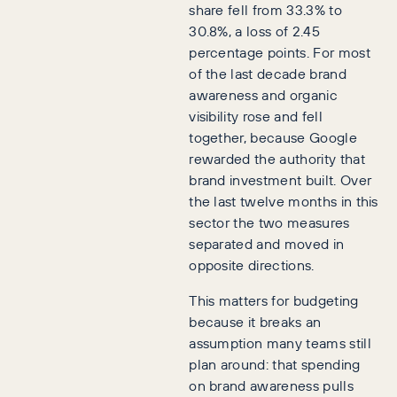
share fell from 33.3% to
30.8%, a loss of 2.45
percentage points. For most
of the last decade brand
awareness and organic
visibility rose and fell
together, because Google
rewarded the authority that
brand investment built. Over
the last twelve months in this
sector the two measures
separated and moved in
opposite directions.
This matters for budgeting
because it breaks an
assumption many teams still
plan around: that spending
on brand awareness pulls