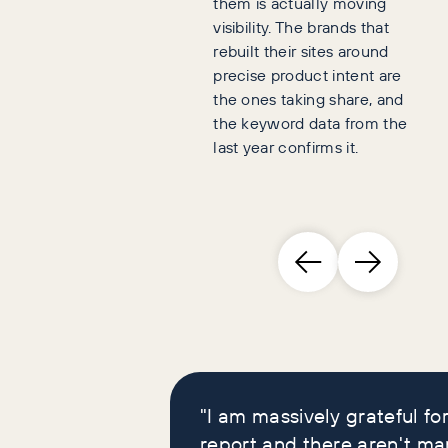
them is actually moving
visibility. The brands that
rebuilt their sites around
precise product intent are
the ones taking share, and
the keyword data from the
last year confirms it.
Brand leaders who
loved our reports
"I am massively grateful for
report and there aren't ma