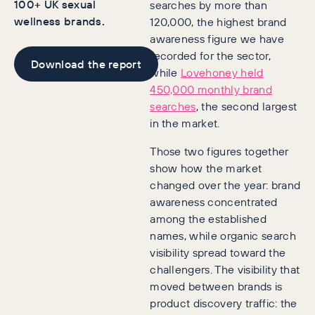
100+ UK sexual
searches by more than
wellness brands.
120,000, the highest brand
awareness figure we have
recorded for the sector,
Download the report
while
Lovehoney held
450,000 monthly brand
searches
, the second largest
in the market.
Those two figures together
show how the market
changed over the year: brand
awareness concentrated
among the established
names, while organic search
visibility spread toward the
challengers. The visibility that
moved between brands is
product discovery traffic: the