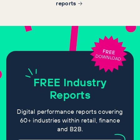
report
s
FREE
DOWNLOAD
FREE
Industry
Reports
Digital performance reports covering
60+ industries within retail, finance
and B2B.