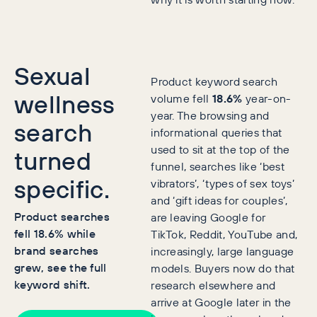
Sexual
Product keyword search
wellness
volume fell
18.6%
year-on-
year. The browsing and
search
informational queries that
used to sit at the top of the
turned
funnel, searches like ‘best
specific.
vibrators’, ‘types of sex toys’
and ‘gift ideas for couples’,
Product searches
are leaving Google for
fell 18.6% while
TikTok, Reddit, YouTube and,
brand searches
increasingly, large language
grew, see the full
models. Buyers now do that
keyword shift.
research elsewhere and
arrive at Google later in the