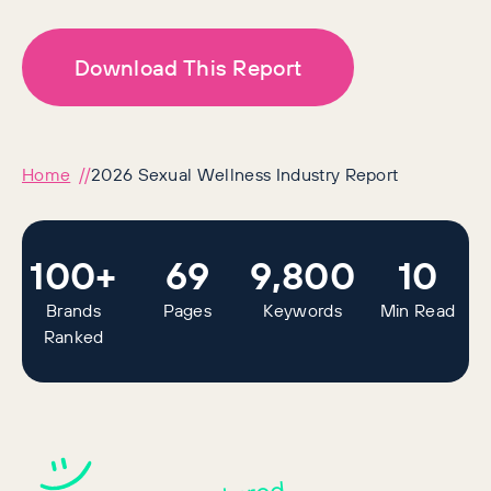
Download This Report
Home
2026 Sexual Wellness Industry Report
100+
69
9,800
10
Brands
Pages
Keywords
Min Read
Ranked