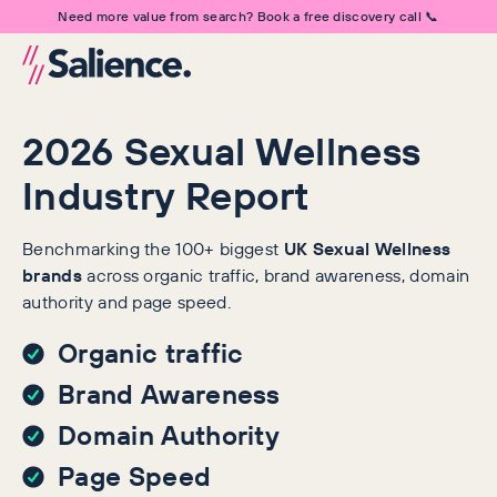
Need more value from search? Book a free discovery call 📞
2026 Sexual Wellness
Industry Report
Benchmarking the 100+ biggest
UK Sexual Wellness
brands
across organic traffic, brand awareness, domain
authority and page speed.
Organic traffic
Brand Awareness
Domain Authority
Page Speed