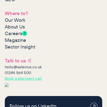
Where to?
Our Work
About Us
Careers
1
Magazine
Sector Insight
Talk to us 🤙
hello@salience.co.uk
01244 564 500
Book a discovery call
Follow us on LinkedIn