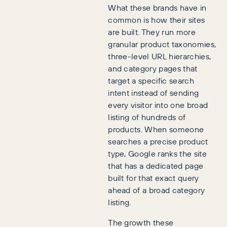
What these brands have in
common is how their sites
are built. They run more
granular product taxonomies,
three-level URL hierarchies,
and category pages that
target a specific search
intent instead of sending
every visitor into one broad
listing of hundreds of
products. When someone
searches a precise product
type, Google ranks the site
that has a dedicated page
built for that exact query
ahead of a broad category
listing.
The growth these