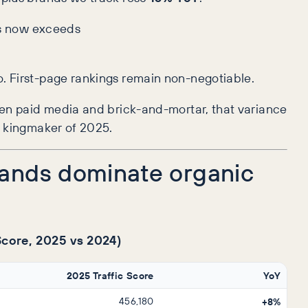
tes now exceeds
o. First-page rankings remain non-negotiable.
ween paid media and brick-and-mortar, that variance
e kingmaker of 2025.
rands dominate organic
 Score, 2025 vs 2024)
2025 Traffic Score
YoY
456,180
+8%