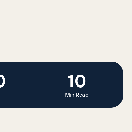
0
10
Min Read