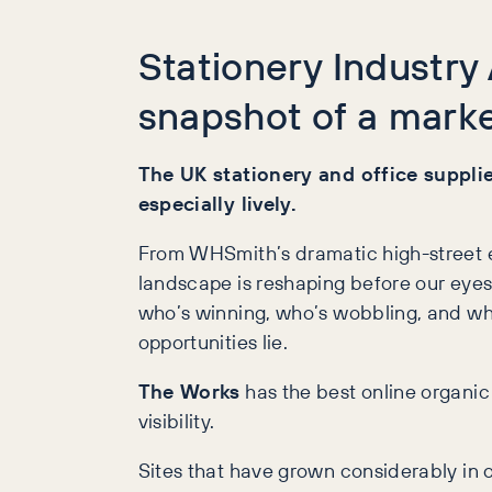
Stationery Industry
snapshot of a marke
The UK stationery and office supplies
especially lively.
From WHSmith’s dramatic high-street ex
landscape is reshaping before our eyes.
who’s winning, who’s wobbling, and whe
opportunities lie.
The Works
has the best online organic 
visibility.
Sites that have grown considerably in 