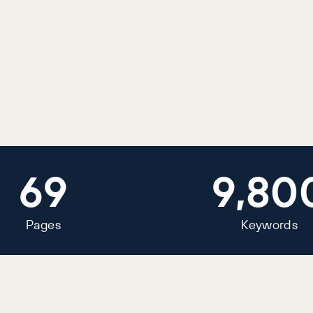
69
9,80
Pages
Keywords