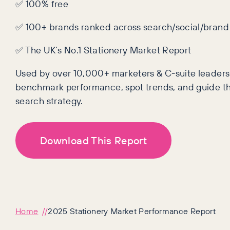
✅ 100% free
✅ 100+ brands ranked across search/social/brand
✅ The UK’s No.1 Stationery Market Report
Used by over 10,000+ marketers & C-suite leaders
benchmark performance, spot trends, and guide th
search strategy.
Download This Report
Home
2025 Stationery Market Performance Report