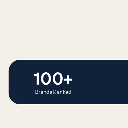
100+
Brands Ranked