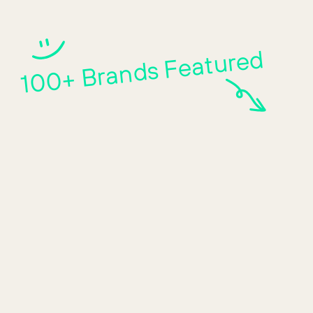
100+ Brands Featured