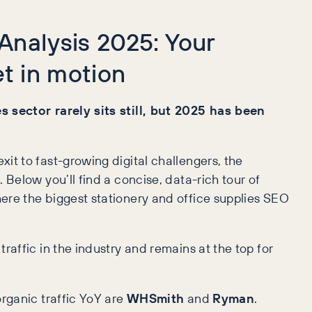
 Analysis 2025: Your
t in motion
 sector rarely sits still, but 2025 has been
it to fast-growing digital challengers, the
 Below you’ll find a concise, data-rich tour of
re the biggest stationery and office supplies SEO
traffic in the industry and remains at the top for
organic traffic YoY are
WHSmith
and
Ryman
.