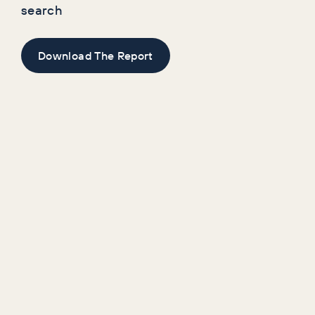
search
Download The Report