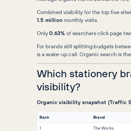
Combined visibility for the top five si
1.5 million
monthly visits.
Only
0.63%
of searchers click page tw
For brands still splitting budgets bet
is a wake-up call. Organic search is th
Which stationery b
visibility?
Organic visibility snapshot (Traffic
Rank
Brand
1
The Works