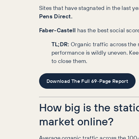
Sites that have stagnated in the last yea
Pens Direct.
Faber-Castell
has the best social scor
TL;DR:
Organic traffic across th
performance is wildly uneven. Kee
to close them.
Download The Full 69-Page Report
How big is the stati
market online?
Average organic traffic across the 100