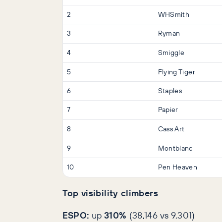
2
WHSmith
3
Ryman
4
Smiggle
5
Flying Tiger
6
Staples
7
Papier
8
Cass Art
9
Montblanc
10
Pen Heaven
Top visibility climbers
ESPO:
up
310%
(38,146 vs 9,301)