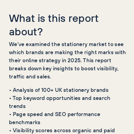
What is this report
about?
We’ve examined the stationery market to see
which brands are making the right marks with
their online strategy in 2025. This report
breaks down key insights to boost visibility,
traffic and sales.
• Analysis of 100+ UK stationery brands
• Top keyword opportunities and search
trends
• Page speed and SEO performance
benchmarks
• Visibility scores across organic and paid