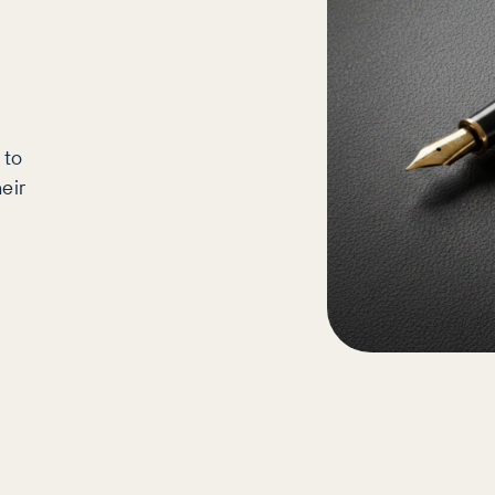
 to
eir