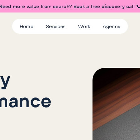
Need more value from search? Book a free discovery call 
Home
Services
Work
Agency
ry
rmance