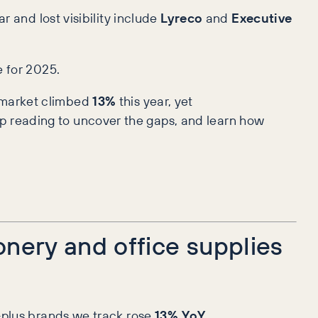
r and lost visibility include
Lyreco
and
Executive
e for 2025.
e market climbed
13%
this year, yet
p reading to uncover the gaps, and learn how
onery and office supplies
-plus brands we track rose
13% YoY
.