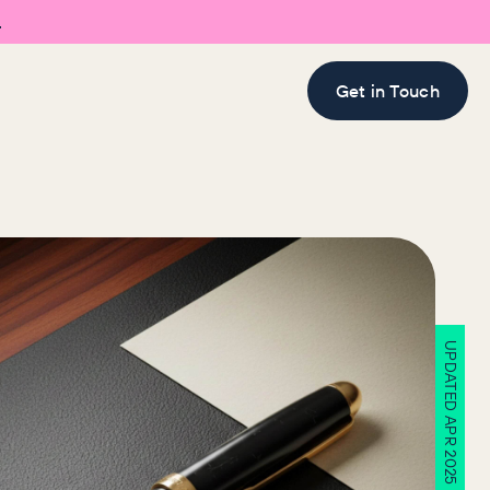

Get in Touch
UPDATED APR 2025