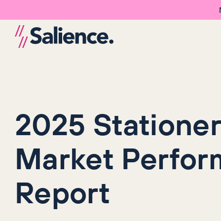
2025 Statione
Market Perfo
Report