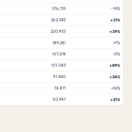
376,715
−19%
262,245
+31%
220,933
+39%
189,241
+7%
107,674
−5%
101,043
+89%
91,440
+34%
74,871
+16%
50,947
+21%