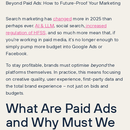
Beyond Paid Ads: How to Future-Proof Your Marketing
Search marketing has
changed
more in 2025 than
perhaps ever.
AI & LLM
, social search,
increased
regulation of HFSS,
and so much more mean that, if
you’re working in paid media, it’s no longer enough to
simply pump more budget into Google Ads or
Facebook.
To stay profitable, brands must optimise
beyond
the
platforms themselves. In practice, this means focusing
on creative quality, user experience, first-party data and
the total brand experience – not just on bids and
budgets.
What Are Paid Ads
and Why Must We