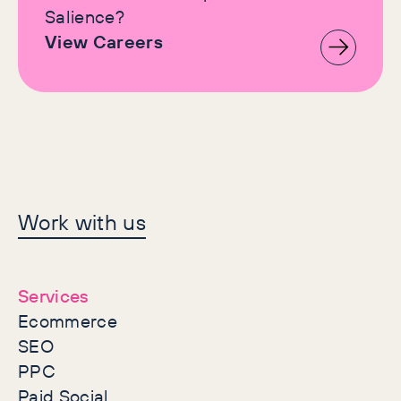
Salience?
View Careers
Let's make history
Work with us
together
Services
Ecommerce
SEO
PPC
Paid Social