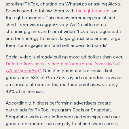
scrolling TikTok, chatting on WhatsApp or asking Alexa.
Brands need to follow them with
the right content
on
the right channels. This means embracing social and
short-form video aggressively. As Deloitte notes,
streaming giants and social video “have leveraged data
and technology to amass large global audiences, target
them for engagement and sell access to brands”.
Social video is already pulling more ad dollars than ever.
Deloitte finds social video platforms draw
“over half of
US ad spending”
. Gen Z in particular is a social-first
generation. 63% of Gen Zers say ads or product reviews
on social platforms influence their purchases, vs. only
49% of millennials.
Accordingly, highest performing advertisers create
native ads for TikTok, Instagram Reels or Snapchat.
Shoppable video ads, influencer partnerships, and user-
generated content can amplify trust and share across