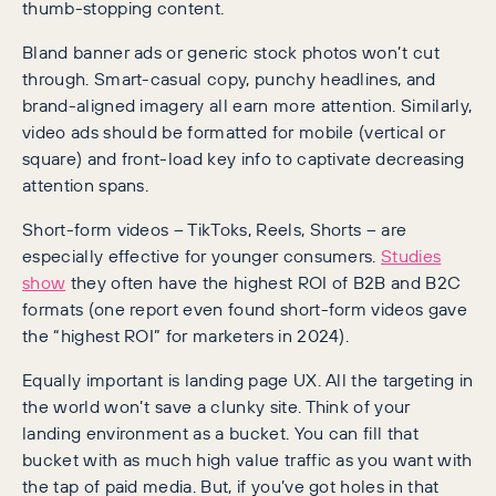
thumb-stopping content.
Bland banner ads or generic stock photos won’t cut
through. Smart-casual copy, punchy headlines, and
brand-aligned imagery all earn more attention. Similarly,
video ads should be formatted for mobile (vertical or
square) and front-load key info to captivate decreasing
attention spans.
Short-form videos – TikToks, Reels, Shorts – are
especially effective for younger consumers.
Studies
show
they often have the highest ROI of B2B and B2C
formats (one report even found short-form videos gave
the “highest ROI” for marketers in 2024).
Equally important is landing page UX. All the targeting in
the world won’t save a clunky site. Think of your
landing environment as a bucket. You can fill that
bucket with as much high value traffic as you want with
the tap of paid media. But, if you’ve got holes in that