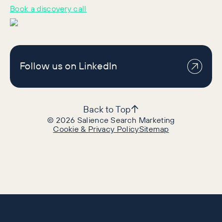
Book a discovery call
Follow us on LinkedIn
Back to Top
©
2026
Salience Search Marketing
Cookie & Privacy Policy
Sitemap