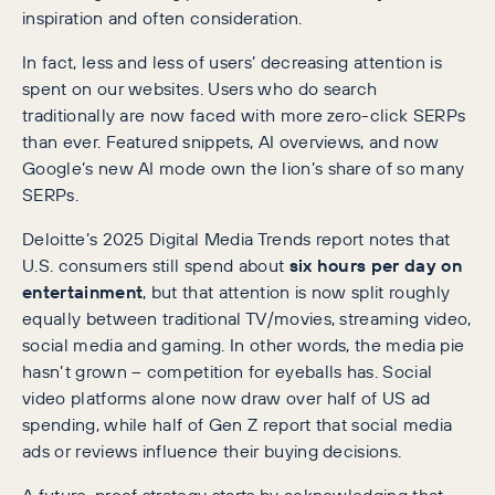
inspiration and often consideration.
In fact, less and less of users’ decreasing attention is
spent on our websites. Users who do search
traditionally are now faced with more zero-click SERPs
than ever. Featured snippets, AI overviews, and now
Google’s new AI mode own the lion’s share of so many
SERPs.
Deloitte’s 2025 Digital Media Trends report notes that
U.S. consumers still spend about
six hours per day on
entertainment
, but that attention is now split roughly
equally between traditional TV/movies, streaming video,
social media and gaming. In other words, the media pie
hasn’t grown – competition for eyeballs has. Social
video platforms alone now draw over half of US ad
spending, while half of Gen Z report that social media
ads or reviews influence their buying decisions.
A future-proof strategy starts by acknowledging that