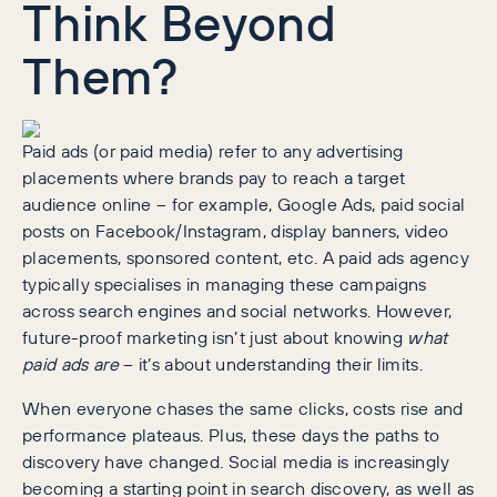
Think Beyond
Them?
Paid ads (or paid media) refer to any advertising
placements where brands pay to reach a target
audience online – for example, Google Ads, paid social
posts on Facebook/Instagram, display banners, video
placements, sponsored content, etc. A paid ads agency
typically specialises in managing these campaigns
across search engines and social networks. However,
future-proof marketing isn’t just about knowing
what
paid ads are
– it’s about understanding their limits.
When everyone chases the same clicks, costs rise and
performance plateaus. Plus, these days the paths to
discovery have changed. Social media is increasingly
becoming a starting point in search discovery, as well as