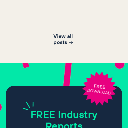
View all
post
s
FREE
DOWNLOAD
FREE
Industry
Reports