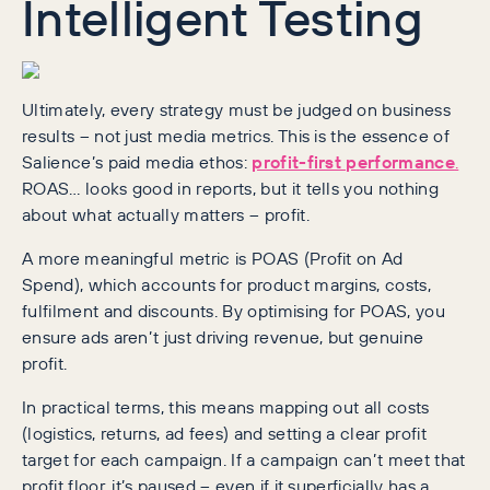
Intelligent Testing
Ultimately, every strategy must be judged on business
results – not just media metrics. This is the essence of
Salience’s paid media ethos:
profit-first performance
.
ROAS… looks good in reports, but it tells you nothing
about what actually matters – profit.
A more meaningful metric is POAS (Profit on Ad
Spend), which accounts for product margins, costs,
fulfilment and discounts. By optimising for POAS, you
ensure ads aren’t just driving revenue, but genuine
profit.
In practical terms, this means mapping out all costs
(logistics, returns, ad fees) and setting a clear profit
target for each campaign. If a campaign can’t meet that
profit floor, it’s paused – even if it superficially has a