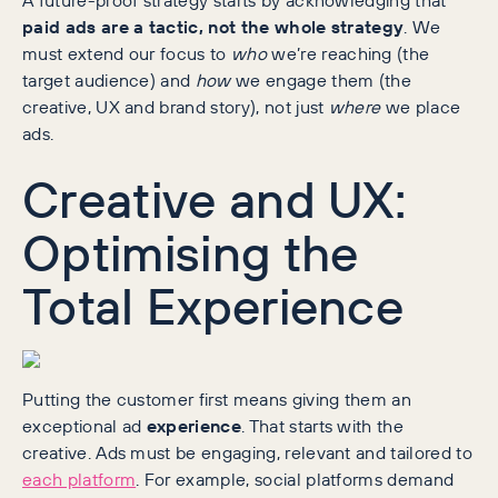
paid ads are a tactic, not the whole strategy
. We
must extend our focus to
who
we’re reaching (the
target audience) and
how
we engage them (the
creative, UX and brand story), not just
where
we place
ads.
Creative and UX:
Optimising the
Total Experience
Putting the customer first means giving them an
exceptional ad
experience
. That starts with the
creative. Ads must be engaging, relevant and tailored to
each platform
. For example, social platforms demand