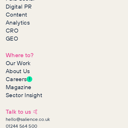
Digital PR
Content
Analytics
CRO
GEO
Where to?
Our Work
About Us
Careers
1
Magazine
Sector Insight
Talk to us 🤙
hello@salience.co.uk
01244 564 500