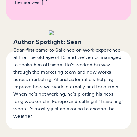
themselves. […]
Author Spotlight:
Sean
Sean first came to Salience on work experience
at the ripe old age of 15, and we’ve not managed
to shake him off since. He’s worked his way
through the marketing team and now works
across marketing, AI and automation, helping
improve how we work internally and for clients.
When he’s not working, he’s plotting his next
long weekend in Europe and calling it “travelling”
when it’s mostly just an excuse to escape the
weather.