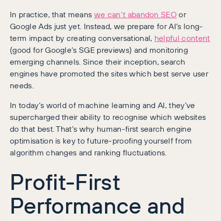
In practice, that means
we can’t abandon SEO
or
Google Ads just yet. Instead, we prepare for AI’s long-
term impact by creating conversational,
helpful content
(good for Google’s SGE previews) and monitoring
emerging channels. Since their inception, search
engines have promoted the sites which best serve user
needs.
In today’s world of machine learning and AI, they’ve
supercharged their ability to recognise which websites
do that best. That’s why human-first search engine
optimisation is key to future-proofing yourself from
algorithm changes and ranking fluctuations.
Profit-First
Performance and