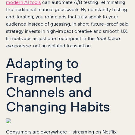
modern AI tools
can automate A/B testing…eliminating
the traditional manual guesswork. By constantly testing
and iterating, you refine ads that truly speak to your
audience instead of guessing. In short, future-proof paid
strategy invests in high-impact creative and smooth UX.
It treats ads as just one touchpoint in the
total brand
experience
, not an isolated transaction.
Adapting to
Fragmented
Channels and
Changing Habits
Consumers are everywhere – streaming on Netflix,