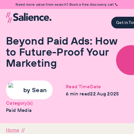
Need more value from search? Book a free discovery call 📞
Get in T
Beyond Paid Ads: How
to Future-Proof Your
Marketing
Read Time
Date
by
Sean
6
min read
22 Aug 2025
Category(s)
Paid Media
Home