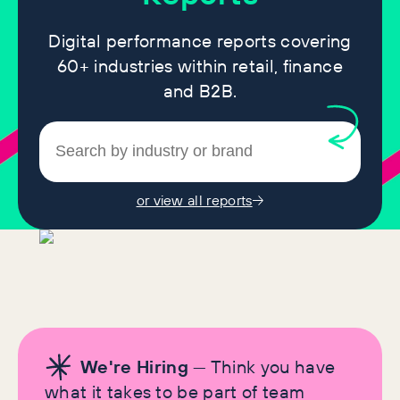
Digital performance reports covering
60+ industries within retail, finance
and B2B.
or view all reports
We're Hiring
— Think you have
what it takes to be part of team