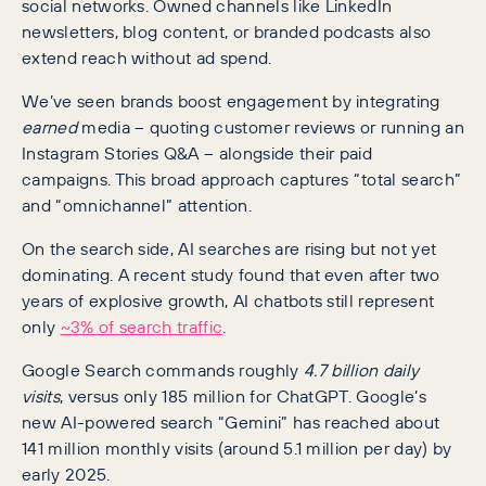
social networks. Owned channels like LinkedIn
newsletters, blog content, or branded podcasts also
extend reach without ad spend.
We’ve seen brands boost engagement by integrating
earned
media – quoting customer reviews or running an
Instagram Stories Q&A – alongside their paid
campaigns. This broad approach captures “total search”
and “omnichannel” attention.
On the search side, AI searches are rising but not yet
dominating. A recent study found that even after two
years of explosive growth, AI chatbots still represent
only
~3% of search traffic
.
Google Search commands roughly
4.7 billion daily
visits
, versus only 185 million for ChatGPT. Google’s
new AI-powered search “Gemini” has reached about
141 million monthly visits (around 5.1 million per day) by
early 2025.