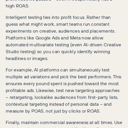
high ROAS.
Intelligent testing ties into profit focus. Rather than
guess what might work, smart teams run constant
experiments on creative, audiences and placements.
Platforms like Google Ads and Meta now allow
automated multivariate testing (even AI-driven Creative
Studio testing) so you can quickly identify winning
headlines or images.
For example, AI platforms can simultaneously test
multiple ad variations and pick the best performers. This
ensures every pound spent is pushed toward the most
profitable ads. Likewise, test new targeting approaches
– retargeting, lookalike audiences from first-party lists,
contextual targeting instead of personal data – and
measure by POAS, not just by clicks or ROAS.
Finally, maintain commercial awareness at all times. Use