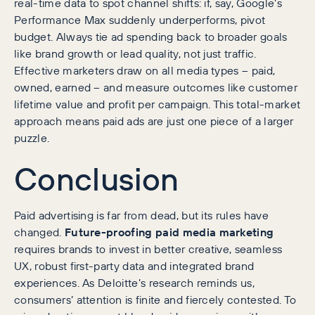
real-time data to spot channel shifts: if, say, Google’s
Performance Max suddenly underperforms, pivot
budget. Always tie ad spending back to broader goals
like brand growth or lead quality, not just traffic.
Effective marketers draw on all media types – paid,
owned, earned – and measure outcomes like customer
lifetime value and profit per campaign. This total-market
approach means paid ads are just one piece of a larger
puzzle.
Conclusion
Paid advertising is far from dead, but its rules have
changed.
Future-proofing paid media marketing
requires brands to invest in better creative, seamless
UX, robust first-party data and integrated brand
experiences. As Deloitte’s research reminds us,
consumers’ attention is finite and fiercely contested. To