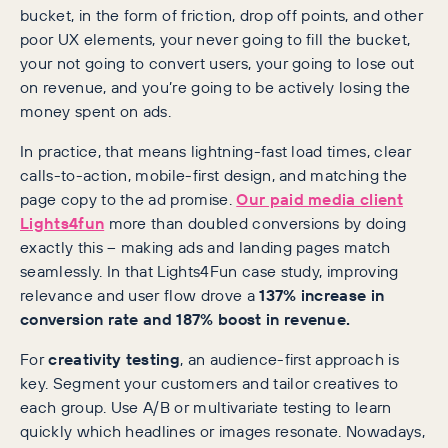
bucket, in the form of friction, drop off points, and other
poor UX elements, your never going to fill the bucket,
your not going to convert users, your going to lose out
on revenue, and you’re going to be actively losing the
money spent on ads.
In practice, that means lightning-fast load times, clear
calls-to-action, mobile-first design, and matching the
page copy to the ad promise.
Our paid media client
Lights4fun
more than doubled conversions by doing
exactly this – making ads and landing pages match
seamlessly. In that Lights4Fun case study, improving
relevance and user flow drove a
137% increase in
conversion rate and 187% boost in revenue.
For
creativity testing
, an audience-first approach is
key. Segment your customers and tailor creatives to
each group. Use A/B or multivariate testing to learn
quickly which headlines or images resonate. Nowadays,