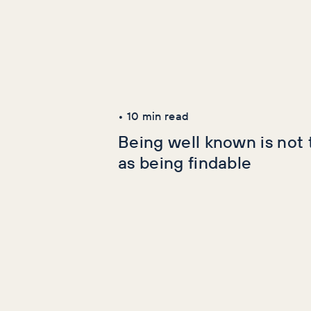
Latest Articles
AI+GEO
SEO
•
10
min read
Being well known is not
as being findable