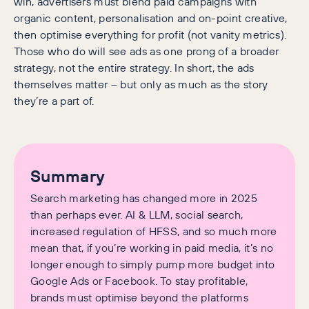
win, advertisers must blend paid campaigns with
organic content, personalisation and on-point creative,
then optimise everything for profit (not vanity metrics).
Those who do will see ads as one prong of a broader
strategy, not the entire strategy. In short, the ads
themselves matter – but only as much as the story
they’re a part of.
Summary
Search marketing has changed more in 2025
than perhaps ever. AI & LLM, social search,
increased regulation of HFSS, and so much more
mean that, if you’re working in paid media, it’s no
longer enough to simply pump more budget into
Google Ads or Facebook. To stay profitable,
brands must optimise beyond the platforms