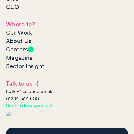
GEO
Where to?
Our Work
About Us
Careers
1
Magazine
Sector Insight
Talk to us 🤙
hello@salience.co.uk
01244 564 500
Book a discovery call