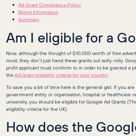
Ad Grant Compliance Policy
Billing Information
Summary
Am I eligible for a 
Now, although the thought of $10,000 worth of free advertis
most, they don’t just hand these grants out willy-nilly. Goog
profit applicant must conform to in order to be granted a
the
Ad Grant eligibility criteria for your country
.
To save you a bit of time here is the general gist. If you ar
government entity or organisation, hospital or healthcare or
university, you should be eligible for Google Ad Grants (This
eligibility criteria for the UK).
How does the Googl