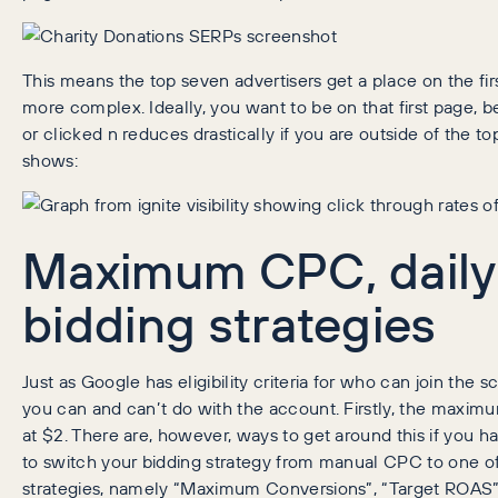
This means the top seven advertisers get a place on the first 
more complex. Ideally, you want to be on that first page, b
or clicked n reduces drastically if you are outside of the t
shows:
Maximum CPC, daily
bidding strategies
Just as Google has eligibility criteria for who can join the
you can and can’t do with the account. Firstly, the maxim
at $2. There are, however, ways to get around this if you h
to switch your bidding strategy from manual CPC to one o
strategies, namely “Maximum Conversions”, “Target ROAS”