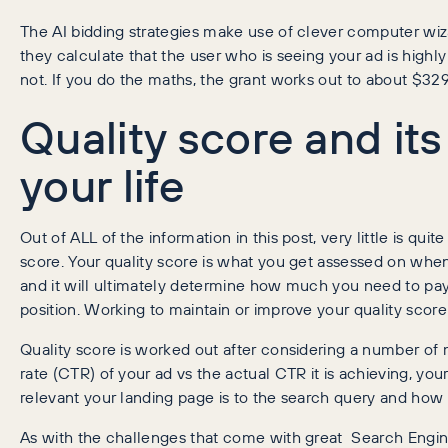
The AI bidding strategies make use of clever computer wi
they calculate that the user who is seeing your ad is highly
not. If you do the maths, the grant works out to about $329 
Quality score and it
your life
Out of ALL of the information in this post, very little is qui
score. Your quality score is what you get assessed on whe
and it will ultimately determine how much you need to pay 
position. Working to maintain or improve your quality score 
Quality score is worked out after considering a number of
rate (CTR) of your ad vs the actual CTR it is achieving, y
relevant your landing page is to the search query and how ea
As with the challenges that come with great Search Engine