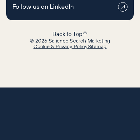
Follow us on LinkedIn
Back to Top
©
2026
Salience Search Marketing
Cookie & Privacy Policy
Sitemap