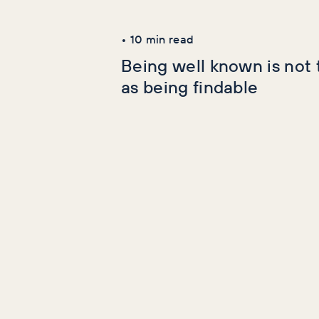
Latest Articles
•
10
min read
Being well known is not
as being findable