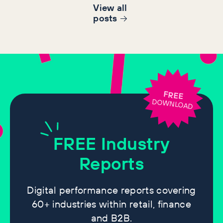
View all
post
s
FREE
DOWNLOAD
FREE
Industry
Reports
Digital performance reports covering
60+ industries within retail, finance
and B2B.