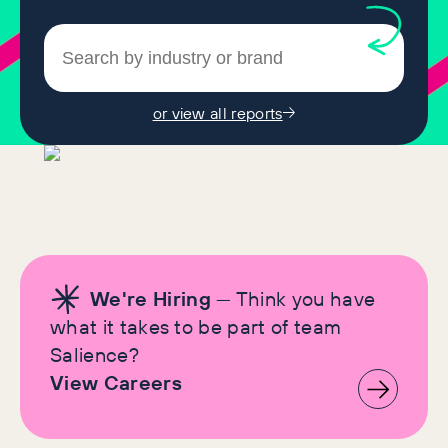
or view all reports
We're Hiring
— Think you have
what it takes to be part of team
Salience?
View Careers