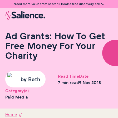
Need more value from search? Book a free discovery call 📞
Ad Grants: How To Get
Free Money For Your
Charity
Read Time
Date
by
Beth
7
min read
9 Nov 2018
Category(s)
Paid Media
Home