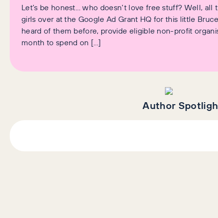
Let’s be honest… who doesn’t love free stuff? Well, al
girls over at the Google Ad Grant HQ for this little Bru
heard of them before, provide eligible non-profit organ
month to spend on […]
Author Spotligh
AI+GEO
SEO