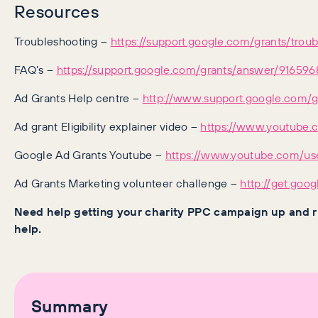
Resources
Troubleshooting –
https://support.google.com/grants/tro
FAQ’s –
https://support.google.com/grants/answer/91659
Ad Grants Help centre –
http://www.support.google.com/g
Ad grant Eligibility explainer video –
https://www.youtube
Google Ad Grants Youtube –
https://www.youtube.com/us
Ad Grants Marketing volunteer challenge –
http://get.goo
Need help getting your charity PPC campaign up and 
help.
Summary