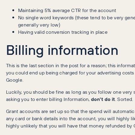
Maintaining 5% average CTR for the account
No single word keywords (these tend to be very gener
generally very low)
Having valid conversion tracking in place
Billing information
This is the last section in the post for a reason; this informa
you could end up being charged for your advertising costs
Google.
Luckily, you should be fine as long as you follow one very s
asking you to enter billing Information,
don’t do it
. Sorted.
Grant accounts are set up so that the spend will automatic
any card or bank details into the account, you will highly l
highly unlikely that you will have that money refunded by 