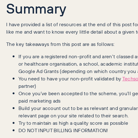
Summary
I have provided a list of resources at the end of this post f
like me and want to know every little detail about a given t
The key takeaways from this post are as follows:
If you are a registered non-profit and aren’t classed 
or healthcare organisation, a school, academic institut
Google Ad Grants (depending on which country you a
You need to have your non-profit validated by
Techs
partner)
Once you’ve been accepted to the scheme, you’ll get
paid marketing ads
Build your account out to be as relevant and granula
relevant page on your site related to their search.
Try to maintain as high a quality score as possible
DO NOT INPUT BILLING INFORMATION!