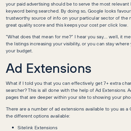
your paid advertising should be to serve the most relevant 
keyword being searched. By doing so, Google looks favour
trustworthy source of info on your particular sector of th
great quality score and this keeps your cost per click low.
“What does that mean for me?” I hear you say…. well, it m
the listings increasing your visibility, or you can stay where
your budget.
Ad Extensions
What if I told you that you can effectively get 7+ extra cha
searcher? This is all done with the help of Ad Extensions. 
pages that are deeper within your site to showing your ph
There are a number of ad extensions available to you as a Go
the different options available:
Sitelink Extensions