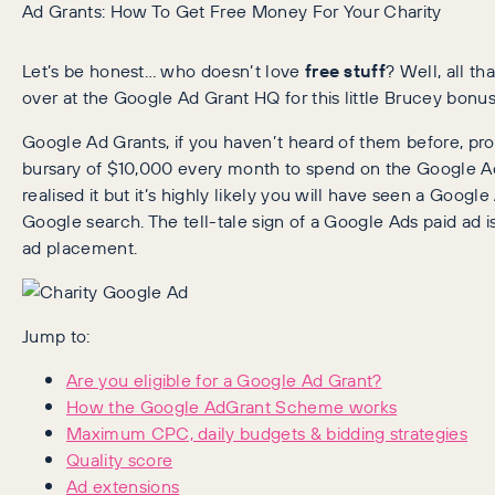
Ad Grants: How To Get Free Money For Your Charity
Let’s be honest… who doesn’t love
free stuff
? Well, all t
over at the Google Ad Grant HQ for this little Brucey bonus
Google Ad Grants, if you haven’t heard of them before, prov
bursary of $10,000 every month to spend on the Google Ad
realised it but it’s highly likely you will have seen a Goog
Google search. The tell-tale sign of a Google Ads paid ad i
ad placement.
Jump to:
Are you eligible for a Google Ad Grant?
How the Google AdGrant Scheme works
Maximum CPC, daily budgets & bidding strategies
Quality score
Ad extensions