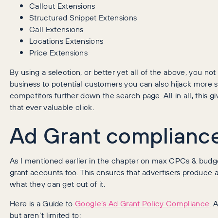
Callout Extensions
Structured Snippet Extensions
Call Extensions
Locations Extensions
Price Extensions
By using a selection, or better yet all of the above, you no
business to potential customers you can also hijack more s
competitors further down the search page. All in all, this g
that ever valuable click.
Ad Grant compliance
As I mentioned earlier in the chapter on max CPCs & budget
grant accounts too. This ensures that advertisers produce a 
what they can get out of it.
Here is a Guide to
Google’s Ad Grant Policy Compliance
. 
but aren’t limited to: