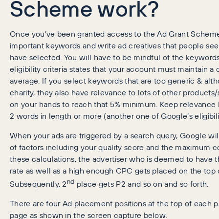
Scheme work?
Once you’ve been granted access to the Ad Grant Scheme, 
important keywords and write ad creatives that people se
have selected. You will have to be mindful of the keyword
eligibility criteria states that your account must maintain 
average. If you select keywords that are too generic & al
charity, they also have relevance to lots of other products
on your hands to reach that 5% minimum. Keep relevance 
2 words in length or more (another one of Google’s eligibilit
When your ads are triggered by a search query, Google will
of factors including your quality score and the maximum co
these calculations, the advertiser who is deemed to have th
rate as well as a high enough CPC gets placed on the top of
nd
Subsequently, 2
place gets P2 and so on and so forth.
There are four Ad placement positions at the top of each p
page as shown in the screen capture below.