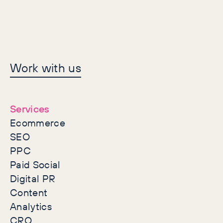
Let's make history
Work with us
together
Services
Ecommerce
SEO
PPC
Paid Social
Digital PR
Content
Analytics
CRO