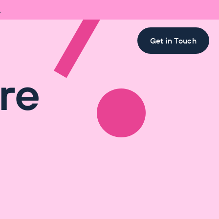

Get in Touch
re