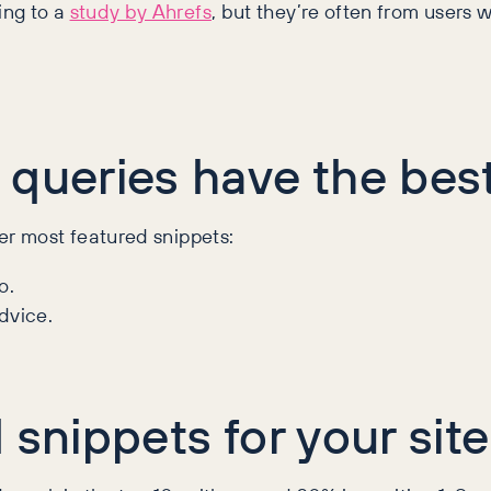
ing to a
study by Ahrefs
, but they’re often from users w
 queries have the bes
er most featured snippets:
o.
dvice.
 snippets for your site