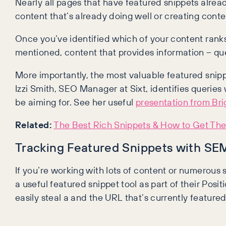
Nearly all pages that have featured snippets alread
content that’s already doing well or creating conte
Once you’ve identified which of your content rank
mentioned, content that provides information – quest
More importantly, the most valuable featured snipp
Izzi Smith, SEO Manager at Sixt, identifies queri
be aiming for. See her useful
presentation from Br
Related:
The Best Rich Snippets & How to Get Th
Tracking Featured Snippets with S
If you’re working with lots of content or numerous s
a useful featured snippet tool as part of their Posi
easily steal a and the URL that’s currently feature