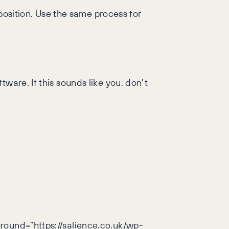
 position. Use the same process for
ware. If this sounds like you, don’t
ground=”https://salience.co.uk/wp-