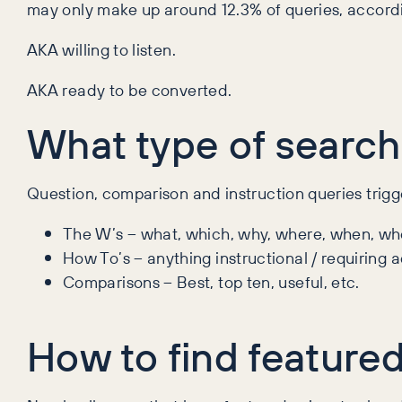
may only make up around 12.3% of queries, accord
AKA willing to listen.
AKA ready to be converted.
What type of search
Question, comparison and instruction queries trigg
The W’s – what, which, why, where, when, wh
How To’s – anything instructional / requiring a
Comparisons – Best, top ten, useful, etc.
How to find featured