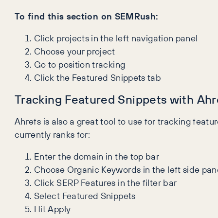
To find this section on SEMRush:
Click projects in the left navigation panel
Choose your project
Go to position tracking
Click the Featured Snippets tab
Tracking Featured Snippets with Ahr
Ahrefs is also a great tool to use for tracking featu
currently ranks for:
Enter the domain in the top bar
Choose Organic Keywords in the left side pan
Click SERP Features in the filter bar
Select Featured Snippets
Hit Apply