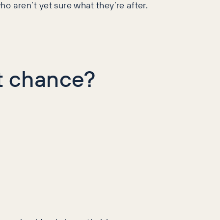
ho aren’t yet sure what they’re after.
t chance?