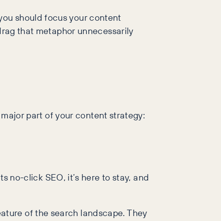
you should focus your content
 drag that metaphor unnecessarily
 major part of your content strategy:
s no-click SEO, it’s here to stay, and
ature of the search landscape. They