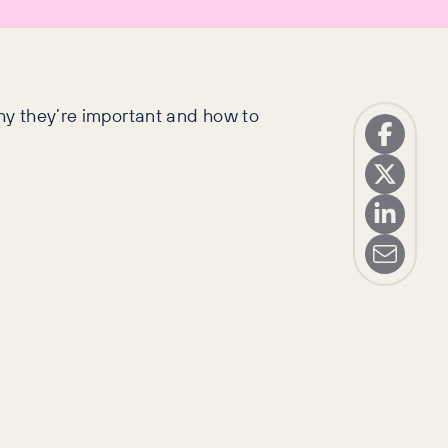
why they’re important and how to