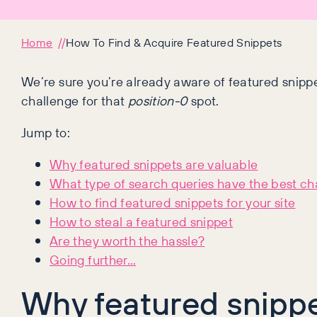
Home
How To Find & Acquire Featured Snippets
We’re sure you’re already aware of featured snippe
challenge for that
position-0
spot.
Jump to:
Why featured snippets are valuable
What type of search queries have the best c
How to find featured snippets for your site
How to steal a featured snippet
Are they worth the hassle?
Going further…
Why featured snippe