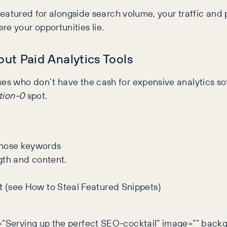
e featured for alongside search volume, your traffic and
re your opportunities lie.
ut Paid Analytics Tools
es who don’t have the cash for expensive analytics soft
tion-0
spot.
those keywords
ngth and content.
t (see How to Steal Featured Snippets)
y=”Serving up the perfect SEO-cocktail” image=”” back