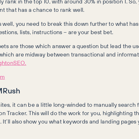
y rank in the top 10, with around 30% in position 1. So,
nt that has a chance to rank well.
s well, you need to break this down further to what ha
ions, lists, instructions – are your best bet.
ets are those which answer a question but lead the user
es which are midway between transactional and informat
ightonSEO.
em
EMRush
ites, it can be a little long-winded to manually search 
tion Tracker. This will do the work for you, highlighting
d. It’ll also show you what keywords and landing pages 