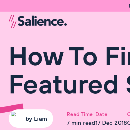
How To Fi
Featured 
Read Time
Date
C
by
Liam
7
min read
17 Dec 2018