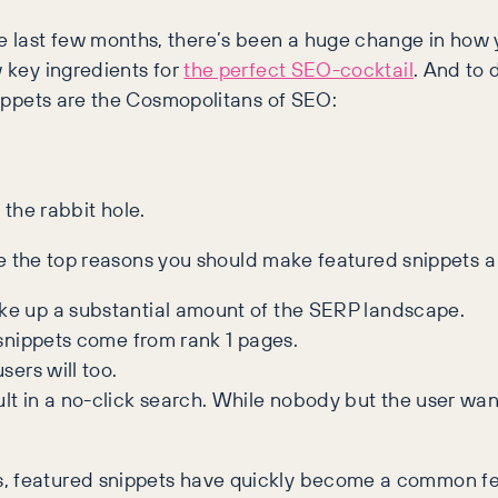
e last few months, there’s been a huge change in how 
w key ingredients for
the perfect SEO-cocktail
. And to
snippets are the Cosmopolitans of SEO:
 the rabbit hole.
 are the top reasons you should make featured snippets a
ake up a substantial amount of the SERP landscape.
 snippets come from rank 1 pages.
sers will too.
t in a no-click search. While nobody but the user want
s, featured snippets have quickly become a common fe