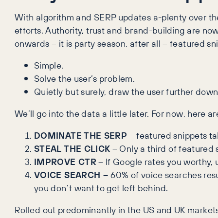
With algorithm and SERP updates a-plenty over th
efforts. Authority, trust and brand-building are no
onwards – it is party season, after all – featured 
Simple.
Solve the user’s problem.
Quietly but surely, draw the user further down
We’ll go into the data a little later. For now, here
DOMINATE THE SERP
– featured snippets t
STEAL THE CLICK
– Only a third of featured
IMPROVE CTR
– If Google rates you worthy, u
VOICE SEARCH –
60% of voice searches resul
you don’t want to get left behind.
Rolled out predominantly in the US and UK market