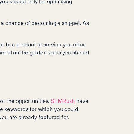
 you should only be optimising
s a chance of becoming a snippet. As
 to a product or service you offer.
ional as the golden spots you should
for the opportunities.
SEMRush
have
 the keywords for which you could
you are already featured for.