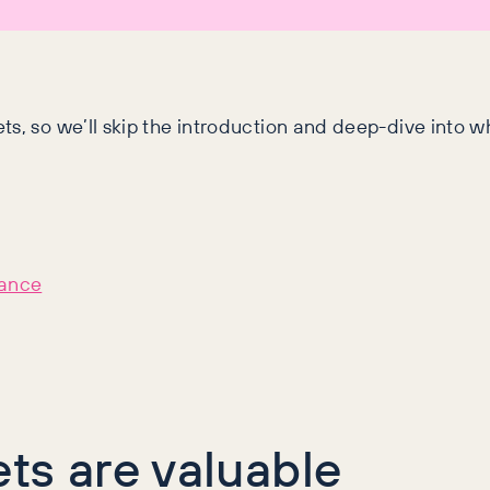
ts, so we’ll skip the introduction and deep-dive into 
hance
ts are valuable