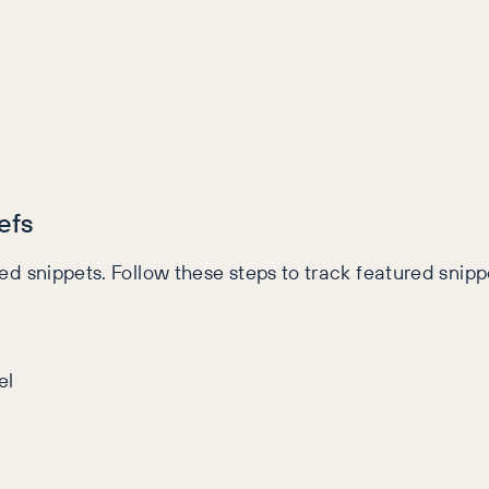
efs
red snippets. Follow these steps to track featured snippe
el