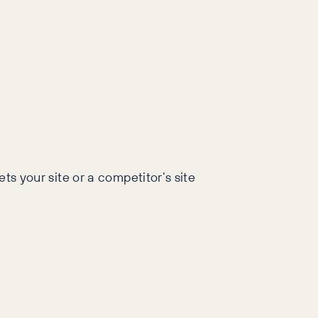
ts your site or a competitor’s site