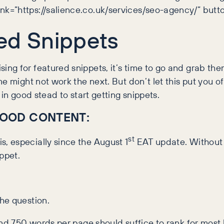
k=”https://salience.co.uk/services/seo-agency/” butt
ed Snippets
g for featured snippets, it’s time to go and grab the
e might not work the next. But don’t let this put you o
in good stead to start getting snippets.
OOD CONTENT:
st
, especially since the August 1
EAT update. Without i
ppet.
he question.
nd 750 words per page should suffice to rank for most k