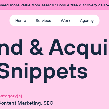
Need more value from search? Book a free discovery call 
Home
Services
Work
Agency
nd & Acqui
Snippets
ategory(s)
Content Marketing, SEO