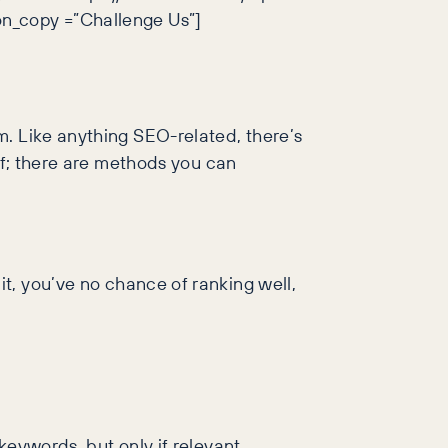
on_copy =”Challenge Us”]
m. Like anything SEO-related, there’s
ff; there are methods you can
t, you’ve no chance of ranking well,
eywords, but only if relevant.