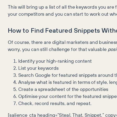
This will bring up a list of all the keywords you ar
your competitors and you can start to work out whe
How to Find Featured Snippets Witho
Of course, there are digital marketers and business
worry, you can still challenge for that valuable
posi
Identify your high-ranking content
List your keywords
Search Google for featured snippets around 
Analyse what is featured in terms of style, le
Create a spreadsheet of the opportunities
Optimise your content for the featured snippe
Check, record results, and repeat.
[salience_cta heading=”Steal. That. Snippet.” cop