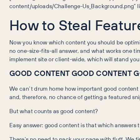
content/uploads/Challenge-Us_Background.png” lin
How to Steal Featur
Now you know which content you should be optimisin
no one-size-fits-all answer, and what works one tim
implement site or client-wide, which will stand you 
GOOD CONTENT GOOD CONTENT G
We can’t drum home how important good content is
and, therefore, no chance of getting a featured sni
But what counts as good content?
Easy answer: good content is that which answers t
There’s no need to pack your page with fluff. We fi