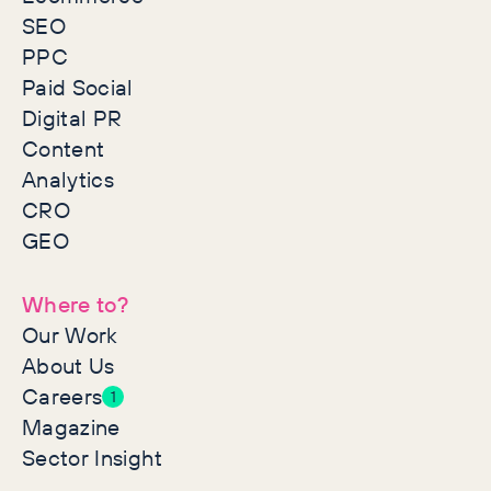
SEO
PPC
Paid Social
Digital PR
Content
Analytics
CRO
GEO
Where to?
Our Work
About Us
Careers
1
Magazine
Sector Insight