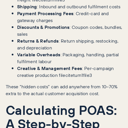
Shipping
: Inbound and outbound fulfilment costs
Payment Processing Fees
: Credit-card and
gateway charges
Discounts & Promotions
: Coupon codes, bundles,
sales
Returns & Refunds
: Return shipping, restocking,
and depreciation
Variable Overheads
: Packaging, handling, partial
fulfilment labour
Creative & Management Fees
: Per-campaign
creative production fileciteturn1file3
These “hidden costs” can add anywhere from 10–70%
extra to the actual customer acquisition cost.
Calculating POAS:
A Step-by-Step