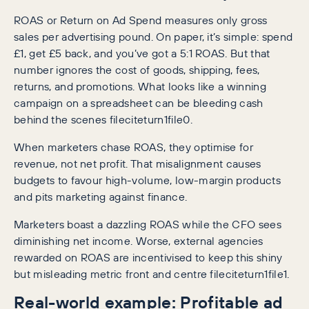
ROAS or Return on Ad Spend measures only gross
sales per advertising pound. On paper, it’s simple: spend
£1, get £5 back, and you’ve got a 5:1 ROAS. But that
number ignores the cost of goods, shipping, fees,
returns, and promotions. What looks like a winning
campaign on a spreadsheet can be bleeding cash
behind the scenes fileciteturn1file0.
When marketers chase ROAS, they optimise for
revenue, not net profit. That misalignment causes
budgets to favour high-volume, low-margin products
and pits marketing against finance.
Marketers boast a dazzling ROAS while the CFO sees
diminishing net income. Worse, external agencies
rewarded on ROAS are incentivised to keep this shiny
but misleading metric front and centre fileciteturn1file1.
Real-world example: Profitable ad