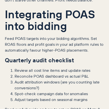
Integrating POAS
into bidding
Feed POAS targets into your bidding algorithms. Set
ROAS floors and profit goals in your ad platform rules to
automatically favour higher-POAS placements.
Quarterly audit checklist
Review all cost line items and update rates
Reconcile POAS dashboard vs actual P&L
Audit attribution windows (are you counting late
conversions?)
Spot-check campaign data for anomalies
Adjust targets based on seasonal margins