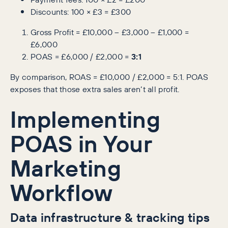
Discounts: 100 × £3 = £300
Gross Profit = £10,000 – £3,000 – £1,000 =
£6,000
POAS = £6,000 / £2,000 =
3:1
By comparison, ROAS = £10,000 / £2,000 = 5:1. POAS
exposes that those extra sales aren’t all profit.
Implementing
POAS in Your
Marketing
Workflow
Data infrastructure & tracking tips