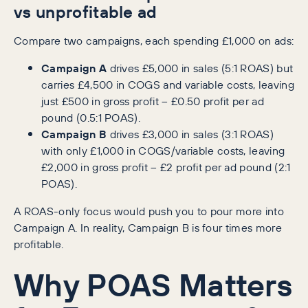
vs unprofitable ad
Compare two campaigns, each spending £1,000 on ads:
Campaign A
drives £5,000 in sales (5:1 ROAS) but
carries £4,500 in COGS and variable costs, leaving
just £500 in gross profit – £0.50 profit per ad
pound (0.5:1 POAS).
Campaign B
drives £3,000 in sales (3:1 ROAS)
with only £1,000 in COGS/variable costs, leaving
£2,000 in gross profit – £2 profit per ad pound (2:1
POAS).
A ROAS-only focus would push you to pour more into
Campaign A. In reality, Campaign B is four times more
profitable.
Why POAS Matters