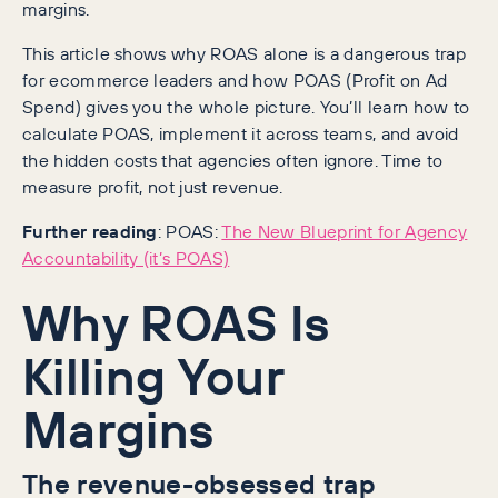
margins.
This article shows why ROAS alone is a dangerous trap
for ecommerce leaders and how POAS (Profit on Ad
Spend) gives you the whole picture. You’ll learn how to
calculate POAS, implement it across teams, and avoid
the hidden costs that agencies often ignore. Time to
measure profit, not just revenue.
Further reading
: POAS:
The New Blueprint for Agency
Accountability (it’s POAS)
Why ROAS Is
Killing Your
Margins
The revenue-obsessed trap