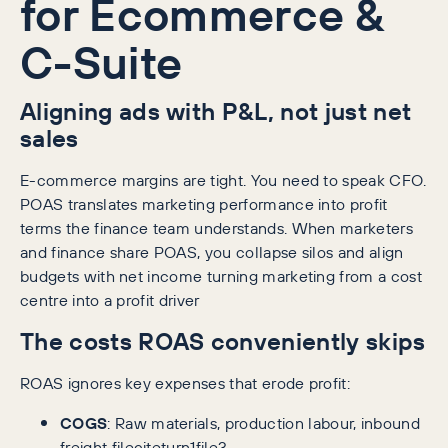
for Ecommerce &
C-Suite
Aligning ads with P&L, not just net
sales
E-commerce margins are tight. You need to speak CFO.
POAS translates marketing performance into profit
terms the finance team understands. When marketers
and finance share POAS, you collapse silos and align
budgets with net income turning marketing from a cost
centre into a profit driver
The costs ROAS conveniently skips
ROAS ignores key expenses that erode profit:
COGS
: Raw materials, production labour, inbound
freight fileciteturn1file3