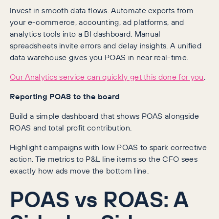
Invest in smooth data flows. Automate exports from
your e-commerce, accounting, ad platforms, and
analytics tools into a BI dashboard. Manual
spreadsheets invite errors and delay insights. A unified
data warehouse gives you POAS in near real-time.
Our Analytics service can quickly get this done for you
.
Reporting POAS to the board
Build a simple dashboard that shows POAS alongside
ROAS and total profit contribution.
Highlight campaigns with low POAS to spark corrective
action. Tie metrics to P&L line items so the CFO sees
exactly how ads move the bottom line.
POAS vs ROAS: A