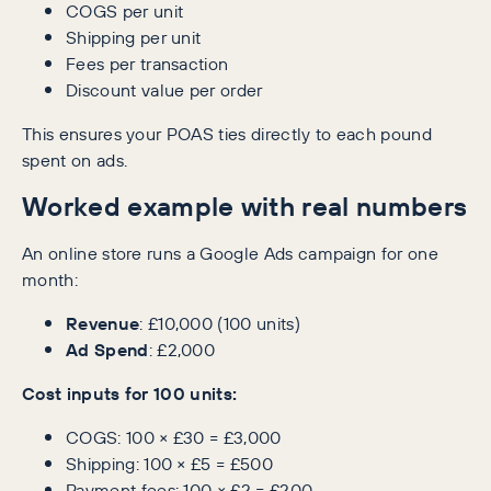
COGS per unit
Shipping per unit
Fees per transaction
Discount value per order
This ensures your POAS ties directly to each pound
spent on ads.
Worked example with real numbers
An online store runs a Google Ads campaign for one
month:
Revenue
: £10,000 (100 units)
Ad Spend
: £2,000
Cost inputs for 100 units:
COGS: 100 × £30 = £3,000
Shipping: 100 × £5 = £500
Payment fees: 100 × £2 = £200