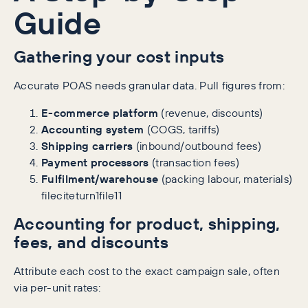
Guide
Gathering your cost inputs
Accurate POAS needs granular data. Pull figures from:
E-commerce platform
(revenue, discounts)
Accounting system
(COGS, tariffs)
Shipping carriers
(inbound/outbound fees)
Payment processors
(transaction fees)
Fulfilment/warehouse
(packing labour, materials)
fileciteturn1file11
Accounting for product, shipping,
fees, and discounts
Attribute each cost to the exact campaign sale, often
via per-unit rates: