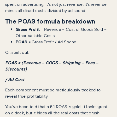
spent on advertising. It’s not just revenue; it’s revenue
minus all direct costs, divided by ad spend.
The POAS formula breakdown
Gross Profit
= Revenue – Cost of Goods Sold –
Other Variable Costs
POAS
= Gross Profit / Ad Spend
Or, spelt out:
POAS = (Revenue – COGS – Shipping – Fees –
Discounts)
/ Ad Cost
Each component must be meticulously tracked to
reveal true profitability.
You’ve been told that a 5:1 ROAS is gold. It looks great
on a deck, but it hides all the real costs that crush