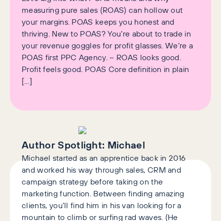
measuring pure sales (ROAS) can hollow out
your margins. POAS keeps you honest and
thriving. New to POAS? You’re about to trade in
your revenue goggles for profit glasses. We’re a
POAS first PPC Agency. – ROAS looks good.
Profit feels good. POAS Core definition in plain
[…]
Author Spotlight:
Michael
Michael started as an apprentice back in 2016
and worked his way through sales, CRM and
campaign strategy before taking on the
marketing function. Between finding amazing
clients, you'll find him in his van looking for a
mountain to climb or surfing rad waves. (He