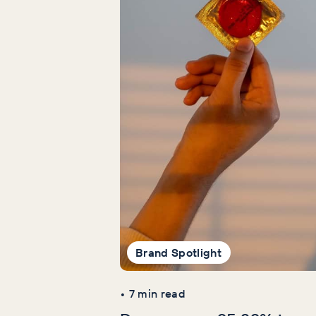
Brand Spotlight
•
7
min read