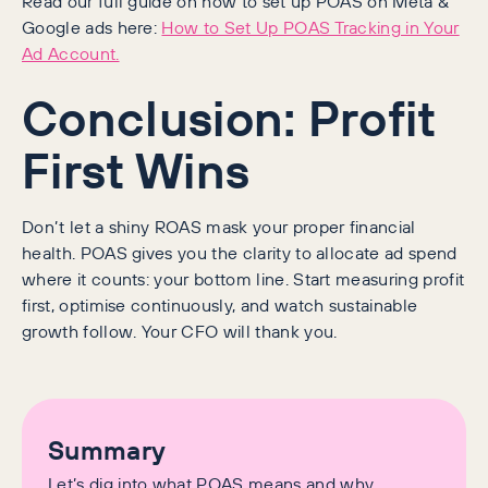
Read our full guide on how to set up POAS on Meta &
Google ads here:
How to Set Up POAS Tracking in Your
Ad Account.
Conclusion: Profit
First Wins
Don’t let a shiny ROAS mask your proper financial
health. POAS gives you the clarity to allocate ad spend
where it counts: your bottom line. Start measuring profit
first, optimise continuously, and watch sustainable
growth follow. Your CFO will thank you.
Summary
Let’s dig into what POAS means and why