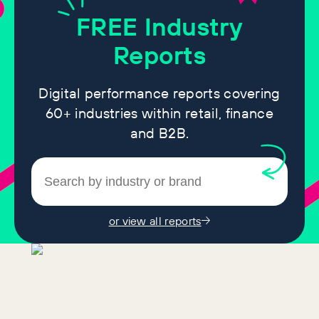
FREE
Industry
Reports
Digital performance reports covering
60+ industries within retail, finance
and B2B.
or view all reports