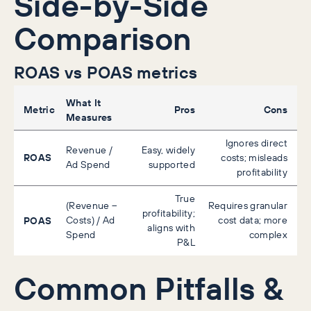
Side-by-Side
Comparison
ROAS vs POAS metrics
What It
Metric
Pros
Cons
Measures
Ignores direct
Revenue /
Easy, widely
ROAS
costs; misleads
Ad Spend
supported
profitability
True
(Revenue –
Requires granular
profitability;
POAS
Costs) / Ad
cost data; more
aligns with
Spend
complex
P&L
Common Pitfalls &