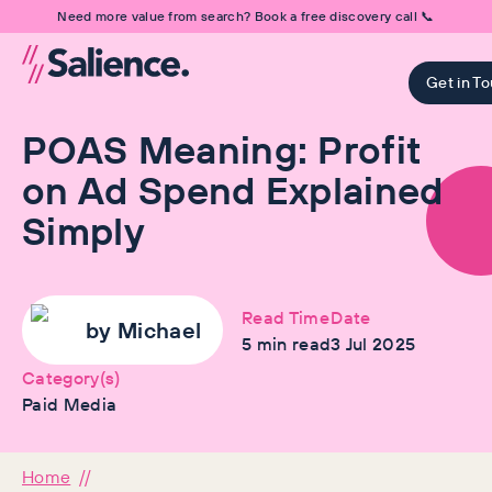
Need more value from search? Book a free discovery call 📞
Get in T
POAS Meaning: Profit
on Ad Spend Explained
Simply
Read Time
Date
by
Michael
5
min read
3 Jul 2025
Category(s)
Paid Media
Home