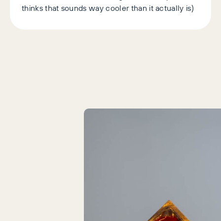
thinks that sounds way cooler than it actually is)
Latest Articles