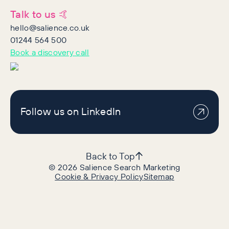
Talk to us 🤙
hello@salience.co.uk
01244 564 500
Book a discovery call
Follow us on LinkedIn
Back to Top
©
2026
Salience Search Marketing
Cookie & Privacy Policy
Sitemap