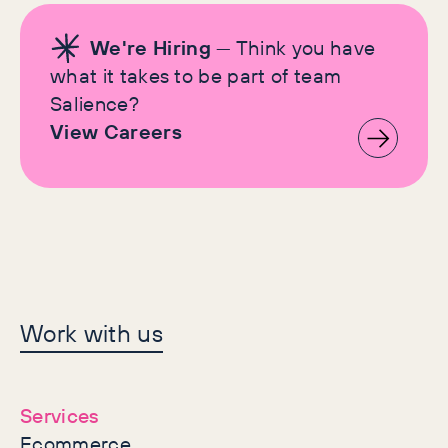
We're Hiring
— Think you have
what it takes to be part of team
Salience?
View Careers
Let's make history
Work with us
together
Services
Ecommerce