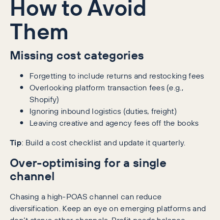
How to Avoid
Them
Missing cost categories
Forgetting to include returns and restocking fees
Overlooking platform transaction fees (e.g.,
Shopify)
Ignoring inbound logistics (duties, freight)
Leaving creative and agency fees off the books
Tip
: Build a cost checklist and update it quarterly.
Over-optimising for a single
channel
Chasing a high-POAS channel can reduce
diversification. Keep an eye on emerging platforms and
don’t starve other channels. Profit needs balance.