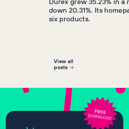
Durex grew 35.23% in a 
down 20.31%. Its homep
six products.
View all
post
s
FREE
DOWNLOAD