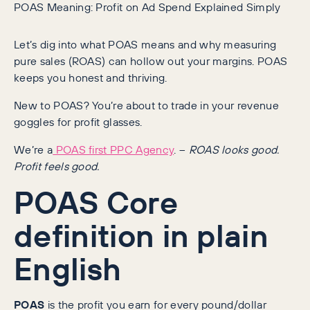
POAS Meaning: Profit on Ad Spend Explained Simply
Let’s dig into what POAS means and why measuring
pure sales (ROAS) can hollow out your margins. POAS
keeps you honest and thriving.
New to POAS? You’re about to trade in your revenue
goggles for profit glasses.
We’re a
POAS first PPC Agency
. –
ROAS looks good.
Profit feels good.
POAS Core
definition in plain
English
POAS
is the profit you earn for every pound/dollar