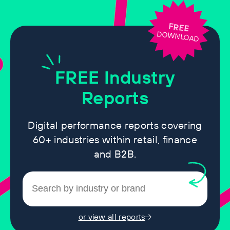
FREE
DOWNLOAD
FREE
Industry
Reports
Digital performance reports covering
60+ industries within retail, finance
and B2B.
or view all reports