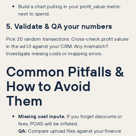
Build a chart pulling in your profit_value metric
next to spend.
5. Validate & QA your numbers
Pick 20 random transactions. Cross-check profit values
in the ad UI against your CRM. Any mismatch?
Investigate missing costs or mapping errors.
Common Pitfalls &
How to Avoid
Them
Missing cost inputs.
If you forget discounts or
fees, POAS will be inflated.
QA:
Compare upload files against your finance