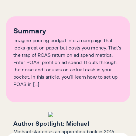
Summary
Imagine pouring budget into a campaign that
looks great on paper but costs you money. That’s
the trap of ROAS return on ad spend metrics.
Enter POAS: profit on ad spend. It cuts through
the noise and focuses on actual cash in your
pocket. In this article, you’ll learn how to set up
POAS in […]
Author Spotlight:
Michael
Michael started as an apprentice back in 2016