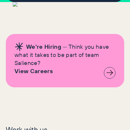
We're Hiring
— Think you have
what it takes to be part of team
Salience?
View Careers
Let's make history
Work with us