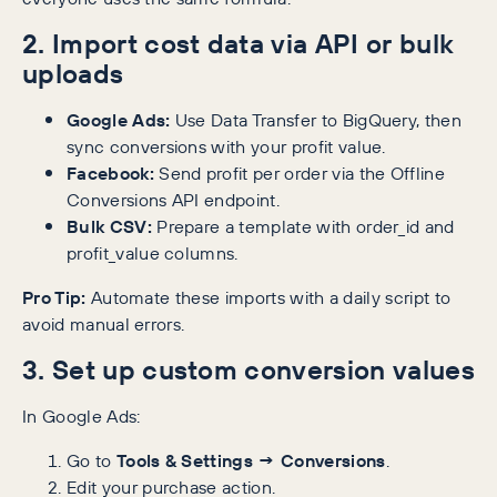
2. Import cost data via API or bulk
uploads
Google Ads:
Use Data Transfer to BigQuery, then
sync conversions with your profit value.
Facebook:
Send profit per order via the Offline
Conversions API endpoint.
Bulk CSV:
Prepare a template with order_id and
profit_value columns.
Pro Tip:
Automate these imports with a daily script to
avoid manual errors.
3. Set up custom conversion values
In Google Ads:
Go to
Tools & Settings → Conversions
.
Edit your purchase action.