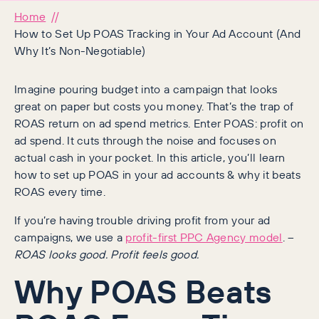
Home
How to Set Up POAS Tracking in Your Ad Account (And
Why It’s Non-Negotiable)
Imagine pouring budget into a campaign that looks
great on paper but costs you money. That’s the trap of
ROAS return on ad spend metrics. Enter POAS: profit on
ad spend. It cuts through the noise and focuses on
actual cash in your pocket. In this article, you’ll learn
how to set up POAS in your ad accounts & why it beats
ROAS every time.
If you’re having trouble driving profit from your ad
campaigns, we use a
profit-first PPC Agency model
. –
ROAS looks good. Profit feels good.
Why POAS Beats