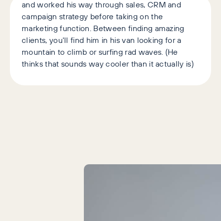
and worked his way through sales, CRM and
campaign strategy before taking on the
marketing function. Between finding amazing
clients, you'll find him in his van looking for a
mountain to climb or surfing rad waves. (He
thinks that sounds way cooler than it actually is)
Latest Articles