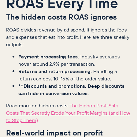
ROAS Every Time
The hidden costs ROAS ignores
ROAS divides revenue by ad spend. It ignores the fees
and expenses that eat into profit. Here are three sneaky
culprits:
Payment processing fees.
Industry averages
hover around 2.9% per transaction.
Returns and return processing.
Handling a
return can cost 10–15% of the order value.
**Discounts and promotions. Deep discounts
can hide in conversion values.
Read more on hidden costs:
The Hidden Post-Sale
Costs That Secretly Erode Your Profit Margins (and How
to Stop Them)
Real-world impact on profit