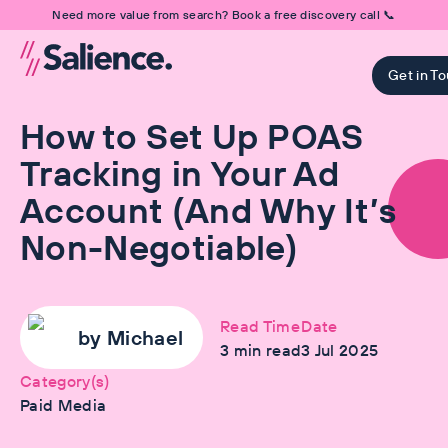
Need more value from search? Book a free discovery call 📞
Get in T
How to Set Up POAS
Tracking in Your Ad
Account (And Why It’s
Non-Negotiable)
Read Time
Date
by
Michael
3
min read
3 Jul 2025
Category(s)
Paid Media