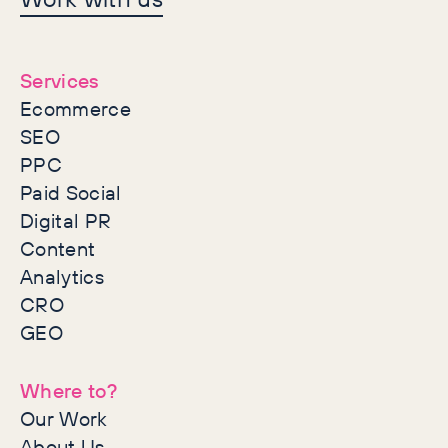
together
Services
Ecommerce
SEO
PPC
Paid Social
Digital PR
Content
Analytics
CRO
GEO
Where to?
Our Work
About Us