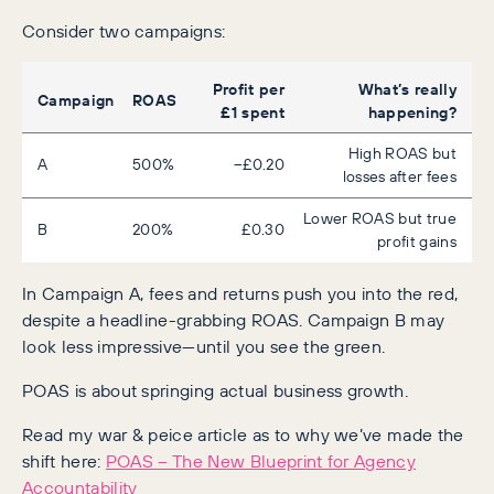
Consider two campaigns:
Profit per
What’s really
Campaign
ROAS
£1 spent
happening?
High ROAS but
A
500%
–£0.20
losses after fees
Lower ROAS but true
B
200%
£0.30
profit gains
In Campaign A, fees and returns push you into the red,
despite a headline-grabbing ROAS. Campaign B may
look less impressive—until you see the green.
POAS is about springing actual business growth.
Read my war & peice article as to why we’ve made the
shift here:
POAS – The New Blueprint for Agency
Accountability