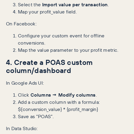
Select the
Import value per transaction
.
Map your profit_value field.
On Facebook:
Configure your custom event for offline
conversions.
Map the value parameter to your profit metric.
4. Create a POAS custom
column/dashboard
In Google Ads UI:
Click
Columns → Modify columns
.
Add a custom column with a formula:
${conversion_value} * {profit_margin}
Save as “POAS”.
In Data Studio: