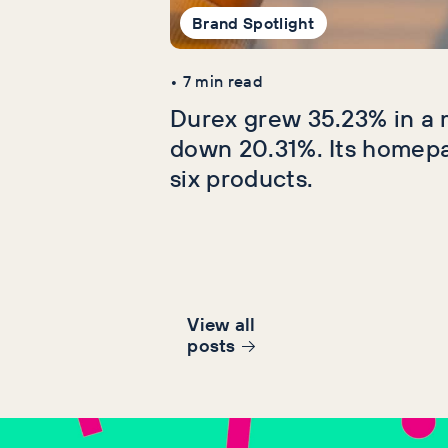
Brand Spotlight
•
7
min read
Durex grew 35.23% in a 
down 20.31%. Its homep
six products.
View all
post
s