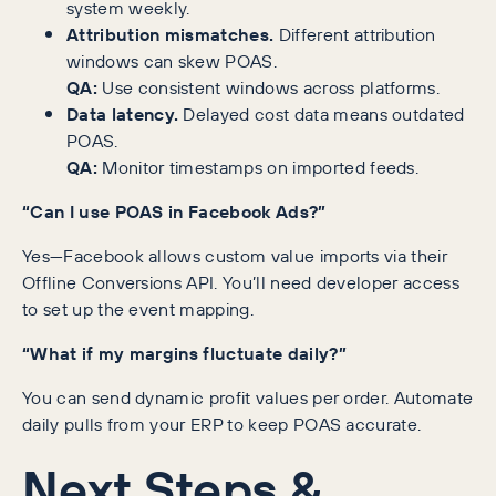
system weekly.
Attribution mismatches.
Different attribution
windows can skew POAS.
QA:
Use consistent windows across platforms.
Data latency.
Delayed cost data means outdated
POAS.
QA:
Monitor timestamps on imported feeds.
“Can I use POAS in Facebook Ads?”
Yes—Facebook allows custom value imports via their
Offline Conversions API. You’ll need developer access
to set up the event mapping.
“What if my margins fluctuate daily?”
You can send dynamic profit values per order. Automate
daily pulls from your ERP to keep POAS accurate.
Next Steps &