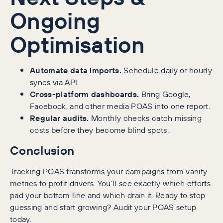
Ongoing
Optimisation
Automate data imports.
Schedule daily or hourly
syncs via API.
Cross-platform dashboards.
Bring Google,
Facebook, and other media POAS into one report.
Regular audits.
Monthly checks catch missing
costs before they become blind spots.
Conclusion
Tracking POAS transforms your campaigns from vanity
metrics to profit drivers. You’ll see exactly which efforts
pad your bottom line and which drain it. Ready to stop
guessing and start growing? Audit your POAS setup
today.