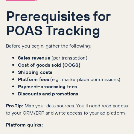
Prerequisites for
POAS Tracking
Before you begin, gather the following:
Sales revenue
(per transaction)
Cost of goods sold (COGS)
Shipping costs
Platform fees
(e.g., marketplace commissions)
Payment-processing fees
Discounts and promotions
Pro Tip:
Map your data sources. You’ll need read access
to your CRM/ERP and write access to your ad platform.
Platform quirks: