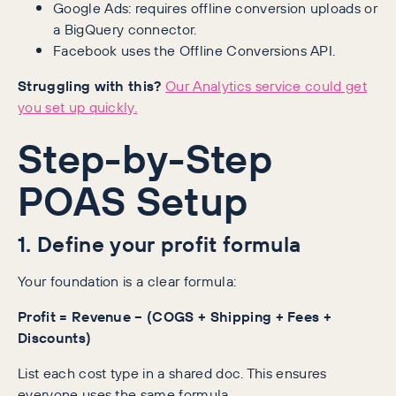
Google Ads: requires offline conversion uploads or
a BigQuery connector.
Facebook uses the Offline Conversions API.
Struggling with this?
Our Analytics service could get
you set up quickly.
Step-by-Step
POAS Setup
1. Define your profit formula
Your foundation is a clear formula:
Profit = Revenue − (COGS + Shipping + Fees +
Discounts)
List each cost type in a shared doc. This ensures
everyone uses the same formula.