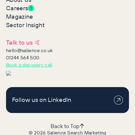
Careers
1
Magazine
Sector Insight
Talk to us 🤙
hello@salience.co.uk
01244 564 500
Book a discovery call
Follow us on LinkedIn
Back to Top
©
2026
Salience Search Marketing