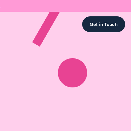

Get in Touch