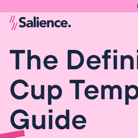
The Defin
Cup Temp
Guide