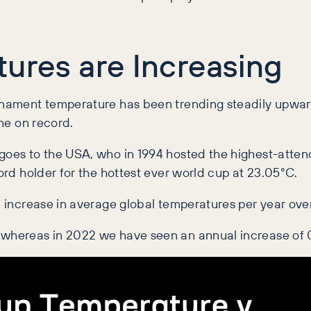
ures are Increasing
urnament temperature has been trending steadily upwar
one on record.
 goes to the USA, who in 1994 hosted the
highest-attend
ord holder for the hottest ever world cup at
23.05
°C.
l increase in average global temperatures per year over
 whereas in 2022 we have seen an annual increase of 