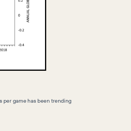
ls per game has been trending