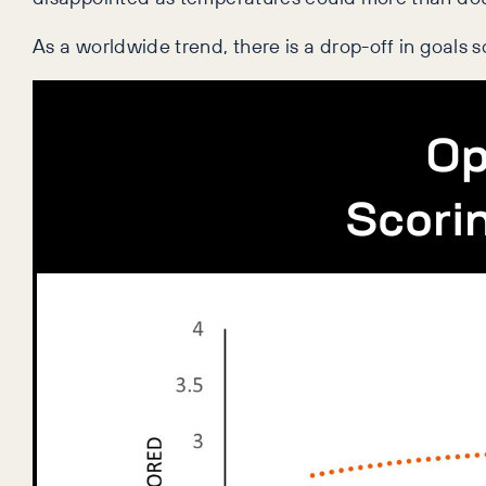
As a worldwide trend, there is a drop-off in goals