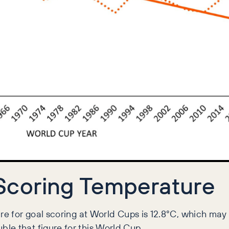
Scoring Temperature
re for goal scoring at World Cups is 12.8°C, which may 
le that figure for this World Cup.