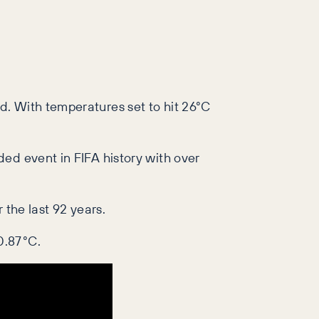
d. With temperatures set to hit 26°C
ed event in FIFA history with over
 the last 92 years.
0.87°C.