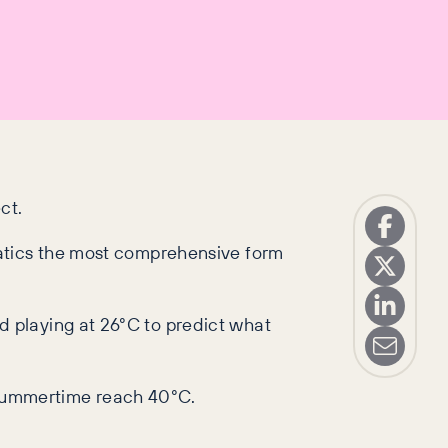
ct.
natics the most comprehensive form
 playing at 26°C to predict what
 summertime reach 40°C.