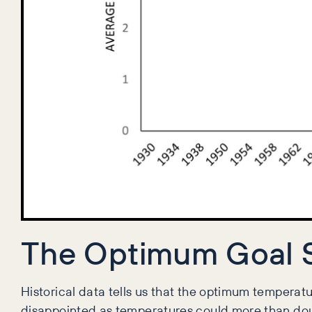
The Optimum Goal 
Historical data tells us that the optimum temperatu
disappointed as temperatures could more than doub