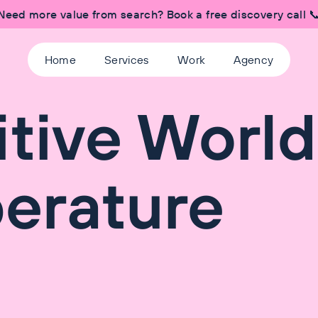
Need more value from search? Book a free discovery call 
Home
Services
Work
Agency
itive World
erature