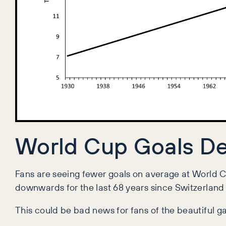
World Cup Goals De
Fans are seeing fewer goals on average at World 
downwards for the last 68 years since Switzerland
This could be bad news for fans of the beautiful 