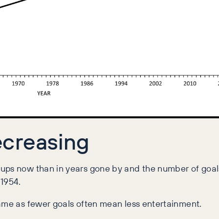
creasing
Cups now than in years gone by and the number of goa
 1954.
game as fewer goals often mean less entertainment.