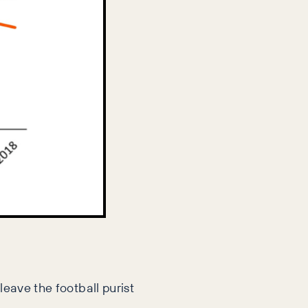
leave the football purist