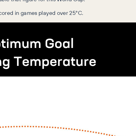
 scored in games played over 25°C.