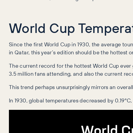
World Cup Temperat
Since the first World Cup in 1930, the average to
in Qatar, this year’s edition should be the hottest 
The current record for the hottest World Cup ever
3.5 million fans attending, and also the current rec
This trend perhaps unsurprisingly mirrors an overal
In 1930, global temperatures decreased by 0.19
°C,