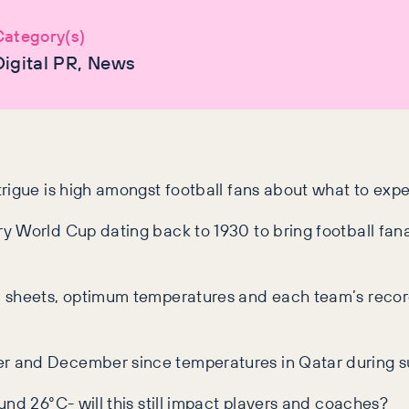
Category(s)
Digital PR, News
rigue is high amongst football fans about what to expe
y World Cup dating back to 1930 to bring football fa
n sheets, optimum temperatures and each team’s record
er and December since temperatures in Qatar during
nd 26°C- will this still impact players and coaches?