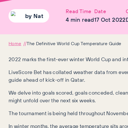
Read Time
Date
by
Nat
4
min read
17 Oct 2022
Home
The Definitive World Cup Temperature Guide
2022 marks the first-ever winter World Cup and int
LiveScore Bet has collated weather data from ever
guide ahead of kick-off in Qatar.
We delve into goals scored, goals conceded, clea
might unfold over the next six weeks.
The tournament is being held throughout Novemb
In winter months, the average temperature sits arou