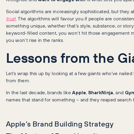
Social algorithms are increasingly sophisticated, but they 
trust
. The algorithms will favour you if people are consisten
something unique, whether that’s style, substance, or story)
keyword-filled content, you won’t hit those engagement met
you won’t rise in the ranks.
Lessons from the Gi
Let’s wrap this up by looking at a few giants who’ve naile
from them.
In the last decade, brands like
Apple
,
SharkNinja
, and
Gym
names that stand for something – and they reaped search be
Apple’s Brand Building Strategy