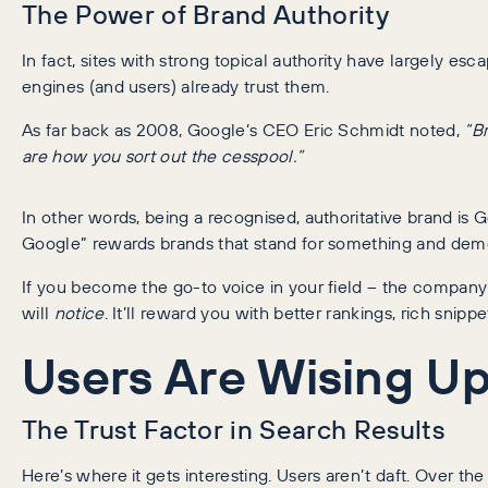
The Power of Brand Authority
In fact, sites with strong topical authority have largely e
engines (and users) already trust them.
As far back as 2008, Google’s CEO Eric Schmidt noted,
“B
are how you sort out the cesspool.”
In other words, being a recognised, authoritative brand is G
Google” rewards brands that stand for something and demon
If you become the go-to voice in your field – the company
will
notice
. It’ll reward you with better rankings, rich snippe
Users Are Wising Up
The Trust Factor in Search Results
Here’s where it gets interesting. Users aren’t daft. Over 