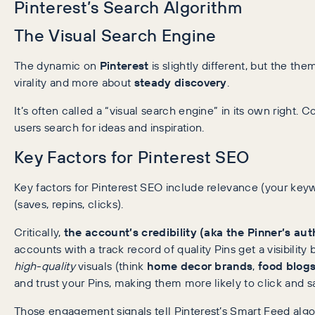
Pinterest’s Search Algorithm
The Visual Search Engine
The dynamic on
Pinterest
is slightly different, but the the
virality and more about
steady discovery
.
It’s often called a “visual search engine” in its own right.
users search for ideas and inspiration.
Key Factors for Pinterest SEO
Key factors for Pinterest SEO include relevance (your ke
(saves, repins, clicks).
Critically,
the account’s credibility (aka the Pinner’s aut
accounts with a track record of quality Pins get a visibilit
high-quality
visuals (think
home decor brands
,
food blog
and trust your Pins, making them more likely to click and s
Those engagement signals tell Pinterest’s Smart Feed algo