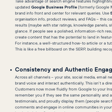
Take advantage of search engine features highlighti
updated
Google Business Profile
(formerly Google My
brand info front and center for relevant queries. Use
organisation info, product reviews, and FAQs – this 
results (maybe with star ratings, knowledge panels, site
glance. If people see a polished, information-rich resul
create content that has the potential to land in featu
For instance, a well-structured how-to article or a tut
This is like a free billboard on the SERP, building reco
Consistency and Authentic Enga
Across all channels – your site, social media, email n
brand voice and interact authentically. This isn’t a dire
Customers now move fluidly from Google to your Inst
remember you if they see the same personality and 
testimonials, and proudly display them (people search
comments and engage in online communities in your ni