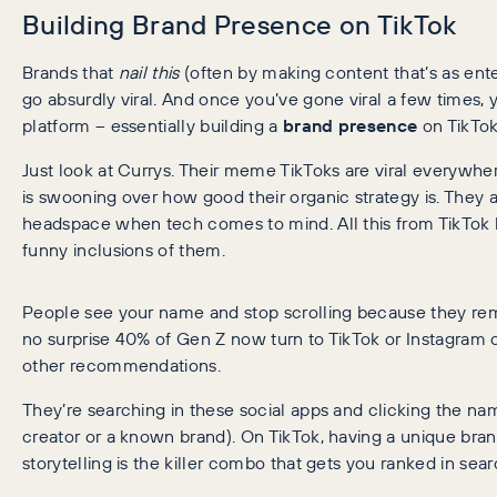
Building Brand Presence on TikTok
Brands that
nail this
(often by making content that’s as ente
go absurdly viral. And once you’ve gone viral a few times, y
platform – essentially building a
brand presence
on TikTok
Just look at Currys. Their meme TikToks are viral everyw
is swooning over how good their organic strategy is. They a
headspace when tech comes to mind. All this from TikTok h
funny inclusions of them.
People see your name and stop scrolling because they r
no surprise 40% of Gen Z now turn to TikTok or Instagram 
other recommendations.
They’re searching in these social apps and clicking the nam
creator or a known brand). On TikTok, having a unique bran
storytelling is the killer combo that gets you ranked in se