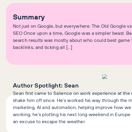
Summary
Not just on Google, but everywhere. The Old Google v
SEO Once upon a time, Google was a simpler beast. Back
search results was mostly about who could best game
backlinks, and ticking all […]
Author Spotlight:
Sean
Sean first came to Salience on work experience at the 
shake him off since. He’s worked his way through the
marketing, AI and automation, helping improve how we w
working, he’s plotting his next long weekend in Europe an
an excuse to escape the weather.