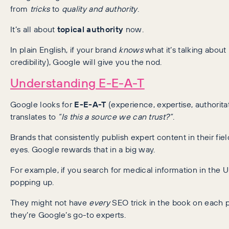
from
tricks
to
quality and authority
.
It’s all about
topical authority
now.
In plain English, if your brand
knows
what it’s talking about
credibility), Google will give you the nod.
Understanding E-E-A-T
Google looks for
E-E-A-T
(experience, expertise, authorita
translates to
“Is this a source we can trust?”
.
Brands that consistently publish expert content in their fi
eyes. Google rewards that in a big way.
For example, if you search for medical information in the
popping up.
They might not have
every
SEO trick in the book on each pa
they’re Google’s go-to experts.