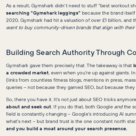
As a result, Gymshark didn’t need to stuff “best workout shi
searching “Gymshark leggings”
because the brand itsel
2020, Gymshark had hit a valuation of over £1 billion, and 
want to buy community-driven brands that align with their
Building Search Authority Through 
Gymshark gave them precisely that. The takeaway is that
b
a crowded market
, even when you’re up against giants. 
(links from countless fitness blogs, mentions in press, massiv
queries – not because they gamed SEO, but because the
So, there you have it. It’s not just about SEO tricks anymore
about and seek out
. If you do that, both Google
and
the so
field is constantly changing – Google’s introducing AI sum
what’s next – but brand trust is the one constant north star
and you build a moat around your search presence.