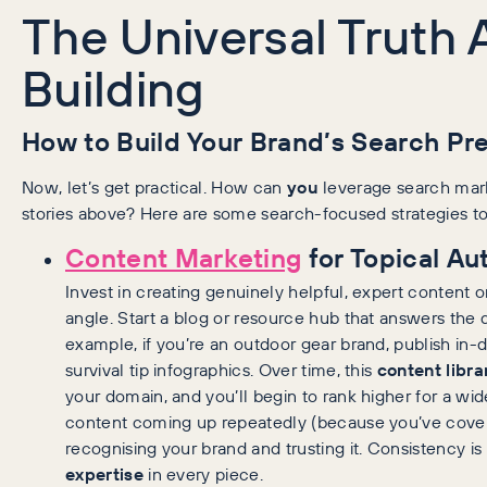
The Universal Truth
Building
How to Build Your Brand’s Search Pr
Now, let’s get practical. How can
you
leverage search marke
stories above? Here are some search-focused strategies to
Content Marketing
for Topical Aut
Invest in creating genuinely helpful, expert content 
angle. Start a blog or resource hub that answers the 
example, if you’re an outdoor gear brand, publish in-
survival tip infographics. Over time, this
content libra
your domain, and you’ll begin to rank higher for a wi
content coming up repeatedly (because you’ve covered
recognising your brand and trusting it. Consistency i
expertise
in every piece.