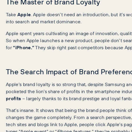
The Master of Brand Loyalty
Take
Apple
. Apple doesn’t need an introduction, but it’s 
into search and market dominance.
Apple spent years cultivating an image of innovation, quali
So when Apple launches a new product, people don’t sear
for
“iPhone.”
They skip right past competitors because Ap
The Search Impact of Brand Preferen
Apple’s brand loyalty is so strong that, despite Samsung a
pocketed the lion’s share of profits in the smartphone indu
profits
– largely thanks to its brand prestige and loyal fanb
That’s insane. It shows that being the brand people think of 
changes the game completely. From a search perspective, A
tech sites and blogs link to Apple, people click Apple’s
types “Apple event” or “iPhone features,” they’re probably