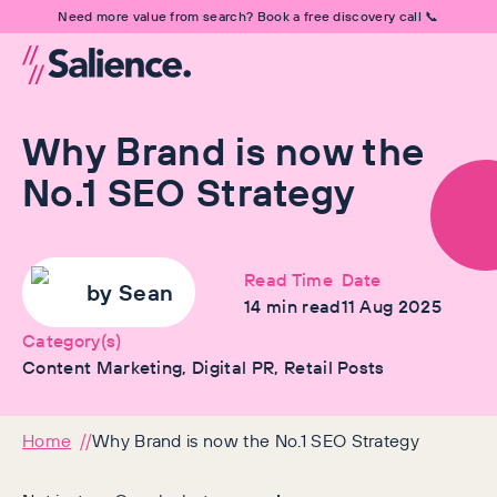
Need more value from search? Book a free discovery call 📞
Why Brand is now the
No.1 SEO Strategy
Read Time
Date
by
Sean
14
min read
11 Aug 2025
Category(s)
Content Marketing, Digital PR, Retail Posts
Home
Why Brand is now the No.1 SEO Strategy