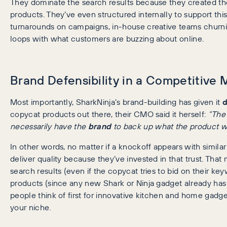
They dominate the search results because they created t
products. They’ve even structured internally to support thi
turnarounds on campaigns, in-house creative teams churnin
loops with what customers are buzzing about online.
Brand Defensibility in a Competitive 
Most importantly, SharkNinja’s brand-building has given it
d
copycat products out there, their CMO said it herself:
“The
necessarily have the
brand
to back up what the product wi
In other words, no matter if a knockoff appears with simila
deliver quality because they’ve invested in that trust. That
search results (even if the copycat tries to bid on their ke
products (since any new Shark or Ninja gadget already has 
people think of first for innovative kitchen and home gadge
your niche.