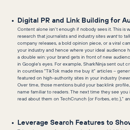
Digital PR and Link Building for 
Content alone isn’t enough if nobody sees it. This is
research that journalists and industry sites
want
to tal
company releases, a bold opinion piece, or a viral ca
your industry and hence where your ideal audience han
a double win: your brand gets in front of new audien
in Google’s eyes. For example, SharkNinja sent out cr
in countless “TikTok made me buy it” articles – gene
featured on high-authority sites in your industry (news
Over time, those mentions build your backlink profil
name familiar to readers. The next time they see you in
read about them on TechCrunch (or Forbes, etc.),” and
Leverage Search Features to Sho