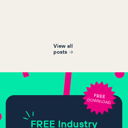
View all
post
s
FREE
DOWNLOAD
FREE
Industry