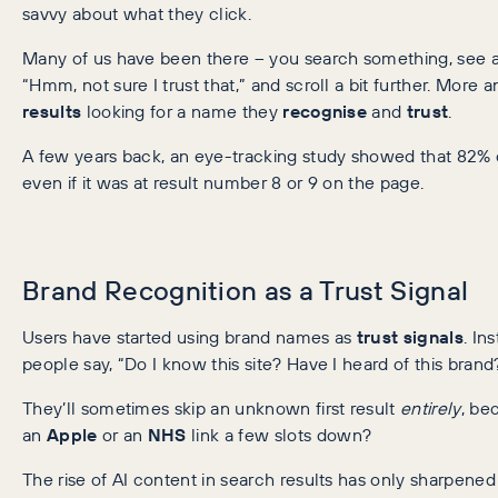
savvy about what they click.
Many of us have been there – you search something, see a s
“Hmm, not sure I trust that,” and scroll a bit further. More
results
looking for a name they
recognise
and
trust
.
A few years back, an eye-tracking study showed that 82% 
even if it was at result number 8 or 9 on the page.
Brand Recognition as a Trust Signal
Users have started using brand names as
trust signals
. In
people say, “Do I know this site? Have I heard of this brand?” 
They’ll sometimes skip an unknown first result
entirely
, be
an
Apple
or an
NHS
link a few slots down?
The rise of AI content in search results has only sharpened t