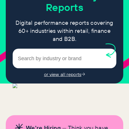
Reports
Digital performance reports covering
60+ industries within retail, finance
and B2B.
or view all reports
We're Hiring
— Think you have