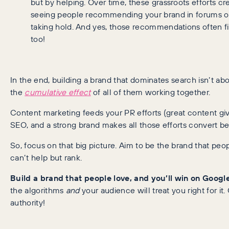
but by helping. Over time, these grassroots efforts cr
seeing people recommending your brand in forums or
taking hold. And yes, those recommendations often fi
too!
In the end, building a brand that dominates search isn’t a
the
cumulative effect
of all of them working together.
Content marketing feeds your PR efforts (great content gi
SEO, and a strong brand makes all those efforts convert bett
So, focus on that big picture. Aim to be the brand that peopl
can’t help but rank.
Build a brand that people love, and you’ll win on Googl
the algorithms
and
your audience will treat you right for it
authority!