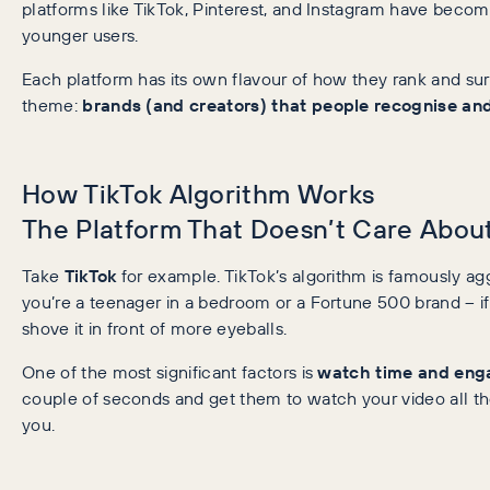
platforms like TikTok, Pinterest, and Instagram have become
younger users.
Each platform has its own flavour of how they rank and su
theme:
brands (and creators) that people recognise and
How TikTok Algorithm Works
The Platform That Doesn’t Care About
Take
TikTok
for example. TikTok’s algorithm is famously aggr
you’re a teenager in a bedroom or a Fortune 500 brand – if 
shove it in front of more eyeballs.
One of the most significant factors is
watch time and en
couple of seconds and get them to watch your video all th
you.