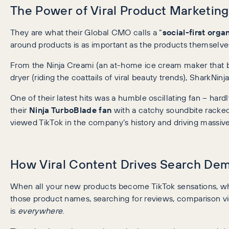
The Power of Viral Product Marketing
They are what their Global CMO calls a “
social-first orga
around products is as important as the products themselve
From the Ninja Creami (an at-home ice cream maker that bl
dryer (riding the coattails of viral beauty trends), SharkNinj
One of their latest hits was a humble oscillating fan – hardl
their
Ninja TurboBlade fan
with a catchy soundbite racke
viewed TikTok in the company’s history and driving massive
How Viral Content Drives Search De
When all your new products become TikTok sensations, wh
those product names, searching for reviews, comparison vi
is
everywhere
.