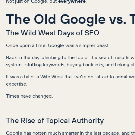
Not just on Google, but
everywhere
.
The Old Google vs.
The Wild West Days of SEO
Once upon a time, Google was a simpler beast.
Back in the day, climbing to the top of the search result
system—stuffing keywords, buying backlinks, and ticking al
It was a bit of a Wild West that we’re not afraid to admit w
expertise.
Times have changed.
The Rise of Topical Authority
Google has gotten much smarter in the last decade, and t