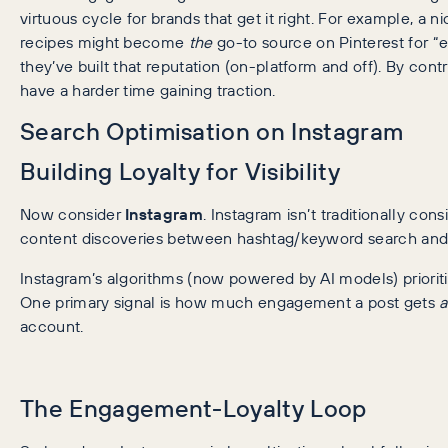
virtuous cycle for brands that get it right. For example, a 
recipes might become
the
go-to source on Pinterest for “
they’ve built that reputation (on-platform and off). By con
have a harder time gaining traction.
Search Optimisation on Instagram
Building Loyalty for Visibility
Now consider
Instagram
. Instagram isn’t traditionally con
content discoveries between hashtag/keyword search and 
Instagram’s algorithms (now powered by AI models) prioritis
One primary signal is how much engagement a post gets
account.
The Engagement-Loyalty Loop