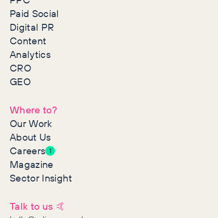
Paid Social
Digital PR
Content
Analytics
CRO
GEO
Where to?
Our Work
About Us
Careers
1
Magazine
Sector Insight
Talk to us 🤙