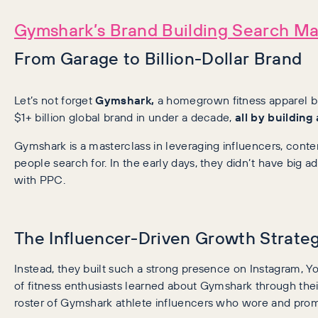
Gymshark’s Brand Building Search Ma
From Garage to Billion-Dollar Brand
Let’s not forget
Gymshark,
a homegrown fitness apparel br
$1+ billion global brand in under a decade,
all by building
Gymshark is a masterclass in leveraging influencers, con
people search for. In the early days, they didn’t have big 
with PPC.
The Influencer-Driven Growth Strate
Instead, they built such a strong presence on Instagram, Y
of fitness enthusiasts learned about Gymshark through their
roster of Gymshark athlete influencers who wore and prom