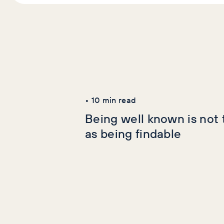
Latest Articles
AI+GEO
SEO
•
10
min read
Being well known is not
as being findable