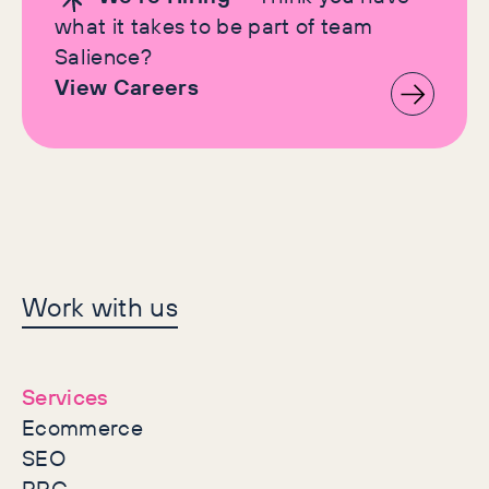
what it takes to be part of team
Salience?
View Careers
Let's make history
Work with us
together
Services
Ecommerce
SEO
PPC