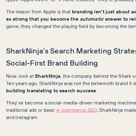
The lesson from Apple is that
branding isn’t just about a
so strong that you become the
automatic
answer to rel
game; they changed the playing field by becoming the be
SharkNinja’s Search Marketing Strate
Social-First Brand Building
Now, look at
SharkNinja
, the company behind the Shark v
Ten years ago, SharkNinja was not the behemoth brand it is
building translating to search success
.
They’ve become a social-media-driven marketing machine.
traditional ads or basic
e-commerce SEO
, SharkNinja made
and Instagram.