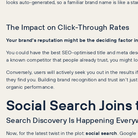
looks auto-generated, so a familiar brand name is like a stam
The Impact on Click-Through Rates
Your brand’s reputation might be the deciding factor i
You could have the best SEO-optimised title and meta descri
a known competitor that people already trust, you might lo
Conversely, users will actively seek you out in the results if 
they find you. Building brand recognition and trust isn’t just
organic performance.
Social Search Joins 
Search Discovery Is Happening Ever
Now, for the latest twist in the plot:
social search
. Google 