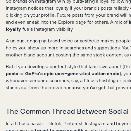
So brands on Instagram win by cultivating a loyal following 
Instagram notices that loyalty if your brand’s posts reliabl
clicking on your profile. Future posts from your brand will 
and even sneak into the Explore page for others. A mix of
loyalty
fuels Instagram visibility.
A unique, engaging brand voice or aesthetic makes peopl
helps you show up more in searches and suggestions. You’ll g
another bland account posting the same stock content as 
But if you develop a content style that fans rave about (th
posts
or
GoPro’s epic user-generated action shots
), yo
whenever someone searches, say, a fitness hashtag or look
stands out from the crowd because you’ve got that prove
The Common Thread Between Social 
In all these cases – TikTok, Pinterest, Instagram and beyon
recognise and
want to engage with
is what sets you apart