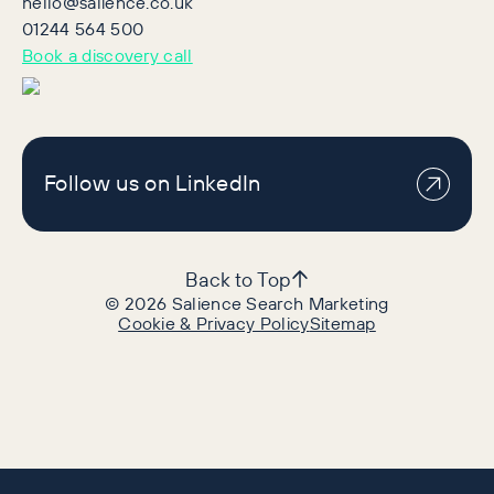
hello@salience.co.uk
01244 564 500
Book a discovery call
Follow us on LinkedIn
Back to Top
©
2026
Salience Search Marketing
Cookie & Privacy Policy
Sitemap