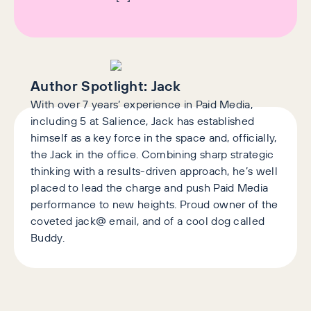
Author Spotlight:
Jack
With over 7 years’ experience in Paid Media,
including 5 at Salience, Jack has established
himself as a key force in the space and, officially,
the Jack in the office. Combining sharp strategic
thinking with a results-driven approach, he’s well
placed to lead the charge and push Paid Media
performance to new heights. Proud owner of the
coveted jack@ email, and of a cool dog called
Buddy.