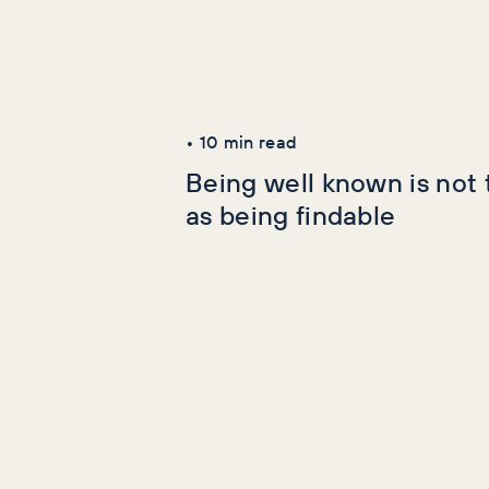
Latest Articles
AI+GEO
SEO
•
10
min read
Being well known is not
as being findable