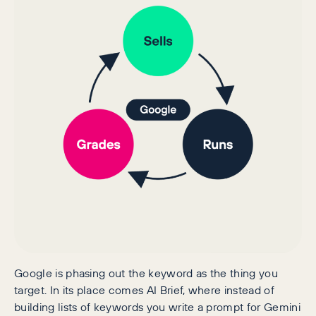
Google is phasing out the keyword as the thing you
target. In its place comes AI Brief, where instead of
building lists of keywords you write a prompt for Gemini