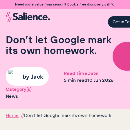
Need more value from search? Book a free discovery call 📞
Get in T
Don’t let Google mark
its own homework.
Read Time
Date
by
Jack
5
min read
10 Jun 2026
Category(s)
News
Home
Don’t let Google mark its own homework.