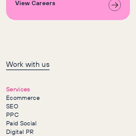
View Careers
Let's make history
Work with us
together
Services
Ecommerce
SEO
PPC
Paid Social
Digital PR