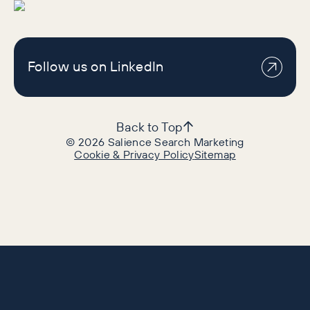
Follow us on LinkedIn
Back to Top
©
2026
Salience Search Marketing
Cookie & Privacy Policy
Sitemap