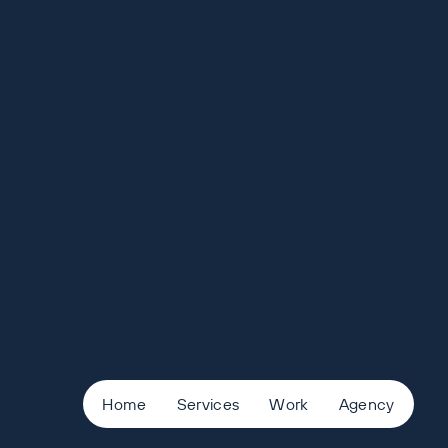
Home
Services
Work
Agency