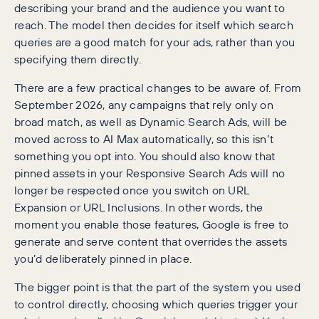
describing your brand and the audience you want to
reach. The model then decides for itself which search
queries are a good match for your ads, rather than you
specifying them directly.
There are a few practical changes to be aware of. From
September 2026, any campaigns that rely only on
broad match, as well as Dynamic Search Ads, will be
moved across to AI Max automatically, so this isn’t
something you opt into. You should also know that
pinned assets in your Responsive Search Ads will no
longer be respected once you switch on URL
Expansion or URL Inclusions. In other words, the
moment you enable those features, Google is free to
generate and serve content that overrides the assets
you’d deliberately pinned in place.
The bigger point is that the part of the system you used
to control directly, choosing which queries trigger your