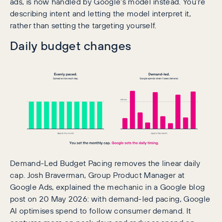
ads, is now handled by Google’s model instead. You’re
describing intent and letting the model interpret it,
rather than setting the targeting yourself.
Daily budget changes
Demand-Led Budget Pacing removes the linear daily
cap. Josh Braverman, Group Product Manager at
Google Ads, explained the mechanic in a Google blog
post on 20 May 2026: with demand-led pacing, Google
AI optimises spend to follow consumer demand. It