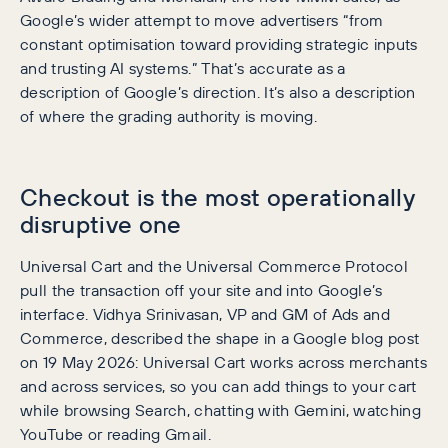
Google’s wider attempt to move advertisers “from
constant optimisation toward providing strategic inputs
and trusting AI systems.” That’s accurate as a
description of Google’s direction. It’s also a description
of where the grading authority is moving.
Checkout is the most operationally
disruptive one
Universal Cart and the Universal Commerce Protocol
pull the transaction off your site and into Google’s
interface. Vidhya Srinivasan, VP and GM of Ads and
Commerce, described the shape in a Google blog post
on 19 May 2026: Universal Cart works across merchants
and across services, so you can add things to your cart
while browsing Search, chatting with Gemini, watching
YouTube or reading Gmail.