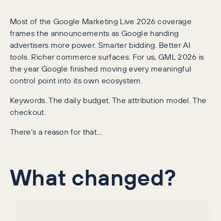
Most of the Google Marketing Live 2026 coverage
frames the announcements as Google handing
advertisers more power. Smarter bidding. Better AI
tools. Richer commerce surfaces. For us, GML 2026 is
the year Google finished moving every meaningful
control point into its own ecosystem.
Keywords. The daily budget. The attribution model. The
checkout.
There’s a reason for that…
What changed?