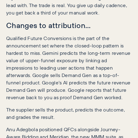
lead with. The trade is real. You give up daily cadence,
you get back a third of your manual work.
Changes to attribution…
Qualified Future Conversions is the part of the
announcement set where the closed-loop pattern is
hardest to miss. Gemini predicts the long-term revenue
value of upper-funnel exposure by linking ad
impressions to leading user actions that happen
afterwards. Google sells Demand Gen as a top-of-
funnel product. Google’s AI predicts the future revenue
Demand Gen will produce. Google reports that future
revenue back to you as proof Demand Gen worked.
The supplier sells the product, predicts the outcome,
and grades the result.
Anu Adegbola positioned QFCs alongside Journey-
Aware Bidding and Meridian, the new MMM suite, as