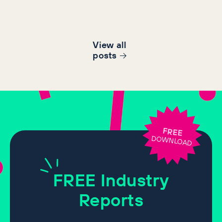
View all
post
s
FREE
DOWNLOAD
FREE
Industry
Reports