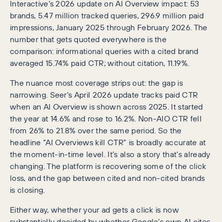
Interactive’s 2026 update on AI Overview impact: 53
brands, 5.47 million tracked queries, 296.9 million paid
impressions, January 2025 through February 2026. The
number that gets quoted everywhere is the
comparison: informational queries with a cited brand
averaged 15.74% paid CTR; without citation, 11.19%.
The nuance most coverage strips out: the gap is
narrowing. Seer’s April 2026 update tracks paid CTR
when an AI Overview is shown across 2025. It started
the year at 14.6% and rose to 16.2%. Non-AIO CTR fell
from 26% to 21.8% over the same period. So the
headline “AI Overviews kill CTR” is broadly accurate at
the moment-in-time level. It’s also a story that’s already
changing. The platform is recovering some of the click
loss, and the gap between cited and non-cited brands
is closing.
Either way, whether your ad gets a click is now
substantially decided by whether Google’s own AI cites