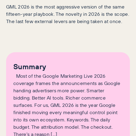
GML 2026 is the most aggressive version of the same
fifteen-year playbook. The novelty in 2026 is the scope.
The last few external levers are being taken at once.
Summary
Most of the Google Marketing Live 2026
coverage frames the announcements as Google
handing advertisers more power. Smarter
bidding. Better AI tools. Richer commerce
surfaces. For us, GML 2026 is the year Google
finished moving every meaningful control point
into its own ecosystem. Keywords. The daily
budget. The attribution model. The checkout.
There’s a reason […]