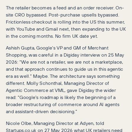
The retailer becomes a feed and an order receiver. On-
site CRO bypassed. Post-purchase upsells bypassed.
Frictionless checkout is rolling into the US this summer,
with YouTube and Gmail next, then expanding to the UK
in the coming months. No firm UK date yet.
Ashish Gupta, Google’s VP and GM of Merchant
Shopping, was careful in a Digiday interview on 25 May
2026: “We are not a retailer, we are not a marketplace,
and that approach continues to guide us in this agentic
era as well.” Maybe. The architecture says something
different. Molly Schonthal, Managing Director of
Agentic Commerce at VML, gave Digiday the wider
read: “Google’s roadmap is likely the beginning of a
broader restructuring of commerce around AI agents
and assistant-driven decisioning.”
Nicole Olbe, Managing Director at Adyen, told
Startups.co.uk on 27 May 2026 what UK retailers need