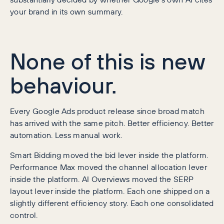
your brand in its own summary.
None of this is new
behaviour.
Every Google Ads product release since broad match
has arrived with the same pitch. Better efficiency. Better
automation. Less manual work.
Smart Bidding moved the bid lever inside the platform.
Performance Max moved the channel allocation lever
inside the platform. AI Overviews moved the SERP
layout lever inside the platform. Each one shipped on a
slightly different efficiency story. Each one consolidated
control.