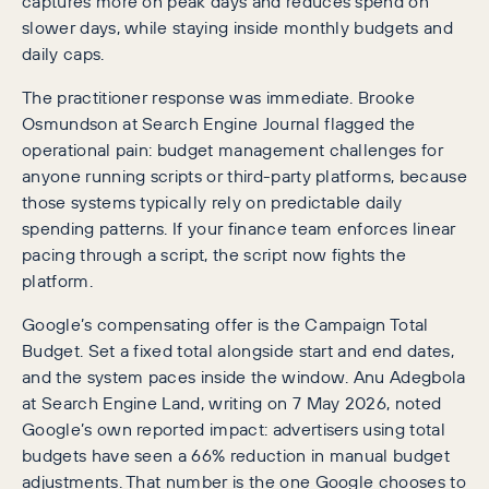
captures more on peak days and reduces spend on
slower days, while staying inside monthly budgets and
daily caps.
The practitioner response was immediate. Brooke
Osmundson at Search Engine Journal flagged the
operational pain: budget management challenges for
anyone running scripts or third-party platforms, because
those systems typically rely on predictable daily
spending patterns. If your finance team enforces linear
pacing through a script, the script now fights the
platform.
Google’s compensating offer is the Campaign Total
Budget. Set a fixed total alongside start and end dates,
and the system paces inside the window. Anu Adegbola
at Search Engine Land, writing on 7 May 2026, noted
Google’s own reported impact: advertisers using total
budgets have seen a 66% reduction in manual budget
adjustments. That number is the one Google chooses to