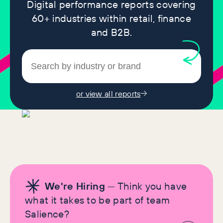
Digital performance reports covering
60+ industries within retail, finance
and B2B.
or view all reports
We're Hiring
— Think you have
what it takes to be part of team
Salience?