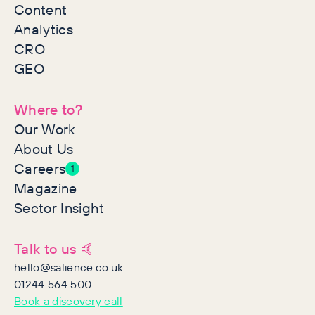
Content
Analytics
CRO
GEO
Where to?
Our Work
About Us
Careers
1
Magazine
Sector Insight
Talk to us 🤙
hello@salience.co.uk
01244 564 500
Book a discovery call