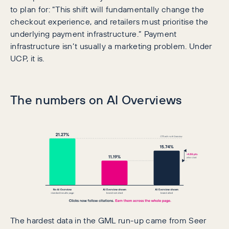
to plan for: “This shift will fundamentally change the
checkout experience, and retailers must prioritise the
underlying payment infrastructure.” Payment
infrastructure isn’t usually a marketing problem. Under
UCP, it is.
The numbers on AI Overviews
The hardest data in the GML run-up came from Seer