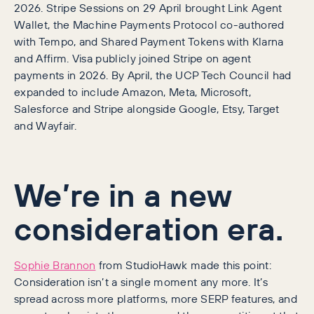
2026. Stripe Sessions on 29 April brought Link Agent
Wallet, the Machine Payments Protocol co-authored
with Tempo, and Shared Payment Tokens with Klarna
and Affirm. Visa publicly joined Stripe on agent
payments in 2026. By April, the UCP Tech Council had
expanded to include Amazon, Meta, Microsoft,
Salesforce and Stripe alongside Google, Etsy, Target
and Wayfair.
We’re in a new
consideration era.
Sophie Brannon
from StudioHawk made this point:
Consideration isn’t a single moment any more. It’s
spread across more platforms, more SERP features, and