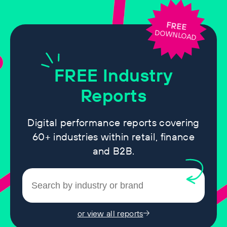
FREE
DOWNLOAD
FREE
Industry
Reports
Digital performance reports covering
60+ industries within retail, finance
and B2B.
or view all reports