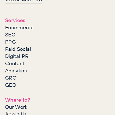
together
Services
Ecommerce
SEO
PPC
Paid Social
Digital PR
Content
Analytics
CRO
GEO
Where to?
Our Work
About Us