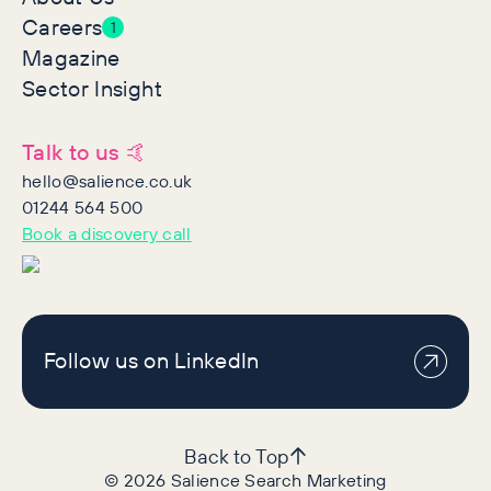
Careers
1
Magazine
Sector Insight
Talk to us 🤙
hello@salience.co.uk
01244 564 500
Book a discovery call
Follow us on LinkedIn
Back to Top
©
2026
Salience Search Marketing