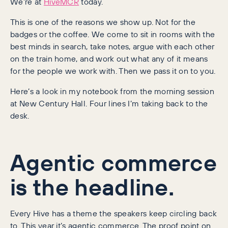
We’re at
HiveMCR
today.
This is one of the reasons we show up. Not for the
badges or the coffee. We come to sit in rooms with the
best minds in search, take notes, argue with each other
on the train home, and work out what any of it means
for the people we work with. Then we pass it on to you.
Here’s a look in my notebook from the morning session
at New Century Hall. Four lines I’m taking back to the
desk.
Agentic commerce
is the headline.
Every Hive has a theme the speakers keep circling back
to. This year it’s agentic commerce. The proof point on