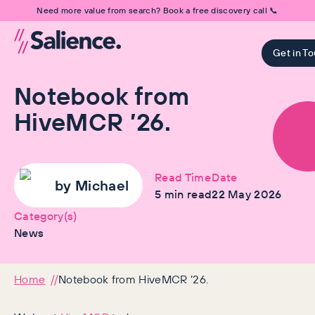
Need more value from search? Book a free discovery call 📞
Get in T
Notebook from
HiveMCR ’26.
Read Time
Date
by
Michael
5
min read
22 May 2026
Category(s)
News
Home
Notebook from HiveMCR ’26.