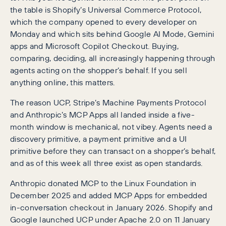
the table is Shopify’s Universal Commerce Protocol,
which the company opened to every developer on
Monday and which sits behind Google AI Mode, Gemini
apps and Microsoft Copilot Checkout. Buying,
comparing, deciding, all increasingly happening through
agents acting on the shopper’s behalf. If you sell
anything online, this matters.
The reason UCP, Stripe’s Machine Payments Protocol
and Anthropic’s MCP Apps all landed inside a five-
month window is mechanical, not vibey. Agents need a
discovery primitive, a payment primitive and a UI
primitive before they can transact on a shopper’s behalf,
and as of this week all three exist as open standards.
Anthropic donated MCP to the Linux Foundation in
December 2025 and added MCP Apps for embedded
in-conversation checkout in January 2026. Shopify and
Google launched UCP under Apache 2.0 on 11 January