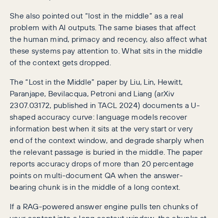
She also pointed out “lost in the middle” as a real
problem with AI outputs. The same biases that affect
the human mind, primacy and recency, also affect what
these systems pay attention to. What sits in the middle
of the context gets dropped.
The “Lost in the Middle” paper by Liu, Lin, Hewitt,
Paranjape, Bevilacqua, Petroni and Liang (arXiv
2307.03172, published in TACL 2024) documents a U-
shaped accuracy curve: language models recover
information best when it sits at the very start or very
end of the context window, and degrade sharply when
the relevant passage is buried in the middle. The paper
reports accuracy drops of more than 20 percentage
points on multi-document QA when the answer-
bearing chunk is in the middle of a long context.
If a RAG-powered answer engine pulls ten chunks of
your content into a long context window, the chunks at