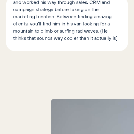
and worked his way through sales, CRM and
campaign strategy before taking on the
marketing function. Between finding amazing
clients, you'll find him in his van looking for a
mountain to climb or surfing rad waves. (He
thinks that sounds way cooler than it actually is)
Latest Articles