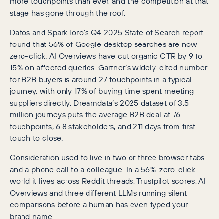
more touchpoints than ever, and the competition at that
stage has gone through the roof.
Datos and SparkToro’s Q4 2025 State of Search report
found that 56% of Google desktop searches are now
zero-click. AI Overviews have cut organic CTR by 9 to
15% on affected queries. Gartner’s widely-cited number
for B2B buyers is around 27 touchpoints in a typical
journey, with only 17% of buying time spent meeting
suppliers directly. Dreamdata’s 2025 dataset of 3.5
million journeys puts the average B2B deal at 76
touchpoints, 6.8 stakeholders, and 211 days from first
touch to close.
Consideration used to live in two or three browser tabs
and a phone call to a colleague. In a 56%-zero-click
world it lives across Reddit threads, Trustpilot scores, AI
Overviews and three different LLMs running silent
comparisons before a human has even typed your
brand name.