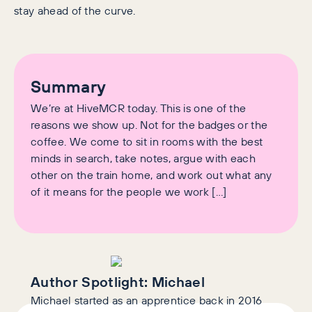
stay ahead of the curve.
Summary
We’re at HiveMCR today. This is one of the
reasons we show up. Not for the badges or the
coffee. We come to sit in rooms with the best
minds in search, take notes, argue with each
other on the train home, and work out what any
of it means for the people we work […]
Author Spotlight:
Michael
Michael started as an apprentice back in 2016