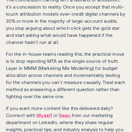
it’s a concession to reality. Once you accept that multi-
touch attribution models over-credit digital channels by
30% or more in the majority of large-account audits,
you stop arguing about which click gets the gold star
and start asking what would have happened if the
channel hadn’t run at all.
For the in-house teams reading this, the practical move
is to stop reporting MTA as the single source of truth.
Layer in MMM (Marketing Mix Modelling) for budget
allocation across channels and incrementality testing
for the channels you can’t measure causally. Treat each
method as answering a different question rather than
fighting over the same one.
If you want more content like this delivered daily?
Connect with
Myself
or
Sean
from our marketing
department on LinkedIn, where they share regular
insights, practical tips, and industry analysis to help you