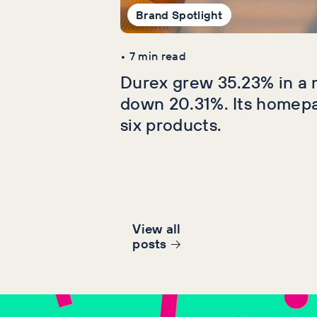
Brand Spotlight
•
7
min read
Durex grew 35.23% in a 
down 20.31%. Its homep
six products.
View all
post
s