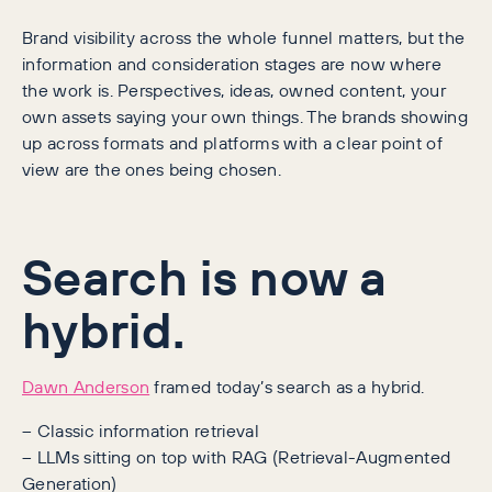
Brand visibility across the whole funnel matters, but the
information and consideration stages are now where
the work is. Perspectives, ideas, owned content, your
own assets saying your own things. The brands showing
up across formats and platforms with a clear point of
view are the ones being chosen.
Search is now a
hybrid.
Dawn Anderson
framed today’s search as a hybrid.
– Classic information retrieval
– LLMs sitting on top with RAG (Retrieval-Augmented
Generation)