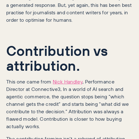
a generated response. But, yet again, this has been best
practise for journalists and content writers for years, in
order to optimise for humans.
Contribution vs
attribution.
This one came from
Nick Handley
, Performance
Director at Connective3, In a world of AI search and
agentic commerce, the question stops being “which
channel gets the credit” and starts being “what did we
contribute to the decision.” Attribution was always a
flawed model. Contribution is closer to how buying
actually works.
The contribution framing isn’t a rebrand of attribution,