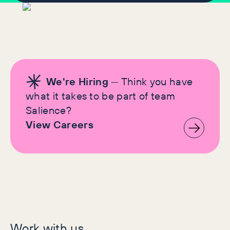
We're Hiring
— Think you have
what it takes to be part of team
Salience?
View Careers
Let's make history
Work with us