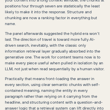
positions four through seven are statistically the least
likely to make it into the response. Structure and
chunking are now a ranking factor in everything but
name.
The panel afterwards suggested the hybrid era won’t
last. The direction of travel is toward more fully AI-
driven search, inevitably, with the classic only
information retrieval layer gradually absorbed into the
generative one. The work for content teams now is to
make every piece useful when pulled in isolation by an
LLM, not just when read sequentially by a human visitor.
Practically that means front-loading the answer in
every section, using clear semantic chunks with self-
contained meaning, naming the entity in every
paragraph rather than relying on it carrying from the
headline, and structuring content with a question-and-
answer logic that a retrieval system can lift directly into