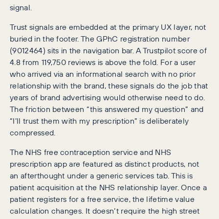
signal.
Trust signals are embedded at the primary UX layer, not
buried in the footer. The GPhC registration number
(9012464) sits in the navigation bar. A Trustpilot score of
4.8 from 119,750 reviews is above the fold. For a user
who arrived via an informational search with no prior
relationship with the brand, these signals do the job that
years of brand advertising would otherwise need to do.
The friction between “this answered my question” and
“I’ll trust them with my prescription” is deliberately
compressed.
The NHS free contraception service and NHS
prescription app are featured as distinct products, not
an afterthought under a generic services tab. This is
patient acquisition at the NHS relationship layer. Once a
patient registers for a free service, the lifetime value
calculation changes. It doesn’t require the high street