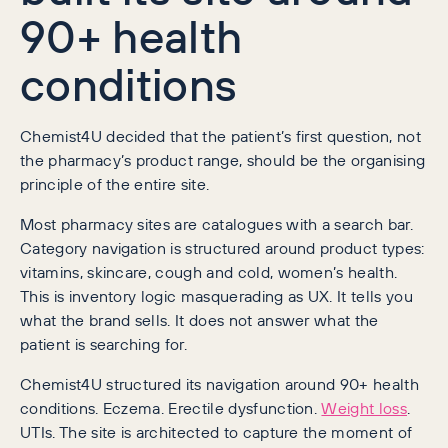
90+ health
conditions
Chemist4U decided that the patient’s first question, not
the pharmacy’s product range, should be the organising
principle of the entire site.
Most pharmacy sites are catalogues with a search bar.
Category navigation is structured around product types:
vitamins, skincare, cough and cold, women’s health.
This is inventory logic masquerading as UX. It tells you
what the brand sells. It does not answer what the
patient is searching for.
Chemist4U structured its navigation around 90+ health
conditions. Eczema. Erectile dysfunction.
Weight loss
.
UTIs. The site is architected to capture the moment of