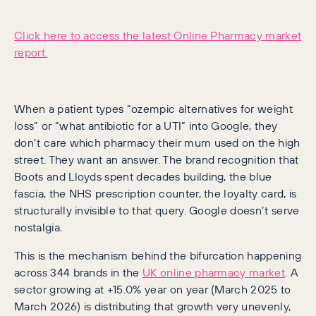
Click here to access the latest Online Pharmacy market
report.
When a patient types “ozempic alternatives for weight
loss” or “what antibiotic for a UTI” into Google, they
don’t care which pharmacy their mum used on the high
street. They want an answer. The brand recognition that
Boots and Lloyds spent decades building, the blue
fascia, the NHS prescription counter, the loyalty card, is
structurally invisible to that query. Google doesn’t serve
nostalgia.
This is the mechanism behind the bifurcation happening
across 344 brands in the
UK online pharmacy market
. A
sector growing at +15.0% year on year (March 2025 to
March 2026) is distributing that growth very unevenly,