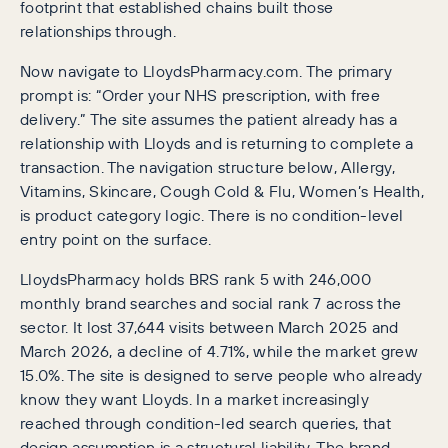
footprint that established chains built those
relationships through.
Now navigate to LloydsPharmacy.com. The primary
prompt is: “Order your NHS prescription, with free
delivery.” The site assumes the patient already has a
relationship with Lloyds and is returning to complete a
transaction. The navigation structure below, Allergy,
Vitamins, Skincare, Cough Cold & Flu, Women’s Health,
is product category logic. There is no condition-level
entry point on the surface.
LloydsPharmacy holds BRS rank 5 with 246,000
monthly brand searches and social rank 7 across the
sector. It lost 37,644 visits between March 2025 and
March 2026, a decline of 4.71%, while the market grew
15.0%. The site is designed to serve people who already
know they want Lloyds. In a market increasingly
reached through condition-led search queries, that
design assumption is a structural liability. The brand