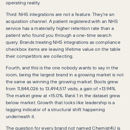
operating reality.
Third: NHS integrations are not a feature. They’re an
acquisition channel. A patient registered with an NHS
service has a materially higher retention rate than a
patient who found you through a one-time search
query. Brands treating NHS integrations as compliance
checkbox items are leaving lifetime value on the table
their competitors are collecting.
Fourth, and this is the one nobody wants to say in the
room, being the largest brand in a growing market is not
the same as winning the growing market. Boots grew
from 11,844,026 to 13,494,517 visits, a gain of +13.94%.
The market grew at +15.0%. Rank 1 in the dataset grew
below market. Growth that looks like leadership is a
lagging indicator of a structural shift happening
underneath it.
The question for every brand not named Chemist4U is