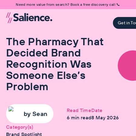
Need more value from search? Book a free discovery call 📞
Get in T
The Pharmacy That
Decided Brand
Recognition Was
Someone Else’s
Problem
Read Time
Date
by
Sean
6
min read
8 May 2026
Category(s)
Brand Spotlight