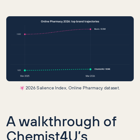
2026 Salience Index, Online Pharmacy dataset.
A walkthrough of
Chemist4U’s