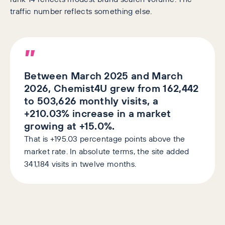
traffic number reflects something else.
”
Between March 2025 and March
2026, Chemist4U grew from 162,442
to 503,626 monthly visits, a
+210.03% increase in a market
growing at +15.0%.
That is +195.03 percentage points above the
market rate. In absolute terms, the site added
341,184 visits in twelve months.