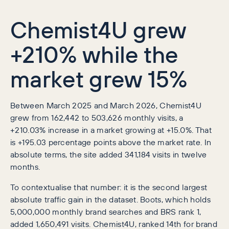
Chemist4U grew
+210% while the
market grew 15%
Between March 2025 and March 2026, Chemist4U
grew from 162,442 to 503,626 monthly visits, a
+210.03% increase in a market growing at +15.0%. That
is +195.03 percentage points above the market rate. In
absolute terms, the site added 341,184 visits in twelve
months.
To contextualise that number: it is the second largest
absolute traffic gain in the dataset. Boots, which holds
5,000,000 monthly brand searches and BRS rank 1,
added 1,650,491 visits. Chemist4U, ranked 14th for brand