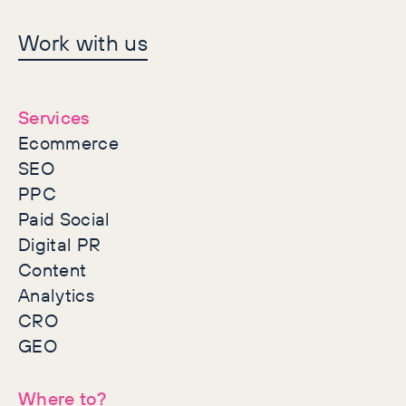
Let's make history
Work with us
together
Services
Ecommerce
SEO
PPC
Paid Social
Digital PR
Content
Analytics
CRO
GEO
Where to?