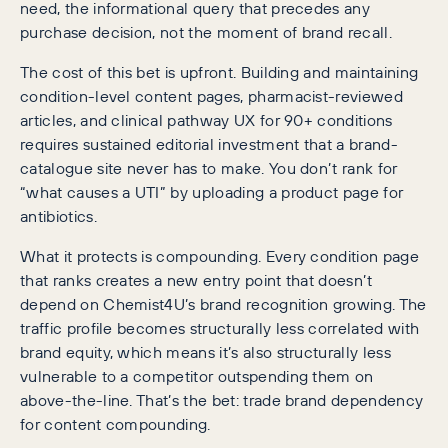
need, the informational query that precedes any
purchase decision, not the moment of brand recall.
The cost of this bet is upfront. Building and maintaining
condition-level content pages, pharmacist-reviewed
articles, and clinical pathway UX for 90+ conditions
requires sustained editorial investment that a brand-
catalogue site never has to make. You don’t rank for
“what causes a UTI” by uploading a product page for
antibiotics.
What it protects is compounding. Every condition page
that ranks creates a new entry point that doesn’t
depend on Chemist4U’s brand recognition growing. The
traffic profile becomes structurally less correlated with
brand equity, which means it’s also structurally less
vulnerable to a competitor outspending them on
above-the-line. That’s the bet: trade brand dependency
for content compounding.