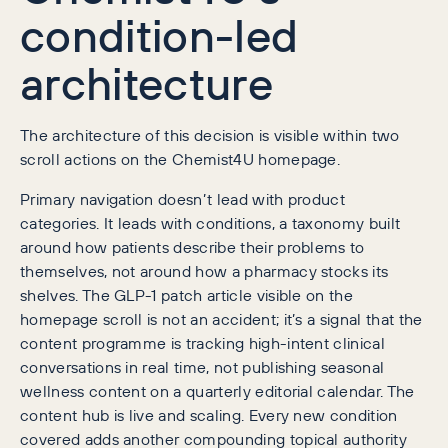
condition-led
architecture
The architecture of this decision is visible within two
scroll actions on the Chemist4U homepage.
Primary navigation doesn’t lead with product
categories. It leads with conditions, a taxonomy built
around how patients describe their problems to
themselves, not around how a pharmacy stocks its
shelves. The GLP-1 patch article visible on the
homepage scroll is not an accident; it’s a signal that the
content programme is tracking high-intent clinical
conversations in real time, not publishing seasonal
wellness content on a quarterly editorial calendar. The
content hub is live and scaling. Every new condition
covered adds another compounding topical authority