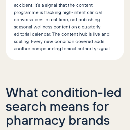
accident; it’s a signal that the content
programme is tracking high-intent clinical
conversations in real time, not publishing
seasonal wellness content on a quarterly
editorial calendar. The content hub is live and
scaling. Every new condition covered adds
another compounding topical authority signal.
What condition-led
search means for
pharmacy brands