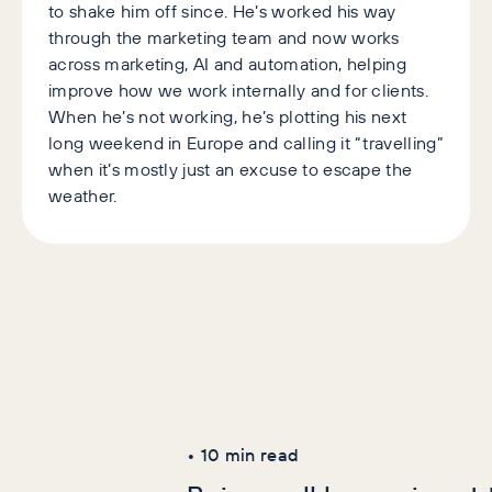
to shake him off since. He’s worked his way
through the marketing team and now works
across marketing, AI and automation, helping
improve how we work internally and for clients.
When he’s not working, he’s plotting his next
long weekend in Europe and calling it “travelling”
when it’s mostly just an excuse to escape the
weather.
Latest Articles
AI+GEO
SEO
•
10
min read