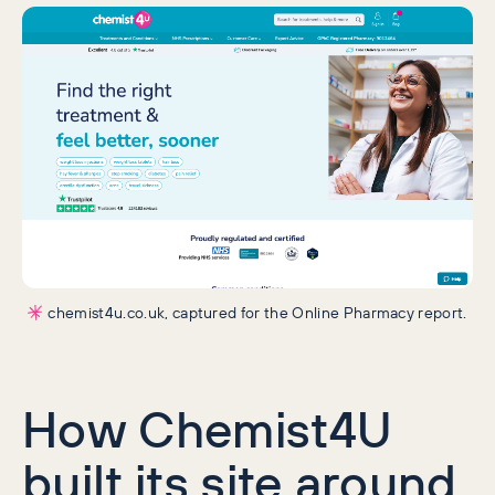
chemist4u.co.uk, captured for the Online Pharmacy report.
How Chemist4U
built its site around