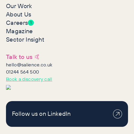
Our Work
About Us
Careers
1
Magazine
Sector Insight
Talk to us 🤙
hello@salience.co.uk
01244 564 500
Book a discovery call
Follow us on LinkedIn