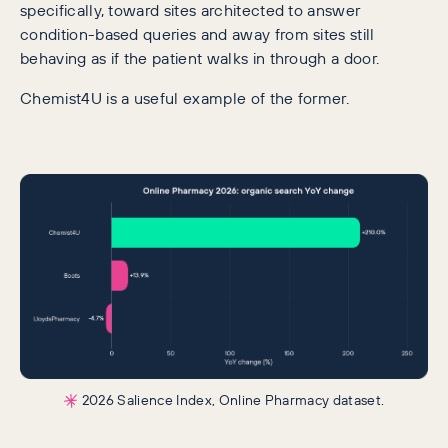
specifically, toward sites architected to answer
condition-based queries and away from sites still
behaving as if the patient walks in through a door.
Chemist4U is a useful example of the former.
2026 Salience Index, Online Pharmacy dataset.