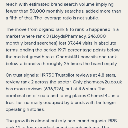
reach with estimated brand search volume implying
fewer than 50,000 monthly searches, added more than
a fifth of that. The leverage ratio is not subtle.
The move from organic rank 8 to rank 5 happened in a
market where rank 3 (LloydsPharmacy, 246,000
monthly brand searches) lost 37,644 visits in absolute
terms, ending the period 19.71 percentage points below
the market growth rate. Chemist4U now sits one rank
below a brand with roughly 25 times the brand equity.
On trust signals: 119,750 Trustpilot reviews at 4.8 stars,
review rank 2 across the sector. Only pharmacy2u.co.uk
has more reviews (636,926), but at 4.6 stars. The
combination of scale and rating places Chemist4U in a
trust tier normally occupied by brands with far longer
operating histories.
The growth is almost entirely non-brand organic. BRS
rank 14 reflects modest brand search volume. The