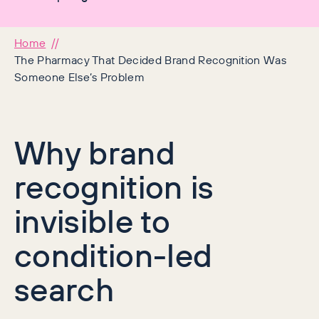
Home
The Pharmacy That Decided Brand Recognition Was
Someone Else’s Problem
Why brand
recognition is
invisible to
condition-led
search