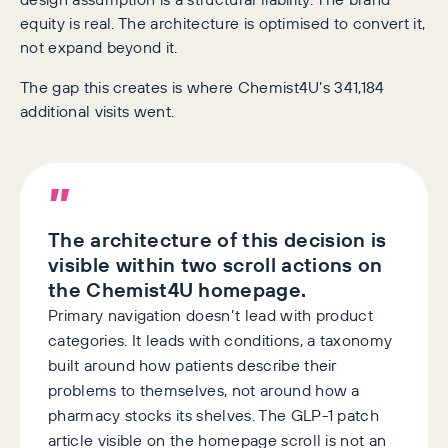
equity is real. The architecture is optimised to convert it,
not expand beyond it.
The gap this creates is where Chemist4U’s 341,184
additional visits went.
”
The architecture of this decision is
visible within two scroll actions on
the Chemist4U homepage.
Primary navigation doesn’t lead with product
categories. It leads with conditions, a taxonomy
built around how patients describe their
problems to themselves, not around how a
pharmacy stocks its shelves. The GLP-1 patch
article visible on the homepage scroll is not an