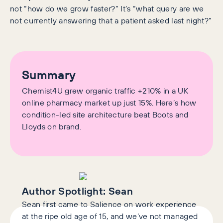
not “how do we grow faster?” It’s “what query are we
not currently answering that a patient asked last night?”
Summary
Chemist4U grew organic traffic +210% in a UK
online pharmacy market up just 15%. Here’s how
condition-led site architecture beat Boots and
Lloyds on brand.
Author Spotlight:
Sean
Sean first came to Salience on work experience
at the ripe old age of 15, and we’ve not managed