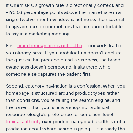
If Chemist4U’s growth rate is directionally correct, and
+195.03 percentage points above the market rate in a
single twelve-month window is not noise, then several
things are true for competitors that are uncomfortable
to say in a marketing meeting.
First:
brand recognition is not traffic
. It converts traffic
you already have. If your architecture doesn’t capture
the queries that precede brand awareness, the brand
awareness doesn’t compound. It sits there while
someone else captures the patient first.
Second: category navigation is a confession. When your
homepage is structured around product types rather
than conditions, you’re telling the search engine, and
the patient, that your site is a shop, not a clinical
resource. Google’s preference for condition-level
topical authority
over product category breadth is not a
prediction about where search is going. It is already the