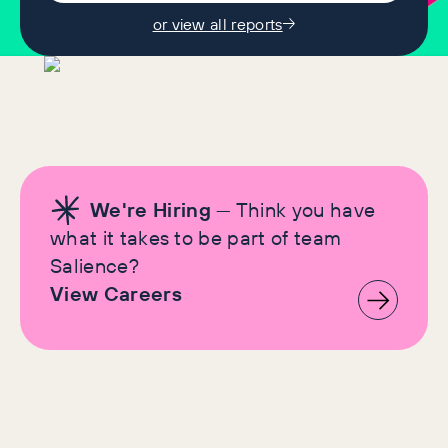
or view all reports
We're Hiring
— Think you have
what it takes to be part of team
Salience?
View Careers