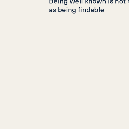
Being well known is not
as being findable