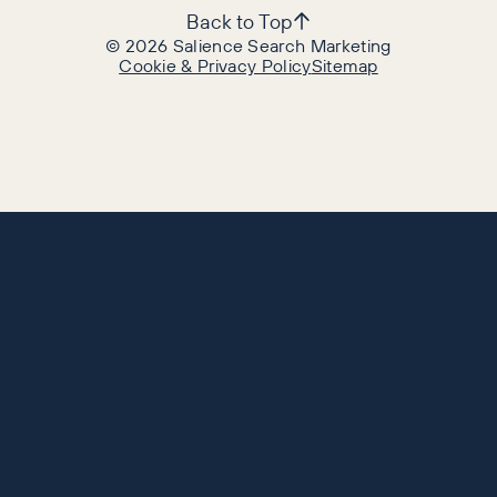
Back to Top
©
2026
Salience Search Marketing
Cookie & Privacy Policy
Sitemap