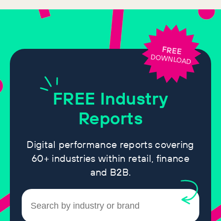
FREE
DOWNLOAD
FREE
Industry
Reports
Digital performance reports covering
60+ industries within retail, finance
and B2B.