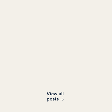
View all
post
s