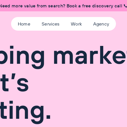
Need more value from search? Book a free discovery call 
Home
Services
Work
Agency
bing marke
It’s
ting.