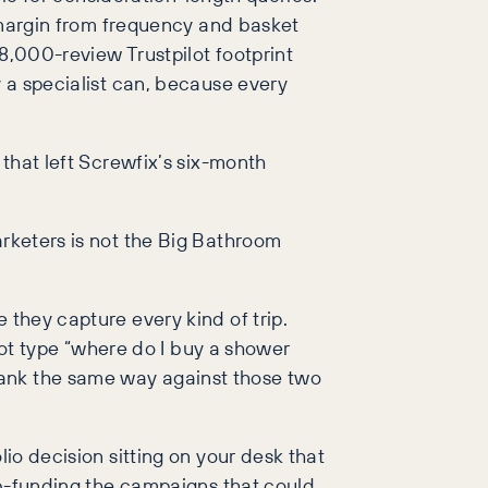
s margin from frequency and basket
8,000-review Trustpilot footprint
y a specialist can, because every
 that left Screwfix’s six-month
arketers is not the Big Bathroom
 they capture every kind of trip.
 not type “where do I buy a shower
rank the same way against those two
lio decision sitting on your desk that
sub-funding the campaigns that could