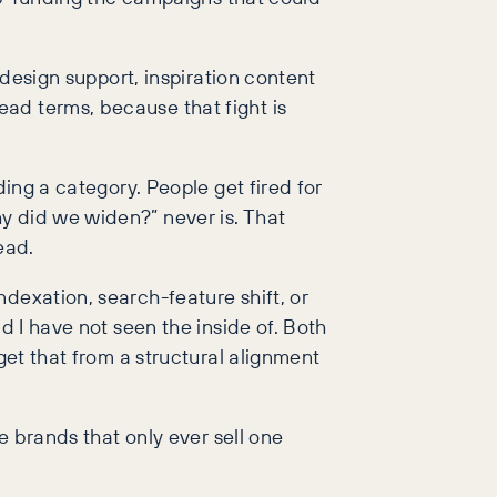
 design support, inspiration content
ad terms, because that fight is
ding a category. People get fired for
y did we widen?” never is. That
ead.
dexation, search-feature shift, or
d I have not seen the inside of. Both
get that from a structural alignment
e brands that only ever sell one