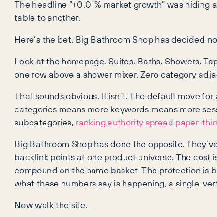
The headline “+0.01% market growth” was hiding a 
table to another.
Here’s the bet. Big Bathroom Shop has decided no
Look at the homepage. Suites. Baths. Showers. Taps. 
one row above a shower mixer. Zero category adjac
That sounds obvious. It isn’t. The default move f
categories means more keywords means more session
subcategories,
ranking authority spread paper-thi
Big Bathroom Shop has done the opposite. They’ve c
backlink points at one product universe. The cost i
compound on the same basket. The protection is 
what these numbers say is happening, a single-vertic
Now walk the site.