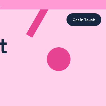

Get in Touch
t