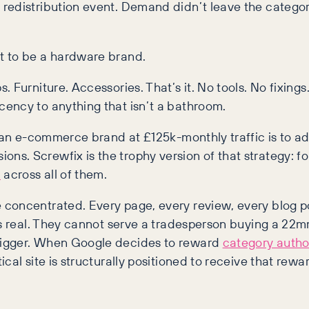
redistribution event. Demand didn’t leave the categor
t to be a hardware brand.
Furniture. Accessories. That’s it. No tools. No fixings.
ency to anything that isn’t a bathroom.
or an e-commerce brand at £125k-monthly traffic is to 
s. Screwfix is the trophy version of that strategy: fo
n
across all of them.
oncentrated. Every page, every review, every blog post
s real. They cannot serve a tradesperson buying a 22mm 
bigger. When Google decides to reward
category author
al site is structurally positioned to receive that rewa