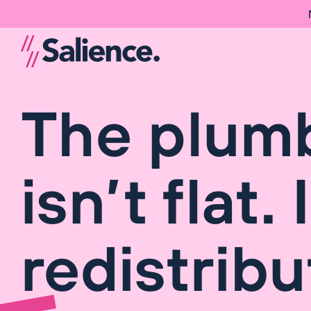
The plum
isn’t flat. 
redistribu