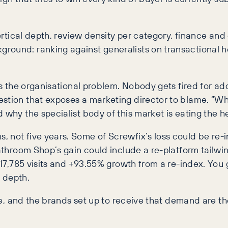
vertical depth, review density per category, finance and
round: ranking against generalists on transactional he
is the organisational problem. Nobody gets fired for ad
estion that exposes a marketing director to blame. “Wh
 why the specialist body of this market is eating the h
 not five years. Some of Screwfix’s loss could be re-in
Bathroom Shop’s gain could include a re-platform tailwin
+117,785 visits and +93.55% growth from a re-index. You 
 depth.
one, and the brands set up to receive that demand are th