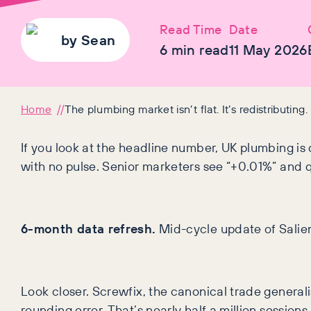
Read Time
Date
by
Sean
6
min read
11 May 2026
Home
The plumbing market isn’t flat. It’s redistributing.
If you look at the headline number, UK plumbing is 
with no pulse. Senior marketers see “+0.01%” and q
6-month data refresh.
Mid-cycle update of Salien
Look closer. Screwfix, the canonical trade general
rounding error. That’s nearly half a million sessio