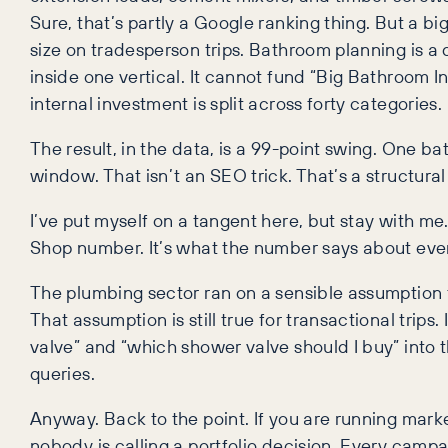
Sure, that’s partly a Google ranking thing. But a b
size on tradesperson trips. Bathroom planning is a 
inside one vertical. It cannot fund “Big Bathroom I
internal investment is split across forty categories.
The result, in the data, is a 99-point swing. One b
window. That isn’t an SEO trick. That’s a structura
I’ve put myself on a tangent here, but stay with m
Shop number. It’s what the number says about ever
The plumbing sector ran on a sensible assumption fo
That assumption is still true for transactional trip
valve” and “which shower valve should I buy” int
queries.
Anyway. Back to the point. If you are running market
nobody is calling a portfolio decision. Every campa