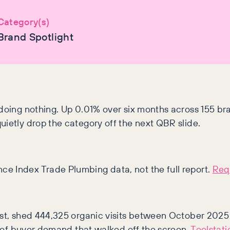
Category(s)
Brand Spotlight
doing nothing. Up 0.01% over six months across 155 bran
uietly drop the category off the next QBR slide.
ce Index Trade Plumbing data, not the full report.
Requ
ist, shed 444,325 organic visits between October 2025 
ns of buyer demand that walked off the screen.
Toolstati