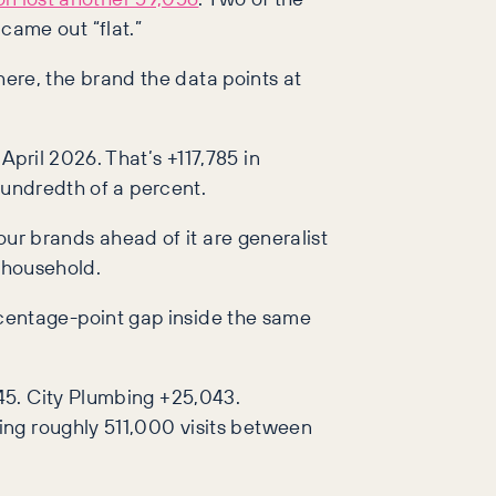
 came out “flat.”
re, the brand the data points at
pril 2026. That’s +117,785 in
hundredth of a percent.
our brands ahead of it are generalist
l household.
centage-point gap inside the same
45. City Plumbing +25,043.
ing roughly 511,000 visits between