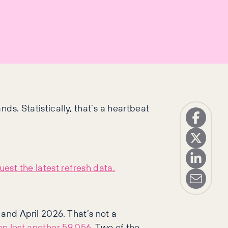
ds. Statistically, that’s a heartbeat
est the latest refresh data.
and April 2026. That’s not a
on lost another 59,056
. Two of the