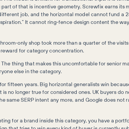
ig part of that is incentive geometry. Screwfix earns it
different job, and the horizontal model cannot fund a 2
nspiration.” It cannot ring-fence design content the wa
athroom-only shop took more than a quarter of the visits
l reward for category concentration.
e. The thing that makes this uncomfortable for senior m
yone else in the category.
r fifteen years. Big horizontal generalists win because
s. It is no longer true for considered ones. UK buyers do
o the same SERP intent any more, and Google does not 
ing for a brand inside this category, you have a portfo
ign that tries to win every kind of buyer is currently 