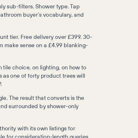
y sub-filters. Shower type. Tap
a bathroom buyer’s vocabulary, and
unt tier. Free delivery over £399. 30-
em make sense on a £4.99 blanking-
 tile choice, on lighting, on how to
 as one of forty product trees will
.
e. The result that converts is the
, and surrounded by shower-only
ority with its own listings for
ble for consideration-length queries.