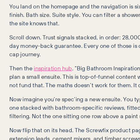
You land on the homepage and the navigation is si
finish. Bath size. Suite style. You can filter a sh
the site knows that.
Scroll down. Trust signals stacked, in order: 28,00
day money-back guarantee. Every one of those is 
cap journey.
Then the
inspiration hub
. “Big Bathroom Inspiration
plan a small ensuite. This is top-of-funnel content 
not fund that. The maths doesn’t work for them. It 
Now imagine you’re spec’ing a new ensuite. You typ
one stacked with bathroom-specific reviews, fitte
filtering. Not the one sitting one row above a paint 
Now flip that on its head. The Screwfix product page
extension leads, cement mixers, and timber screws. Th