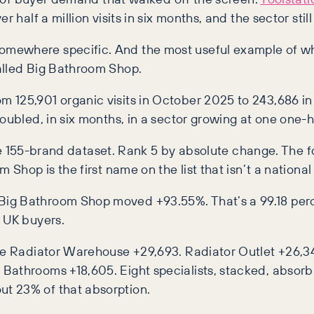
 half a million visits in six months, and the sector still
mewhere specific. And the most useful example of whe
alled Big Bathroom Shop.
125,901 organic visits in October 2025 to 243,686 in A
doubled, in six months, in a sector growing at one one-
tire 155-brand dataset. Rank 5 by absolute change. The f
 Shop is the first name on the list that isn’t a nationa
Big Bathroom Shop moved +93.55%. That’s a 99.18 per
e UK buyers.
The Radiator Warehouse +29,693. Radiator Outlet +26,3
Bathrooms +18,605. Eight specialists, stacked, absorb
t 23% of that absorption.