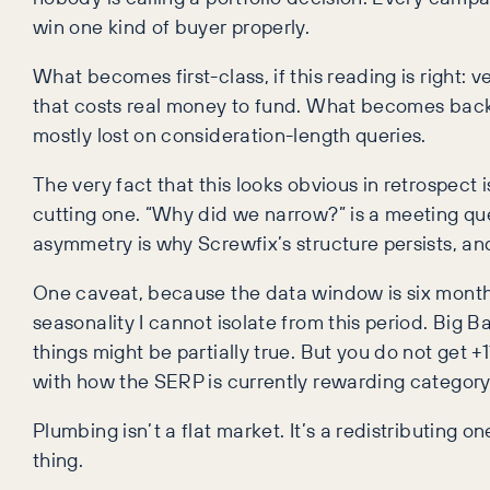
win one kind of buyer properly.
What becomes first-class, if this reading is right: 
that costs real money to fund. What becomes backg
mostly lost on consideration-length queries.
The very fact that this looks obvious in retrospect 
cutting one. “Why did we narrow?” is a meeting qu
asymmetry is why Screwfix’s structure persists, and
One caveat, because the data window is six months,
seasonality I cannot isolate from this period. Big 
things might be partially true. But you do not get 
with how the SERP is currently rewarding category
Plumbing isn’t a flat market. It’s a redistributing 
thing.