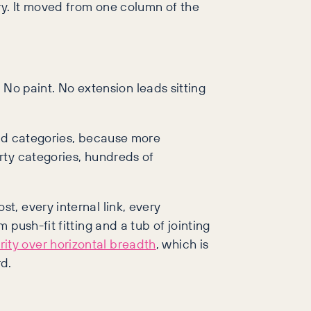
y. It moved from one column of the
 No paint. No extension leads sitting
add categories, because more
rty categories, hundreds of
, every internal link, every
push-fit fitting and a tub of jointing
ity over horizontal breadth
, which is
rd.