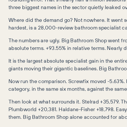
three biggest names in the sector quietly leaked over
Where did the demand go? Not nowhere. It went so
hardest, is a 28,000-review bathroom specialist c
The numbers are ugly. Big Bathroom Shop went from 
absolute terms. +93.55% in relative terms. Nearly 
It is the largest absolute specialist gain in the en
giants moving their gigantic baselines. Big Bathroom
Now run the comparison. Screwfix moved -5.63%. 
category, in the same six months, against the sam
Then look at what surrounds it. Stelrad +35,579. 
Plumbworld +20,381. Haldane-Fisher +18,798. Easy 
them. Big Bathroom Shop alone accounted for abou