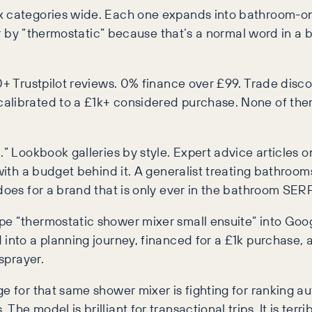
x categories wide. Each one expands into bathroom-onl
ower by “thermostatic” because that’s a normal word in 
0+ Trustpilot reviews. 0% finance over £99. Trade disco
calibrated to a £1k+ considered purchase. None of th
.” Lookbook galleries by style. Expert advice articles on
with a budget behind it. A generalist treating bathrooms
does for a brand that is only ever in the bathroom SERP
e “thermostatic shower mixer small ensuite” into Googl
d into a planning journey, financed for a £1k purchase
sprayer.
 for that same shower mixer is fighting for ranking auth
e model is brilliant for transactional trips. It is terri