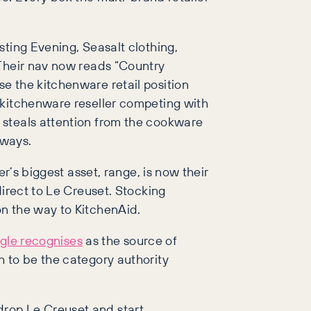
sting Evening, Seasalt clothing,
 Their nav now reads “Country
e the kitchenware retail position
 kitchenware reseller competing with
 steals attention from the cookware
eways.
r’s biggest asset, range, is now their
direct to Le Creuset. Stocking
on the way to KitchenAid.
gle recognises
as the source of
h to be the category authority
drop Le Creuset and start