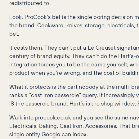
redistributed to.
Look. ProCook’s bet is the single boring decision m
the brand. Cookware, knives, storage, electricals, 
bet.
It costs them. They can’t put a Le Creuset signatu
century of brand equity. They can’t do the Hart’s-of
integration forces you to be the name yourself, wh
product when you’re wrong, and the cost of buildin
What it protects is the part nobody at the multi-br
ranks a “cast iron casserole” query, it increasingl
IS the casserole brand. Hart’s is the shop window. 
Walk into procook.co.uk and you see the same nav 
Electricals. Baking. Cast Iron. Accessories. That b
single entity Google can index.