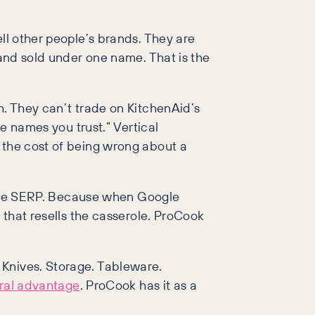
ll other people’s brands. They are
 and sold under one name. That is the
h. They can’t trade on KitchenAid’s
he names you trust.” Vertical
 the cost of being wrong about a
in the SERP. Because when Google
 that resells the casserole. ProCook
 Knives. Storage. Tableware.
ural advantage
. ProCook has it as a