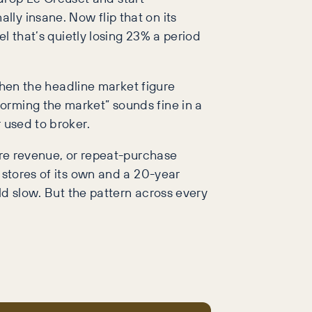
ly insane. Now flip that on its
el that’s quietly losing 23% a period
 when the headline market figure
orming the market” sounds fine in a
 used to broker.
tore revenue, or repeat-purchase
 stores of its own and a 20-year
uld slow. But the pattern across every