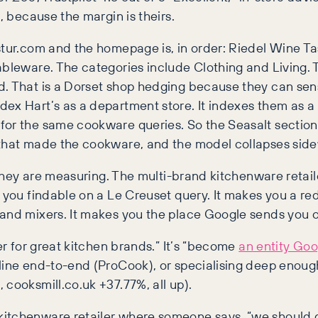
, because the margin is theirs.
stur.com and the homepage is, in order: Riedel Wine Ta
tableware. The categories include Clothing and Living.
d. That is a Dorset shop hedging because they can sens
dex Hart’s as a department store. It indexes them as a
for the same cookware queries. So the Seasalt section
 that made the cookware, and the model collapses sid
 they are measuring. The multi-brand kitchenware retaile
 you findable on a Le Creuset query. It makes you a re
tand mixers. It makes you the place Google sends you 
er for great kitchen brands.” It’s “become
an entity Goo
line end-to-end (ProCook), or specialising deep enoug
cooksmill.co.uk +37.77%, all up).
kitchenware retailer where someone says, “we should 