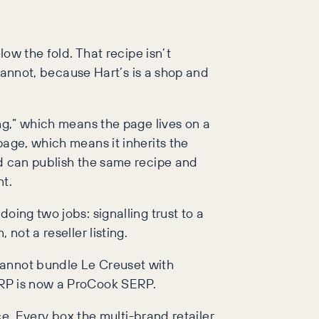
low the fold. That recipe isn’t
 cannot, because Hart’s is a shop and
ing,” which means the page lives on a
page, which means it inherits the
nd can publish the same recipe and
t.
oing two jobs: signalling trust to a
not a reseller listing.
cannot bundle Le Creuset with
ERP is now a ProCook SERP.
ce. Every box the multi-brand retailer