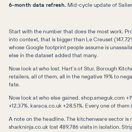
6-month data refresh.
Mid-cycle update of Salien
Start with the number that does the most work. ProC
into context, that is bigger than Le Creuset (147,
whose Google footprint people assume is unassail
else in the dataset added that many.
Now look at who lost. Hart’s of Stur, Borough Kitc
retailers, all of them, all in the negative 19% to
fate.
Now look at who else gained. shop.smeguk.com +1
+12.37%. karaca.co.uk +28.51%. Every one of them is
A note on the headline. The kitchenware sector is r
sharkninja.co.uk lost 489,786 visits in isolation. St