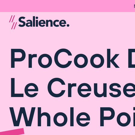
ProCook 
Le Creuse
Whole Poi