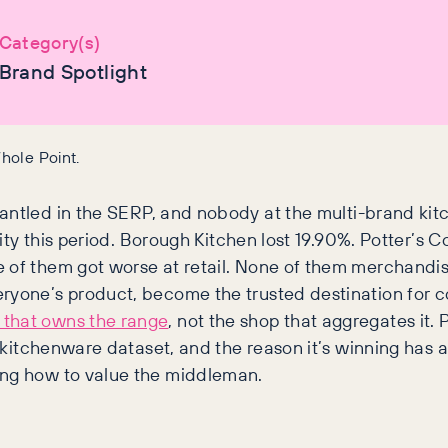
Category(s)
Brand Spotlight
hole Point.
antled in the SERP, and nobody at the multi-brand kit
ility this period. Borough Kitchen lost 19.90%. Potter’s
e of them got worse at retail. None of them merchandi
eryone’s product, become the trusted destination for 
that owns the range
, not the shop that aggregates it.
re kitchenware dataset, and the reason it’s winning has
ing how to value the middleman.