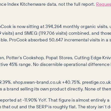
ce Index Kitchenware data, not the full report.
Request
ook is now sitting at 394,264 monthly organic visits, u
729 visits) and SMEG (119,706 visits) combined, and th
able. ProCook absorbed 50,647 incremental visits in a
hen, Potter’s Cookshop, Popat Stores, Cutting Edge Kn
 negative 45% range. No discernible operational differ
9.39%. shop.swan-brand.co.uk +40.75%. prestige.co.u
 a brand selling its own product directly. None of them 
eported at -11.90% YoY. That figure is almost entirely 
rip that out and the SERP is roughly flat. The story isn’