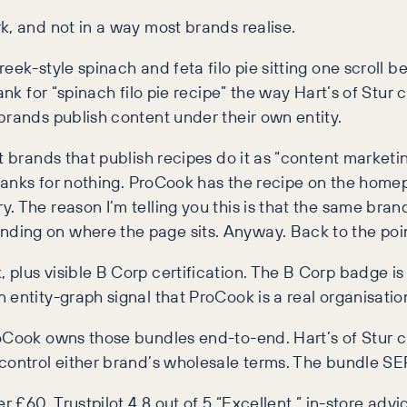
k, and not in a way most brands realise.
ek-style spinach and feta filo pie sitting one scroll be
ank for “spinach filo pie recipe” the way Hart’s of Stur
brands publish content under their own entity.
t brands that publish recipes do it as “content market
 ranks for nothing. ProCook has the recipe on the home
. The reason I’m telling you this is that the same bra
ding on where the page sits. Anyway. Back to the poin
lus visible B Corp certification. The B Corp badge is d
ntity-graph signal that ProCook is a real organisation, 
roCook owns those bundles end-to-end. Hart’s of Stur 
 control either brand’s wholesale terms. The bundle S
r £60, Trustpilot 4.8 out of 5 “Excellent,” in-store advi