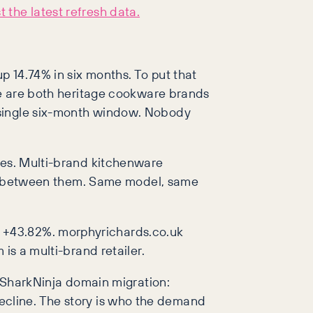
 the latest refresh data.
p 14.74% in six months. To put that
ose are both heritage cookware brands
 single six-month window. Nobody
ives. Multi-brand kitchenware
ence between them. Same model, same
k +43.82%. morphyrichards.co.uk
is a multi-brand retailer.
a SharkNinja domain migration:
t decline. The story is who the demand