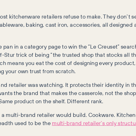
ost kitchenware retailers refuse to make. They don’t se
tableware, baking, cast iron, accessories, all designed
re pan in a category page to win the “Le Creuset” searc
-Stur trick of being “the trusted shop that stocks all t
ich means you eat the cost of designing every product,
g your own trust from scratch.
and retailer was watching. It protects their identity 
y wants the brand that makes the casserole, not the shop
Same product on the shelf. Different rank.
a multi-brand retailer would build. Cookware. Kitchen
readth used to be the
multi-brand retailer’s only struct