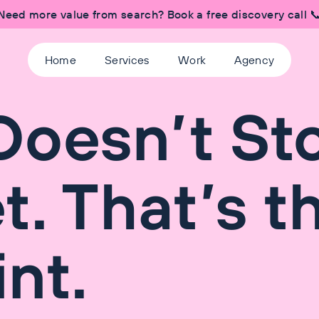
Need more value from search? Book a free discovery call 
Home
Services
Work
Agency
Doesn’t St
t. That’s t
nt.