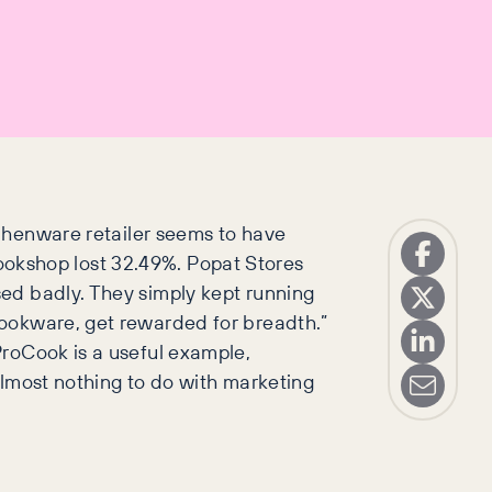
chenware retailer seems to have
 Cookshop lost 32.49%. Popat Stores
sed badly. They simply kept running
cookware, get rewarded for breadth.”
 ProCook is a useful example,
 almost nothing to do with marketing