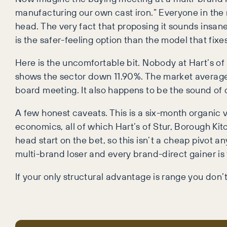
manufacturing our own cast iron.” Everyone in the 
head. The very fact that proposing it sounds insane 
is the safer-feeling option than the model that fixe
Here is the uncomfortable bit. Nobody at Hart’s of S
shows the sector down 11.90%. The market average 
board meeting. It also happens to be the sound of d
A few honest caveats. This is a six-month organic v
economics, all of which Hart’s of Stur, Borough Kit
head start on the bet, so this isn’t a cheap pivot a
multi-brand loser and every brand-direct gainer is 
If your only structural advantage is range you don’t 