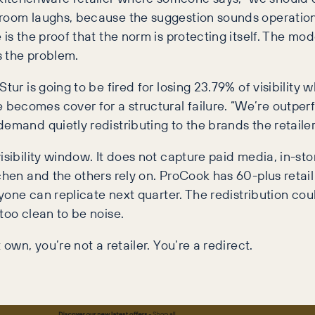
room laughs, because the suggestion sounds operational
is the proof that the norm is protecting itself. The mod
s the problem.
tur is going to be fired for losing 23.79% of visibility
becomes cover for a structural failure. “We’re outperf
emand quietly redistributing to the brands the retailer
isibility window. It does not capture paid media, in-s
chen and the others rely on. ProCook has 60-plus retail
nyone can replicate next quarter. The redistribution co
too clean to be noise.
own, you’re not a retailer. You’re a redirect.