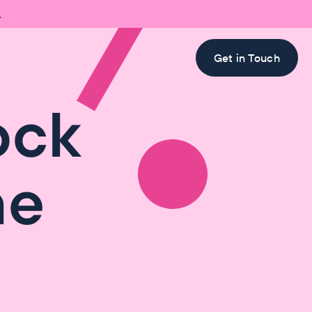

Get in Touch
ock
he