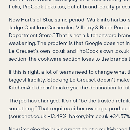
ticks, ProCook ticks too, but at brand-equity prices
Now Hart’s of Stur, same period. Walk into hartsof
Judge Cast Iron Casseroles, Villeroy & Boch Pura 
Department Store.” That is not a kitchenware bran
weakening. The problem is that Google does not in
Le Creuset’s own .co.uk and ProCook’s own .co.uk 
section, the cookware section loses to the brands
If this is right, a lot of teams need to change what
biggest liability. Stocking Le Creuset doesn’t make
KitchenAid doesn’t make you the destination for s
The job has changed. It’s not “be the trusted retail
something.” That requires either owning a product 
(souschef.co.uk +13.49%, bakerybits.co.uk +34.57%, 
Now imagine the buying meeting at a multi-brand 