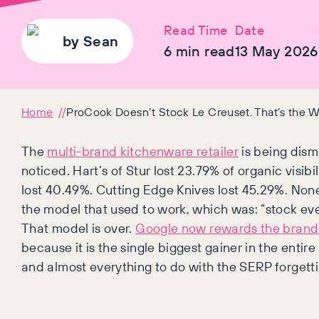
Read Time
Date
by
Sean
6
min read
13 May 2026
Home
ProCook Doesn’t Stock Le Creuset. That’s the W
The
multi-brand kitchenware retailer
is being dism
noticed. Hart’s of Stur lost 23.79% of organic visib
lost 40.49%. Cutting Edge Knives lost 45.29%. Non
the model that used to work, which was: “stock ev
That model is over.
Google now rewards the brand 
because it is the single biggest gainer in the enti
and almost everything to do with the SERP forgett