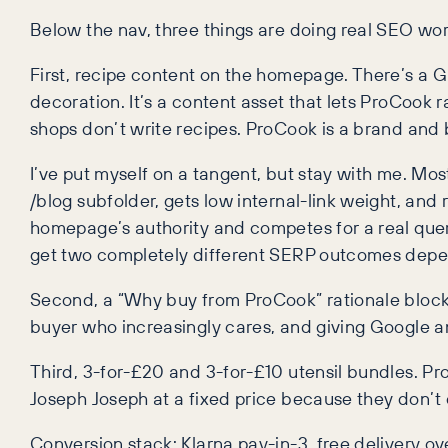
Below the nav, three things are doing real SEO wor
First, recipe content on the homepage. There’s a Gre
decoration. It’s a content asset that lets ProCook r
shops don’t write recipes. ProCook is a brand and 
I’ve put myself on a tangent, but stay with me. Mos
/blog subfolder, gets low internal-link weight, and
homepage’s authority and competes for a real query
get two completely different SERP outcomes depen
Second, a “Why buy from ProCook” rationale block, p
buyer who increasingly cares, and giving Google an e
Third, 3-for-£20 and 3-for-£10 utensil bundles. P
Joseph Joseph at a fixed price because they don’t
Conversion stack: Klarna pay-in-3, free delivery ove