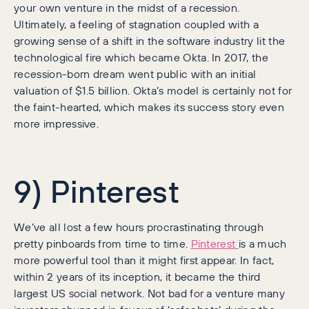
your own venture in the midst of a recession.
Ultimately, a feeling of stagnation coupled with a
growing sense of a shift in the software industry lit the
technological fire which became Okta. In 2017, the
recession-born dream went public with an initial
valuation of $1.5 billion. Okta’s model is certainly not for
the faint-hearted, which makes its success story even
more impressive.
9) Pinterest
We’ve all lost a few hours procrastinating through
pretty pinboards from time to time.
Pinterest
is a much
more powerful tool than it might first appear. In fact,
within 2 years of its inception, it became the third
largest US social network. Not bad for a venture many