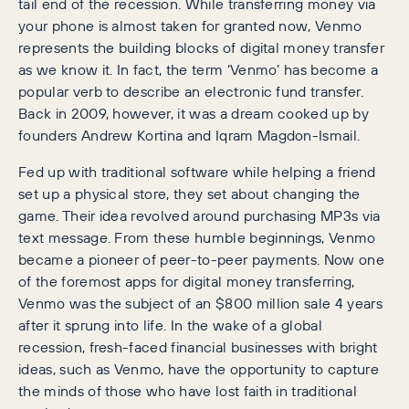
tail end of the recession. While transferring money via
your phone is almost taken for granted now, Venmo
represents the building blocks of digital money transfer
as we know it. In fact, the term ‘Venmo’ has become a
popular verb to describe an electronic fund transfer.
Back in 2009, however, it was a dream cooked up by
founders Andrew Kortina and Iqram Magdon-Ismail.
Fed up with traditional software while helping a friend
set up a physical store, they set about changing the
game. Their idea revolved around purchasing MP3s via
text message. From these humble beginnings, Venmo
became a pioneer of peer-to-peer payments. Now one
of the foremost apps for digital money transferring,
Venmo was the subject of an $800 million sale 4 years
after it sprung into life. In the wake of a global
recession, fresh-faced financial businesses with bright
ideas, such as Venmo, have the opportunity to capture
the minds of those who have lost faith in traditional