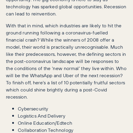
technology has sparked global opportunities. Recession
can lead to reinvention.
With that in mind, which industries are likely to hit the
ground running following a coronavirus-fuelled
financial crash? While the winners of 2008 offer a
model, their world is practically unrecognisable. Much
like their predecessors, however, the defining sectors in
the post-coronavirus landscape will be responses to
the conditions of the ‘new normal’ they live within. Who
will be the WhatsApp and Uber of the next recession?
To finish off, here’s a list of 10 potentially fruitful sectors
which could shine brightly during a post-Covid
recession.
Cybersecurity
Logistics And Delivery
Online Education/Edtech
Collaboration Technology