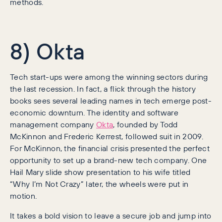
methods.
8) Okta
Tech start-ups were among the winning sectors during
the last recession. In fact, a flick through the history
books sees several leading names in tech emerge post-
economic downturn. The identity and software
management company
Okta
, founded by Todd
McKinnon and Frederic Kerrest, followed suit in 2009.
For McKinnon, the financial crisis presented the perfect
opportunity to set up a brand-new tech company. One
Hail Mary slide show presentation to his wife titled
“Why I’m Not Crazy” later, the wheels were put in
motion.
It takes a bold vision to leave a secure job and jump into