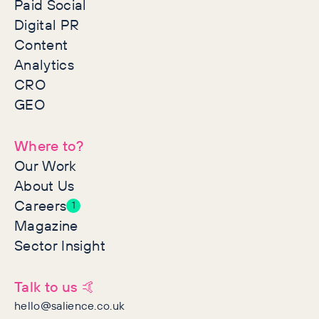
Paid Social
Digital PR
Content
Analytics
CRO
GEO
Where to?
Our Work
About Us
Careers
1
Magazine
Sector Insight
Talk to us 🤙
hello@salience.co.uk