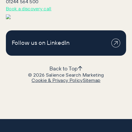
01244 564 500
Book a discovery call
Follow us on LinkedIn
Back to Top
©
2026
Salience Search Marketing
Cookie & Privacy Policy
Sitemap