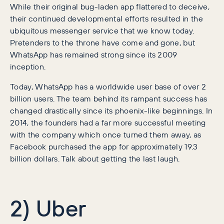
While their original bug-laden app flattered to deceive,
their continued developmental efforts resulted in the
ubiquitous messenger service that we know today.
Pretenders to the throne have come and gone, but
WhatsApp has remained strong since its 2009
inception.
Today, WhatsApp has a worldwide user base of over 2
billion users. The team behind its rampant success has
changed drastically since its phoenix-like beginnings. In
2014, the founders had a far more successful meeting
with the company which once turned them away, as
Facebook purchased the app for approximately 19.3
billion dollars. Talk about getting the last laugh.
2) Uber