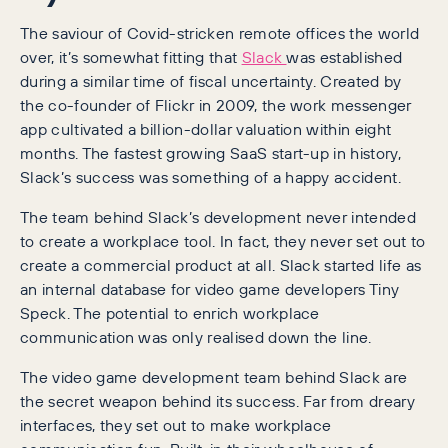
The saviour of Covid-stricken remote offices the world
over, it’s somewhat fitting that
Slack
was established
during a similar time of fiscal uncertainty. Created by
the co-founder of Flickr in 2009, the work messenger
app cultivated a billion-dollar valuation within eight
months. The fastest growing SaaS start-up in history,
Slack’s success was something of a happy accident.
The team behind Slack’s development never intended
to create a workplace tool. In fact, they never set out to
create a commercial product at all. Slack started life as
an internal database for video game developers Tiny
Speck. The potential to enrich workplace
communication was only realised down the line.
The video game development team behind Slack are
the secret weapon behind its success. Far from dreary
interfaces, they set out to make workplace