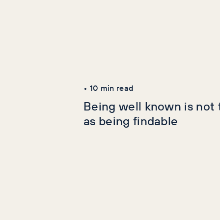
Latest Articles
AI+GEO
SEO
•
10
min read
Being well known is not
as being findable