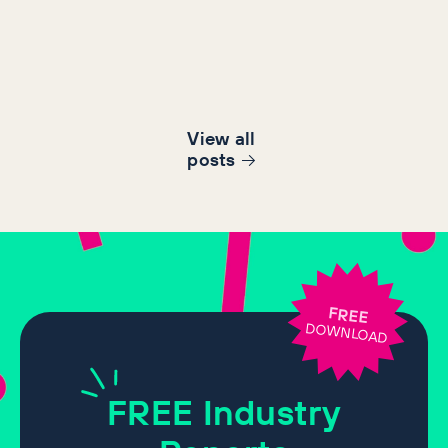
View all
post
s
FREE
DOWNLOAD
FREE
Industry