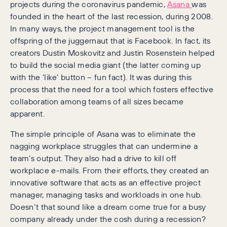
projects during the coronavirus pandemic,
Asana
was
founded in the heart of the last recession, during 2008.
In many ways, the project management tool is the
offspring of the juggernaut that is Facebook. In fact, its
creators Dustin Moskovitz and Justin Rosenstein helped
to build the social media giant (the latter coming up
with the ‘like’ button – fun fact). It was during this
process that the need for a tool which fosters effective
collaboration among teams of all sizes became
apparent.
The simple principle of Asana was to eliminate the
nagging workplace struggles that can undermine a
team’s output. They also had a drive to kill off
workplace e-mails. From their efforts, they created an
innovative software that acts as an effective project
manager, managing tasks and workloads in one hub.
Doesn’t that sound like a dream come true for a busy
company already under the cosh during a recession?