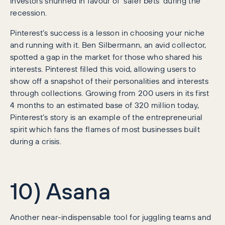
investors shunned in favour of ‘safer bets’ during the
recession.
Pinterest’s success is a lesson in choosing your niche
and running with it. Ben Silbermann, an avid collector,
spotted a gap in the market for those who shared his
interests. Pinterest filled this void, allowing users to
show off a snapshot of their personalities and interests
through collections. Growing from 200 users in its first
4 months to an estimated base of 320 million today,
Pinterest’s story is an example of the entrepreneurial
spirit which fans the flames of most businesses built
during a crisis.
10) Asana
Another near-indispensable tool for juggling teams and