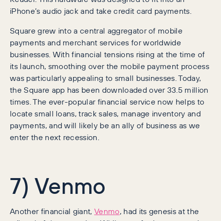
iPhone’s audio jack and take credit card payments.
Square grew into a central aggregator of mobile
payments and merchant services for worldwide
businesses. With financial tensions rising at the time of
its launch, smoothing over the mobile payment process
was particularly appealing to small businesses. Today,
the Square app has been downloaded over 33.5 million
times. The ever-popular financial service now helps to
locate small loans, track sales, manage inventory and
payments, and will likely be an ally of business as we
enter the next recession.
7) Venmo
Another financial giant,
Venmo
, had its genesis at the