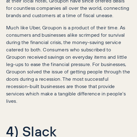
at their local hotel, Groupon have since offered deals
for countless companies all over the world, connecting
brands and customers at a time of fiscal unease.
Much like Uber, Groupon is a product of their time. As
consumers and businesses alike scrimped for survival
during the financial crisis, the money-saving service
catered to both. Consumers who subscribed to
Groupon received savings on everyday items and little
leg-ups to ease the financial pressure. For businesses,
Groupon solved the issue of getting people through the
doors during a recession. The most successful
recession-built businesses are those that provide
services which make a tangible difference in people’s
lives.
4) Slack