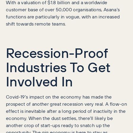
With a valuation of $1.8 billion and a worldwide
customer base of over 50,000 organisations, Asana’s
functions are particularly in vogue, with an increased
shift towards remote teams.
Recession-Proof
Industries To Get
Involved In
Covid-19’s impact on the economy has made the
prospect of another great recession very real. A flow-on
effect is inevitable after a long period of inactivity in the
economy. When the dust settles, there’ll likely be
another crop of start-ups ready to snatch up the
opportunity. The gig economy is here to stay as