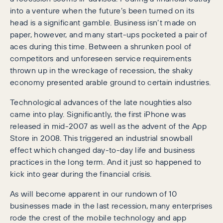
into a venture when the future’s been turned on its
head is a significant gamble. Business isn’t made on
paper, however, and many start-ups pocketed a pair of
aces during this time. Between a shrunken pool of
competitors and unforeseen service requirements
thrown up in the wreckage of recession, the shaky
economy presented arable ground to certain industries.
Technological advances of the late noughties also
came into play. Significantly, the first iPhone was
released in mid-2007 as well as the advent of the App
Store in 2008. This triggered an industrial snowball
effect which changed day-to-day life and business
practices in the long term. And it just so happened to
kick into gear during the financial crisis.
As will become apparent in our rundown of 10
businesses made in the last recession, many enterprises
rode the crest of the mobile technology and app