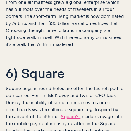
From one air mattress grew a global enterprise which
has put roofs over the heads of travellers in all four
corners. The short-term living market is now dominated
by Airbnb, and their $35 billion valuation echoes that.
Choosing the right time to launch a company is a
tightrope walk in itself. With the economy on its knees,
it’s a walk that AirBnB mastered.
6) Square
Square pegs in round holes are often the launch pad for
companies. For Jim McKlevey and Twitter CEO Jack
Dorsey, the inability of some companies to accept
credit cards was the ultimate square peg. Inspired by
the advent of the iPhone,
Square’s
maiden voyage into
the mobile payment industry resulted in the Square
Reader. This hardware was designed to fit into an