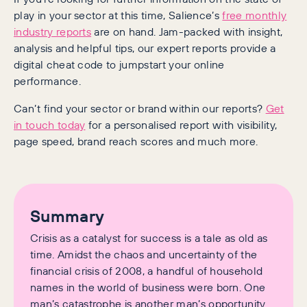
play in your sector at this time, Salience’s
free monthly
industry reports
are on hand. Jam-packed with insight,
analysis and helpful tips, our expert reports provide a
digital cheat code to jumpstart your online
performance.
Can’t find your sector or brand within our reports?
Get
in touch today
for a personalised report with visibility,
page speed, brand reach scores and much more.
Summary
Crisis as a catalyst for success is a tale as old as
time. Amidst the chaos and uncertainty of the
financial crisis of 2008, a handful of household
names in the world of business were born. One
man’s catastrophe is another man’s opportunity.