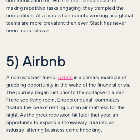
communication fun. Built-in their wheelhouse of
making repetitive tasks engaging, they trampled the
competition. At a time when remote working and global
teams are more prevalent than ever, Slack has never
been more relevant.
5) Airbnb
A nomad’s best friend,
Airbnb
is a primary example of
grabbing opportunity in the wake of the financial crisis.
The journey began just prior to the collapse in a San
Francisco living room. Entrepreneurial roommates
floated the idea of renting out an air mattress for the
night. As the great recession hit later that year, an
opportunity to expand a throwaway idea into an
industry-altering business came knocking.