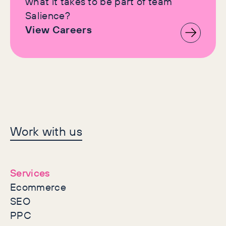
what it takes to be part of team
Salience?
View Careers
Let's make history
Work with us
together
Services
Ecommerce
SEO
PPC