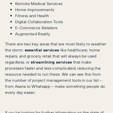
Remote Medical Services
Home Improvements
Fitness and Health
Digital Collaboration Tools
E-Commerce Retailers
Augmented Reality
There are two key areas that are most likely to weather
the storm:
essential services
like healthcare, home
repairs, and grocery retail that will always be used
regardless, or
streamlining services
that make
processes faster and less complicated, reducing the
resource needed to run these. We can see this from
the number of project management tools in our list –
from Asana to Whatsapp – make something people do
every day easier.
If you’re looking for further information on the state of