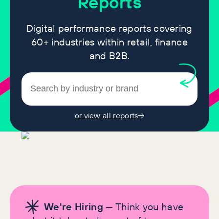
Reports
Digital performance reports covering
60+ industries within retail, finance
and B2B.
or view all reports
We're Hiring
— Think you have