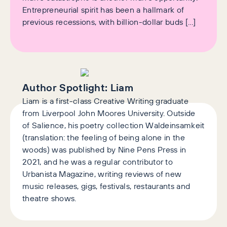
Entrepreneurial spirit has been a hallmark of
previous recessions, with billion-dollar buds […]
Author Spotlight:
Liam
Liam is a first-class Creative Writing graduate
from Liverpool John Moores University. Outside
of Salience, his poetry collection Waldeinsamkeit
(translation: the feeling of being alone in the
woods) was published by Nine Pens Press in
2021, and he was a regular contributor to
Urbanista Magazine, writing reviews of new
music releases, gigs, festivals, restaurants and
theatre shows.