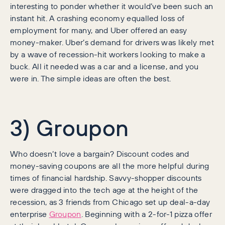
interesting to ponder whether it would’ve been such an
instant hit. A crashing economy equalled loss of
employment for many, and Uber offered an easy
money-maker. Uber’s demand for drivers was likely met
by a wave of recession-hit workers looking to make a
buck. All it needed was a car and a license, and you
were in. The simple ideas are often the best.
3) Groupon
Who doesn’t love a bargain? Discount codes and
money-saving coupons are all the more helpful during
times of financial hardship. Savvy-shopper discounts
were dragged into the tech age at the height of the
recession, as 3 friends from Chicago set up deal-a-day
enterprise
Groupon
. Beginning with a 2-for-1 pizza offer