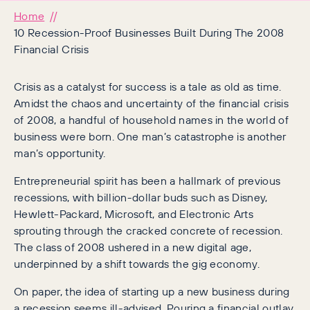
Home
10 Recession-Proof Businesses Built During The 2008
Financial Crisis
Crisis as a catalyst for success is a tale as old as time.
Amidst the chaos and uncertainty of the financial crisis
of 2008, a handful of household names in the world of
business were born. One man’s catastrophe is another
man’s opportunity.
Entrepreneurial spirit has been a hallmark of previous
recessions, with billion-dollar buds such as Disney,
Hewlett-Packard, Microsoft, and Electronic Arts
sprouting through the cracked concrete of recession.
The class of 2008 ushered in a new digital age,
underpinned by a shift towards the gig economy.
On paper, the idea of starting up a new business during
a recession seems ill-advised. Pouring a financial outlay