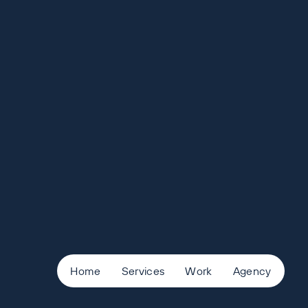
Home
Services
Work
Agency