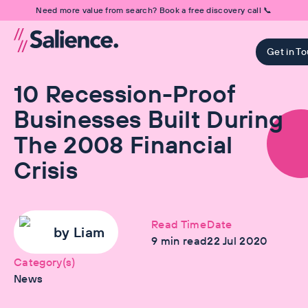
Need more value from search? Book a free discovery call 📞
Get in T
10 Recession-Proof
Businesses Built During
The 2008 Financial
Crisis
Read Time
Date
by
Liam
9
min read
22 Jul 2020
Category(s)
News