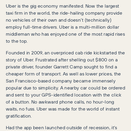
Uber is the gig economy manifested. Now the largest
taxi firm in the world, the ride-hailing company provide
no vehicles of their own and doesn’t (technically)
employ full-time drivers. Uber is a multi-million dollar
middleman who has enjoyed one of the most rapid rises
to the top.
Founded in 2009, an overpriced cab ride kickstarted the
story of Uber. Frustrated after shelling out $800 on a
private driver, founder Garrett Camp sought to find a
cheaper form of transport. As well as lower prices, the
San Francisco-based company became immensely
popular due to simplicity. A nearby car could be ordered
and sent to your GPS-identified location with the click
of a button. No awkward phone calls, no hour-long
waits, no fuss. Uber was made for the world of instant
gratification.
Had the app been launched outside of recession, it’s