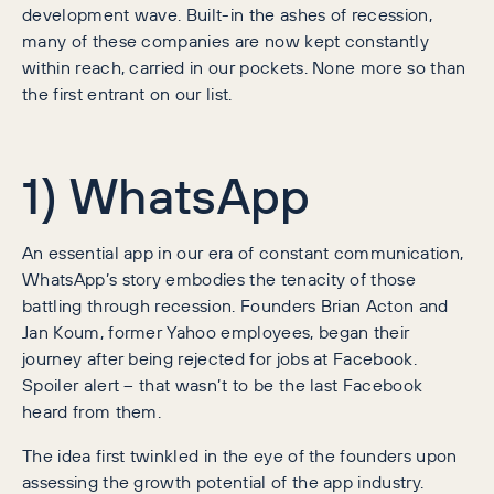
development wave. Built-in the ashes of recession,
many of these companies are now kept constantly
within reach, carried in our pockets. None more so than
the first entrant on our list.
1) WhatsApp
An essential app in our era of constant communication,
WhatsApp’s story embodies the tenacity of those
battling through recession. Founders Brian Acton and
Jan Koum, former Yahoo employees, began their
journey after being rejected for jobs at Facebook.
Spoiler alert – that wasn’t to be the last Facebook
heard from them.
The idea first twinkled in the eye of the founders upon
assessing the growth potential of the app industry.