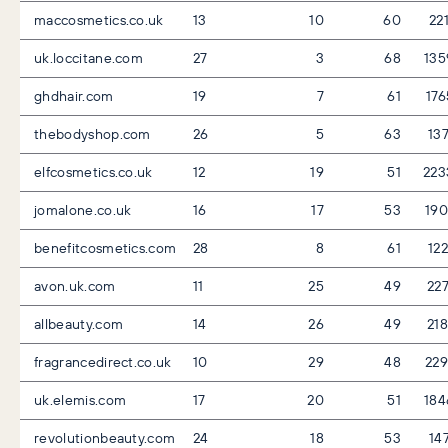
maccosmetics.co.uk
13
10
60
22
uk.loccitane.com
27
3
68
135
ghdhair.com
19
7
61
17
thebodyshop.com
26
5
63
13
elfcosmetics.co.uk
12
19
51
223
jomalone.co.uk
16
17
53
19
benefitcosmetics.com
28
8
61
12
avon.uk.com
11
25
49
22
allbeauty.com
14
26
49
21
fragrancedirect.co.uk
10
29
48
22
uk.elemis.com
17
20
51
184
revolutionbeauty.com
24
18
53
14