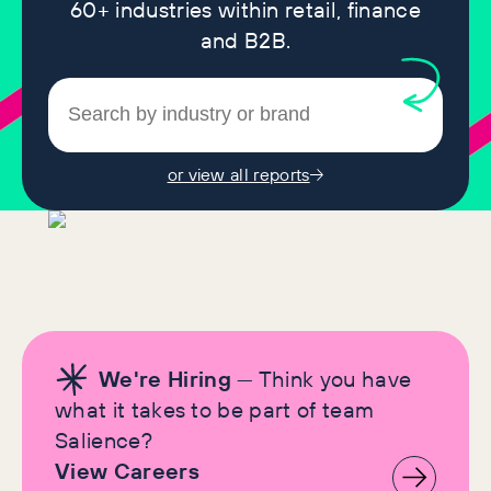
60+ industries within retail, finance
and B2B.
or view all reports
We're Hiring
— Think you have
what it takes to be part of team
Salience?
View Careers