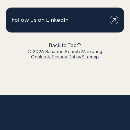
Follow us on LinkedIn
Back to Top
©
2026
Salience Search Marketing
Cookie & Privacy Policy
Sitemap