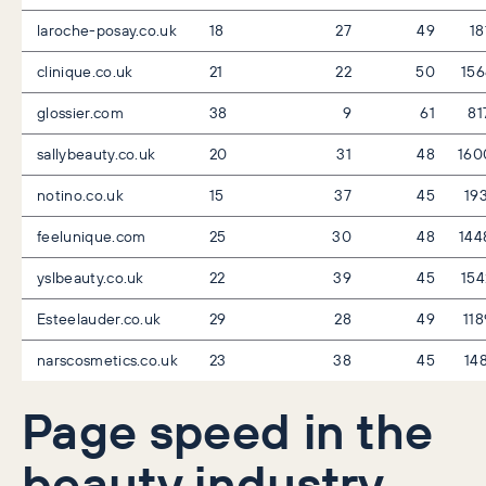
laroche-posay.co.uk
18
27
49
18
clinique.co.uk
21
22
50
15
glossier.com
38
9
61
81
sallybeauty.co.uk
20
31
48
160
notino.co.uk
15
37
45
19
feelunique.com
25
30
48
144
yslbeauty.co.uk
22
39
45
15
Esteelauder.co.uk
29
28
49
11
narscosmetics.co.uk
23
38
45
14
Page speed in the
beauty industry