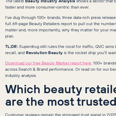
The latest
Beauty Industry Analysis
shows a sector that’s
faster and more consumer‑centric than ever.
I’ve dug through 100+ brands, three data‑rich press releas
full 69‑page Beauty Retailers report to pull out the number
matter and, more importantly, why they matter for your ma
plan.
TL;DR:
Superdrug still rules the roost for traffic, QVC wins
recall, and
Revolution Beauty
is the rocket ship you’ll wa
Download our free Beauty Market report here
. 100+ brand
across Search & Brand performance. Or read on for our be
industry analysis.
Which beauty retail
are the most truste
Customer reviews remain the strongest trust signal in 2025