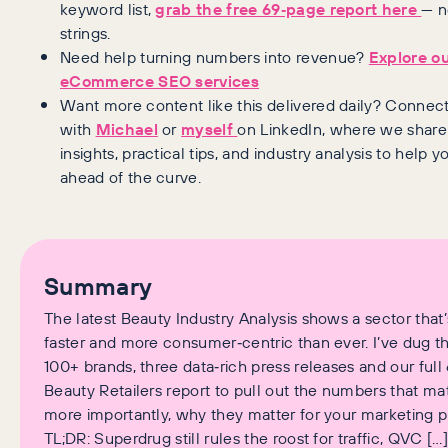
keyword list,
grab the free 69‑page report here
— n
strings.
Need help turning numbers into revenue?
Explore o
eCommerce SEO services
Want more content like this delivered daily? Connec
with
Michael
or
myself
on LinkedIn, where we share
insights, practical tips, and industry analysis to help y
ahead of the curve.
Summary
The latest Beauty Industry Analysis shows a sector that’
faster and more consumer‑centric than ever. I’ve dug t
100+ brands, three data‑rich press releases and our ful
Beauty Retailers report to pull out the numbers that mat
more importantly, why they matter for your marketing p
TL;DR: Superdrug still rules the roost for traffic, QVC […]