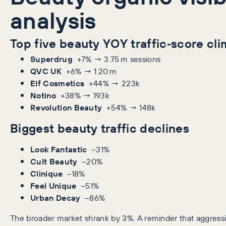
analysis
Top five beauty YOY traffic‑score cl
Superdrug
+7% → 3.75 m sessions
QVC UK
+6% → 1.20 m
Elf Cosmetics
+44% → 223k
Notino
+38% → 193k
Revolution Beauty
+54% → 148k
Biggest beauty traffic declines
Look Fantastic
–31%
Cult Beauty
–20%
Clinique
–18%
Feel Unique
–51%
Urban Decay
–86%
The broader market shrank by 3%. A reminder that aggress