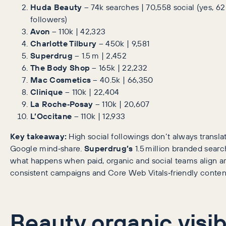
Huda Beauty
– 74k searches | 70,558 social (yes, 62 
followers)
Avon
– 110k | 42,323
Charlotte Tilbury
– 450k | 9,581
Superdrug
– 1.5 m | 2,452
The Body Shop
– 165k | 22,232
Mac Cosmetics
– 40.5k | 66,350
Clinique
– 110k | 22,404
La Roche‑Posay
– 110k | 20,607
L’Occitane
– 110k | 12,933
Key takeaway:
High social followings don’t always translat
Google mind‑share.
Superdrug’s
1.5 million branded sear
what happens when paid, organic and social teams align a
consistent campaigns and Core Web Vitals‑friendly conten
Beauty organic visibi