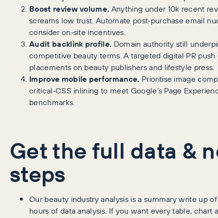
Boost review volume.
Anything under 10k recent re
screams low trust. Automate post‑purchase email n
consider on‑site incentives.
Audit backlink profile.
Domain authority still underp
competitive beauty terms. A targeted digital PR push
placements on beauty publishers and lifestyle press.
Improve mobile performance.
Prioritise image comp
critical‑CSS inlining to meet Google’s Page Experien
benchmarks.
Get the full data & n
steps
Our beauty industry analysis is a summary write up of
hours of data analysis. If you want every table, chart 