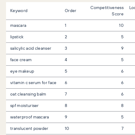
Competitiveness
Lo
Keyword
Order
Score
mascara
1
10
lipstick
2
5
salicylic acid cleanser
3
9
face cream
4
5
eye makeup
5
6
vitamin c serum for face
6
6
oat cleansing balm
7
6
spf moisturiser
8
8
waterproof mascara
9
5
translucent powder
10
7