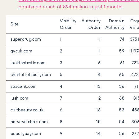
combined reach of 894 million in just 1 month!
Visibility
Authority
Domain
Org
Site
Order
Order
Authority
Visib
superdrug.com
1
1
74
375
qvcuk.com
2
11
59
119
lookfantastic.com
3
6
61
722
charlottetilbury.com
5
4
65
473
spacenk.com
4
13
56
71
lush.com
7
2
68
31
cultbeauty.co.uk
6
16
53
45
harveynichols.com
8
15
54
306
beautybay.com
9
14
56
27