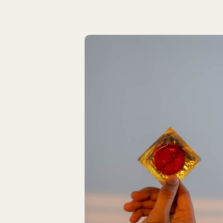
Latest Articles