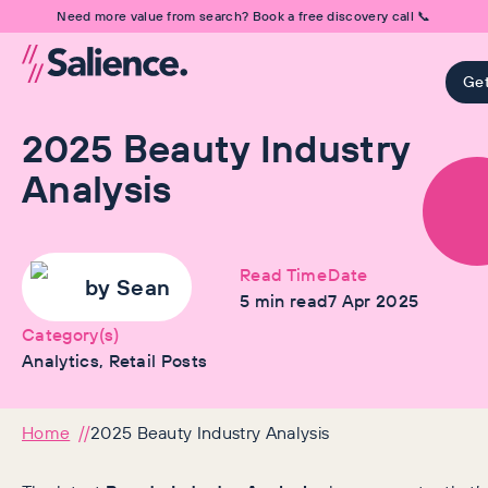
Need more value from search? Book a free discovery call 📞
Get
2025 Beauty Industry
Analysis
Read Time
Date
by
Sean
5
min read
7 Apr 2025
Category(s)
Analytics, Retail Posts
Home
2025 Beauty Industry Analysis