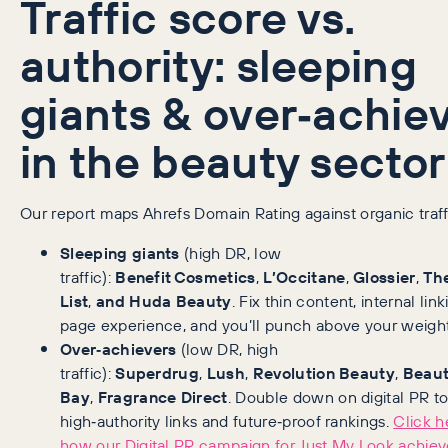
Traffic score vs.
authority: sleeping
giants & over‑achie
in the beauty sector
Our report maps Ahrefs Domain Rating against organic traff
Sleeping giants
(high DR, low
traffic):
Benefit Cosmetics
,
L’Occitane
,
Glossier
,
The
List
,
and Huda Beauty
. Fix thin content, internal lin
page experience, and you’ll punch above your weight
Over‑achievers
(low DR, high
traffic):
Superdrug
,
Lush
,
Revolution Beauty
,
Beau
Bay
,
Fragrance Direct
. Double down on digital PR t
high‑authority links and future‑proof rankings.
Click h
how our Digital PR campaign for Just My Look achiev