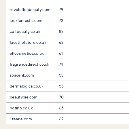
revolutionbeauty.com
79
lookfantastic.com
72
cultbeauty.co.uk
82
facethefuture.co.uk
62
elfcosmetics.co.uk
61
fragrancedirect.co.uk
74
spacenk.com
53
dermalogica.co.uk
55
beautypie.com
70
notino.co.uk
65
lizearle.com
62