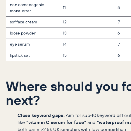
non comedogenic
11
5
moisturizer
spf face cream
12
7
loose powder
13
6
eye serum
14
7
lipstick set
15
6
Where should you f
next?
Close keyword gaps.
Aim for sub‑10 keyword difficu
like
“vitamin C serum for face”
and
“waterproof m
both carry >2.5k UK searches with low competition.