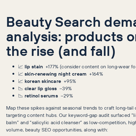
Beauty Search dem
analysis: products 
the rise (and fall)
📈
lip stain
+177% (consider content on long‑wear fo
📈
skin‑renewing night cream
+164%
📈
korean skincare
+95%
📉
clear lip gloss
–39%
📉
retinol serums
–29%
Map these spikes against seasonal trends to craft long‑tail
targeting content hubs. Our keyword‑gap audit surfaced “li
balm” and “salicylic acid cleanser” as low‑competition, hi
volume, beauty SEO opportunities, along with: