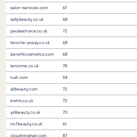
salon-services.com
67
sallybeauty.co.uk
68
paulaschoice.co.uk
72
laroche-posay.co.uk
68
benefitcosmetics.com
68
lancome.co.uk
78
lush.com
54
allbeauty.com
72
kiehls.co.uk
72
yslbeauty.co.uk
70
no7beauty.co.uk
61
cloudninehair.com
87