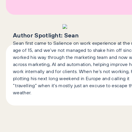
Author Spotlight:
Sean
Sean first came to Salience on work experience at the 
age of 15, and we’ve not managed to shake him off sinc
worked his way through the marketing team and now 
across marketing, AI and automation, helping improve
work internally and for clients. When he’s not working, 
plotting his next long weekend in Europe and calling it
“travelling” when it’s mostly just an excuse to escape t
weather.