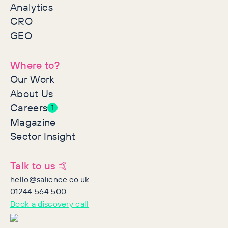
Analytics
CRO
GEO
Where to?
Our Work
About Us
Careers
1
Magazine
Sector Insight
Talk to us 🤙
hello@salience.co.uk
01244 564 500
Book a discovery call