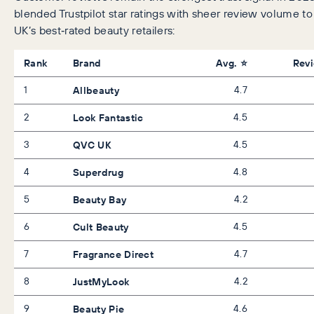
blended Trustpilot star ratings with sheer review volume t
UK’s best‑rated beauty retailers:
Rank
Brand
Avg. ⭐
Rev
1
Allbeauty
4.7
2
Look Fantastic
4.5
3
QVC UK
4.5
4
Superdrug
4.8
5
Beauty Bay
4.2
6
Cult Beauty
4.5
7
Fragrance Direct
4.7
8
JustMyLook
4.2
9
Beauty Pie
4.6