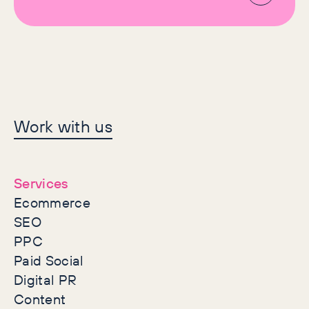
Let's make history
Work with us
together
Services
Ecommerce
SEO
PPC
Paid Social
Digital PR
Content