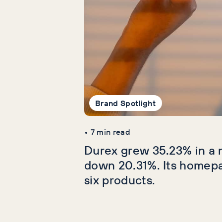
Brand Spotlight
•
7
min read
Durex grew 35.23% in a 
down 20.31%. Its homep
six products.