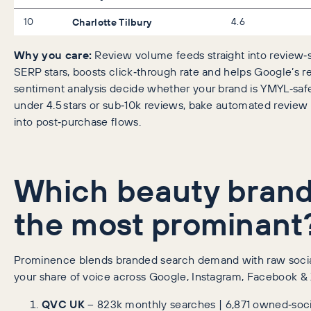
10
Charlotte Tilbury
4.6
Why you care:
Review volume feeds straight into review‑
SERP stars, boosts click‑through rate and helps Google’s r
sentiment analysis decide whether your brand is YMYL‑safe.
under 4.5 stars or sub‑10k reviews, bake automated review
into post‑purchase flows.
Which beauty brand
the most prominant
Prominence blends branded search demand with raw soci
your share of voice across Google, Instagram, Facebook & 
QVC UK
– 823k monthly searches | 6,871 owned‑soci