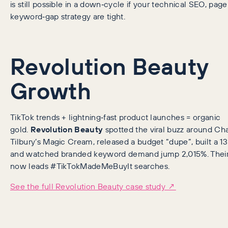
is still possible in a down‑cycle if your technical SEO, pa
keyword‑gap strategy are tight.
Revolution Beauty
Growth
TikTok trends + lightning‑fast product launches = organic
gold.
Revolution Beauty
spotted the viral buzz around Cha
Tilbury’s Magic Cream, released a budget “dupe”, built a 13k
and watched branded keyword demand jump 2,015%. Their 
now leads #TikTokMadeMeBuyIt searches.
See the full Revolution Beauty case study ↗️