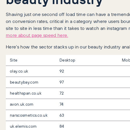
Shaving just one second off load time can have a tremen
on conversion rates, critical in a category where users bo
site to site in less time than it takes to watch an instagram 
more about page speed here.
Here’s how the sector stacks up in our beauty industry anal
Site
Desktop
Mob
olay.co.uk
92
beautybay.com
97
healthspan.co.uk
72
avon.uk.com
74
narscosmetics.co.uk
63
uk.elemis.com
84