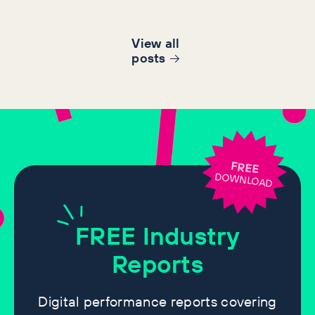
View all
post
s
FREE
DOWNLOAD
FREE
Industry
Reports
Digital performance reports covering