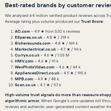
Best‑rated brands by customer revi
We analysed 6.4 million verified product reviews across Tr
Average rating plus volume produced our
Trust Score
:
AO.com
– 4.9 ★ from 530 k reviews
ESpares.co.uk
– 4.8 ★ / 214 k
Richersounds.com
– 4.8 ★ / 169 k
Marksclectrical.co.uk
– 4.7 ★ / 96 k
Currys.co.uk
– 4.6 ★ / 1.03 M
HMV.com
– 4.6 ★ / 91 k
WexPhotoVideo.com
– 4.6 ★ / 64 k
AppliancesDirect.co.uk
– 4.5 ★ / 195 k
MPB.com
– 4.9 ★ / 48 k
Scan.co.uk
– 4.7 ★ / 57 k
High‑volume trust signals do more than reassure shopp
algorithmic armor.
When Google’s core updates roll throu
reviews and authentic user-generated content weather the