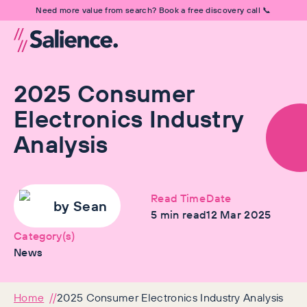
Need more value from search? Book a free discovery call 📞
2025 Consumer
Electronics Industry
Analysis
Read Time
Date
by
Sean
5
min read
12 Mar 2025
Category(s)
News
Home
2025 Consumer Electronics Industry Analysis