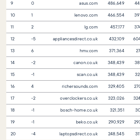
9
0
asus.com
486,649
44
10
1
lenovo.com
466,554
39
11
2
lg.com
457,177
37
12
-5
appliancesdirect.co.uk
432,109
60
13
6
hmv.com
371,364
27
14
-2
canon.co.uk
348,439
38
15
-1
scan.co.uk
348,439
32
16
4
richersounds.com
329,405
27
17
-2
overclockers.co.uk
323,026
32
18
-1
bosch-home.co.uk
321,351
30
19
-1
beko.co.uk
290,929
29
20
-4
laptopsdirect.co.uk
248,545
31