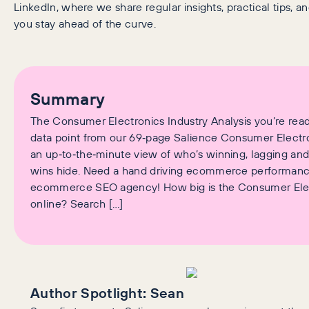
LinkedIn, where we share regular insights, practical tips, an
you stay ahead of the curve.
Summary
The Consumer Electronics Industry Analysis you’re read
data point from our 69‑page Salience Consumer Electro
an up‑to‑the‑minute view of who’s winning, lagging an
wins hide. Need a hand driving ecommerce performan
ecommerce SEO agency! How big is the Consumer Elec
online? Search […]
Author Spotlight:
Sean