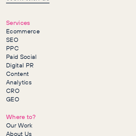
together
Services
Ecommerce
SEO
PPC
Paid Social
Digital PR
Content
Analytics
CRO
GEO
Where to?
Our Work
About Us