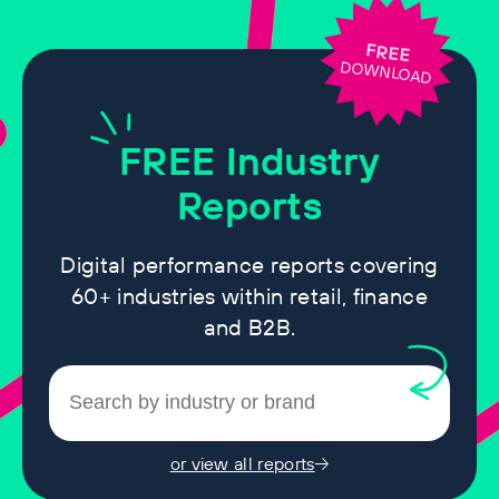
FREE
DOWNLOAD
FREE
Industry
Reports
Digital performance reports covering
60+ industries within retail, finance
and B2B.
or view all reports