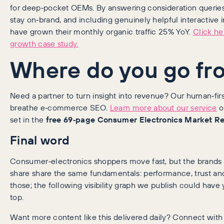
for deep‑pocket OEMs. By answering consideration queries,
stay on‑brand, and including genuinely helpful interactive
have grown their monthly organic traffic 25% YoY.
Click he
growth case study.
Where do you go fr
Need a partner to turn insight into revenue? Our human‑first
breathe e‑commerce SEO.
Learn more about our service
o
set in the
free 69‑page Consumer Electronics Market R
Final word
Consumer‑electronics shoppers move fast, but the brands
share share the same fundamentals: performance, trust and
those; the following visibility graph we publish could have
top.
Want more content like this delivered daily? Connect wit