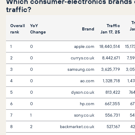
Which consumer‑electronics brands 
traffic?
T
Overall
YoY
Traffic
Brand
Ja
rank
Change
Jan 17, 25
1
0
apple.com
18,440,514
15,17
2
0
currys.co.uk
8,442,671
7,59
3
0
samsung.com
3,625,779
3,05
4
0
ao.com
1,328,718
1,4
5
0
dyson.co.uk
813,422
76
6
0
hp.com
667,355
67
7
1
sony.co.uk
556,731
54
8
2
backmarket.co.uk
527,167
42