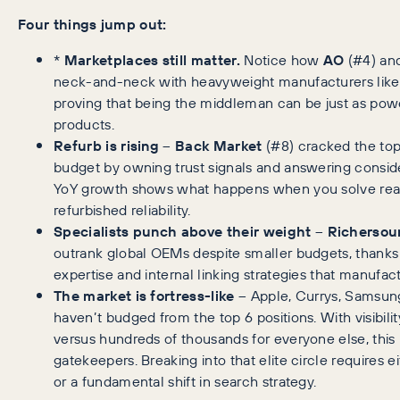
Four things jump out:
*
Marketplaces still matter.
Notice how
AO
(#4) an
neck-and-neck with heavyweight manufacturers lik
proving that being the middleman can be just as pow
products.
Refurb is rising
–
Back Market
(#8) cracked the top
budget by owning trust signals and answering conside
YoY growth shows what happens when you solve rea
refurbished reliability.
Specialists punch above their weight
–
Richersou
outrank global OEMs despite smaller budgets, thanks
expertise and internal linking strategies that manufac
The market is fortress-like
– Apple, Currys, Samsun
haven’t budged from the top 6 positions. With visibilit
versus hundreds of thousands for everyone else, this
gatekeepers. Breaking into that elite circle requires
or a fundamental shift in search strategy.