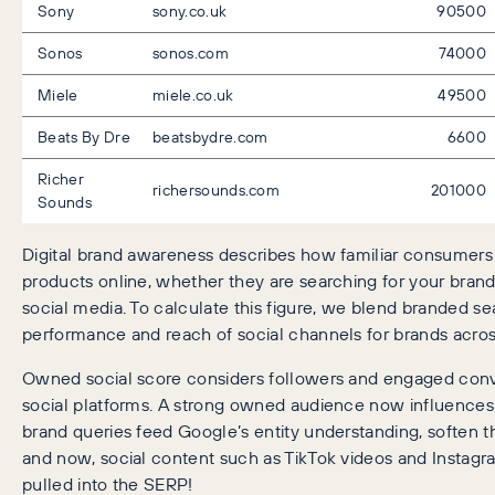
Sony
sony.co.uk
90500
Sonos
sonos.com
74000
Miele
miele.co.uk
49500
Beats By Dre
beatsbydre.com
6600
Richer
richersounds.com
201000
Sounds
Digital brand awareness describes how familiar consumers 
products online, whether they are searching for your brand 
social media. To calculate this figure, we blend branded se
performance and reach of social channels for brands acros
Owned social score considers followers and engaged conve
social platforms. A strong owned audience now influence
brand queries feed Google’s entity understanding, soften 
and now, social content such as TikTok videos and Instagra
pulled into the SERP!