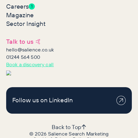
Careers
1
Magazine
Sector Insight
Talk to us 🤙
hello@salience.co.uk
01244 564 500
Book a discovery call
Follow us on LinkedIn
Back to Top
©
2026
Salience Search Marketing