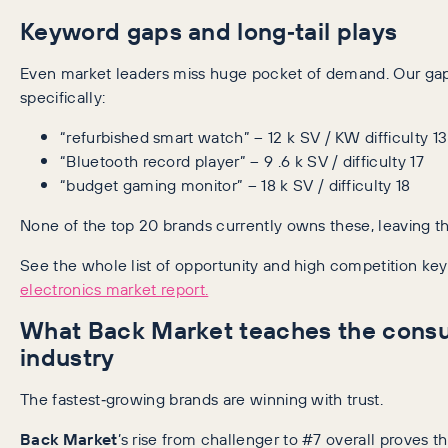
Keyword gaps and long‑tail plays
Even market leaders miss huge pocket of demand. Our gap 
specifically:
“refurbished smart watch” – 12 k SV / KW difficulty 13
“Bluetooth record player” – 9 .6 k SV / difficulty 17
“budget gaming monitor” – 18 k SV / difficulty 18
None of the top 20 brands currently owns these, leaving th
See the whole list of opportunity and high competition ke
electronics market report.
What Back Market teaches the consu
industry
The fastest‑growing brands are winning with trust.
Back Market
’s rise from challenger to #7 overall proves th