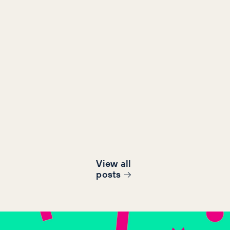
View all
post
s