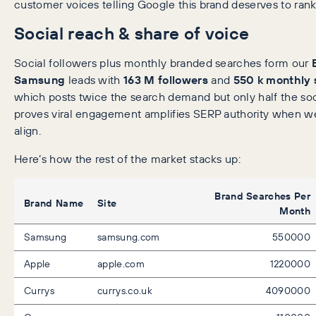
customer voices telling Google this brand deserves to rank
Social reach & share of voice
Social followers plus monthly branded searches form our
Samsung
leads with
163 M followers
and
550 k monthly
which posts twice the search demand but only half the soc
proves viral engagement amplifies SERP authority when we
align.
Here’s how the rest of the market stacks up:
Brand Searches Per
Brand Name
Site
Month
Samsung
samsung.com
550000
Apple
apple.com
1220000
Currys
currys.co.uk
4090000