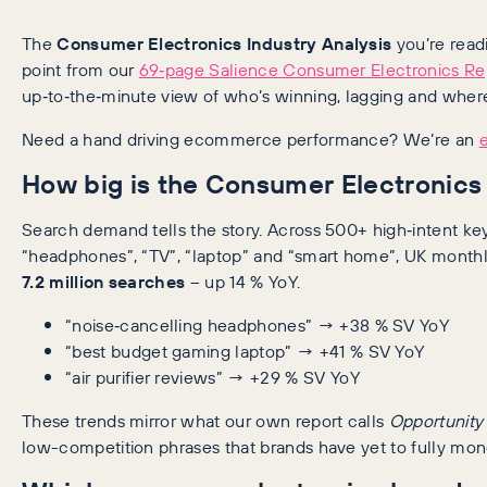
The
Consumer Electronics Industry Analysis
you’re readi
point from our
69‑page Salience Consumer Electronics Re
up‑to‑the‑minute view of who’s winning, lagging and where
Need a hand driving ecommerce performance? We’re an
How big is the Consumer Electronics 
Search demand tells the story. Across 500+ high‑intent k
“headphones”, “TV”, “laptop” and “smart home”, UK month
7.2 million searches
– up 14 % YoY.
“noise‑cancelling headphones” → +38 % SV YoY
“best budget gaming laptop” → +41 % SV YoY
“air purifier reviews” → +29 % SV YoY
These trends mirror what our own report calls
Opportunity
low-competition phrases that brands have yet to fully mon