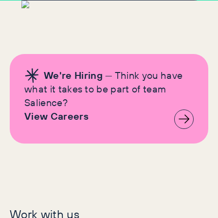
We're Hiring
— Think you have
what it takes to be part of team
Salience?
View Careers
Let's make history
Work with us