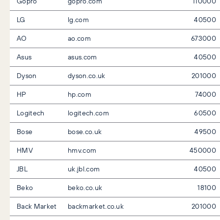
Gopro
gopro.com
110000
LG
lg.com
40500
AO
ao.com
673000
Asus
asus.com
40500
Dyson
dyson.co.uk
201000
HP
hp.com
74000
Logitech
logitech.com
60500
Bose
bose.co.uk
49500
HMV
hmv.com
450000
JBL
uk.jbl.com
40500
Beko
beko.co.uk
18100
Back Market
backmarket.co.uk
201000