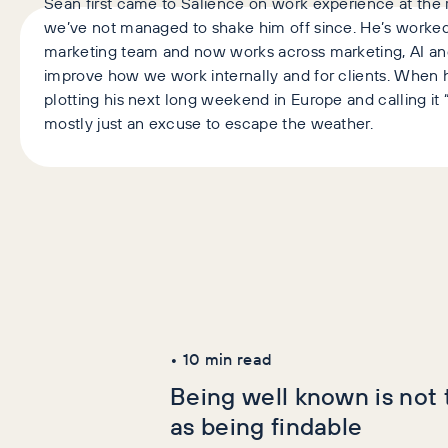
Sean first came to Salience on work experience at the r
we’ve not managed to shake him off since. He’s worked
marketing team and now works across marketing, AI an
improve how we work internally and for clients. When h
plotting his next long weekend in Europe and calling it “
mostly just an excuse to escape the weather.
Latest Articles
AI+GEO
SEO
•
10
min read
Being well known is not
as being findable