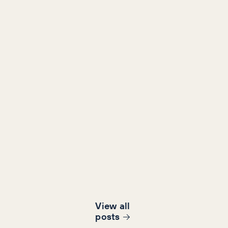
View all
post
s