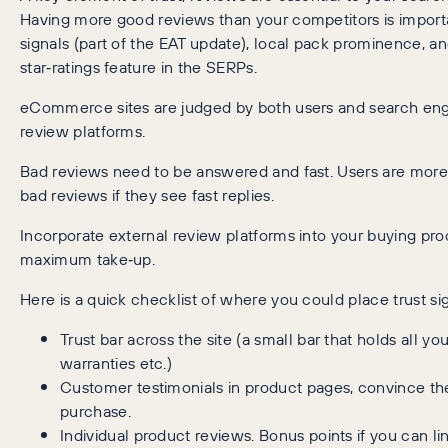
Having more good reviews than your competitors is important
signals (part of the EAT update), local pack prominence, 
star‑ratings feature in the SERPs.
eCommerce sites are judged by both users and search eng
review platforms.
Bad reviews need to be answered and fast. Users are more 
bad reviews if they see fast replies.
Incorporate external review platforms into your buying pro
maximum take‑up.
Here is a quick checklist of where you could place trust sig
Trust bar across the site (a small bar that holds all yo
warranties etc.)
Customer testimonials in product pages, convince the
purchase.
Individual product reviews. Bonus points if you can lin