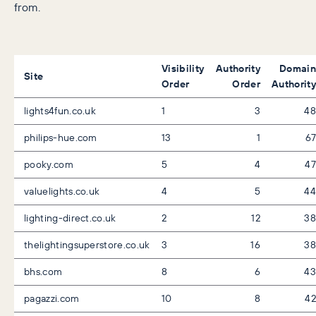
from.
Visibility
Authority
Domain
Site
Order
Order
Authority
lights4fun.co.uk
1
3
48
philips-hue.com
13
1
67
pooky.com
5
4
47
valuelights.co.uk
4
5
44
lighting-direct.co.uk
2
12
38
thelightingsuperstore.co.uk
3
16
38
bhs.com
8
6
43
pagazzi.com
10
8
42