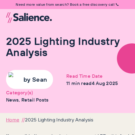
Need more value from search? Book a free discovery call 📞
2025 Lighting Industry
Analysis
Read Time
Date
by
Sean
11
min read
4 Aug 2025
Category(s)
News, Retail Posts
Home
2025 Lighting Industry Analysis