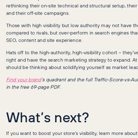
rethinking their on‑site technical and structural setup, the
and their off‑site campaigns.
Those with high visibility but low authority may not have t
compared to rivals, but over‑perform in search engines tha
SEO, content and site experience.
Hats off to the high‑authority, high‑visibility cohort – they’v
right and have the search marketing strategy to expand. At 
should be thinking about solidifying yourself as market lead
Find your brand
’s quadrant and the full Traffic‑Score‑vs‑Aut
in the free 69‑page PDF.
What’s next?
If you want to boost your store’s visibility, learn more abou