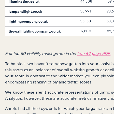
illumination.co.uk
44,508
59,
lampandlight.co.uk
38,991
98,
lightingcompany.co.uk
35,158
58,
thewalllightingcompany.co.uk
17,800
32,
Full top‑50 visibility rankings are in the
free 69‑page PDF.
To be clear, we haven’t somehow gotten into your analyti
this score as an indicator of overall website growth or dec
your score in contrast to the wider market, you can pinpoint
encompassing ranking of organic traffic scores.
We know these aren’t accurate representations of traffic 
Analytics, however, these are accurate metrics relatively 
Ahrefs find all the keywords for which your target ranks in