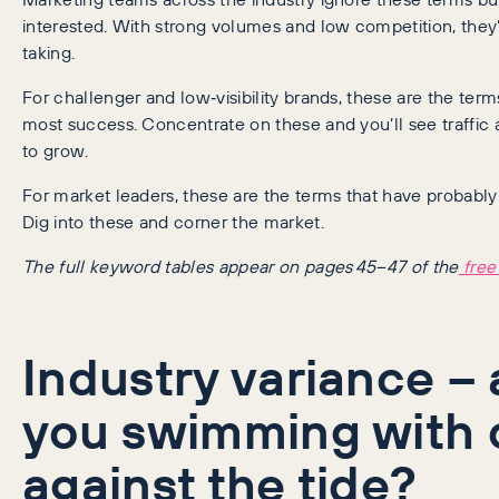
interested. With strong volumes and low competition, they’r
taking.
For challenger and low‑visibility brands, these are the ter
most success. Concentrate on these and you’ll see traffic 
to grow.
For market leaders, these are the terms that have probably
Dig into these and corner the market.
The full keyword tables appear on pages 45–47 of the
free
Industry variance – 
you swimming with 
against the tide?