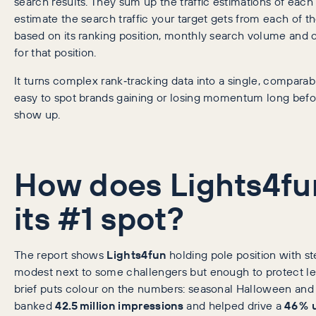
search results. They sum up the traffic estimations of eac
estimate the search traffic your target gets from each of 
based on its ranking position, monthly search volume and
for that position.
It turns complex rank‑tracking data into a single, comparabl
easy to spot brands gaining or losing momentum long befo
show up.
How does Lights4fu
its #1 spot?
The report shows
Lights4fun
holding pole position with s
modest next to some challengers but enough to protect l
brief puts colour on the numbers: seasonal Halloween and
banked
42.5 million impressions
and helped drive a
46 % u