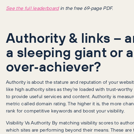
See the full leaderboard
in the free 69‑page PDF.
Authority & links – 
a sleeping giant or 
over‑achiever?
Authority is about the stature and reputation of your websi
like high authority sites as they’re loaded with trust‑worthy 
to provide useful services and content. Authority is measu
metric called domain rating. The higher it is, the more cha
rank for competitive keywords and boost your visibility.
Visibility Vs Authority By matching visibility scores to author
which sites are performing beyond their means. These are 