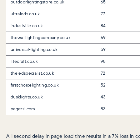
outdoorlightingstore.co.uk
65
ultraleds.co.uk
77
industville.co.uk
84
thewalllightingcompany.co.uk
69
universal-lighting.co.uk
59
litecraft.co.uk
98
theledspecialist.co.uk
72
firstchoicelighting.co.uk
52
dusklights.co.uk
43
pagazzi.com
83
A 1 second delay in page load time results in a 7% loss in c