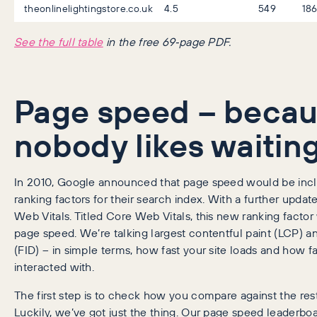
theonlinelightingstore.co.uk
4.5
549
18
See the full table
in the free 69‑page PDF.
Page speed – beca
nobody likes waitin
In 2010, Google announced that page speed would be incl
ranking factors for their search index. With a further upda
Web Vitals. Titled Core Web Vitals, this new ranking factor
page speed. We’re talking largest contentful paint (LCP) and
(FID) – in simple terms, how fast your site loads and how fa
interacted with.
The first step is to check how you compare against the rest
Luckily, we’ve got just the thing. Our page speed leaderb