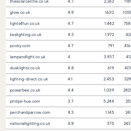
thesolarcentre.co.uk
4.7
2,262
118
glow.co.uk
4.8
1630
105
lights4fun.co.uk
4.7
1,442
758
keslighting.co.uk
4.3
1,972
42
pooky.com
4.7
791
41
lampandlight.co.uk
4
3,937
41
dusklights.co.uk
4.8
619
40
lighting-direct.co.uk
4.1
2,453
32
powerbee.co.uk
4.4
1,039
282
philips-hue.com
3.7
5,244
25
perchandparrow.com
4.3
1,145
24
nationallighting.co.uk
4.8
375
243