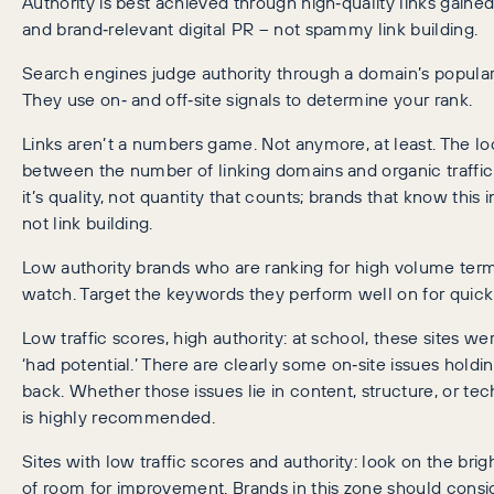
Authority is best achieved through high‑quality links gaine
and brand‑relevant digital PR – not spammy link building.
Search engines judge authority through a domain’s popularit
They use on‑ and off‑site signals to determine your rank.
Links aren’t a numbers game. Not anymore, at least. The lo
between the number of linking domains and organic traffic
it’s quality, not quantity that counts; brands that know this i
not link building.
Low authority brands who are ranking for high volume term
watch. Target the keywords they perform well on for quick
Low traffic scores, high authority: at school, these sites w
‘had potential.’ There are clearly some on‑site issues hold
back. Whether those issues lie in content, structure, or tec
is highly recommended.
Sites with low traffic scores and authority: look on the bright
of room for improvement. Brands in this zone should consi