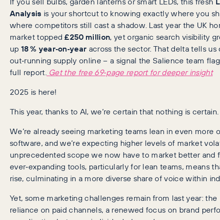
If you sell bulbs, garden lanterns or smart LEDs, this fresh
L
Analysis
is your shortcut to knowing exactly where you sh
where competitors still cast a shadow. Last year the UK h
market topped
£250 million
, yet organic search visibility 
up
18 % year‑on‑year
across the sector. That delta tells u
out‑running supply online – a signal the Salience team flag
full report.
Get the free 69‑page report for deeper insight
2025 is here!
This year, thanks to AI, we’re certain that nothing is certain.
We’re already seeing marketing teams lean in even more o
software, and we’re expecting higher levels of market volati
unprecedented scope we now have to market better and f
ever‑expanding tools, particularly for lean teams, means th
rise, culminating in a more diverse share of voice within ind
Yet, some marketing challenges remain from last year: the
reliance on paid channels, a renewed focus on brand perf