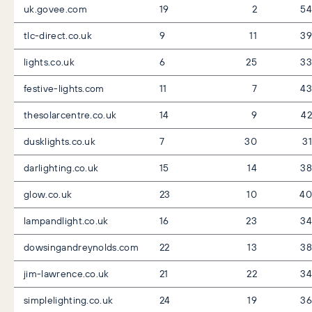
uk.govee.com
19
2
54
tlc-direct.co.uk
9
11
39
lights.co.uk
6
25
33
festive-lights.com
11
7
43
thesolarcentre.co.uk
14
9
42
dusklights.co.uk
7
30
31
darlighting.co.uk
15
14
38
glow.co.uk
23
10
40
lampandlight.co.uk
16
23
34
dowsingandreynolds.com
22
13
38
jim-lawrence.co.uk
21
22
34
simplelighting.co.uk
24
19
36