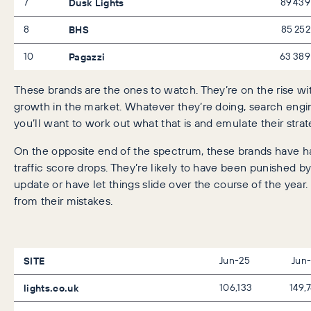
7
Dusk Lights
89 439
8
BHS
85 252
10
Pagazzi
63 389
These brands are the ones to watch. They’re on the rise wi
growth in the market. Whatever they’re doing, search engin
you’ll want to work out what that is and emulate their strate
On the opposite end of the spectrum, these brands have h
traffic score drops. They’re likely to have been punished b
update or have let things slide over the course of the year. 
from their mistakes.
SITE
Jun-25
Jun
lights.co.uk
106,133
149,