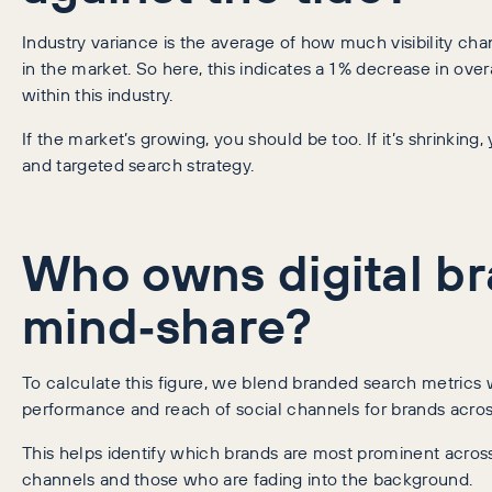
Industry variance is the average of how much visibility ch
in the market. So here, this indicates a 1 % decrease in overa
within this industry.
If the market’s growing, you should be too. If it’s shrinking
and targeted search strategy.
Who owns digital b
mind‑share?
To calculate this figure, we blend branded search metrics 
performance and reach of social channels for brands acros
This helps identify which brands are most prominent across
channels and those who are fading into the background.