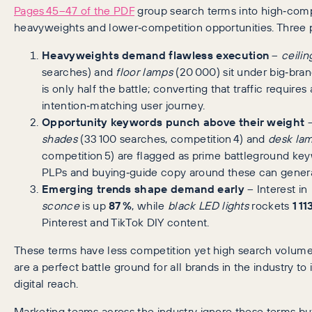
Pages 45–47 of the PDF
group search terms into high‑comp
heavyweights and lower‑competition opportunities. Three p
Heavyweights demand flawless execution
–
ceilin
searches) and
floor lamps
(20 000) sit under big‑bran
is only half the battle; converting that traffic requires 
intention‑matching user journey.
Opportunity keywords punch above their weight
shades
(33 100 searches, competition 4) and
desk la
competition 5) are flagged as prime battleground ke
PLPs and buying‑guide copy around these can genera
Emerging trends shape demand early
– Interest in
sconce
is up
87 %
, while
black LED lights
rockets
1 11
Pinterest and TikTok DIY content.
These terms have less competition yet high search volume
are a perfect battle ground for all brands in the industry to 
digital reach.
Marketing teams across the industry ignore these terms bu