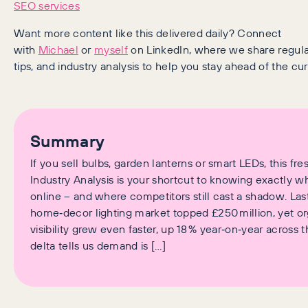
SEO services
Want more content like this delivered daily? Connect
with
Michael
or
myself
on LinkedIn, where we share regular 
tips, and industry analysis to help you stay ahead of the cur
Summary
If you sell bulbs, garden lanterns or smart LEDs, this fre
Industry Analysis is your shortcut to knowing exactly w
online – and where competitors still cast a shadow. Las
home‑decor lighting market topped £250 million, yet o
visibility grew even faster, up 18 % year‑on‑year across t
delta tells us demand is […]