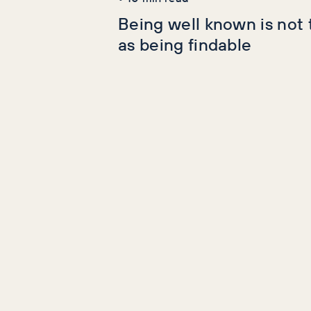
Being well known is not
as being findable