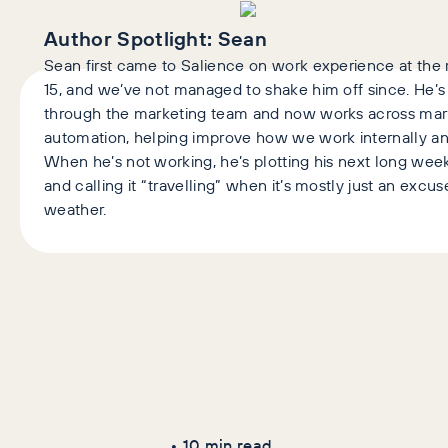
Author Spotlight:
Sean
Sean first came to Salience on work experience at the r
15, and we’ve not managed to shake him off since. He’
through the marketing team and now works across mark
automation, helping improve how we work internally and
When he’s not working, he’s plotting his next long we
and calling it “travelling” when it’s mostly just an excu
weather.
Latest Articles
AI+GEO
SEO
•
10
min read