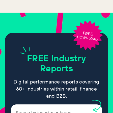
FREE
DOWNLOAD
FREE
Industry
Reports
Digital performance reports covering
60+ industries within retail, finance
and B2B.