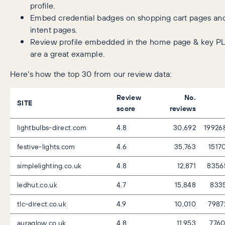
profile.
Embed credential badges on shopping cart pages and
intent pages.
Review profile embedded in the home page & key PL
are a great example.
Here’s how the top 30 from our review data:
Review
No.
SITE
score
reviews
lightbulbs-direct.com
4.8
30,692
19926
festive-lights.com
4.6
35,763
1517
simplelighting.co.uk
4.8
12,871
8356
ledhut.co.uk
4.7
15,848
833
tlc-direct.co.uk
4.9
10,010
7987
auraglow.co.uk
4.8
11,953
776