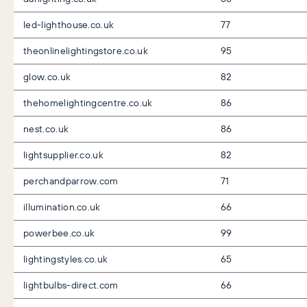
led-lighthouse.co.uk
77
theonlinelightingstore.co.uk
95
glow.co.uk
82
thehomelightingcentre.co.uk
86
nest.co.uk
86
lightsupplier.co.uk
82
perchandparrow.com
71
illumination.co.uk
66
powerbee.co.uk
99
lightingstyles.co.uk
65
lightbulbs-direct.com
66