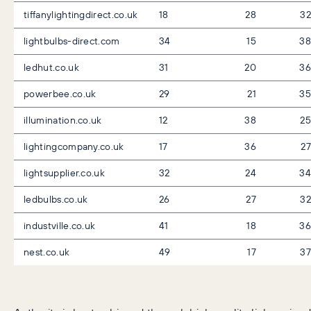
tiffanylightingdirect.co.uk
18
28
32
lightbulbs-direct.com
34
15
38
ledhut.co.uk
31
20
36
powerbee.co.uk
29
21
35
illumination.co.uk
12
38
25
lightingcompany.co.uk
17
36
27
lightsupplier.co.uk
32
24
34
ledbulbs.co.uk
26
27
32
industville.co.uk
41
18
36
nest.co.uk
49
17
37