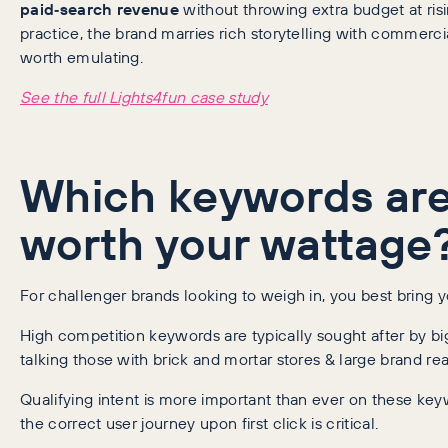
paid‑search revenue
without throwing extra budget at ris
practice, the brand marries rich storytelling with commerc
worth emulating.
See the full Lights4fun case study
Which keywords are 
worth your wattage
For challenger brands looking to weigh in, you best bring 
High competition keywords are typically sought after by bi
talking those with brick and mortar stores & large brand re
Qualifying intent is more important than ever on these key
the correct user journey upon first click is critical.