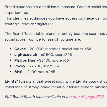
Brand searches are a traditional measure. Owned social scor
important too.
This identifies audiences you have access to. These can b
strategic, relevant digital PR.
The Brand Reach table blends monthly branded searches
social score. Top five for search volume are:
Govee
– 201 000 searches, social score 654
Lights.co.uk
– 60 500, score 228
Philips Hue
– 33 100, score 766
Pooky
– 22 200, score 356
BHS
– 18 100, score 345
Lights4fun
sits in that sweet spot, while
Lights.co.uk
show
imbalance of strong brand recall but falling generic ranking
Full Brand Reach table available in the
free 69‑page PDF.