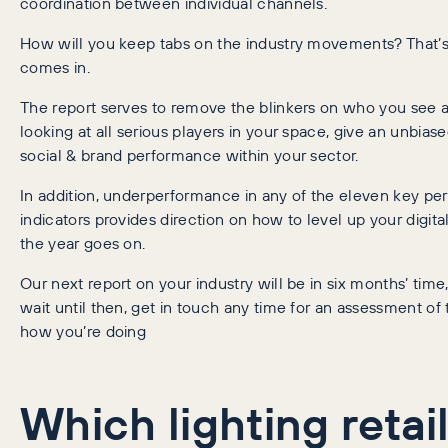
coordination between individual channels.
How will you keep tabs on the industry movements? That’s
comes in.
The report serves to remove the blinkers on who you see a
looking at all serious players in your space, give an unbias
social & brand performance within your sector.
In addition, underperformance in any of the eleven key p
indicators provides direction on how to level up your digit
the year goes on.
Our next report on your industry will be in six months’ time,
wait until then, get in touch any time for an assessment of
how you’re doing
Which lighting retai