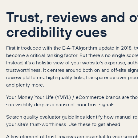
Trust, reviews and o
credibility cues
First introduced with the E‑A‑T Algorithm update in 2018, tr
become a critical ranking factor. But there’s no single score
Instead, it’s a holistic view of your website’s expertise, auth
trustworthiness. It centres around both on and off‑site signa
review platforms, high‑quality links, transparency over proc
and plenty more.
Your Money Your Life (YMYL) / eCommerce brands are thos
see visibility drop as a cause of poor trust signals.
Search quality evaluator guidelines identify how manual r
your site’s trust‑worthiness. Use these to get ahead.
A key element of trust, reviews are essential to your searc