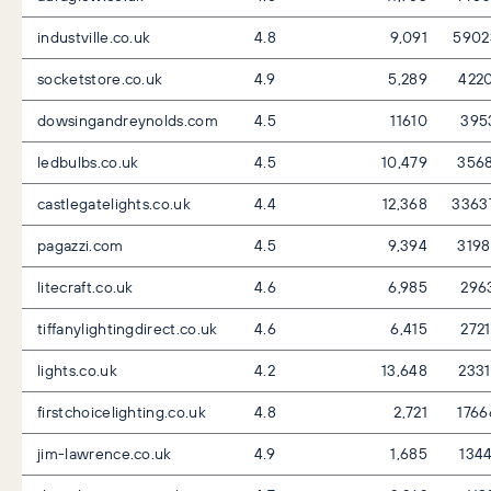
industville.co.uk
4.8
9,091
5902
socketstore.co.uk
4.9
5,289
422
dowsingandreynolds.com
4.5
11610
395
ledbulbs.co.uk
4.5
10,479
356
castlegatelights.co.uk
4.4
12,368
3363
pagazzi.com
4.5
9,394
319
litecraft.co.uk
4.6
6,985
296
tiffanylightingdirect.co.uk
4.6
6,415
272
lights.co.uk
4.2
13,648
233
firstchoicelighting.co.uk
4.8
2,721
176
jim-lawrence.co.uk
4.9
1,685
134