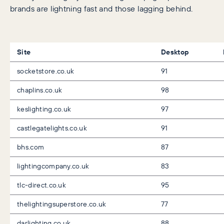
brands are lightning fast and those lagging behind.
Site
Desktop
socketstore.co.uk
91
chaplins.co.uk
98
keslighting.co.uk
97
castlegatelights.co.uk
91
bhs.com
87
lightingcompany.co.uk
83
tlc-direct.co.uk
95
thelightingsuperstore.co.uk
77
darlighting.co.uk
88