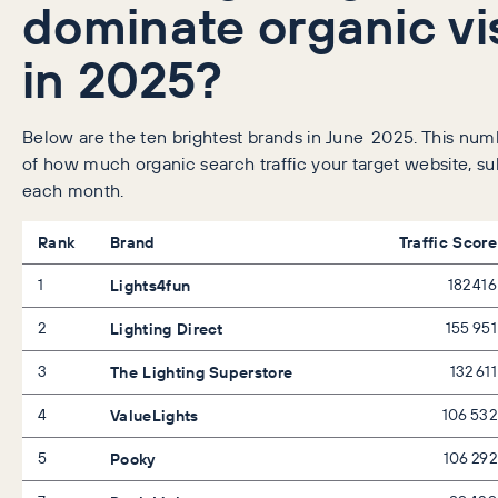
dominate organic vis
in 2025?
Below are the ten brightest brands in June 2025. This numb
of how much organic search traffic your target website, su
each month.
Rank
Brand
Traffic Score
1
Lights4fun
182 416
2
Lighting Direct
155 951
3
The Lighting Superstore
132 611
4
ValueLights
106 532
5
Pooky
106 292