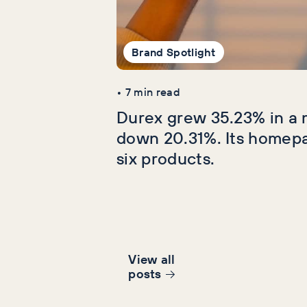
Brand Spotlight
•
7
min read
Durex grew 35.23% in a 
down 20.31%. Its homep
six products.
View all
post
s