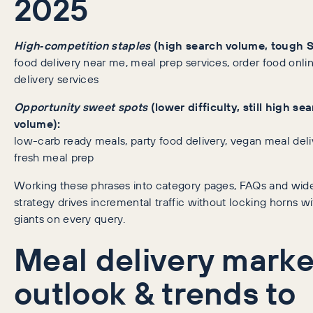
2025
High‑competition staples
(high search volume, tough 
food delivery near me, meal prep services, order food onli
delivery services
Opportunity sweet spots
(lower difficulty, still high se
volume):
low-carb ready meals, party food delivery, vegan meal deli
fresh meal prep
Working these phrases into category pages, FAQs and wid
strategy drives incremental traffic without locking horns wi
giants on every query.
Meal delivery marke
outlook & trends to