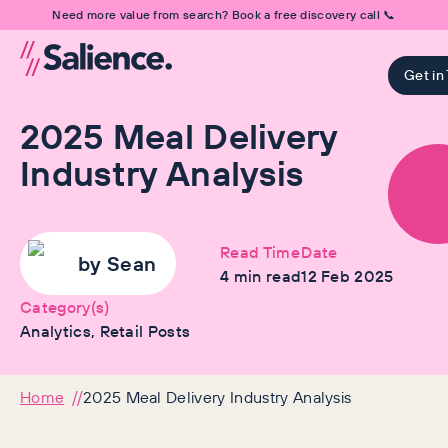
Need more value from search? Book a free discovery call 📞
Get in
2025 Meal Delivery
Industry Analysis
Read Time
Date
by
Sean
4
min read
12 Feb 2025
Category(s)
Analytics, Retail Posts
Home
2025 Meal Delivery Industry Analysis