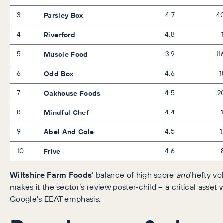
3
Parsley Box
4.7
4
4
Riverford
4.8
5
Muscle Food
3.9
11
6
Odd Box
4.6
1
7
Oakhouse Foods
4.5
2
8
Mindful Chef
4.4
9
Abel And Cole
4.5
1
10
Frive
4.6
Wiltshire Farm Foods
’ balance of high score
and
hefty v
makes it the sector’s review poster‑child – a critical asset 
Google’s EEAT emphasis.