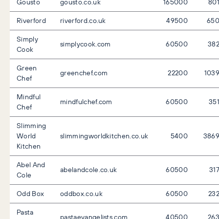
Gousto
gousto.co.uk
165000
80
Riverford
riverford.co.uk
49500
65
Simply
simplycook.com
60500
38
Cook
Green
greenchef.com
22200
103
Chef
Mindful
mindfulchef.com
60500
35
Chef
Slimming
World
slimmingworldkitchen.co.uk
5400
386
Kitchen
Abel And
abelandcole.co.uk
60500
31
Cole
Odd Box
oddbox.co.uk
60500
23
Pasta
pastaevangelists.com
40500
26