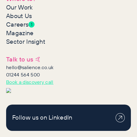
Our Work
About Us
Careers
1
Magazine
Sector Insight
Talk to us 🤙
hello@salience.co.uk
01244 564 500
Book a discovery call
Follow us on LinkedIn