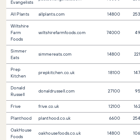
Evangelists
All Plants
allplants.com
14800
25
Wiltshire
Farm
wiltshirefarmfoods.com
74000
4
Foods
Simmer
simmereats.com
14800
22
Eats
Prep
prepkitchen.co.uk
18100
14
Kitchen
Donald
donaldrussell.com
27100
9
Russell
Frive
frive.co.uk
12100
16
Planthood
planthood.co.uk
6600
25
OakHouse
oakhousefoods.co.uk
14800
10
Foods