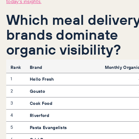
today’s insights.
Which meal deliver
brands dominate
organic visibility?
Rank
Brand
Monthly Organic
1
Hello Fresh
2
Gousto
3
Cook Food
4
Riverford
5
Pasta Evangelists