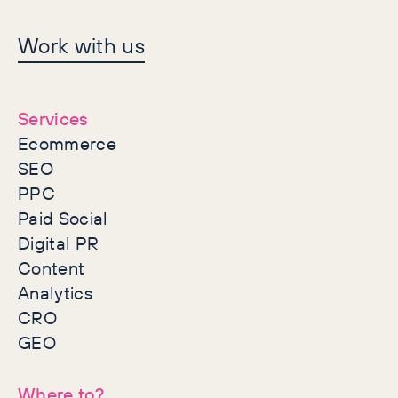
Let's make history
Work with us
together
Services
Ecommerce
SEO
PPC
Paid Social
Digital PR
Content
Analytics
CRO
GEO
Where to?