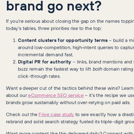
brand go next?
If you’re serious about closing the gap on the names toppi
today’s tables, three priorities rise to the top:
Content clusters for opportunity terms
– build a m
around low‑competition, high‑intent queries to captu
incremental demand fast.
Digital PR for authority
– links, brand mentions and 
buzz remain the fastest way to lift
both
domain rating
click-through rates.
Want a deeper cut of the tactics behind these wins? Lear
about our
eCommerce SEO service
– it’s the recipe we us
brands grow sustainably without over‑relying on paid ads.
Check out the
Frive case study
to see exactly how a drast
rebrand and solid search strategy fueled its triple-digit gro
Want more content like this delivered daily? Connect wit