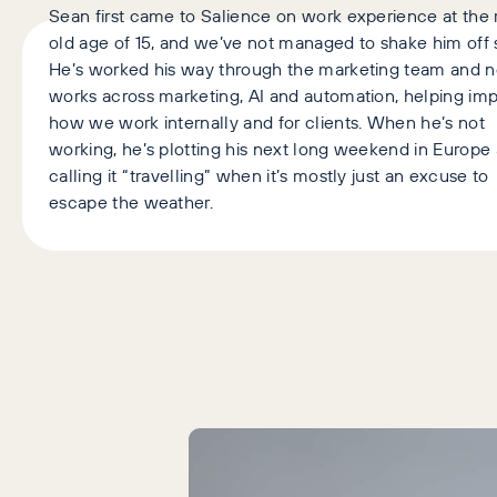
Sean first came to Salience on work experience at the 
old age of 15, and we’ve not managed to shake him off 
He’s worked his way through the marketing team and 
works across marketing, AI and automation, helping im
how we work internally and for clients. When he’s not
working, he’s plotting his next long weekend in Europe
calling it “travelling” when it’s mostly just an excuse to
escape the weather.
Latest Articles