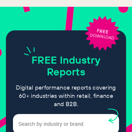
FREE
DOWNLOAD
FREE
Industry
Reports
Digital performance reports covering
60+ industries within retail, finance
and B2B.