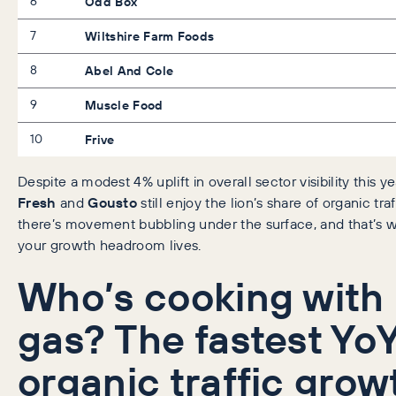
6
Odd Box
7
Wiltshire Farm Foods
8
Abel And Cole
9
Muscle Food
10
Frive
Despite a modest 4% uplift in overall sector visibility this ye
Fresh
and
Gousto
still enjoy the lion’s share of organic traf
there’s movement bubbling under the surface, and that’s 
your growth headroom lives.
Who’s cooking with
gas? The fastest Yo
organic traffic grow