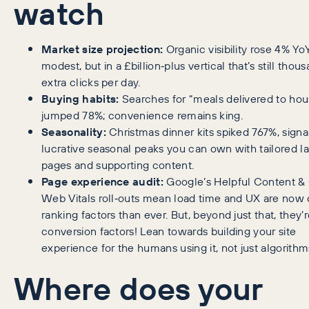
watch
Market size projection:
Organic visibility rose 4% Yo
modest, but in a £billion‑plus vertical that’s still thou
extra clicks per day.
Buying habits:
Searches for “meals delivered to hou
jumped 78%; convenience remains king.
Seasonality:
Christmas dinner kits spiked 767%, signa
lucrative seasonal peaks you can own with tailored l
pages and supporting content.
Page experience audit:
Google’s Helpful Content &
Web Vitals roll‑outs mean load time and UX are now 
ranking factors than ever. But, beyond just that, they’
conversion factors! Lean towards building your site
experience for the humans using it, not just algorithm
Where does your