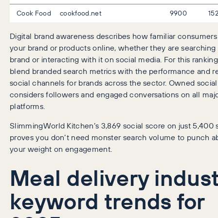
Cook Food
cookfood.net
9900
15
Digital brand awareness describes how familiar consumers
your brand or products online, whether they are searching 
brand or interacting with it on social media. For this rankin
blend branded search metrics with the performance and r
social channels for brands across the sector. Owned social
considers followers and engaged conversations on all majo
platforms.
SlimmingWorld Kitchen’s 3,869 social score on just 5,400
proves you don’t need monster search volume to punch a
your weight on engagement.
Meal delivery indus
keyword trends for