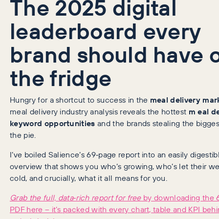
The 2025 digital
leaderboard every
brand should have 
the fridge
Hungry for a shortcut to success in the
meal delivery mar
meal delivery industry analysis reveals the hottest
m
eal d
keyword opportunities
and the brands stealing the biggest
the pie.
I’ve boiled Salience’s 69‑page report into an easily digestib
overview that shows you who’s growing, who’s let their we
cold, and crucially, what it all means for you.
Grab the full, data‑rich report for free
by downloading the 
PDF here – it’s packed with every chart, table and KPI beh