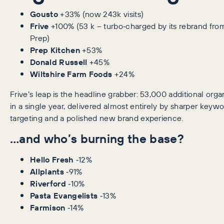
Gousto
+33% (now 243k visits)
Frive
+100% (53 k – turbo‑charged by its rebrand fro
Prep)
Prep Kitchen
+53%
Donald Russell
+45%
Wiltshire Farm Foods
+24%
Frive’s leap is the headline grabber: 53,000 additional organ
in a single year, delivered almost entirely by sharper keyw
targeting and a polished new brand experience.
…and who’s burning the base?
Hello Fresh
‑12%
Allplants
‑91%
Riverford
‑10%
Pasta Evangelists
‑13%
Farmison
‑14%