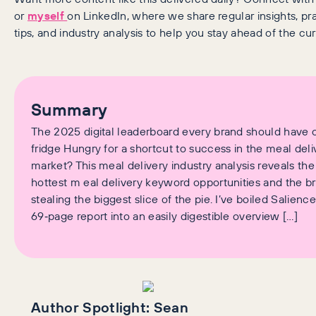
or
myself
on LinkedIn, where we share regular insights, pra
tips, and industry analysis to help you stay ahead of the cur
Summary
The 2025 digital leaderboard every brand should have 
fridge Hungry for a shortcut to success in the meal deli
market? This meal delivery industry analysis reveals the
hottest m eal delivery keyword opportunities and the b
stealing the biggest slice of the pie. I’ve boiled Salience
69‑page report into an easily digestible overview […]
Author Spotlight:
Sean