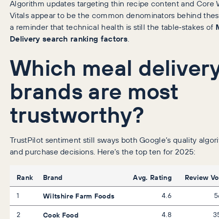
Algorithm updates targeting thin recipe content and Core
Vitals appear to be the common denominators behind thes
a reminder that technical health is still the table‑stakes of
Delivery search ranking factors
.
Which meal deliver
brands are most
trustworthy?
TrustPilot sentiment still sways both Google’s quality algor
and purchase decisions. Here’s the top ten for 2025:
Rank
Brand
Avg. Rating
Review V
1
Wiltshire Farm Foods
4.6
5
2
Cook Food
4.8
3