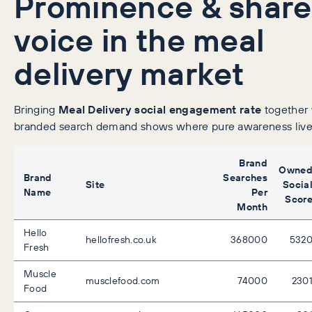
Prominence & share
voice in the meal
delivery market
Bringing
Meal Delivery social engagement rate
together 
branded search demand shows where pure awareness live
Brand
Owne
Brand
Searches
Site
Socia
Name
Per
Scor
Month
Hello
hellofresh.co.uk
368000
532
Fresh
Muscle
musclefood.com
74000
230
Food