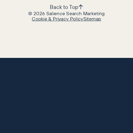
Back to Top
©
2026
Salience Search Marketing
Cookie & Privacy Policy
Sitemap