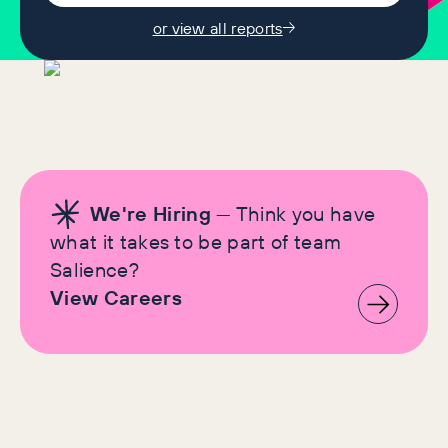
or view all reports
We're Hiring
— Think you have
what it takes to be part of team
Salience?
View Careers