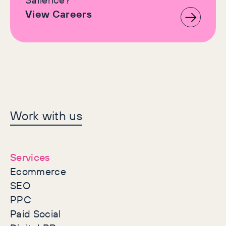
View Careers
Let's make history
Work with us
together
Services
Ecommerce
SEO
PPC
Paid Social