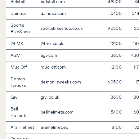
Belstaff
belstaff.com
49500
8
Dainese
dainese.com
5400
54
Sports
sportsbikeshop.co.uk
90500
3
BikeShop
24 MX
24mx.co.uk
12100
18
AGV
agv.com
3600
43
Muc Off
muc-off.com
12100
11
Demon
demon-tweeks.com
60500
1
Tweeks
Givi
givi.co.uk
3600
13
Bell
bellhelmets.com
5400
6
Helmets
Arai Helmet
araihelmet.eu
8100
3