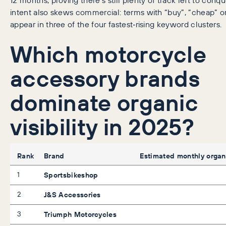
intent also skews commercial: terms with “buy”, “cheap” or
appear in three of the four fastest‑rising keyword clusters.
Which motorcycle
accessory brands
dominate organic
visibility in 2025?
Rank
Brand
Estimated monthly organi
1
Sportsbikeshop
2
J&S Accessories
3
Triumph Motorcycles