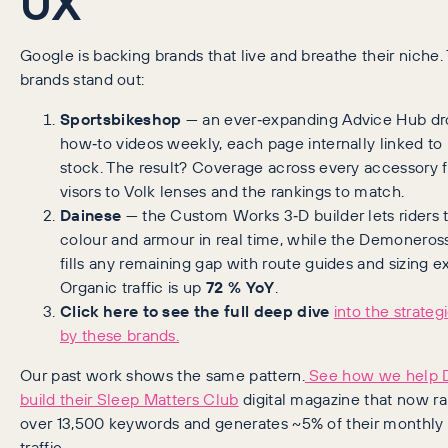
UX
Google is backing brands that live and breathe their niche
brands stand out:
Sportsbikeshop
— an ever‑expanding Advice Hub d
how‑to videos weekly, each page internally linked to 
stock. The result? Coverage across every accessory 
visors to Volk lenses and the rankings to match.
Dainese
— the Custom Works 3‑D builder lets riders
colour and armour in real time, while the Demoneros
fills any remaining gap with route guides and sizing ex
Organic traffic is up
72 % YoY
.
Click here to see the full deep dive
into the strateg
by these brands.
Our past work shows the same pattern.
See how we help 
build their Sleep Matters Club
digital magazine that now ra
over 13,500 keywords and generates ~5% of their monthly
traffic.