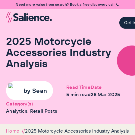
Need more value from search? Book a free discovery call 📞
Get i
2025 Motorcycle
Accessories Industry
Analysis
Read Time
Date
by
Sean
5
min read
28 Mar 2025
Category(s)
Analytics, Retail Posts
Home
2025 Motorcycle Accessories Industry Analysis