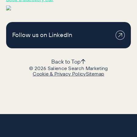
Follow us on LinkedIn
Back to Top
©
2026
Salience Search Marketing
Cookie & Privacy Policy
Sitemap