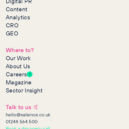
Digital PR
Content
Analytics
CRO
GEO
Where to?
Our Work
About Us
Careers
1
Magazine
Sector Insight
Talk to us 🤙
hello@salience.co.uk
01244 564 500
Book a discovery call