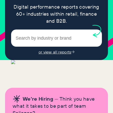
Digital performance reports covering
60+ industries within retail, finance
and B2B.
or view all reports
We're Hiring
— Think you have
what it takes to be part of team
Salience?