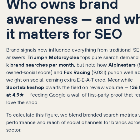
Who owns brand
awareness — and w
it matters for SEO
Brand signals now influence everything from traditional SE
answers.
Triumph Motorcycles
tops pure search demand
k brand searches per month
, but note how
Alpinestars
(
owned‑social score) and
Fox Racing
(9,031) punch well ab
weight on social, earning extra E‑E‑A‑T cred. Meanwhile
Sportsbikeshop
dwarfs the field on review volume —
136 
at 4.9★
— feeding Google a wall of first‑party proof that rea
love the shop.
To calculate this figure, we blend branded search metrics 
performance and reach of social channels for brands acros
sector.