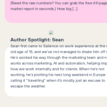
(Need the raw numbers? You can grab the free 69‑pag
market report in seconds.) How big […]
Author Spotlight:
Sean
Sean first came to Salience on work experience at the 
old age of 15, and we’ve not managed to shake him off 
He’s worked his way through the marketing team and 
works across marketing, AI and automation, helping im
how we work internally and for clients. When he’s not
working, he’s plotting his next long weekend in Europe
calling it “travelling” when it’s mostly just an excuse to
escape the weather.