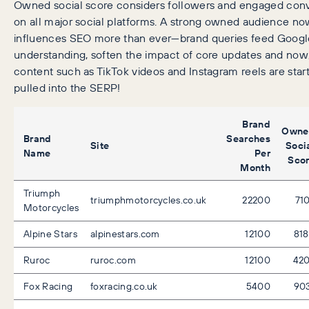
Owned social score considers followers and engaged conv
on all major social platforms. A strong owned audience n
influences SEO more than ever—brand queries feed Google
understanding, soften the impact of core updates and now,
content such as TikTok videos and Instagram reels are start
pulled into the SERP!
Brand
Owne
Brand
Searches
Site
Soci
Name
Per
Sco
Month
Triumph
triumphmotorcycles.co.uk
22200
71
Motorcycles
Alpine Stars
alpinestars.com
12100
81
Ruroc
ruroc.com
12100
42
Fox Racing
foxracing.co.uk
5400
90