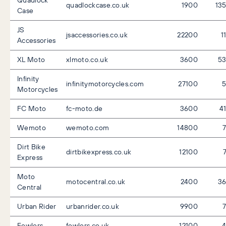
Quadlock
quadlockcase.co.uk
1900
13
Case
JS
jsaccessories.co.uk
22200
1
Accessories
XL Moto
xlmoto.co.uk
3600
5
Infinity
infinitymotorcycles.com
27100
Motorcycles
FC Moto
fc-moto.de
3600
4
Wemoto
wemoto.com
14800
Dirt Bike
dirtbikexpress.co.uk
12100
Express
Moto
motocentral.co.uk
2400
3
Central
Urban Rider
urbanrider.co.uk
9900
Fowlers
fowlers.co.uk
12100