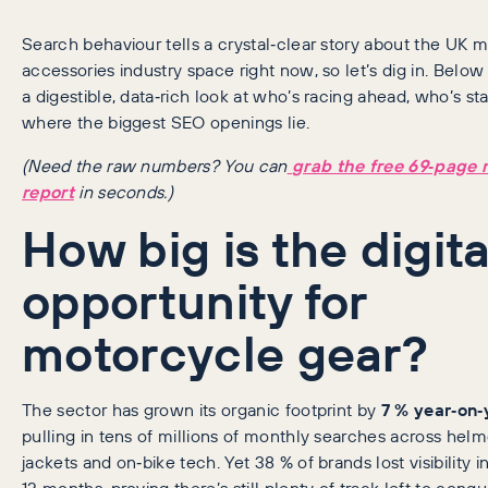
Search behaviour tells a crystal‑clear story about the UK 
accessories industry space right now, so let’s dig in. Below 
a digestible, data‑rich look at who’s racing ahead, who’s sta
where the biggest SEO openings lie.
(Need the raw numbers? You can
grab the free 69‑page 
report
in seconds.)
How big is the digita
opportunity for
motorcycle gear?
The sector has grown its organic footprint by
7 % year‑on‑
pulling in tens of millions of monthly searches across helm
jackets and on‑bike tech. Yet 38 % of brands lost visibility in
12 months, proving there’s still plenty of track left to conq