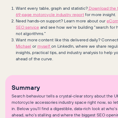
Want every table, graph and statistic?
Download the f
69‑page motorcycle industry report
for more insight.
Need hands‑on support? Learn more about our
eCom
SEO service
and see how we’re building “search for
not algorithms.”
Want more content like this delivered daily? Connect
Michael
or
myself
on LinkedIn, where we share regul
insights, practical tips, and industry analysis to help y
ahead of the curve.
Summary
Search behaviour tells a crystal‑clear story about the U
motorcycle accessories industry space right now, so let
in. Below you’ll find a digestible, data‑rich look at who’s
ahead, who’s stalling and where the biggest SEO openin