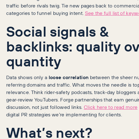
traffic before rivals twig. Tie new pages back to commercia
categories to funnel buying intent.
See the full list of keyw
Social signals &
backlinks: quality o
quantity
Data shows only a
loose correlation
between the sheer n
referring domains and traffic. What moves the needle is to
relevance. Think rider‑safety podcasts, track‑day bloggers
gear‑review YouTubers. Forge partnerships that earn genui
discussion, not just followed links.
Click here to read more
digital PR strategies we’re implementing for clients.
What’s next?