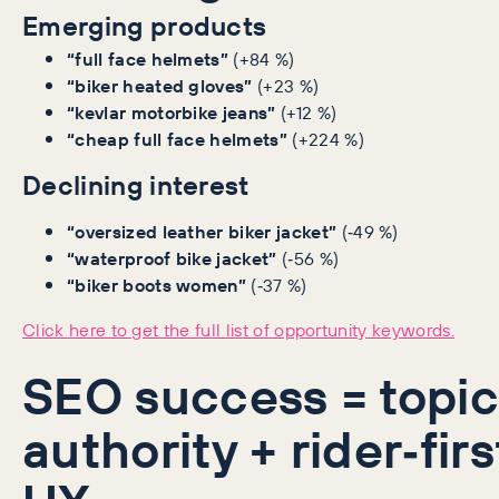
Emerging products
“full face helmets”
(+84 %)
“biker heated gloves”
(+23 %)
“kevlar motorbike jeans”
(+12 %)
“cheap full face helmets”
(+224 %)
Declining interest
“oversized leather biker jacket”
(‑49 %)
“waterproof bike jacket”
(‑56 %)
“biker boots women”
(‑37 %)
Click here to get the full list of opportunity keywords.
SEO success = topic
authority + rider‑firs