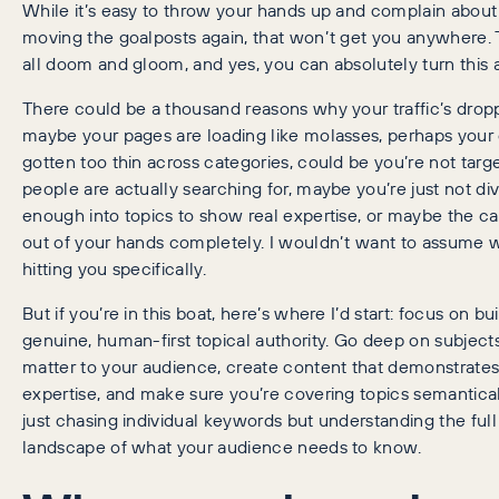
While it’s easy to throw your hands up and complain abou
moving the goalposts again, that won’t get you anywhere. T
all doom and gloom, and yes, you can absolutely turn this 
There could be a thousand reasons why your traffic’s drop
maybe your pages are loading like molasses, perhaps your 
gotten too thin across categories, could be you’re not targ
people are actually searching for, maybe you’re just not di
enough into topics to show real expertise, or maybe the ca
out of your hands completely. I wouldn’t want to assume 
hitting you specifically.
But if you’re in this boat, here’s where I’d start: focus on bu
genuine, human-first topical authority. Go deep on subjects
matter to your audience, create content that demonstrates
expertise, and make sure you’re covering topics semantical
just chasing individual keywords but understanding the full
landscape of what your audience needs to know.