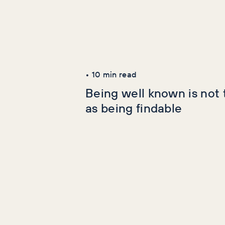
Latest Articles
AI+GEO
SEO
•
10
min read
Being well known is not
as being findable