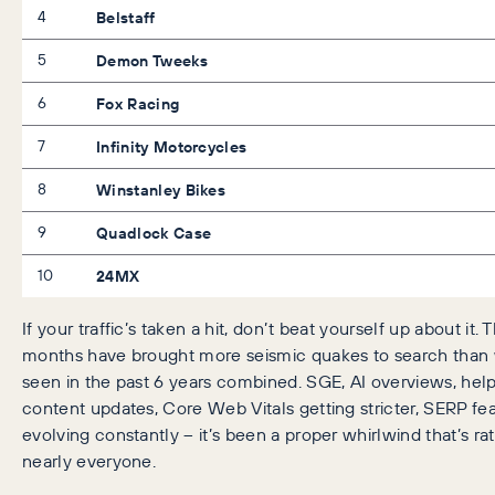
4
Belstaff
5
Demon Tweeks
6
Fox Racing
7
Infinity Motorcycles
8
Winstanley Bikes
9
Quadlock Case
10
24MX
If your traffic’s taken a hit, don’t beat yourself up about it. 
months have brought more seismic quakes to search than
seen in the past 6 years combined. SGE, AI overviews, help
content updates, Core Web Vitals getting stricter, SERP fe
evolving constantly – it’s been a proper whirlwind that’s rat
nearly everyone.