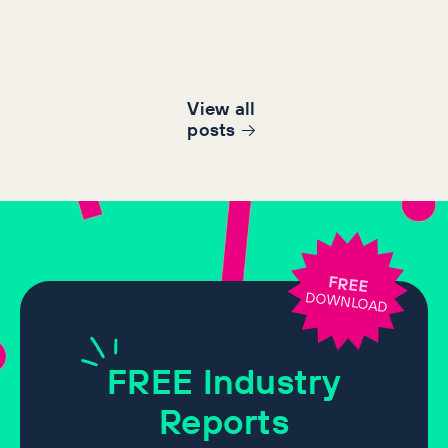
View all
post
s
FREE
DOWNLOAD
FREE
Industry
Reports