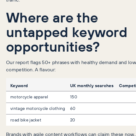
Where are the
untapped keyword
opportunities?
Our report flags 50+ phrases with healthy demand and lo
competition. A flavour:
Keyword
UK monthly searches
Competi
motorcycle apparel
150
vintage motorcycle clothing
60
road bike jacket
20
Brands with agile content workflows can claim these now, 