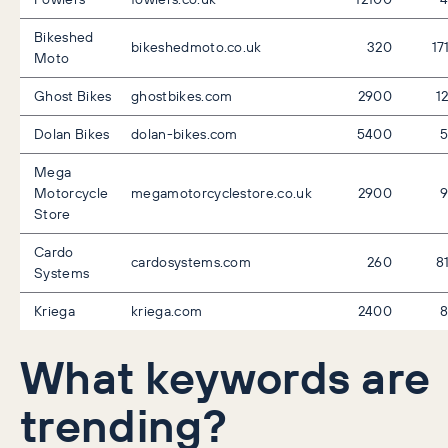
Bikeshed
bikeshedmoto.co.uk
320
17
Moto
Ghost Bikes
ghostbikes.com
2900
1
Dolan Bikes
dolan-bikes.com
5400
Mega
Motorcycle
megamotorcyclestore.co.uk
2900
Store
Cardo
cardosystems.com
260
8
Systems
Kriega
kriega.com
2400
What keywords are
trending?