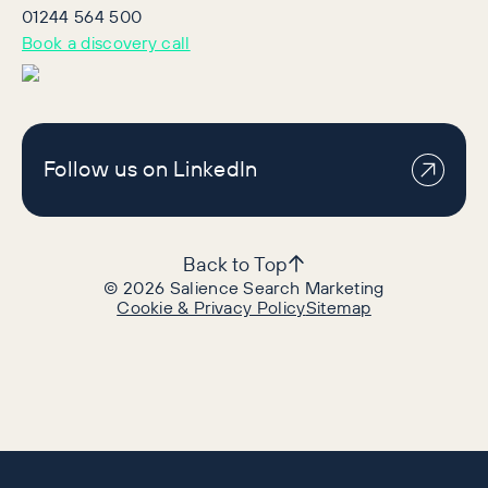
01244 564 500
Book a discovery call
Follow us on LinkedIn
Back to Top
©
2026
Salience Search Marketing
Cookie & Privacy Policy
Sitemap