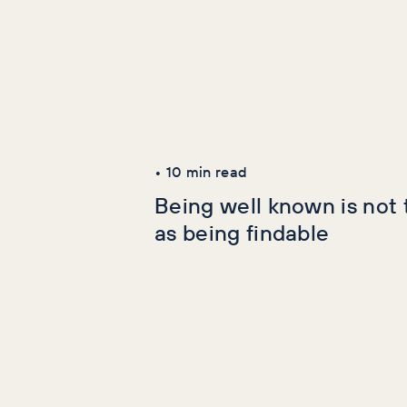
Latest Articles
AI+GEO
SEO
•
10
min read
Being well known is not
as being findable