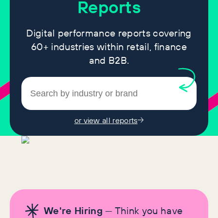
Reports
Digital performance reports covering
60+ industries within retail, finance
and B2B.
or view all reports
We're Hiring
— Think you have