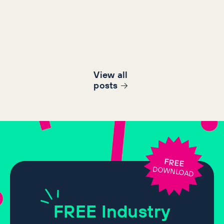
View all
post
s
FREE
DOWNLOAD
FREE
Industry