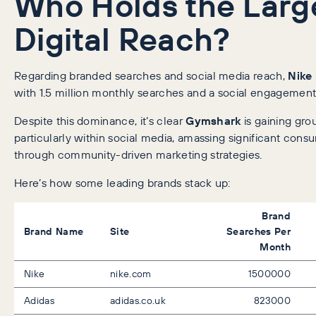
Who Holds the Larg
Digital Reach?
Regarding branded searches and social media reach,
Nike
with 1.5 million monthly searches and a social engagement
Despite this dominance, it’s clear
Gymshark
is gaining gro
particularly within social media, amassing significant co
through community-driven marketing strategies.
Here’s how some leading brands stack up:
Brand
Brand Name
Site
Searches Per
Month
Nike
nike.com
1500000
Adidas
adidas.co.uk
823000