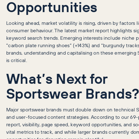
Opportunities
Looking ahead, market volatility is rising, driven by factors l
consumer behaviour. The latest market report highlights sign
keyword search trends. Emerging interests include niche p
“carbon plate running shoes” (+143%) and “burgundy tracks
brands, understanding and capitalising on these emerging 
is critical.
What’s Next for
Sportswear Brands
Major sportswear brands must double down on technical SE
and user-focused content strategies. According to our 69
report, visibility, page speed, keyword opportunities, and so
vital metrics to track, and while larger brands currently do