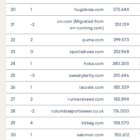
20
1
hugoboss.com
372,644
on.com (Migrated from
21
-2
351,139
on-running.com)
22
2
puma.com
299,573
23
0
sportsshoes.com
252,968
24
1
hoka.com
240,205
25
-3
sweatybetty.com
210,646
26
1
lacoste.com
185,339
27
2
runnersneed.com
182,894
28
-2
columbiasportswear.co.uk
176,000
29
4
kitbag.com
158,570
30
1
salomon.com
150,612