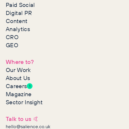
Paid Social
Digital PR
Content
Analytics
CRO
GEO
Where to?
Our Work
About Us
Careers
1
Magazine
Sector Insight
Talk to us 🤙
hello@salience.co.uk