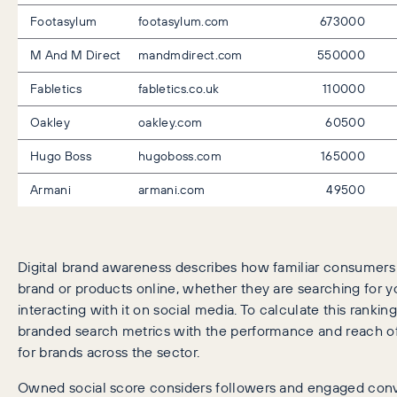
Footasylum
footasylum.com
673000
M And M Direct
mandmdirect.com
550000
Fabletics
fabletics.co.uk
110000
Oakley
oakley.com
60500
Hugo Boss
hugoboss.com
165000
Armani
armani.com
49500
Digital brand awareness describes how familiar consumers 
brand or products online, whether they are searching for y
interacting with it on social media. To calculate this rankin
branded search metrics with the performance and reach of
for brands across the sector.
Owned social score considers followers and engaged conve