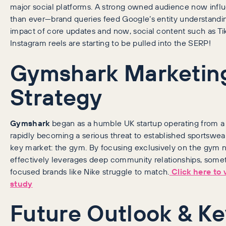
major social platforms. A strong owned audience now inf
than ever—brand queries feed Google’s entity understandin
impact of core updates and now, social content such as Ti
Instagram reels are starting to be pulled into the SERP!
Gymshark Marketin
Strategy
Gymshark
began as a humble UK startup operating from a g
rapidly becoming a serious threat to established sportswea
key market: the gym. By focusing exclusively on the gym 
effectively leverages deep community relationships, some
focused brands like Nike struggle to match.
Click here to 
study
Future Outlook & K