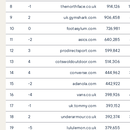
8
-1
thenorthface.co.uk
914,126
1
9
2
uk.gymshark.com
906,458
10
0
footasylum.com
726,981
11
-2
asics.com
640,285
12
3
prodirectsport.com
599,842
13
4
cotswoldoutdoor.com
514,306
14
4
converse.com
444,962
15
-2
adanola.com
442,922
16
-4
vans.co.uk
398,926
17
-1
uk.tommy.com
393,152
18
2
underarmour.co.uk
392,374
19
-5
lululemon.co.uk
379,655