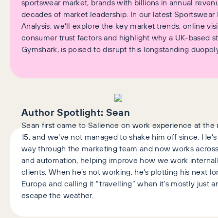
sportswear market, brands with billions in annual reve
decades of market leadership. In our latest Sportswear 
Analysis, we’ll explore the key market trends, online visib
consumer trust factors and highlight why a UK-based st
Gymshark, is poised to disrupt this longstanding duopoly
Author Spotlight:
Sean
Sean first came to Salience on work experience at the r
15, and we’ve not managed to shake him off since. He’s
way through the marketing team and now works across 
and automation, helping improve how we work internall
clients. When he’s not working, he’s plotting his next 
Europe and calling it “travelling” when it’s mostly just 
escape the weather.