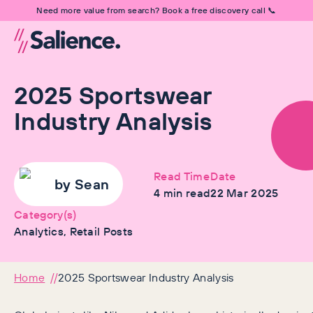
Need more value from search? Book a free discovery call 📞
2025 Sportswear
Industry Analysis
Read Time
Date
by
Sean
4
min read
22 Mar 2025
Category(s)
Analytics, Retail Posts
Home
2025 Sportswear Industry Analysis