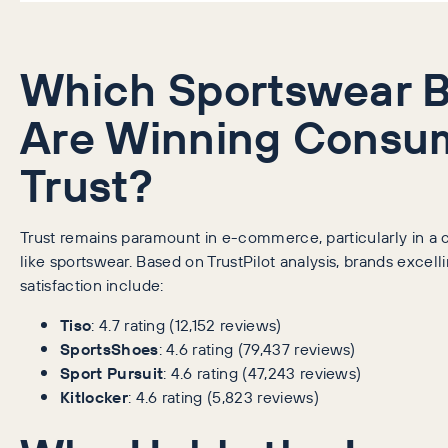
Which Sportswear 
Are Winning Consu
Trust?
Trust remains paramount in e-commerce, particularly in a 
like sportswear. Based on TrustPilot analysis, brands excel
satisfaction include:
Tiso
: 4.7 rating (12,152 reviews)
SportsShoes
: 4.6 rating (79,437 reviews)
Sport Pursuit
: 4.6 rating (47,243 reviews)
Kitlocker
: 4.6 rating (5,823 reviews)