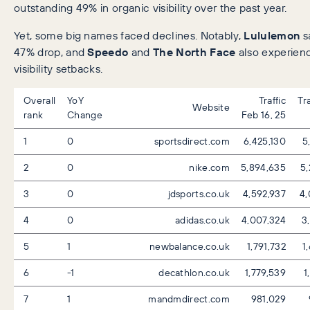
outstanding 49% in organic visibility over the past year.
Yet, some big names faced declines. Notably,
Lululemon
s
47% drop, and
Speedo
and
The North Face
also experienc
visibility setbacks.
Overall
YoY
Traffic
Tr
Website
rank
Change
Feb 16, 25
1
0
sportsdirect.com
6,425,130
5
2
0
nike.com
5,894,635
5,
3
0
jdsports.co.uk
4,592,937
4,
4
0
adidas.co.uk
4,007,324
3,
5
1
newbalance.co.uk
1,791,732
1
6
-1
decathlon.co.uk
1,779,539
1
7
1
mandmdirect.com
981,029