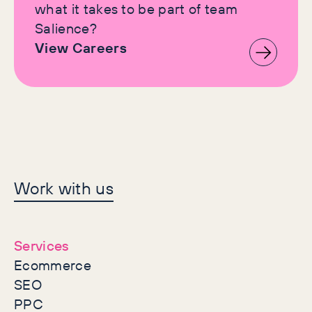
what it takes to be part of team
Salience?
View Careers
Let's make history
Work with us
together
Services
Ecommerce
SEO
PPC