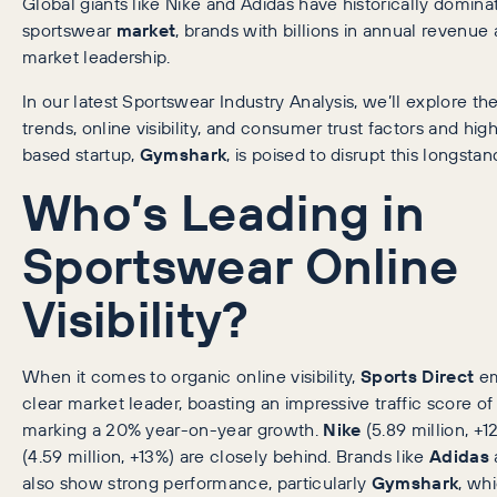
Global giants like Nike and Adidas have historically domina
sportswear
market
, brands with billions in annual revenu
market leadership.
In our latest Sportswear Industry Analysis, we’ll explore t
trends, online visibility, and consumer trust factors and hi
based startup,
Gymshark
, is poised to disrupt this longsta
Who’s Leading in
Sportswear Online
Visibility?
When it comes to organic online visibility,
Sports Direct
em
clear market leader, boasting an impressive traffic score of 
marking a 20% year-on-year growth.
Nike
(5.89 million, +
(4.59 million, +13%) are closely behind. Brands like
Adidas
also show strong performance, particularly
Gymshark
, wh