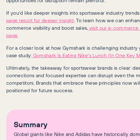
opportunities for disruption remain plentiful.
If you’d like deeper insights into sportswear industry trends
page report for deeper insight
. To learn how we can enhan
commerce visibility and boost sales,
visit our e-commerce
page
.
For a closer look at how Gymshark is challenging industry 
case study:
Gymshark Is Eating Nike’s Lunch (In One Key M
Ultimately, the takeaway for sportswear brands is clear: 
connections and focused expertise can disrupt even the 
competitors. Brands that embrace these principles now wil
positioned for future success.
Summary
Global giants like Nike and Adidas have historically do