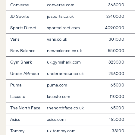
Converse
converse.com
368000
JD Sports
jdsports.co.uk
2740000
Sports Direct
sportsdirect.com
4090000
Vans
vans.co.uk
301000
New Balance
newbalance.co.uk
550000
Gym Shark
uk.gymshark.com
823000
Under ARmour
underarmour.co.uk
246000
Puma
puma.com
165000
Lacoste
lacoste.com
110000
The North Face
thenorthface.co.uk
165000
Asics
asics.com
165000
Tommy
uk.tommy.com
33100