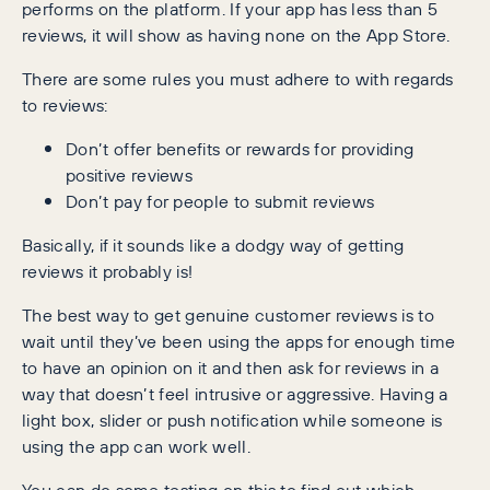
performs on the platform. If your app has less than 5
reviews, it will show as having none on the App Store.
There are some rules you must adhere to with regards
to reviews:
Don’t offer benefits or rewards for providing
positive reviews
Don’t pay for people to submit reviews
Basically, if it sounds like a dodgy way of getting
reviews it probably is!
The best way to get genuine customer reviews is to
wait until they’ve been using the apps for enough time
to have an opinion on it and then ask for reviews in a
way that doesn’t feel intrusive or aggressive. Having a
light box, slider or push notification while someone is
using the app can work well.
You can do some testing on this to find out which