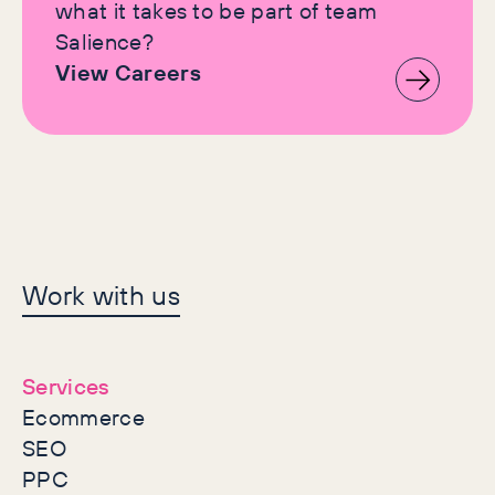
what it takes to be part of team
Salience?
View Careers
Let's make history
Work with us
together
Services
Ecommerce
SEO
PPC