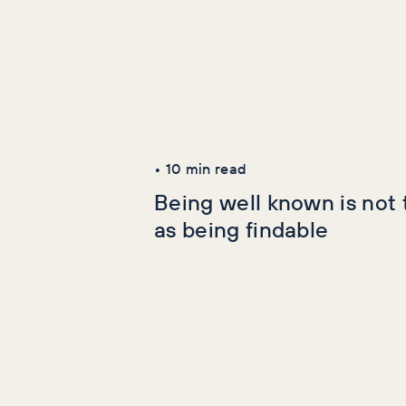
Latest Articles
AI+GEO
SEO
•
10
min read
Being well known is not
as being findable