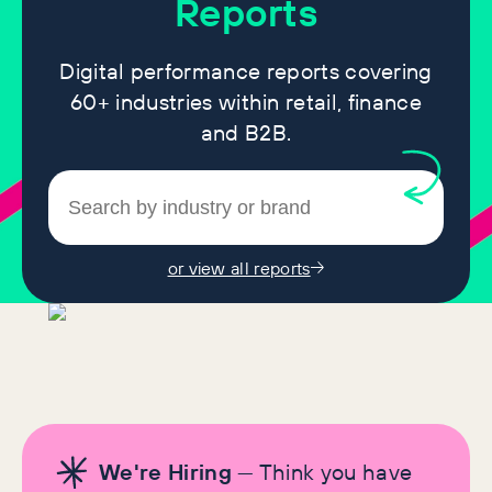
Reports
Digital performance reports covering
60+ industries within retail, finance
and B2B.
or view all reports
We're Hiring
— Think you have