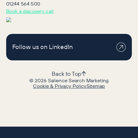
01244 564 500
Book a discovery call
Follow us on LinkedIn
Back to Top
©
2026
Salience Search Marketing
Cookie & Privacy Policy
Sitemap