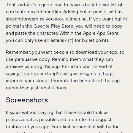
That’s why it’s a good idea to have a bullet point list of
app features and benefits. Adding bullet points isn’t as
straightforward as you would imagine. If you want bullet
points in the Google Play Store, you will need to copy
and paste the character. Within the Apple App Store,
you can only use an asterisk (*) for bullet points.
Remember, you want people to download your app, so
use persuasive copy. Remind them what they can
achieve by using the app. For example, instead of
saying ‘track your sleep’, say ‘gain insights to help
improve your sleep’. Promote the benefits of the app
rather than just what it does.
Screenshots
It goes without saying that these should look as
professional as possible and promote the biggest
features of your app. Your first screenshot will be the