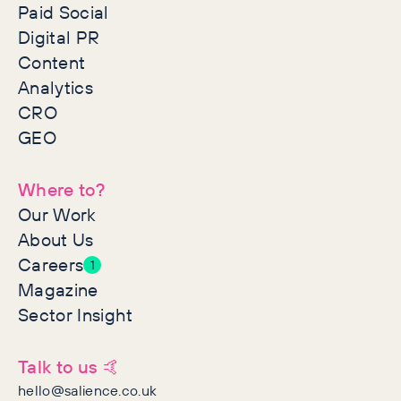
Paid Social
Digital PR
Content
Analytics
CRO
GEO
Where to?
Our Work
About Us
Careers
1
Magazine
Sector Insight
Talk to us 🤙
hello@salience.co.uk