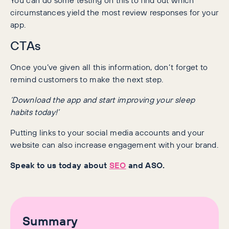
circumstances yield the most review responses for your
app.
CTAs
Once you’ve given all this information, don’t forget to
remind customers to make the next step.
‘Download the app and start improving your sleep
habits today!’
Putting links to your social media accounts and your
website can also increase engagement with your brand.
Speak to us today about
SEO
and ASO.
Summary