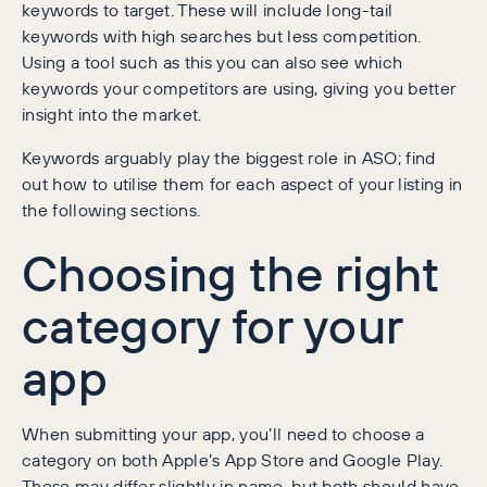
keywords to target. These will include long-tail
keywords with high searches but less competition.
Using a tool such as this you can also see which
keywords your competitors are using, giving you better
insight into the market.
Keywords arguably play the biggest role in ASO; find
out how to utilise them for each aspect of your listing in
the following sections.
Choosing the right
category for your
app
When submitting your app, you’ll need to choose a
category on both Apple’s App Store and Google Play.
These may differ slightly in name, but both should have