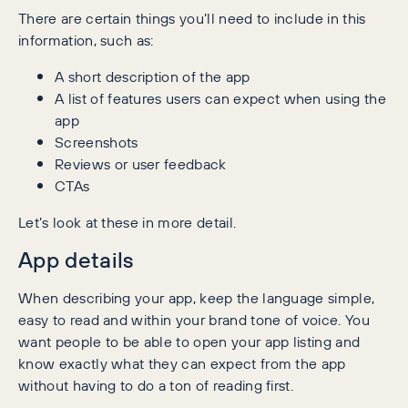
There are certain things you’ll need to include in this
information, such as:
A short description of the app
A list of features users can expect when using the
app
Screenshots
Reviews or user feedback
CTAs
Let’s look at these in more detail.
App details
When describing your app, keep the language simple,
easy to read and within your brand tone of voice. You
want people to be able to open your app listing and
know exactly what they can expect from the app
without having to do a ton of reading first.