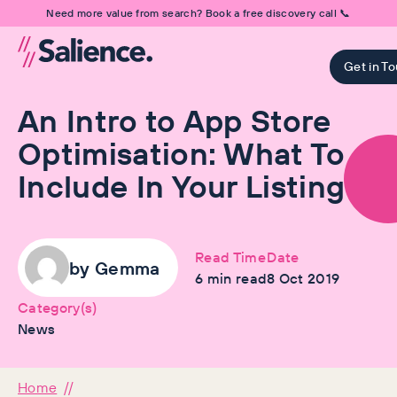
Need more value from search? Book a free discovery call 📞
Get in T
An Intro to App Store
Optimisation: What To
Include In Your Listing
Read Time
Date
by
Gemma
6
min read
8 Oct 2019
Category(s)
News
Home