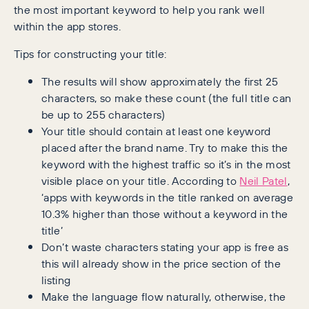
the most important keyword to help you rank well
within the app stores.
Tips for constructing your title:
The results will show approximately the first 25
characters, so make these count (the full title can
be up to 255 characters)
Your title should contain at least one keyword
placed after the brand name. Try to make this the
keyword with the highest traffic so it’s in the most
visible place on your title. According to
Neil Patel
,
‘apps with keywords in the title ranked on average
10.3% higher than those without a keyword in the
title’
Don’t waste characters stating your app is free as
this will already show in the price section of the
listing
Make the language flow naturally, otherwise, the