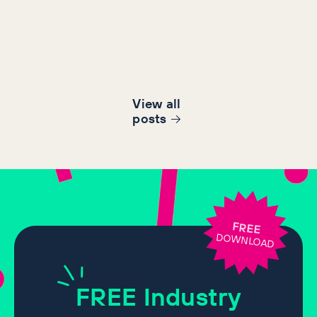
View all
post
s
FREE
DOWNLOAD
FREE
Industry