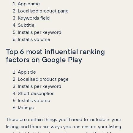
App name
Localised product page
Keywords field
Subtitle
Installs per keyword
Installs volume
Top 6 most influential ranking
factors on Google Play
App title
Localised product page
Installs per keyword
Short description
Installs volume
Ratings
There are certain things you’ll need to include in your
listing, and there are ways you can ensure your listing