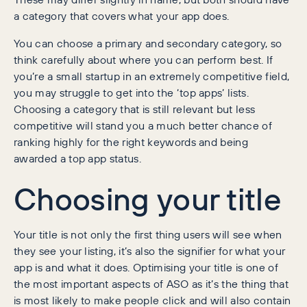
a category that covers what your app does.
You can choose a primary and secondary category, so
think carefully about where you can perform best. If
you’re a small startup in an extremely competitive field,
you may struggle to get into the ‘top apps’ lists.
Choosing a category that is still relevant but less
competitive will stand you a much better chance of
ranking highly for the right keywords and being
awarded a top app status.
Choosing your title
Your title is not only the first thing users will see when
they see your listing, it’s also the signifier for what your
app is and what it does. Optimising your title is one of
the most important aspects of ASO as it’s the thing that
is most likely to make people click and will also contain