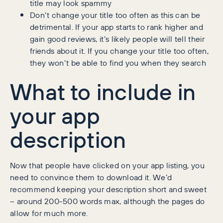
title may look spammy
Don’t change your title too often as this can be
detrimental. If your app starts to rank higher and
gain good reviews, it’s likely people will tell their
friends about it. If you change your title too often,
they won’t be able to find you when they search
What to include in
your app
description
Now that people have clicked on your app listing, you
need to convince them to download it. We’d
recommend keeping your description short and sweet
– around 200-500 words max, although the pages do
allow for much more.