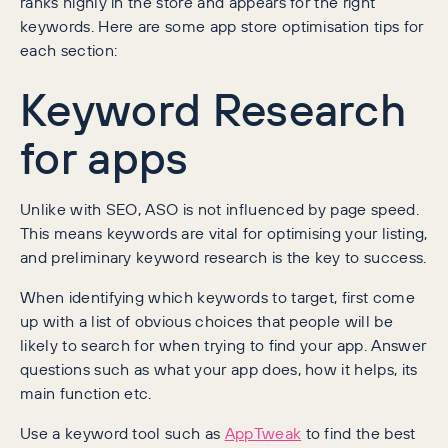
ranks highly in the store and appears for the right
keywords. Here are some app store optimisation tips for
each section:
Keyword Research
for apps
Unlike with SEO, ASO is not influenced by page speed.
This means keywords are vital for optimising your listing,
and preliminary keyword research is the key to success.
When identifying which keywords to target, first come
up with a list of obvious choices that people will be
likely to search for when trying to find your app. Answer
questions such as what your app does, how it helps, its
main function etc.
Use a keyword tool such as
AppTweak
to find the best