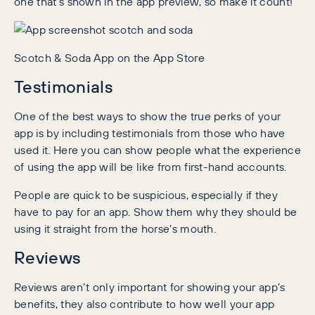
one that’s shown in the app preview, so make it count!
Scotch & Soda App on the App Store
Testimonials
One of the best ways to show the true perks of your
app is by including testimonials from those who have
used it. Here you can show people what the experience
of using the app will be like from first-hand accounts.
People are quick to be suspicious, especially if they
have to pay for an app. Show them why they should be
using it straight from the horse’s mouth.
Reviews
Reviews aren’t only important for showing your app’s
benefits, they also contribute to how well your app