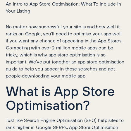
An Intro to App Store Optimisation: What To Include In
Your Listing
No matter how successful your site is and how well it
ranks on Google, you’ll need to optimise your app well
if you want any chance of appearing in the App Stores.
Competing with over 2 million mobile apps can be
tricky, which is why app store optimisation is so
important. We’ve put together an app store optimisation
guide to help you appear in those searches and get
people downloading your mobile app.
What is App Store
Optimisation?
Just like Search Engine Optimisation (SEO) help sites to
rank higher in Google SERPs, App Store Optimisation