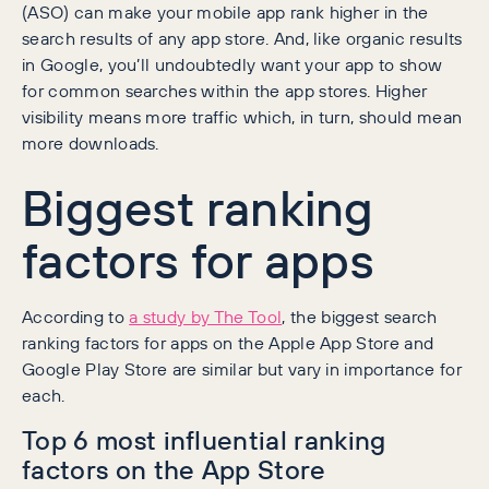
(ASO) can make your mobile app rank higher in the
search results of any app store. And, like organic results
in Google, you’ll undoubtedly want your app to show
for common searches within the app stores. Higher
visibility means more traffic which, in turn, should mean
more downloads.
Biggest ranking
factors for apps
According to
a study by The Tool
, the biggest search
ranking factors for apps on the Apple App Store and
Google Play Store are similar but vary in importance for
each.
Top 6 most influential ranking
factors on the App Store