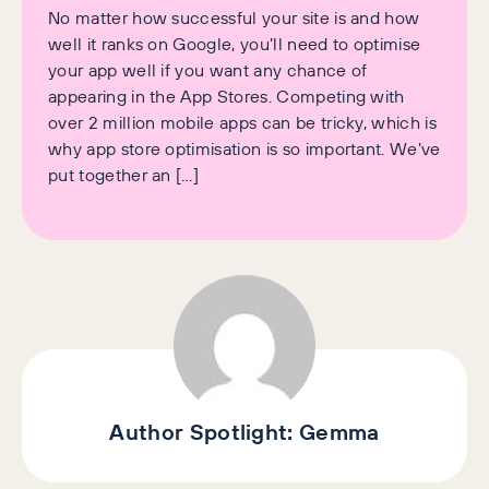
No matter how successful your site is and how
well it ranks on Google, you’ll need to optimise
your app well if you want any chance of
appearing in the App Stores. Competing with
over 2 million mobile apps can be tricky, which is
why app store optimisation is so important. We’ve
put together an […]
Author Spotlight:
Gemma