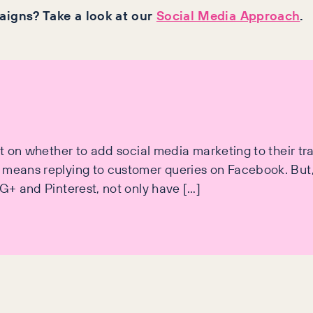
igns? Take a look at our
Social Media Approach
.
ut on whether to add social media marketing to their tr
l means replying to customer queries on Facebook. Bu
 G+ and Pinterest, not only have […]