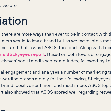
o we are.
iation
 there are more ways than ever to be in contact with t
umers would follow a brand but as we move into a more s
mer, and that is what ASOS does best. Along with Tops
his Stickyeyes report
. Based on both levels of enga
ickeyes’ social media scorecard index, followed by T
ial engagement and analyses a number of marketing tact
warding brands merely for their following, Stickyeyes 
 a brand, positive sentiment and much more. ASOS top o
rt also showed that ASOS scored well regarding retwe