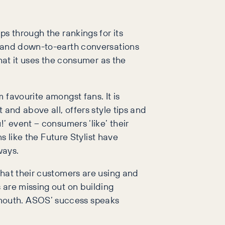
s through the rankings for its
y and down-to-earth conversations
hat it uses the consumer as the
 favourite amongst fans. It is
 and above all, offers style tips and
’ event – consumers ‘like’ their
s like the Future Stylist have
ways.
that their customers are using and
 are missing out on building
 mouth. ASOS’ success speaks