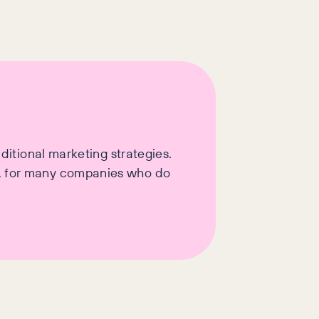
aditional marketing strategies.
t, for many companies who do