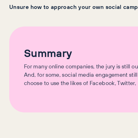
Unsure how to approach your own social campa
Summary
For many online companies, the jury is still o
And, for some, social media engagement stil
choose to use the likes of Facebook, Twitter,