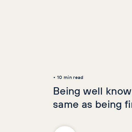
Latest Art
AI+GEO
SEO
•
10
min read
Being well known
same as being f