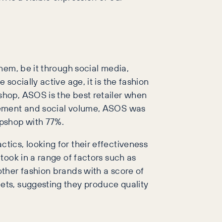
hem, be it through social media,
ocially active age, it is the fashion
hop, ASOS is the best retailer when
gement and social volume, ASOS was
opshop with 77%.
ics, looking for their effectiveness
took in a range of factors such as
ther fashion brands with a score of
ets, suggesting they produce quality