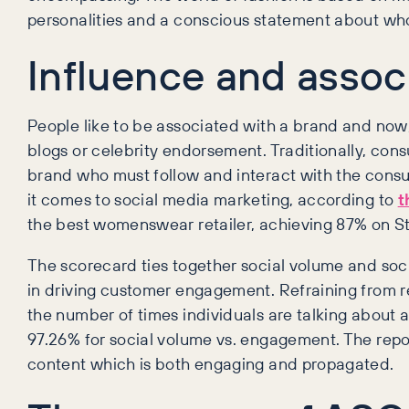
personalities and a conscious statement about wh
Influence and assoc
People like to be associated with a brand and now,
blogs or celebrity endorsement. Traditionally, cons
brand who must follow and interact with the consu
it comes to social media marketing, according to
t
the best womenswear retailer, achieving 87% on St
The scorecard ties together social volume and soc
in driving customer engagement. Refraining from re
the number of times individuals are talking about
97.26% for social volume vs. engagement. The repo
content which is both engaging and propagated.