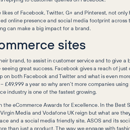
ikes of Facebook, Twitter, G+ and Pinterest, not only 
ed online presence and social media footprint across
ng can make a big impact for a brand.
commerce sites
heir brand, to assist in customer service and to give a 
seeing great success. Facebook gives a reach of just o
up on both Facebook and Twitter and what is even more
 – £49,999 a year so why aren’t more companies using 
 industry is one of the fastest growing.
sts in the eCommerce Awards for Excellence. In the Bes
irgin Media and Vodafone UK reign but what are they 
e and a social media friendly site, ASOS and its socia
e than just a product. The way we engage with fashion 