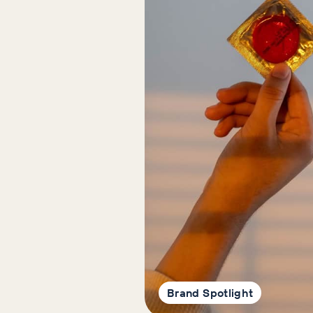
Brand Spotlight