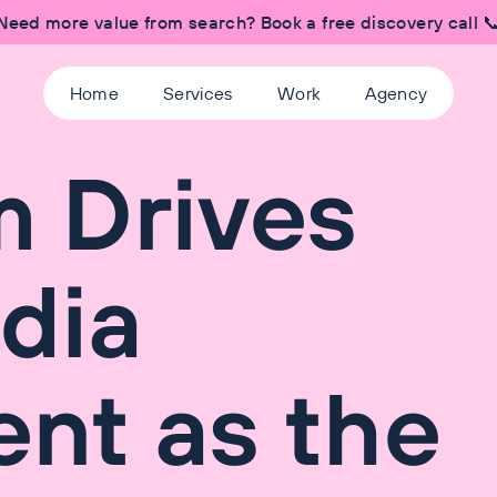
Need more value from search? Book a free discovery call 
Home
Services
Work
Agency
 Drives
dia
nt as the