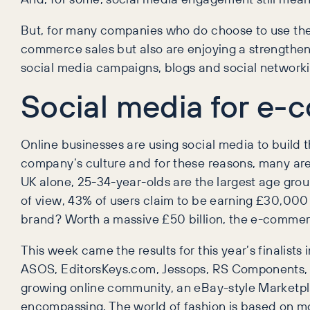
But, for many companies who do choose to use the l
commerce sales but also are enjoying a strengthen
social media campaigns, blogs and social networki
Social media for e-
Online businesses are using social media to build t
company’s culture and for these reasons, many are 
UK alone, 25-34-year-olds are the largest age gro
of view, 43% of users claim to be earning £30,000
brand? Worth a massive £50 billion, the e-commerce
This week came the results for this year’s finali
ASOS, EditorsKeys.com, Jessops, RS Components, V
growing online community, an eBay-style Marketplac
encompassing. The world of fashion is based on mor