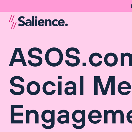
ASOS.com
Social Me
Engageme