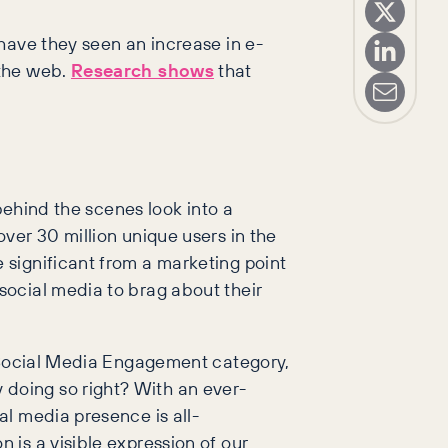
have they seen an increase in e-
 the web.
Research shows
that
behind the scenes look into a
ver 30 million unique users in the
 significant from a marketing point
social media to brag about their
t Social Media Engagement category,
doing so right? With an ever-
l media presence is all-
is a visible expression of our