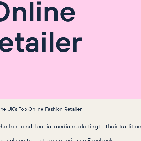
Online
etailer
e UK’s Top Online Fashion Retailer
whether to add social media marketing to their traditio
s replying to customer queries on Facebook.