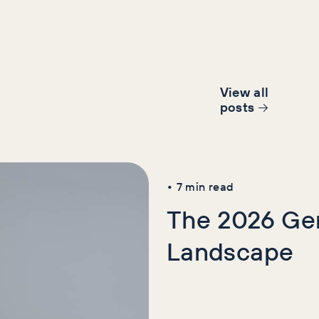
View all
post
s
AI+GEO
News
SE
•
7
min read
The 2026 Gen
Landscape