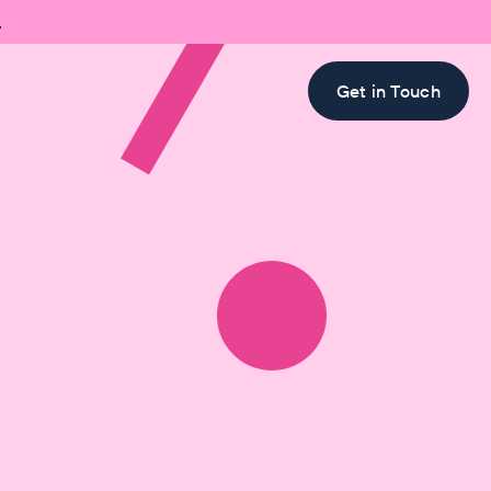

Get in Touch