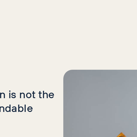
icles
 is not the
indable