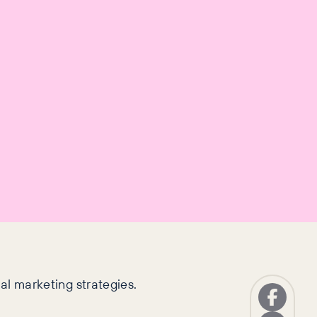
nal marketing strategies.