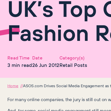
UK’s Top 
Fashion R
Read Time
Date
Category(s)
3
min read
26 Jun 2012
Retail Posts
Home
ASOS.com Drives Social Media Engagement as th
For many online companies, the jury is still out on 
And, for some, social media engagement still mean