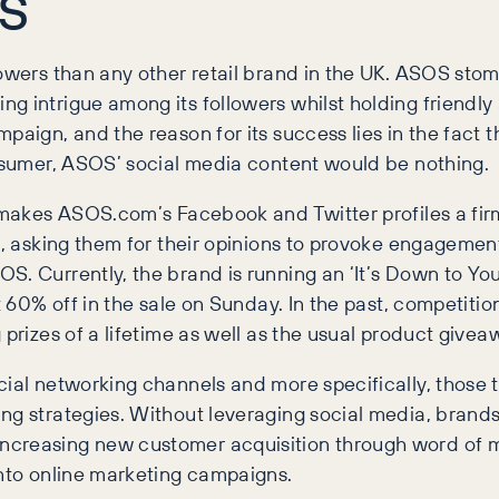
OS
owers than any other retail brand in the UK. ASOS stomp
ng intrigue among its followers whilst holding friendl
paign, and the reason for its success lies in the fact t
onsumer, ASOS’ social media content would be nothing.
 makes ASOS.com’s Facebook and Twitter profiles a firm
s, asking them for their opinions to provoke engagement
. Currently, the brand is running an ‘It’s Down to You!
t 60% off in the sale on Sunday. In the past, competition
 prizes of a lifetime as well as the usual product givea
cial networking channels and more specifically, those 
ng strategies. Without leveraging social media, brands
increasing new customer acquisition through word of
into online marketing campaigns.