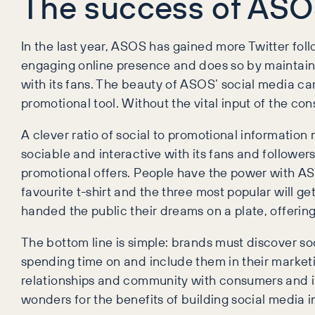
The success of AS
In the last year, ASOS has gained more Twitter foll
engaging online presence and does so by maintaini
with its fans. The beauty of ASOS’ social media cam
promotional tool. Without the vital input of the c
A clever ratio of social to promotional information
sociable and interactive with its fans and follower
promotional offers. People have the power with ASOS
favourite t-shirt and the three most popular will ge
handed the public their dreams on a plate, offering
The bottom line is simple: brands must discover so
spending time on and include them in their marketi
relationships and community with consumers and 
wonders for the benefits of building social media 