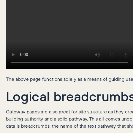
The above page functions solely as a means of guiding user
Logical breadcrumb
Gateway pages are also great for site structure as they crea
building authority and a solid pathway. This all comes unde
data is breadcrumbs, the name of the text pathway that sh