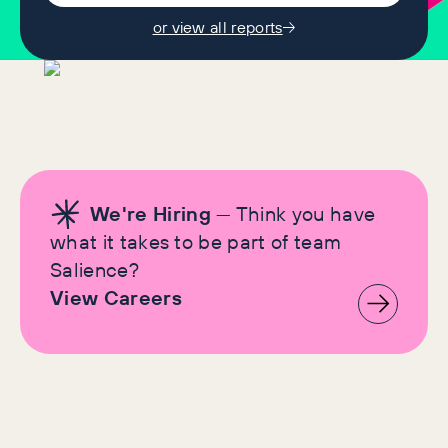
or view all reports
We're Hiring
— Think you have
what it takes to be part of team
Salience?
View Careers