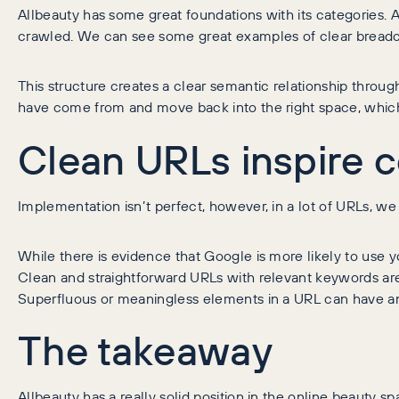
Allbeauty has some great foundations with its categories. 
crawled. We can see some great examples of clear breadc
This structure creates a clear semantic relationship through 
have come from and move back into the right space, which
Clean URLs inspire 
Implementation isn’t perfect, however, in a lot of URLs, we 
While there is evidence that Google is more likely to use 
Clean and straightforward URLs with relevant keywords are f
Superfluous or meaningless elements in a URL can have an
The takeaway
Allbeauty has a really solid position in the online beauty 