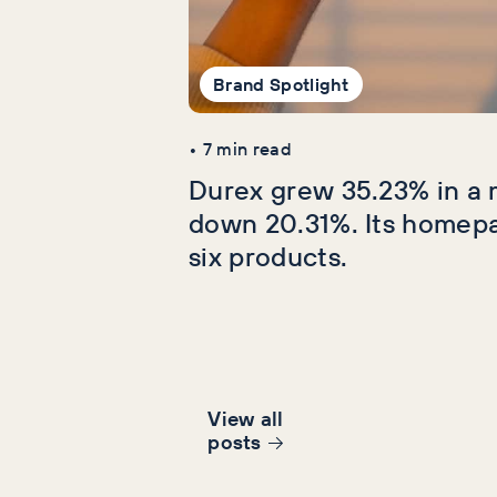
Brand Spotlight
•
7
min read
Durex grew 35.23% in a 
down 20.31%. Its homep
six products.
View all
post
s