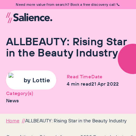
Need more value from search? Book a free discovery call 📞
ALLBEAUTY: Rising Star
in the Beauty Industry
Read Time
Date
by
Lottie
4
min read
21 Apr 2022
Category(s)
News
Home
ALLBEAUTY: Rising Star in the Beauty Industry