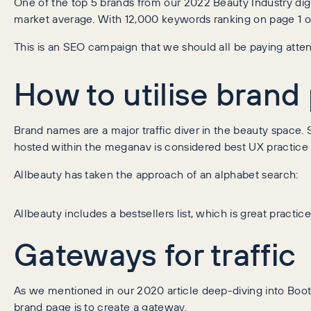
One of the top 5 brands from our 2022 Beauty Industry digi
market average. With 12,000 keywords ranking on page 1 o
This is an SEO campaign that we should all be paying atten
How to utilise brand 
Brand names are a major traffic diver in the beauty space
hosted within the meganav is considered best UX practice fo
Allbeauty has taken the approach of an alphabet search:
Allbeauty includes a bestsellers list, which is great practi
Gateways for traffic
As we mentioned in our 2020 article deep-diving into Boots
brand page is to create a gateway.