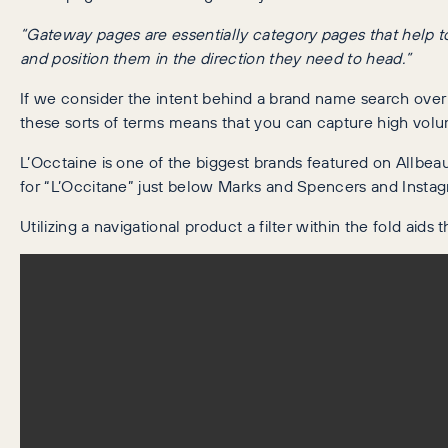
“Gateway pages are essentially category pages that help to 
and position them in the direction they need to head.”
If we consider the intent behind a brand name search over a 
these sorts of terms means that you can capture high volume
L’Occtaine is one of the biggest brands featured on Allbeau
for “L’Occitane” just below Marks and Spencers and Instagra
Utilizing a navigational product a filter within the fold aid