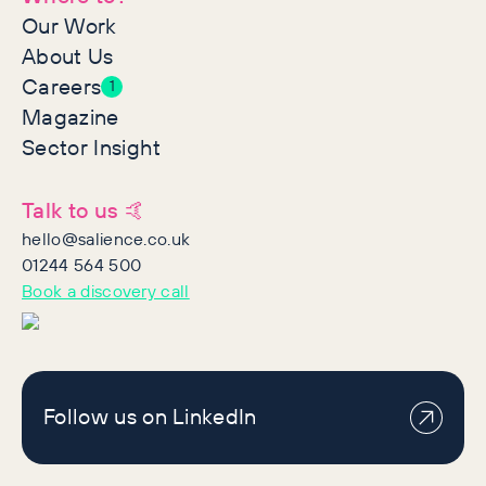
Our Work
About Us
Careers
1
Magazine
Sector Insight
Talk to us 🤙
hello@salience.co.uk
01244 564 500
Book a discovery call
Follow us on LinkedIn