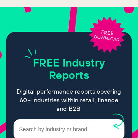
FREE
DOWNLOAD
FREE
Industry
Reports
Digital performance reports covering
60+ industries within retail, finance
and B2B.