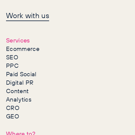
Let's make history
Work with us
together
Services
Ecommerce
SEO
PPC
Paid Social
Digital PR
Content
Analytics
CRO
GEO
Where to?