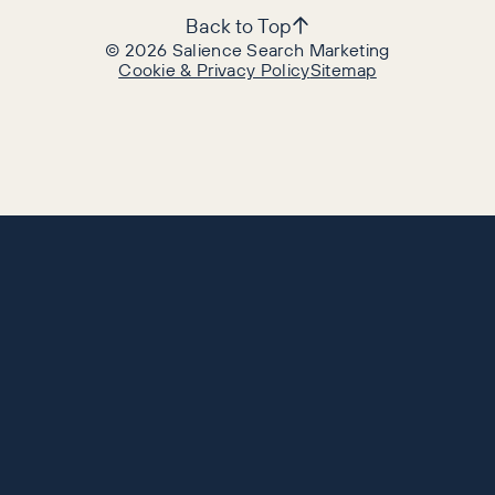
Back to Top
©
2026
Salience Search Marketing
Cookie & Privacy Policy
Sitemap