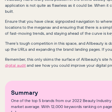
application is not quite as flawless as it could be. When it
built.
Ensure that you have clear, signposted navigation to where
locations to the meganav and ensuring that there is a simple
of fast-moving trends, and staying ahead of the curve is k
There’s tough competition in this space, and Allbeauty is 
up the URLs and expanding the brand landing pages. If your 
Remember, this only skims the surface of Allbeauty’s site 
digital audit
and see how you could improve your digital p
Summary
One of the top 5 brands from our 2022 Beauty Industry d
market average. With 12,000 keywords ranking on page 1