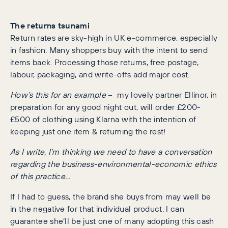
The returns tsunami
Return rates are sky-high in UK e-commerce, especially
in fashion. Many shoppers buy with the intent to send
items back. Processing those returns, free postage,
labour, packaging, and write-offs add major cost.
How’s this for an example
– my lovely partner Ellinor, in
preparation for any good night out, will order £200-
£500 of clothing using Klarna with the intention of
keeping just one item & returning the rest!
As I write, I’m thinking we need to have a conversation
regarding the business-environmental-economic ethics
of this practice…
If I had to guess, the brand she buys from may well be
in the negative for that individual product. I can
guarantee she’ll be just one of many adopting this cash