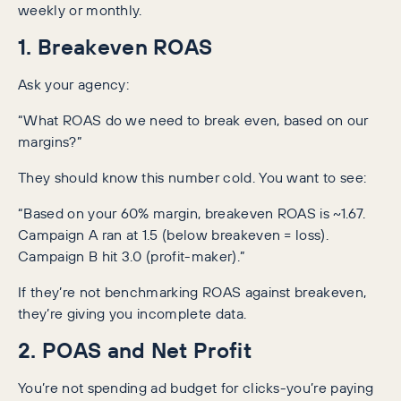
weekly or monthly.
1. Breakeven ROAS
Ask your agency:
“What ROAS do we need to break even, based on our
margins?”
They should know this number cold. You want to see:
“Based on your 60% margin, breakeven ROAS is ~1.67.
Campaign A ran at 1.5 (below breakeven = loss).
Campaign B hit 3.0 (profit-maker).”
If they’re not benchmarking ROAS against breakeven,
they’re giving you incomplete data.
2. POAS and Net Profit
You’re not spending ad budget for clicks-you’re paying