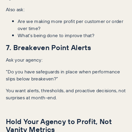
Also ask:
Are we making more profit per customer or order
over time?
What’s being done to improve that?
7. Breakeven Point Alerts
Ask your agency:
“Do you have safeguards in place when performance
slips below breakeven?”
You want alerts, thresholds, and proactive decisions, not
surprises at month-end.
Hold Your Agency to Profit, Not
Vanity Metrics