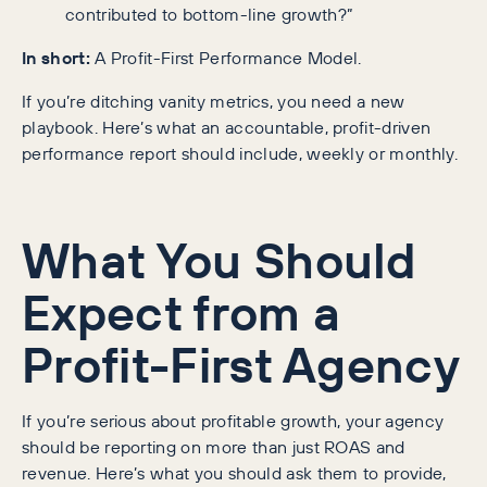
contributed to bottom-line growth?”
In short:
A Profit-First Performance Model.
If you’re ditching vanity metrics, you need a new
playbook. Here’s what an accountable, profit-driven
performance report should include, weekly or monthly.
What You Should
Expect from a
Profit-First Agency
If you’re serious about profitable growth, your agency
should be reporting on more than just ROAS and
revenue. Here’s what you should ask them to provide,