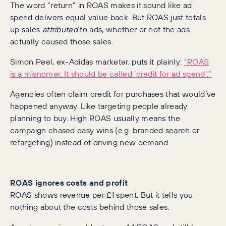
The word “return” in ROAS makes it sound like ad
spend delivers equal value back. But ROAS just totals
up sales
attributed
to ads, whether or not the ads
actually caused those sales.
Simon Peel, ex-Adidas marketer, puts it plainly:
“ROAS
is a misnomer. It should be called ‘credit for ad spend’.”
Agencies often claim credit for purchases that would’ve
happened anyway. Like targeting people already
planning to buy. High ROAS usually means the
campaign chased easy wins (e.g. branded search or
retargeting) instead of driving new demand.
ROAS ignores costs and profit
ROAS shows revenue per £1 spent. But it tells you
nothing about the costs behind those sales.