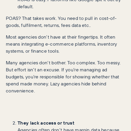
default.
POAS? That takes work. You need to pull in cost-of-
goods, fulfilment, returns, fees data etc..
Most agencies don’t have at their fingertips. It often
means integrating e-commerce platforms, inventory
systems, or finance tools.
Many agencies don’t bother. Too complex. Too messy.
But effort isn’t an excuse. If you’re managing ad
budgets, you’re responsible for showing whether that
spend made money. Lazy agencies hide behind
convenience.
They lack access or trust
Agencies often don’t have margin data because