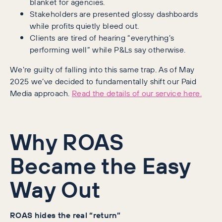
blanket for agencies.
Stakeholders are presented glossy dashboards
while profits quietly bleed out.
Clients are tired of hearing “everything’s
performing well” while P&Ls say otherwise.
We’re guilty of falling into this same trap. As of May
2025 we’ve decided to fundamentally shift our Paid
Media approach.
Read the details of our service here.
Why ROAS
Became the Easy
Way Out
ROAS hides the real “return”