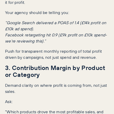
it for profit.
Your agency should be telling you:
“Google Search delivered a POAS of 1.4 (£14k profit on
£10k ad spend).
Facebook retargeting hit 0.9 (£9k profit on £10k spend-
we’re reviewing this).”
Push for transparent monthly reporting of total profit
driven by campaigns, not just spend and revenue.
3. Contribution Margin by Product
or Category
Demand clarity on where profit is coming from, not just
sales.
Ask:
“Which products drove the most profitable sales, and