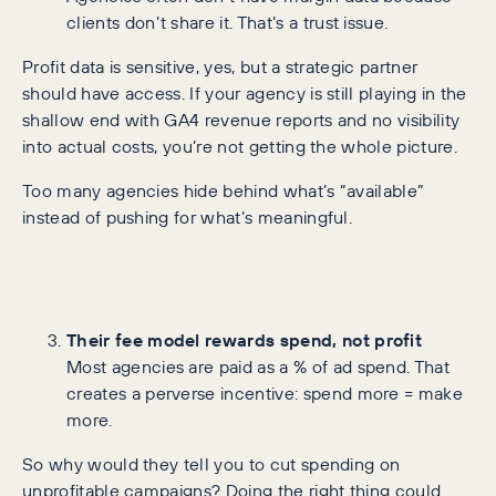
clients don’t share it. That’s a trust issue.
Profit data is sensitive, yes, but a strategic partner
should have access. If your agency is still playing in the
shallow end with GA4 revenue reports and no visibility
into actual costs, you’re not getting the whole picture.
Too many agencies hide behind what’s “available”
instead of pushing for what’s meaningful.
Their fee model rewards spend, not profit
Most agencies are paid as a % of ad spend. That
creates a perverse incentive: spend more = make
more.
So why would they tell you to cut spending on
unprofitable campaigns? Doing the right thing could