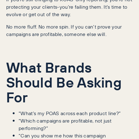
protecting your clients-you’re failing them. It’s time to
evolve or get out of the way.
No more fluff. No more spin. If you can’t prove your
campaigns are profitable, someone else will.
What Brands
Should Be Asking
For
“What’s my POAS across each product line?”
“Which campaigns are profitable, not just
performing?”
“Can you show me how this campaign