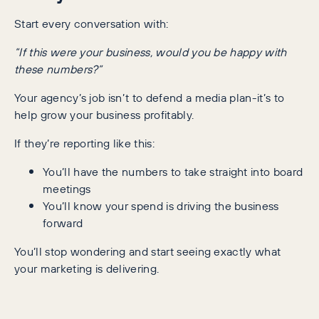
Start every conversation with:
“If this were your business, would you be happy with
these numbers?”
Your agency’s job isn’t to defend a media plan-it’s to
help grow your business profitably.
If they’re reporting like this:
You’ll have the numbers to take straight into board
meetings
You’ll know your spend is driving the business
forward
You’ll stop wondering and start seeing exactly what
your marketing is delivering.