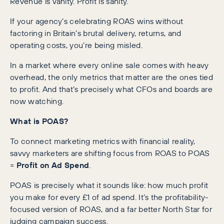
Revenue is vanity. Profit is sanity.
If your agency’s celebrating ROAS wins without
factoring in Britain’s brutal delivery, returns, and
operating costs, you’re being misled.
In a market where every online sale comes with heavy
overhead, the only metrics that matter are the ones tied
to profit. And that’s precisely what CFOs and boards are
now watching.
What is POAS?
To connect marketing metrics with financial reality,
savvy marketers are shifting focus from ROAS to POAS
=
Profit on Ad Spend
.
POAS is precisely what it sounds like: how much profit
you make for every £1 of ad spend. It’s the profitability-
focused version of ROAS, and a far better North Star for
judging campaign success.