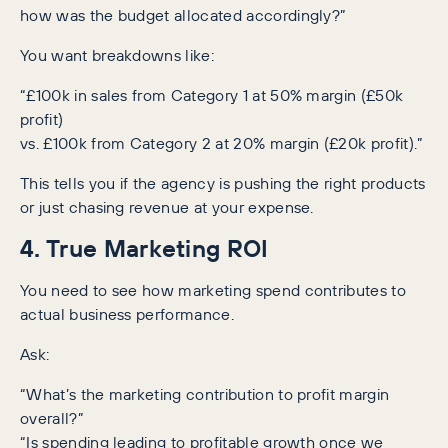
how was the budget allocated accordingly?”
You want breakdowns like:
“£100k in sales from Category 1 at 50% margin (£50k
profit)
vs. £100k from Category 2 at 20% margin (£20k profit).”
This tells you if the agency is pushing the right products
or just chasing revenue at your expense.
4. True Marketing ROI
You need to see how marketing spend contributes to
actual business performance.
Ask:
“What’s the marketing contribution to profit margin
overall?”
“Is spending leading to profitable growth once we