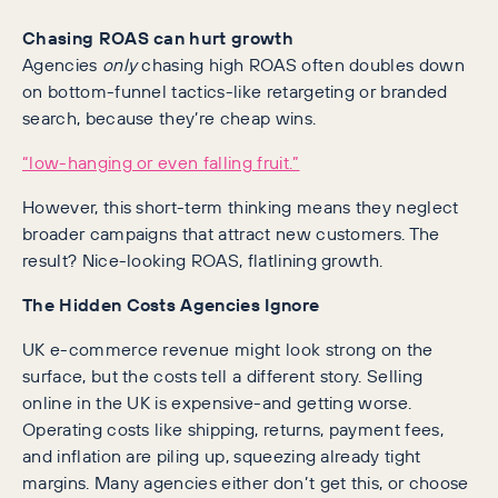
Chasing ROAS can hurt growth
Agencies
only
chasing high ROAS often doubles down
on bottom-funnel tactics-like retargeting or branded
search, because they’re cheap wins.
“low-hanging or even falling fruit.”
However, this short-term thinking means they neglect
broader campaigns that attract new customers. The
result? Nice-looking ROAS, flatlining growth.
The Hidden Costs Agencies Ignore
UK e-commerce revenue might look strong on the
surface, but the costs tell a different story. Selling
online in the UK is expensive-and getting worse.
Operating costs like shipping, returns, payment fees,
and inflation are piling up, squeezing already tight
margins. Many agencies either don’t get this, or choose