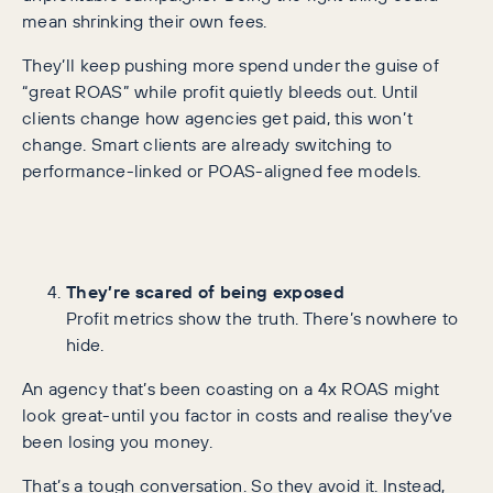
mean shrinking their own fees.
They’ll keep pushing more spend under the guise of
“great ROAS” while profit quietly bleeds out. Until
clients change how agencies get paid, this won’t
change. Smart clients are already switching to
performance-linked or POAS-aligned fee models.
They’re scared of being exposed
Profit metrics show the truth. There’s nowhere to
hide.
An agency that’s been coasting on a 4x ROAS might
look great-until you factor in costs and realise they’ve
been losing you money.
That’s a tough conversation. So they avoid it. Instead,