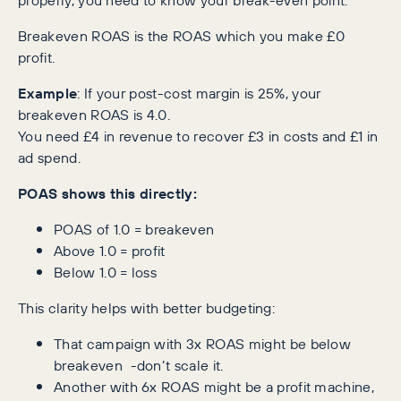
Breakeven ROAS is the ROAS which you make £0
profit.
Example
: If your post-cost margin is 25%, your
breakeven ROAS is 4.0.
You need £4 in revenue to recover £3 in costs and £1 in
ad spend.
POAS shows this directly:
POAS of 1.0 = breakeven
Above 1.0 = profit
Below 1.0 = loss
This clarity helps with better budgeting:
That campaign with 3x ROAS might be below
breakeven -don’t scale it.
Another with 6x ROAS might be a profit machine,