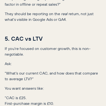
factor in offline or repeat sales?”
They should be reporting on the
real
return, not just
what’s visible in Google Ads or GA4.
5. CAC vs LTV
If you’re focused on customer growth, this is non-
negotiable.
Ask:
“What’s our current CAC, and how does that compare
to average LTV?”
You want answers like:
“CAC is £25.
First-purchase margin is £10.