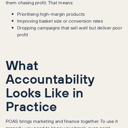
them chasing profit. That means:
Prioritising high-margin products
Improving basket size or conversion rates
Dropping campaigns that sell well but deliver poor
profit
What
Accountability
Looks Like in
Practice
POAS brings marketing and finance together. To use it
properly, you need to know your break-even point.