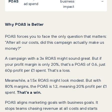
POAS
business
–
ad spend
impact
Why POAS is Better
POAS forces you to face the only question that matters:
“After all our costs, did this campaign actually make us
money?”
A campaign with a 3x ROAS might sound great. But if
your profit margin is only 20%, that’s a POAS of 0.6, just
60p profit per £1 spent. That’s a loss.
Meanwhile, a 1.5x ROAS might look modest. But with
80% margins, the POAS is 1.2, meaning 20% profit per £1
spent.
That’s a win.
POAS aligns marketing goals with business goals. It
stops teams chasing revenue at all costs and starts