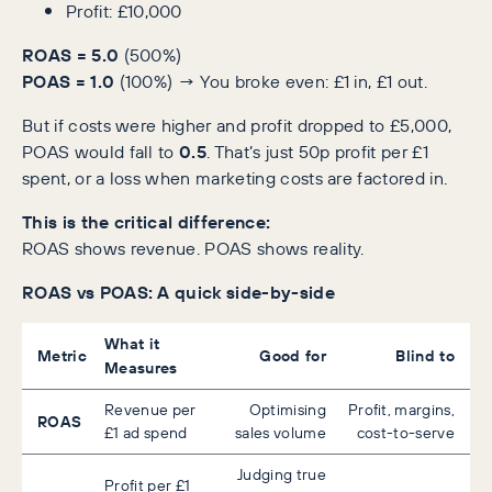
Profit: £10,000
ROAS = 5.0
(500%)
POAS = 1.0
(100%) → You broke even: £1 in, £1 out.
But if costs were higher and profit dropped to £5,000,
POAS would fall to
0.5
. That’s just 50p profit per £1
spent, or a loss when marketing costs are factored in.
This is the critical difference:
ROAS shows revenue. POAS shows reality.
ROAS vs POAS: A quick side-by-side
What it
Metric
Good for
Blind to
Measures
Revenue per
Optimising
Profit, margins,
ROAS
£1 ad spend
sales volume
cost-to-serve
Judging true
Profit per £1