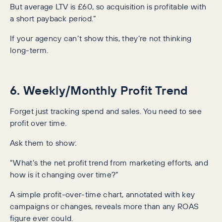
But average LTV is £60, so acquisition is profitable with
a short payback period.”
If your agency can’t show this, they’re not thinking
long-term.
6. Weekly/Monthly Profit Trend
Forget just tracking spend and sales. You need to see
profit over time.
Ask them to show:
“What’s the net profit trend from marketing efforts, and
how is it changing over time?”
A simple profit-over-time chart, annotated with key
campaigns or changes, reveals more than any ROAS
figure ever could.