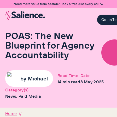
Need more value from search? Book a free discovery call 📞
Get in T
POAS: The New
Blueprint for Agency
Accountability
Read Time
Date
by
Michael
14
min read
8 May 2025
Category(s)
News, Paid Media
Home