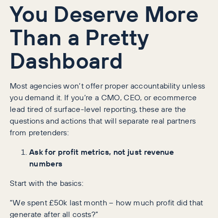
You Deserve More
Than a Pretty
Dashboard
Most agencies won’t offer proper accountability unless
you demand it. If you’re a CMO, CEO, or ecommerce
lead tired of surface-level reporting, these are the
questions and actions that will separate real partners
from pretenders:
Ask for profit metrics, not just revenue
numbers
Start with the basics:
“We spent £50k last month – how much profit did that
generate after all costs?”