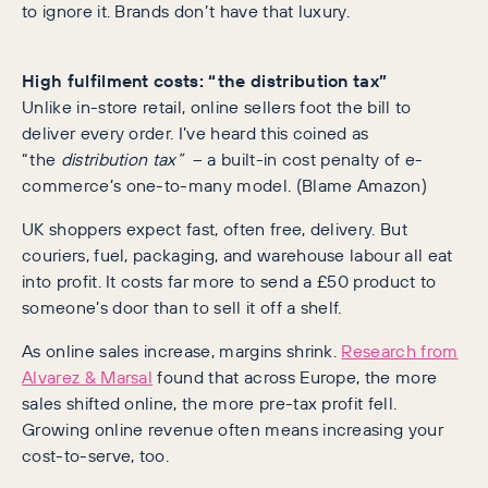
to ignore it. Brands don’t have that luxury.
High fulfilment costs: “the distribution tax”
Unlike in-store retail, online sellers foot the bill to
deliver every order. I’ve heard this coined as
“the
distribution tax”
– a built-in cost penalty of e-
commerce’s one-to-many model. (Blame Amazon)
UK shoppers expect fast, often free, delivery. But
couriers, fuel, packaging, and warehouse labour all eat
into profit. It costs far more to send a £50 product to
someone’s door than to sell it off a shelf.
As online sales increase, margins shrink.
Research from
Alvarez & Marsal
found that across Europe, the more
sales shifted online, the more pre-tax profit fell.
Growing online revenue often means increasing your
cost-to-serve, too.