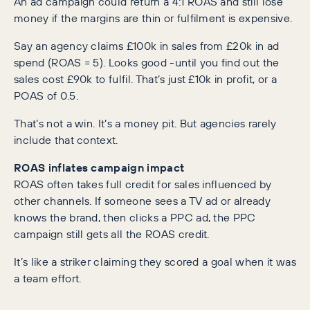
An ad campaign could return a 4:1 ROAS and still lose
money if the margins are thin or fulfilment is expensive.
Say an agency claims £100k in sales from £20k in ad
spend (ROAS = 5). Looks good -until you find out the
sales cost £90k to fulfil. That’s just £10k in profit, or a
POAS of 0.5.
That’s not a win. It’s a money pit. But agencies rarely
include that context.
ROAS inflates campaign impact
ROAS often takes full credit for sales influenced by
other channels. If someone sees a TV ad or already
knows the brand, then clicks a PPC ad, the PPC
campaign still gets all the ROAS credit.
It’s like a striker claiming they scored a goal when it was
a team effort.