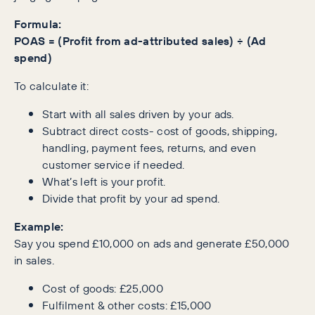
Formula:
POAS = (Profit from ad-attributed sales) ÷ (Ad
spend)
To calculate it:
Start with all sales driven by your ads.
Subtract direct costs- cost of goods, shipping,
handling, payment fees, returns, and even
customer service if needed.
What’s left is your profit.
Divide that profit by your ad spend.
Example:
Say you spend £10,000 on ads and generate £50,000
in sales.
Cost of goods: £25,000
Fulfilment & other costs: £15,000