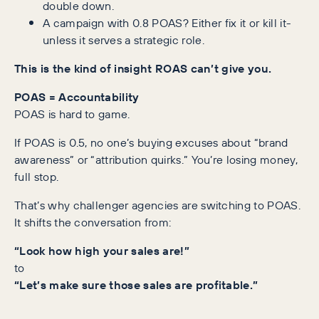
double down.
A campaign with 0.8 POAS? Either fix it or kill it-
unless it serves a strategic role.
This is the kind of insight ROAS can’t give you.
POAS = Accountability
POAS is hard to game.
If POAS is 0.5, no one’s buying excuses about “brand
awareness” or “attribution quirks.” You’re losing money,
full stop.
That’s why challenger agencies are switching to POAS.
It shifts the conversation from:
“Look how high your sales are!”
to
“Let’s make sure those sales are profitable.”