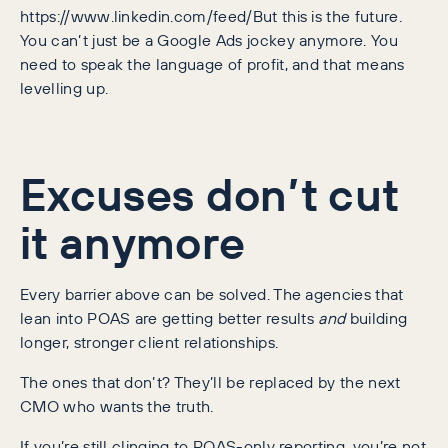
https://www.linkedin.com/feed/But this is the future.
You can’t just be a Google Ads jockey anymore. You
need to speak the language of profit, and that means
levelling up.
Excuses don’t cut
it anymore
Every barrier above can be solved. The agencies that
lean into POAS are getting better results
and
building
longer, stronger client relationships.
The ones that don’t? They’ll be replaced by the next
CMO who wants the truth.
If you’re still clinging to ROAS-only reporting, you’re not