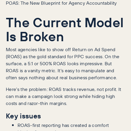
POAS: The New Blueprint for Agency Accountability
The Current Model
Is Broken
Most agencies like to show off Return on Ad Spend
(ROAS) as the gold standard for PPC success. On the
surface, a 5:1 or 500% ROAS looks impressive. But
ROAS is a vanity metric. It’s easy to manipulate and
often says nothing about real business performance.
Here’s the problem: ROAS tracks revenue, not profit. It
can make a campaign look strong while hiding high
costs and razor-thin margins.
Key issues
ROAS-first reporting has created a comfort