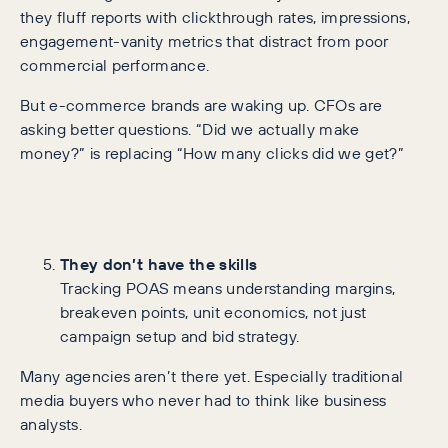
they fluff reports with clickthrough rates, impressions,
engagement-vanity metrics that distract from poor
commercial performance.
But e-commerce brands are waking up. CFOs are
asking better questions. “Did we actually make
money?” is replacing “How many clicks did we get?”
They don’t have the skills
Tracking POAS means understanding margins,
breakeven points, unit economics, not just
campaign setup and bid strategy.
Many agencies aren’t there yet. Especially traditional
media buyers who never had to think like business
analysts.