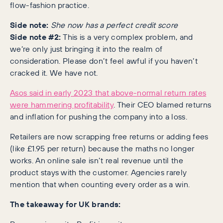
flow-fashion practice.
Side note:
She now has a perfect credit score
Side note #2:
This is a very complex problem, and
we’re only just bringing it into the realm of
consideration. Please don’t feel awful if you haven’t
cracked it. We have not.
Asos said in early 2023 that above-normal return rates
were hammering profitability
. Their CEO blamed returns
and inflation for pushing the company into a loss.
Retailers are now scrapping free returns or adding fees
(like £1.95 per return) because the maths no longer
works. An online sale isn’t real revenue until the
product stays with the customer. Agencies rarely
mention that when counting every order as a win.
The takeaway for UK brands: