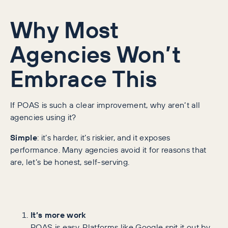
Why Most
Agencies Won’t
Embrace This
If POAS is such a clear improvement, why aren’t all
agencies using it?
Simple
: it’s harder, it’s riskier, and it exposes
performance. Many agencies avoid it for reasons that
are, let’s be honest, self-serving.
It’s more work
ROAS is easy. Platforms like Google spit it out by