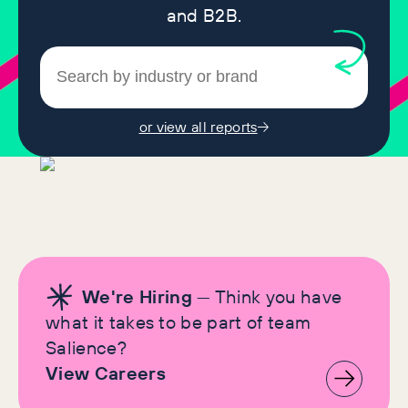
and B2B.
or view all reports
We're Hiring
— Think you have
what it takes to be part of team
Salience?
View Careers