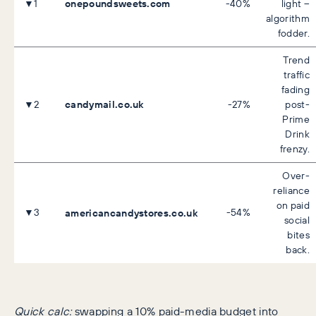
onepoundsweets.com
▼1
-40%
light –
algorithm
fodder.
Trend
traffic
fading
candymail.co.uk
▼2
-27%
post-
Prime
Drink
frenzy.
Over-
reliance
on paid
▼3
americancandystores.co.uk
-54%
social
bites
back.
Quick calc:
swapping a 10% paid-media budget into