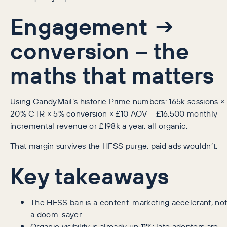
Engagement →
conversion – the
maths that matters
Using CandyMail’s historic Prime numbers: 165k sessions ×
20% CTR × 5% conversion × £10 AOV = £16,500 monthly
incremental revenue or £198k a year, all organic.
That margin survives the HFSS purge; paid ads wouldn’t.
Key takeaways
The HFSS ban is a content-marketing accelerant, no
a doom-sayer.
Organic visibility is already up 11%; late adopters are