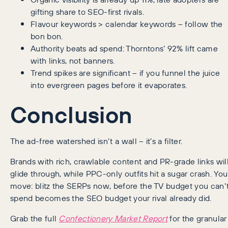
gifting share to SEO-first rivals.
Flavour keywords > calendar keywords – follow the
bon bon.
Authority beats ad spend: Thorntons’ 92% lift came
with links, not banners.
Trend spikes are significant – if you funnel the juice
into evergreen pages before it evaporates.
Conclusion
The ad-free watershed isn’t a wall – it’s a filter.
Brands with rich, crawlable content and PR-grade links wil
glide through, while PPC-only outfits hit a sugar crash. You
move: blitz the SERPs now, before the TV budget you can’
spend becomes the SEO budget your rival already did.
Grab the full
Confectionery Market Report
for the granular