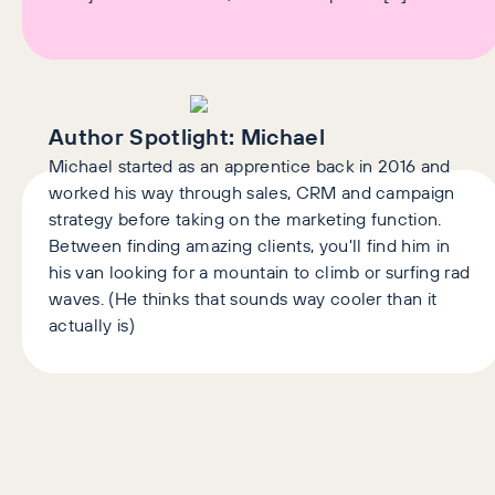
Author Spotlight:
Michael
Michael started as an apprentice back in 2016 and
worked his way through sales, CRM and campaign
strategy before taking on the marketing function.
Between finding amazing clients, you'll find him in
his van looking for a mountain to climb or surfing rad
waves. (He thinks that sounds way cooler than it
actually is)