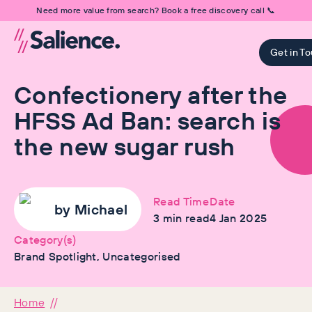
Need more value from search? Book a free discovery call 📞
Get in T
Confectionery after the
HFSS Ad Ban: search is
the new sugar rush
Read Time
Date
by
Michael
3
min read
4 Jan 2025
Category(s)
Brand Spotlight, Uncategorised
Home