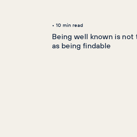
Latest Articles
AI+GEO
SEO
•
10
min read
Being well known is not
as being findable