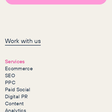
Let's make history
Work with us
together
Services
Ecommerce
SEO
PPC
Paid Social
Digital PR
Content
Analytics