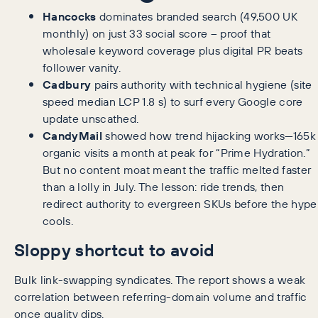
Hancocks
dominates branded search (49,500 UK
monthly) on just 33 social score – proof that
wholesale keyword coverage plus digital PR beats
follower vanity.
Cadbury
pairs authority with technical hygiene (site
speed median LCP 1.8 s) to surf every Google core
update unscathed.
CandyMail
showed how trend hijacking works—165k
organic visits a month at peak for “Prime Hydration.”
But no content moat meant the traffic melted faster
than a lolly in July. The lesson: ride trends, then
redirect authority to evergreen SKUs before the hype
cools.
Sloppy shortcut to avoid
Bulk link-swapping syndicates. The report shows a weak
correlation between referring-domain volume and traffic
once quality dips.