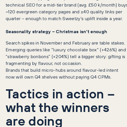
technical SEO for a mid-tier brand (avg. £50 k/month) buy
~120 evergreen category pages and ≥40 quality links per
quarter – enough to match Sweetzy’s uplift inside a year.
Seasonality strategy – Christmas isn’t enough
Search spikes in November and February are table stakes.
Emerging queries like “luxury chocolate box” (+426%) and
“strawberry bonbons” (+204%) tell a bigger story: gifting is
fragmenting by flavour, not occasion.
Brands that build micro-hubs around flavour-led intent
now will own Q4 shelves without paying Q4 CPMs.
Tactics in action –
what the winners
are doing