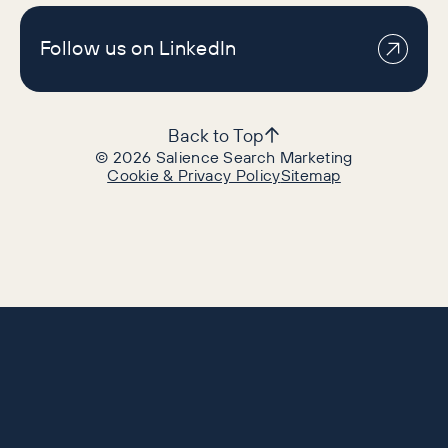
Follow us on LinkedIn
Back to Top
©
2026
Salience Search Marketing
Cookie & Privacy Policy
Sitemap