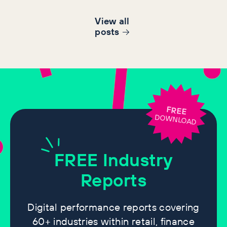
View all
post
s
FREE
DOWNLOAD
FREE
Industry
Reports
Digital performance reports covering
60+ industries within retail, finance