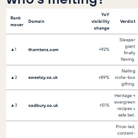
YoY
Rank
Domain
visibility
Verdict
mover
change
Sleeper
giant
▲1
thorntons.com
+92%
finally
flexing.
Nailing
sweetzy.co.uk
▲2
+89%
niche-box
gifting.
Heritage +
evergreen
▲3
cadbury.co.uk
+51%
recipes =
safe bet.
Price-led,
content-