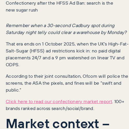
Confectionery after the HFSS Ad Ban: search is the
new sugar rush
Remember when a 30-second Cadbury spot during
Saturday night telly could clear a warehouse by Monday?
That era ends on 1 October 2025, when the UK’s High-Fat-
Salt-Sugar (HFSS) ad restrictions kick in: no paid digital
placements 24/7 and a 9 pm watershed on linear TV and
ODPS.
According to their joint consultation, Ofcom will police the
screens, the ASA the pixels, and fines will be “swift and
public.”
Click here to read our confectionery market report
. 100+
brands ranked across search/social/brand.
Market context –