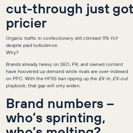
cut-through just go
pricier
Organic traffic in confectionery still climbed 11% YoY
despite paid turbulence.
Why?
Brands already heavy on SEO, PR, and owned content
have hoovered up demand while rivals are over-indexed
on PPC. With the HFSS ban ripping up the
£X-in, £X-out
playbook, that gap will only widen.
Brand numbers –
who’s sprinting,
who’s melting?