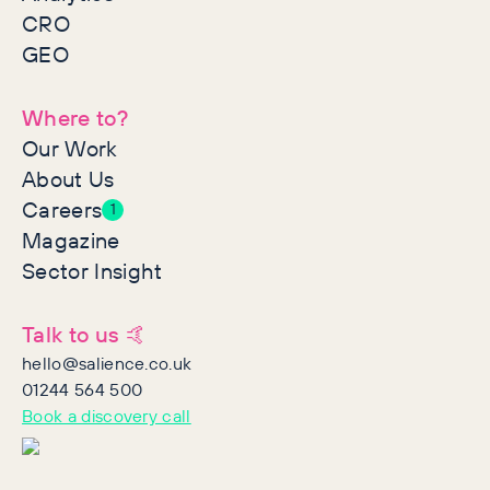
CRO
GEO
Where to?
Our Work
About Us
Careers
1
Magazine
Sector Insight
Talk to us 🤙
hello@salience.co.uk
01244 564 500
Book a discovery call