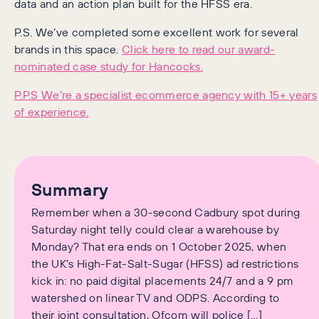
data and an action plan built for the HFSS era.
P.S. We’ve completed some excellent work for several
brands in this space.
Click here to read our award-
nominated case study for Hancocks.
P.P.S We’re a specialist ecommerce agency with 15+ years
of experience.
Summary
Remember when a 30-second Cadbury spot during
Saturday night telly could clear a warehouse by
Monday? That era ends on 1 October 2025, when
the UK’s High-Fat-Salt-Sugar (HFSS) ad restrictions
kick in: no paid digital placements 24/7 and a 9 pm
watershed on linear TV and ODPS. According to
their joint consultation, Ofcom will police […]