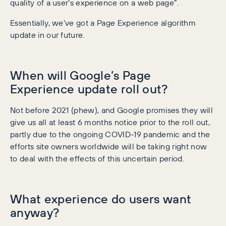
quality of a user’s experience on a web page”.
Essentially, we’ve got a Page Experience algorithm
update in our future.
When will Google’s Page
Experience update roll out?
Not before 2021 (phew), and Google promises they will
give us all at least 6 months notice prior to the roll out,
partly due to the ongoing COVID-19 pandemic and the
efforts site owners worldwide will be taking right now
to deal with the effects of this uncertain period.
What experience do users want
anyway?