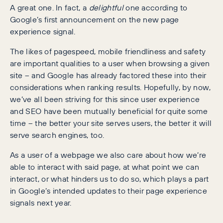
A great one. In fact, a
delightful
one according to
Google’s first announcement on the new page
experience signal.
The likes of pagespeed, mobile friendliness and safety
are important qualities to a user when browsing a given
site – and Google has already factored these into their
considerations when ranking results. Hopefully, by now,
we’ve all been striving for this since user experience
and SEO have been mutually beneficial for quite some
time – the better your site serves users, the better it will
serve search engines, too.
As a user of a webpage we also care about how we’re
able to interact with said page, at what point we can
interact, or what hinders us to do so, which plays a part
in Google’s intended updates to their page experience
signals next year.