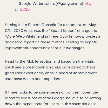
— Google Webmasters (@googlewmc)
May
27, 2020
Honing in on Search Console for a moment, on May
27th 2020 what was the “Speed Report” changed to
“Core Web Vitals” and in there Google now provides a
dedicated report on these metrics, leading to hopeful
improvement opportunities for our webpages.
Head to the Mobile section and based on the vitals
you’ll see a breakdown on URLs considered to have
good user experience, ones in need of improvement,
and those with a poor experience.
If there looks to be some pages of concern, open the
report to see what exactly Google believe to be letting
down the experience for users. In this example case,