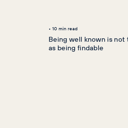
Latest Articles
AI+GEO
SEO
•
10
min read
Being well known is not
as being findable