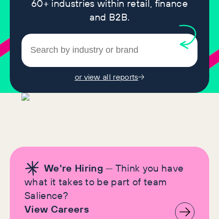
60+ industries within retail, finance
and B2B.
or view all reports
We're Hiring
— Think you have
what it takes to be part of team
Salience?
View Careers