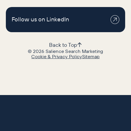
Follow us on LinkedIn
Back to Top
©
2026
Salience Search Marketing
Cookie & Privacy Policy
Sitemap