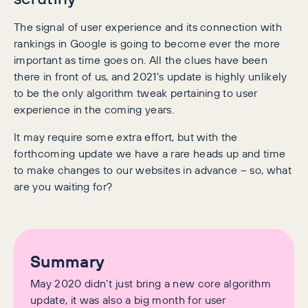
The signal of user experience and its connection with
rankings in Google is going to become ever the more
important as time goes on. All the clues have been
there in front of us, and 2021’s update is highly unlikely
to be the only algorithm tweak pertaining to user
experience in the coming years.
It may require some extra effort, but with the
forthcoming update we have a rare heads up and time
to make changes to our websites in advance – so, what
are you waiting for?
Summary
May 2020 didn’t just bring a new core algorithm
update, it was also a big month for user