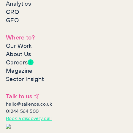
Analytics
CRO
GEO
Where to?
Our Work
About Us
Careers
1
Magazine
Sector Insight
Talk to us 🤙
hello@salience.co.uk
01244 564 500
Book a discovery call