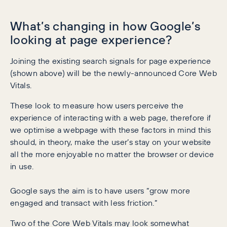
What’s changing in how Google’s
looking at page experience?
Joining the existing search signals for page experience
(shown above) will be the newly-announced Core Web
Vitals.
These look to measure how users perceive the
experience of interacting with a web page, therefore if
we optimise a webpage with these factors in mind this
should, in theory, make the user’s stay on your website
all the more enjoyable no matter the browser or device
in use.
Google says the aim is to have users “grow more
engaged and transact with less friction.”
Two of the Core Web Vitals may look somewhat