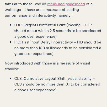
familiar to those who’ve
measured pagespeed
of a
webpage – these are a measure of loading
performance and interactivity, namely:
LCP: Largest Contentful Paint (loading – LCP
should occur within 2.5 seconds to be considered
a good user experience)
FID: First Input Delay (interactivity – FID should be
no more than 100 milliseconds to be considered a
good user experience)
Now introduced with those is a measure of visual
stability:
CLS: Cumulative Layout Shift (visual stability –
CLS should be no more than 0.1 to be considered
a good user experience)