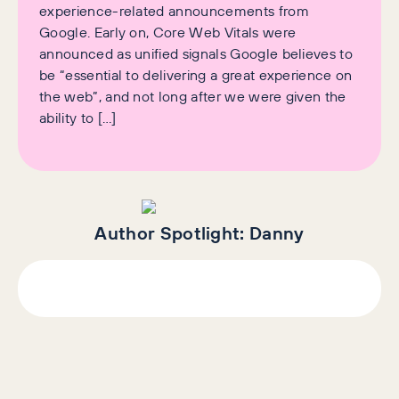
experience-related announcements from
Google. Early on, Core Web Vitals were
announced as unified signals Google believes to
be “essential to delivering a great experience on
the web”, and not long after we were given the
ability to […]
Author Spotlight:
Danny