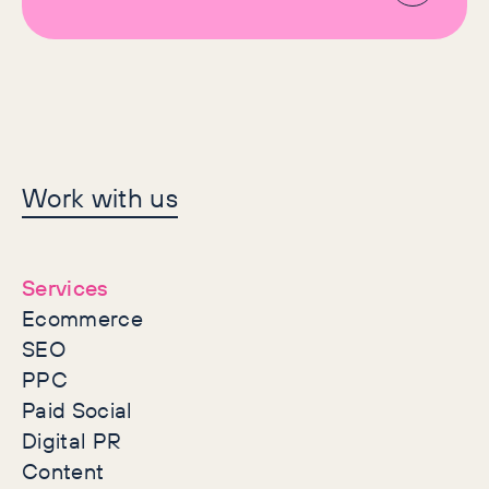
Let's make history
Work with us
together
Services
Ecommerce
SEO
PPC
Paid Social
Digital PR
Content