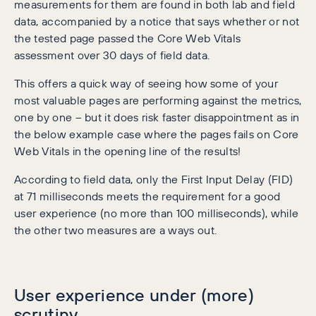
measurements for them are found in both lab and field
data, accompanied by a notice that says whether or not
the tested page passed the Core Web Vitals
assessment over 30 days of field data.
This offers a quick way of seeing how some of your
most valuable pages are performing against the metrics,
one by one – but it does risk faster disappointment as in
the below example case where the pages fails on Core
Web Vitals in the opening line of the results!
According to field data, only the First Input Delay (FID)
at 71 milliseconds meets the requirement for a good
user experience (no more than 100 milliseconds), while
the other two measures are a ways out.
User experience under (more)
scrutiny