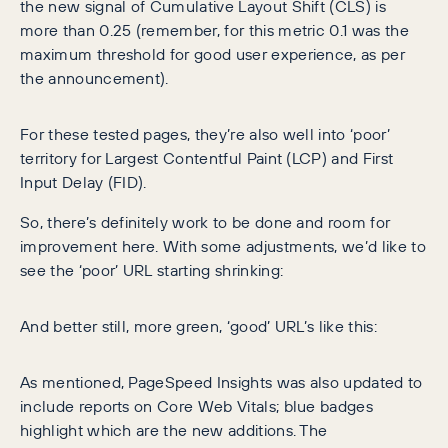
the new signal of Cumulative Layout Shift (CLS) is
more than 0.25 (remember, for this metric 0.1 was the
maximum threshold for good user experience, as per
the announcement).
For these tested pages, they’re also well into ‘poor’
territory for Largest Contentful Paint (LCP) and First
Input Delay (FID).
So, there’s definitely work to be done and room for
improvement here. With some adjustments, we’d like to
see the ‘poor’ URL starting shrinking:
And better still, more green, ‘good’ URL’s like this:
As mentioned, PageSpeed Insights was also updated to
include reports on Core Web Vitals; blue badges
highlight which are the new additions. The