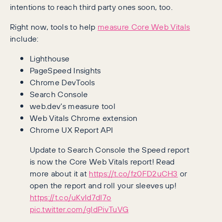
intentions to reach third party ones soon, too.
Right now, tools to help
measure Core Web Vitals
include:
Lighthouse
PageSpeed Insights
Chrome DevTools
Search Console
web.dev’s measure tool
Web Vitals Chrome extension
Chrome UX Report API
Update to Search Console the Speed report
is now the Core Web Vitals report! Read
more about it at
https://t.co/fz0FD2uCH3
or
open the report and roll your sleeves up!
https://t.co/uKvId7dI7o
pic.twitter.com/gldPivTuVG