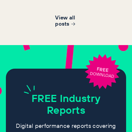
View all
post
s
FREE
DOWNLOAD
FREE
Industry
Reports
Digital performance reports covering