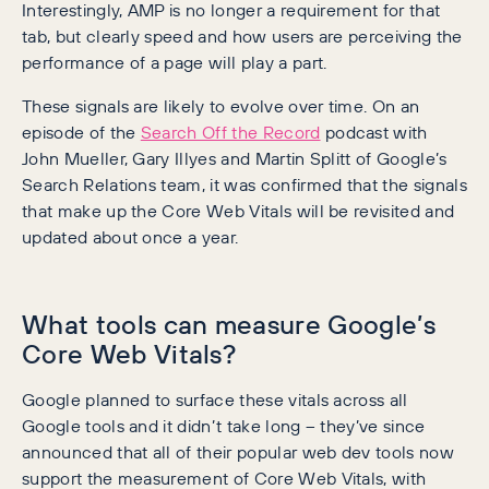
Interestingly, AMP is no longer a requirement for that
tab, but clearly speed and how users are perceiving the
performance of a page will play a part.
These signals are likely to evolve over time. On an
episode of the
Search Off the Record
podcast with
John Mueller, Gary Illyes and Martin Splitt of Google’s
Search Relations team, it was confirmed that the signals
that make up the Core Web Vitals will be revisited and
updated about once a year.
What tools can measure Google’s
Core Web Vitals?
Google planned to surface these vitals across all
Google tools and it didn’t take long – they’ve since
announced that all of their popular web dev tools now
support the measurement of Core Web Vitals, with