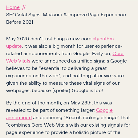
Home
SEO Vital Signs: Measure & Improve Page Experience
Before 2021
May 2020 didn’t just bring a new core
algorithm
update
, it was also a big month for user experience-
related announcements from Google. Early on,
Core
Web Vitals
were announced as unified signals Google
believes to be “essential to delivering a great
experience on the web”, and not long after we were
given the ability to measure these vital signs of our
webpages, because (spoiler) Google is too!
By the end of the month, on May 28th, this was
revealed to be part of something larger;
Google
announced
an upcoming “Search ranking change” that
“combines Core Web Vitals with our existing signals for
page experience to provide a holistic picture of the