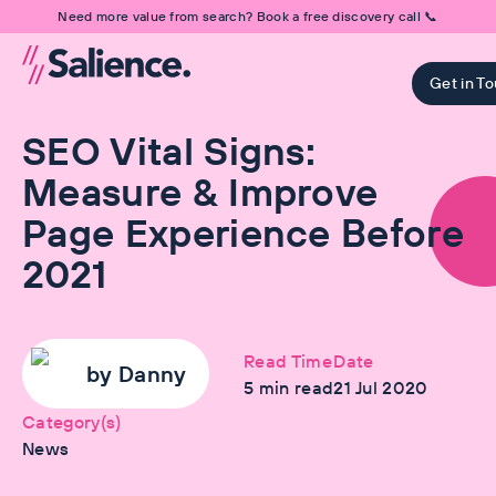
Need more value from search? Book a free discovery call 📞
Get in T
SEO Vital Signs:
Measure & Improve
Page Experience Before
2021
Read Time
Date
by
Danny
5
min read
21 Jul 2020
Category(s)
News