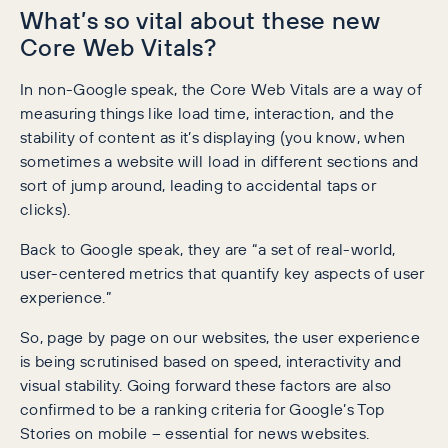
What’s so vital about these new
Core Web Vitals?
In non-Google speak, the Core Web Vitals are a way of
measuring things like load time, interaction, and the
stability of content as it’s displaying (you know, when
sometimes a website will load in different sections and
sort of jump around, leading to accidental taps or
clicks).
Back to Google speak, they are “a set of real-world,
user-centered metrics that quantify key aspects of user
experience.”
So, page by page on our websites, the user experience
is being scrutinised based on speed, interactivity and
visual stability. Going forward these factors are also
confirmed to be a ranking criteria for Google’s Top
Stories on mobile – essential for news websites.