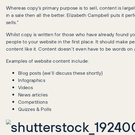
Whereas copy’s primary purpose is to sell, content is largel
in a sale then all the better. Elizabeth Campbell puts it perf
sells.”
Whilst copy is written for those who have already found you
people to your website in the first place. It should make pe
content like it. Content doesn’t even have to be words on a 
Examples of website content include:
Blog posts (we’ll discuss these shortly)
Infographics
Videos
News articles
Competitions
Quizzes & Polls