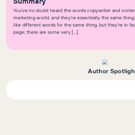
Summary
You’ve no doubt heard the words copywriter and content
marketing world, and they’re essentially the same thin
like different words for the same thing, but they’re in fac
page; there are some very […]
Author Spotligh