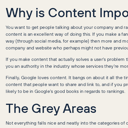
Why is Content Impo
You want to get people talking about your company and rai
content is an excellent way of doing this. If you make a fant
way (through social media, for example) then more and m
company and website who perhaps might not have previou
If you make content that actually solves a user’s problem 
you an authority in the industry whose services they’re more
Finally, Google loves content. It bangs on about it all the t
content that people want to share and link to, and if you p
likely to be in Google’s good books in regards to rankings.
The Grey Areas
Not everything falls nice and neatly into the categories of