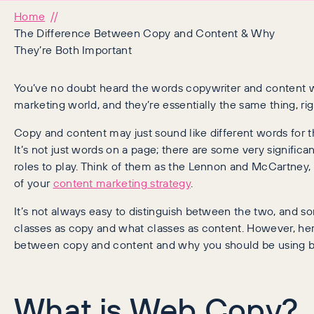
Home
The Difference Between Copy and Content & Why
They’re Both Important
You’ve no doubt heard the words copywriter and content wr
marketing world, and they’re essentially the same thing, ri
Copy and content may just sound like different words for the
It’s not just words on a page; there are some very significan
roles to play. Think of them as the Lennon and McCartney,
of your
content marketing strategy
.
It’s not always easy to distinguish between the two, and s
classes as copy and what classes as content. However, her
between copy and content and why you should be using 
What is Web Copy?