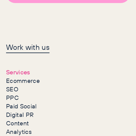
Let's make history
Work with us
together
Services
Ecommerce
SEO
PPC
Paid Social
Digital PR
Content
Analytics