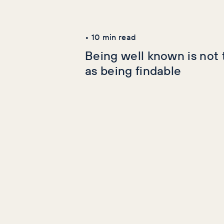
Latest Articles
AI+GEO
SEO
•
10
min read
Being well known is not
as being findable