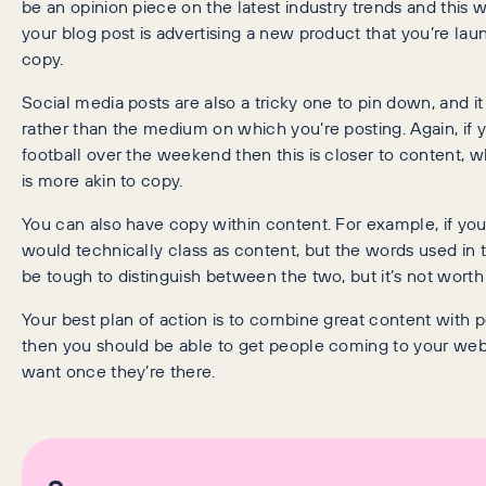
be an opinion piece on the latest industry trends and this
your blog post is advertising a new product that you’re launc
copy.
Social media posts are also a tricky one to pin down, and
rather than the medium on which you’re posting. Again, if
football over the weekend then this is closer to content, 
is more akin to copy.
You can also have copy within content. For example, if you
would technically class as content, but the words used in 
be tough to distinguish between the two, but it’s not worth 
Your best plan of action is to combine great content with p
then you should be able to get people coming to your web
want once they’re there.