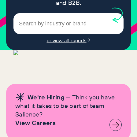
and B2B.
or view all reports
We're Hiring
— Think you have
what it takes to be part of team
Salience?
View Careers