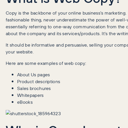
Copy is the backbone of your online business’s marketing
fashionable thing, never underestimate the power of well
essentially referring to one-way communication from the 
about the company and its services/products. It’s the writin
It should be informative and persuasive, selling your co
your website.
Here are some examples of web copy:
About Us pages
Product descriptions
Sales brochures
Whitepapers
eBooks