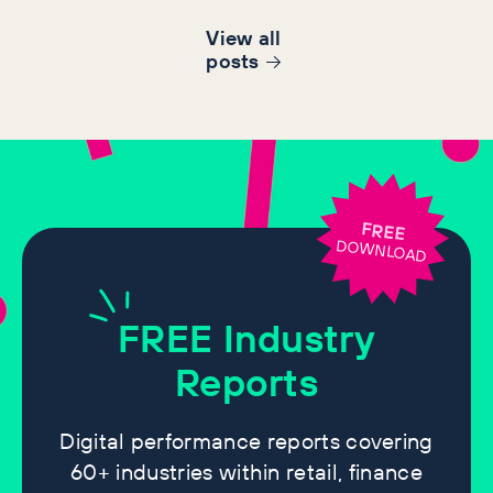
View all
post
s
FREE
DOWNLOAD
FREE
Industry
Reports
Digital performance reports covering
60+ industries within retail, finance