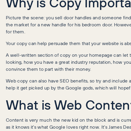
Why is Copy Importa
Picture the scene: you sell door handles and someone find
the market for a new handle for his bedroom door. However,
for them.
Your copy can help persuade them that your website is abso
A well-written section of copy on your homepage can let 
looking, how you have a great industry reputation, how you
convince them to part with their money.
Web copy can also have SEO benefits, so try and include 
help it get picked up by the Google gods, which will hopeful
What is Web Conten
Content is very much the new kid on the block and is curren
as it knows it’s what Google loves right now. It’s James D