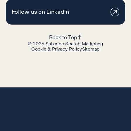
Follow us on LinkedIn
Back to Top
©
2026
Salience Search Marketing
Cookie & Privacy Policy
Sitemap