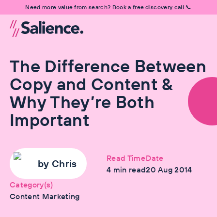
Need more value from search? Book a free discovery call 📞
The Difference Between
Copy and Content &
Why They’re Both
Important
Read Time
Date
by
Chris
4
min read
20 Aug 2014
Category(s)
Content Marketing