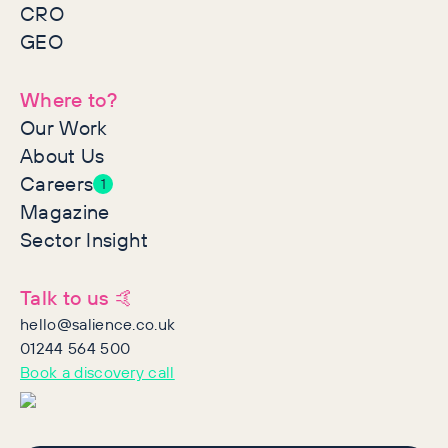
CRO
GEO
Where to?
Our Work
About Us
Careers
1
Magazine
Sector Insight
Talk to us 🤙
hello@salience.co.uk
01244 564 500
Book a discovery call