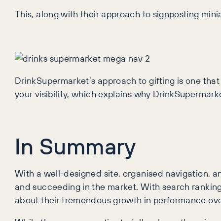
This, along with their approach to signposting miniat
DrinkSupermarket’s approach to gifting is one that 
your visibility, which explains why DrinkSupermark
In Summary
With a well-designed site, organised navigation, 
and succeeding in the market. With search rankings 
about their tremendous growth in performance over