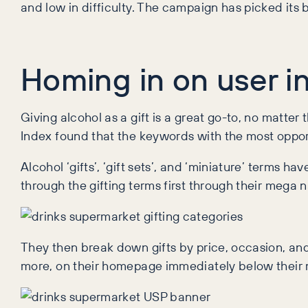
and low in difficulty. The campaign has picked its b
Homing in on user in
Giving alcohol as a gift is a great go-to, no matter 
Index found that the keywords with the most opport
Alcohol ‘gifts’, ‘gift sets’, and ‘miniature’ terms
through the gifting terms first through their mega n
They then break down gifts by price, occasion, and 
more, on their homepage immediately below their