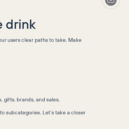
e drink
our users clear paths to take. Make
 gifts, brands, and sales.
o subcategories. Let’s take a closer