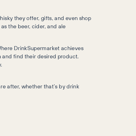
isky they offer, gifts, and even shop
as the beer, cider, and ale
. Where DrinkSupermarket achieves
 and find their desired product.
.
re after, whether that’s by drink