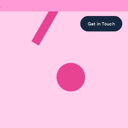

Get in Touch