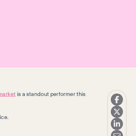
market
is a standout performer this
ice.