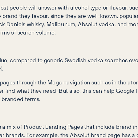
st people will answer with alcohol type or flavour, suc
he brand they favour, since they are well-known, popul
Jack Daniels whisky, Malibu rum, Absolut vodka, and m
erms of search volume.
lue, compared to generic Swedish vodka searches over 
K.
 pages through the Mega navigation such as in the afo
r find what they need. But also, this can help Google
or branded terms.
a mix of Product Landing Pages that include brand in
lar brands. For example, the Absolut brand page has a 