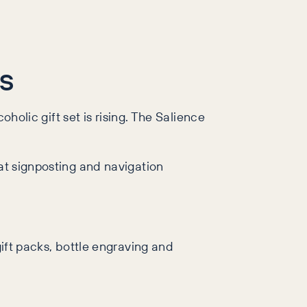
.
es
oholic gift set is rising. The Salience
eat signposting and navigation
gift packs, bottle engraving and