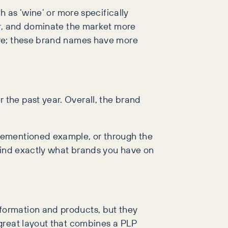
h as ‘wine’ or more specifically
ar, and dominate the market more
ore; these brand names have more
the past year. Overall, the brand
rementioned example, or through the
 find exactly what brands you have on
formation and products, but they
great layout that combines a PLP