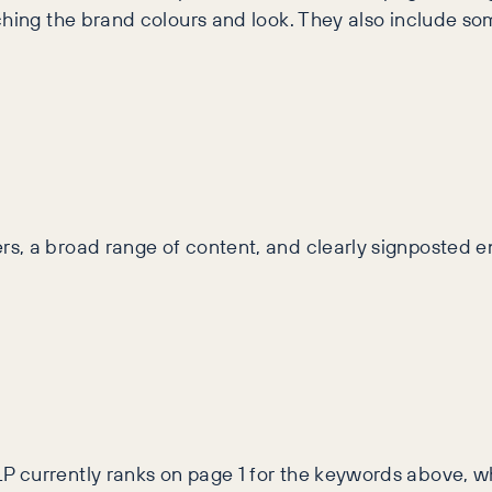
ching the brand colours and look. They also include s
s, a broad range of content, and clearly signposted e
 currently ranks on page 1 for the keywords above, whi