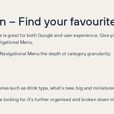
 – Find your favourit
te is great for both Google and user experience. Give y
vigational Menu.
avigational Menu the depth of category granularity:
ies such as drink type, what’s new, big and miniatures,
ooking for. It’s further organised and broken down int