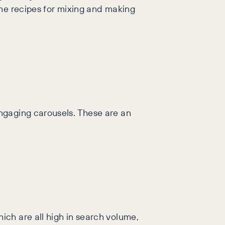
ome recipes for mixing and making
ngaging carousels. These are an
ch are all high in search volume,