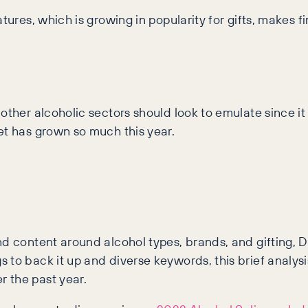
ures, which is growing in popularity for gifts, makes fin
other alcoholic sectors should look to emulate since i
et has grown so much this year.
and content around alcohol types, brands, and gifting
to back it up and diverse keywords, this brief analysi
 the past year.