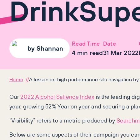
DrinkSup
Read Time
Date
by
Shannan
4
min read
31 Mar 2022
Home
A lesson on high performance site navigation b
Our
2022 Alcohol Salience Index
is the leading di
year, growing 52% Year on year and securing a plac
“Visibility” refers to a metric produced by
Searchme
Below are some aspects of their campaign you can