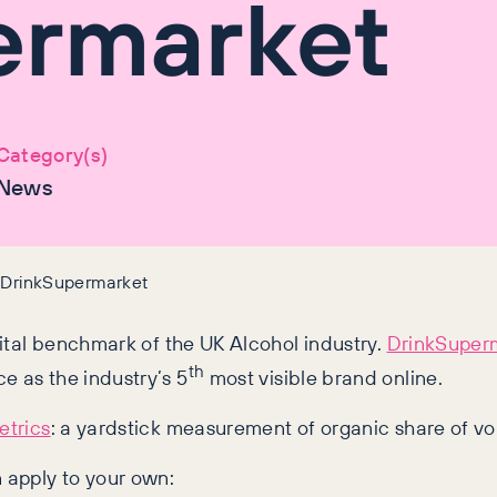
ermarket
Category(s)
News
y DrinkSupermarket
gital benchmark of the UK Alcohol industry.
DrinkSuper
th
e as the industry’s 5
most visible brand online.
trics
: a yardstick measurement of organic share of vo
 apply to your own: