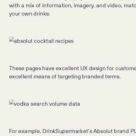
with a mix of information, imagery, and video, mat
your own drinks:
These pages have excellent UX design for customer
excellent means of targeting branded terms.
For example, DrinkSupermarket’s Absolut brand PLP