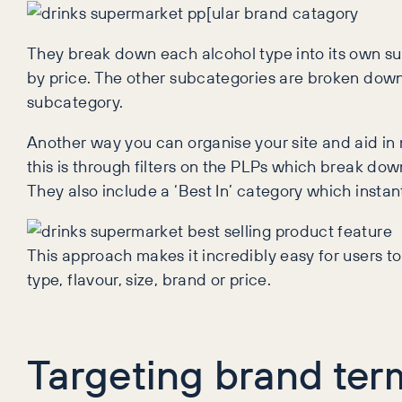
They break down each alcohol type into its own sub
by price. The other subcategories are broken down 
subcategory.
Another way you can organise your site and aid i
this is through filters on the PLPs which break do
They also include a ‘Best In’ category which instan
This approach makes it incredibly easy for users to
type, flavour, size, brand or price.
Targeting brand ter