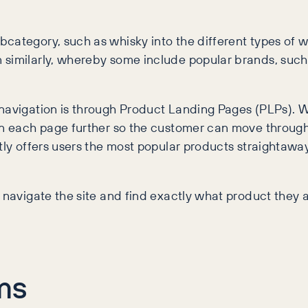
category, such as whisky into the different types of wh
similarly, whereby some include popular brands, such 
n navigation is through Product Landing Pages (PLPs)
wn each page further so the customer can move through
tly offers users the most popular products straightaway
 navigate the site and find exactly what product they a
ms