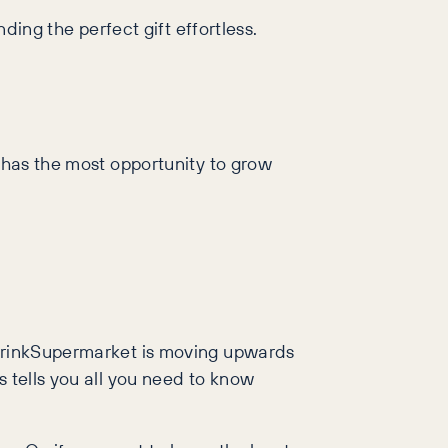
ding the perfect gift effortless.
t has the most opportunity to grow
, DrinkSupermarket is moving upwards
s tells you all you need to know