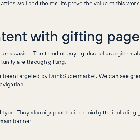
attles well and the results prove the value of this work
tent with gifting pag
the occasion. The trend of buying alcohol as a gift or alc
unity are through gifting.
 have been targeted by DrinkSupermarket. We can see gr
avigation:
type. They also signpost their special gifts, including 
 main banner: