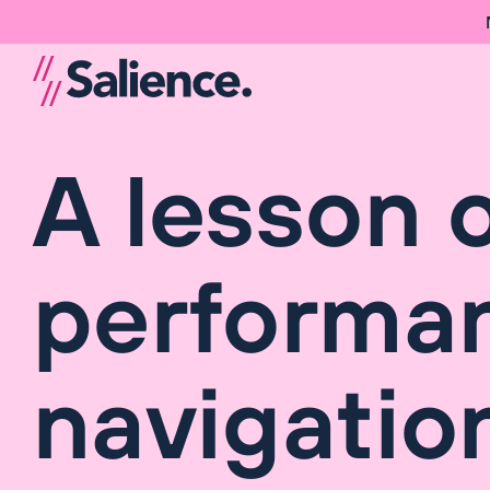
A lesson 
performan
navigatio