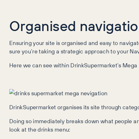
Organised navigation
Ensuring your site is organised and easy to naviga
sure you’re taking a strategic approach to your Na
Here we can see within DrinkSupermarket’s Mega N
DrinkSupermarket organises its site through categor
Doing so immediately breaks down what people are l
look at the drinks menu: