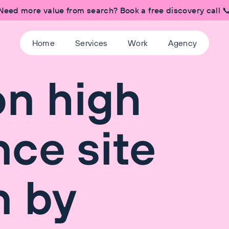
Need more value from search? Book a free discovery call 
Home
Services
Work
Agency
on high
ce site
n by