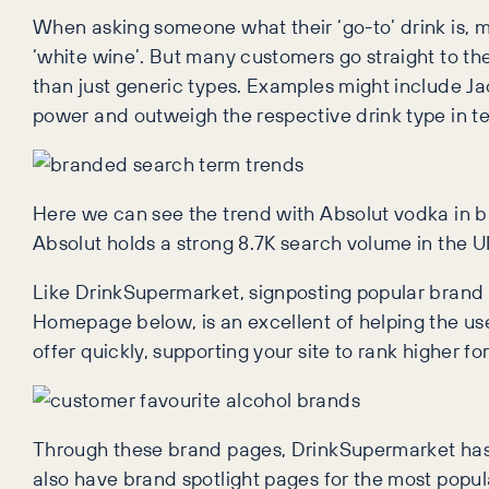
When asking someone what their ‘go-to’ drink is, mo
‘white wine’. But many customers go straight to t
than just generic types. Examples might include 
power and outweigh the respective drink type in t
Here we can see the trend with Absolut vodka in b
Absolut holds a strong 8.7K search volume in the U
Like DrinkSupermarket, signposting popular brand
Homepage below, is an excellent of helping the use
offer quickly, supporting your site to rank higher f
Through these brand pages, DrinkSupermarket has 
also have brand spotlight pages for the most popu